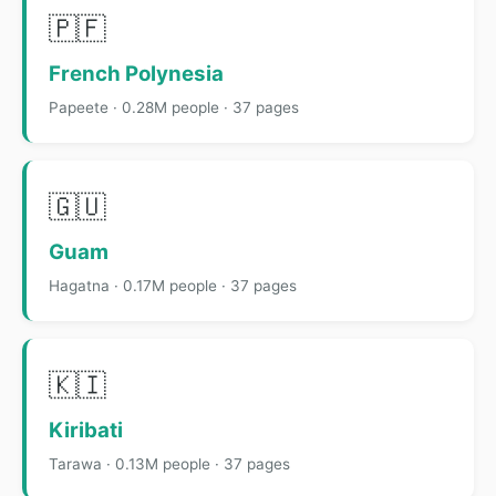
🇵🇫
French Polynesia
Papeete · 0.28M people · 37 pages
🇬🇺
Guam
Hagatna · 0.17M people · 37 pages
🇰🇮
Kiribati
Tarawa · 0.13M people · 37 pages