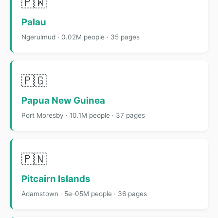
🇵🇼
Palau
Ngerulmud · 0.02M people · 35 pages
🇵🇬
Papua New Guinea
Port Moresby · 10.1M people · 37 pages
🇵🇳
Pitcairn Islands
Adamstown · 5e-05M people · 36 pages