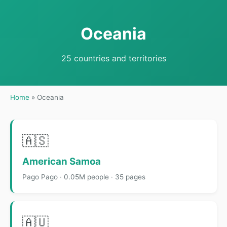
Oceania
25 countries and territories
Home
»
Oceania
🇦🇸
American Samoa
Pago Pago · 0.05M people · 35 pages
🇦🇺