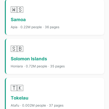
🇼🇸
Samoa
Apia · 0.22M people · 36 pages
🇸🇧
Solomon Islands
Honiara · 0.72M people · 35 pages
🇹🇰
Tokelau
Atafu · 0.002M people · 37 pages