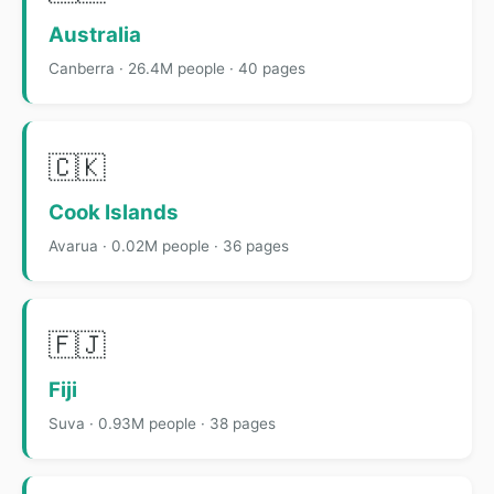
Australia
Canberra · 26.4M people · 40 pages
🇨🇰
Cook Islands
Avarua · 0.02M people · 36 pages
🇫🇯
Fiji
Suva · 0.93M people · 38 pages