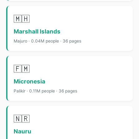
🇲🇭
Marshall Islands
Majuro · 0.04M people · 36 pages
🇫🇲
Micronesia
Palikir · 0.11M people · 36 pages
🇳🇷
Nauru