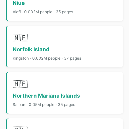
Niue
Alofi · 0.002M people · 35 pages
🇳🇫
Norfolk Island
Kingston · 0.002M people · 37 pages
🇲🇵
Northern Mariana Islands
Saipan · 0.05M people · 35 pages