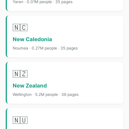
Yaren · 0.01M people · 35 pages
🇳🇨
New Caledonia
Noumea · 0.27M people · 35 pages
🇳🇿
New Zealand
Wellington · 5.2M people · 36 pages
🇳🇺