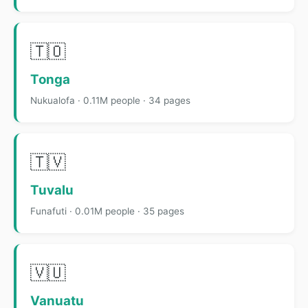
🇹🇴
Tonga
Nukualofa · 0.11M people · 34 pages
🇹🇻
Tuvalu
Funafuti · 0.01M people · 35 pages
🇻🇺
Vanuatu