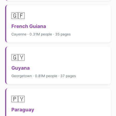
🇬🇫
French Guiana
Cayenne · 0.31M people · 35 pages
🇬🇾
Guyana
Georgetown · 0.81M people · 37 pages
🇵🇾
Paraguay