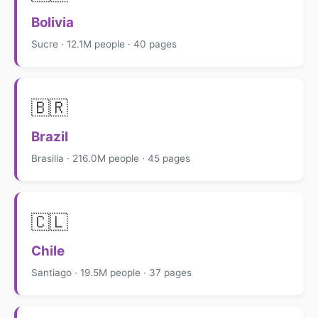
Bolivia
Sucre · 12.1M people · 40 pages
🇧🇷
Brazil
Brasilia · 216.0M people · 45 pages
🇨🇱
Chile
Santiago · 19.5M people · 37 pages