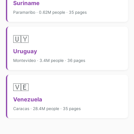
Suriname
Paramaribo · 0.62M people · 35 pages
🇺🇾
Uruguay
Montevideo · 3.4M people · 36 pages
🇻🇪
Venezuela
Caracas · 28.4M people · 35 pages