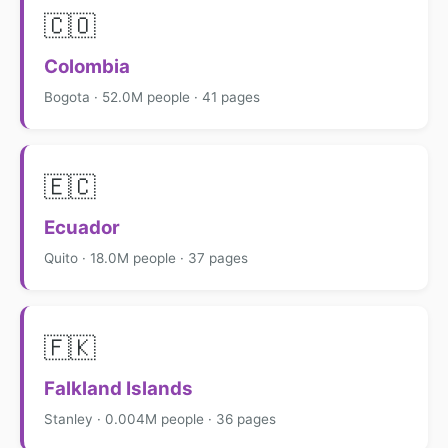
🇨🇴
Colombia
Bogota · 52.0M people · 41 pages
🇪🇨
Ecuador
Quito · 18.0M people · 37 pages
🇫🇰
Falkland Islands
Stanley · 0.004M people · 36 pages