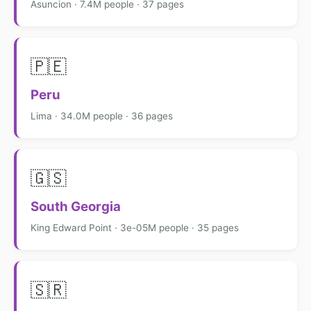
Asuncion · 7.4M people · 37 pages
🇵🇪
Peru
Lima · 34.0M people · 36 pages
🇬🇸
South Georgia
King Edward Point · 3e-05M people · 35 pages
🇸🇷