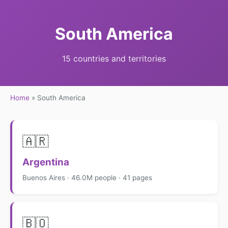
South America
15 countries and territories
Home
»
South America
🇦🇷
Argentina
Buenos Aires · 46.0M people · 41 pages
🇧🇴