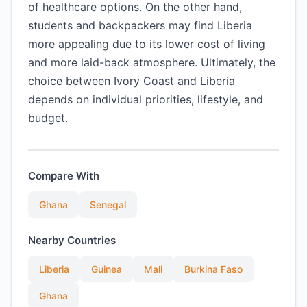
of healthcare options. On the other hand,
students and backpackers may find Liberia
more appealing due to its lower cost of living
and more laid-back atmosphere. Ultimately, the
choice between Ivory Coast and Liberia
depends on individual priorities, lifestyle, and
budget.
Compare With
Ghana
Senegal
Nearby Countries
Liberia
Guinea
Mali
Burkina Faso
Ghana