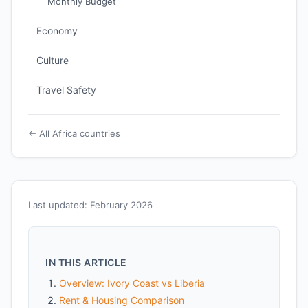
Monthly Budget
Economy
Culture
Travel Safety
← All Africa countries
Last updated: February 2026
IN THIS ARTICLE
Overview: Ivory Coast vs Liberia
Rent & Housing Comparison