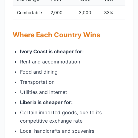
Comfortable
2,000
3,000
33%
Where Each Country Wins
Ivory Coast is cheaper for:
Rent and accommodation
Food and dining
Transportation
Utilities and internet
Liberia is cheaper for:
Certain imported goods, due to its
competitive exchange rate
Local handicrafts and souvenirs