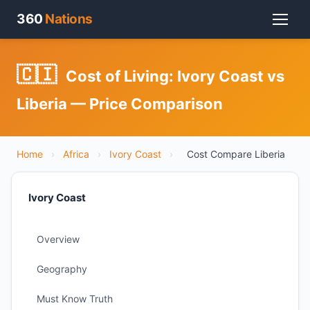
360
Nations
🇨🇮
Cost of Living: Ivory Coast vs
Liberia — Price Comparison
Home
›
Africa
›
Ivory Coast
›
Cost Compare Liberia
Ivory Coast
Overview
Geography
Must Know Truth