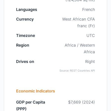
Languages
French
Currency
West African CFA
franc (Fr)
Timezone
UTC
Region
Africa / Western
Africa
Drives on
Right
Source: REST Countries API
Economic Indicators
GDP per Capita
$7,669 (2024)
(PPP)