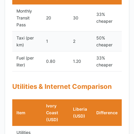
Monthly
33%
Transit
20
30
cheaper
Pass
Taxi (per
50%
1
2
km)
cheaper
Fuel (per
33%
0.80
1.20
liter)
cheaper
Utilities & Internet Comparison
Ivory
Liberia
Item
Coast
Difference
(USD)
(USD)
Utilities