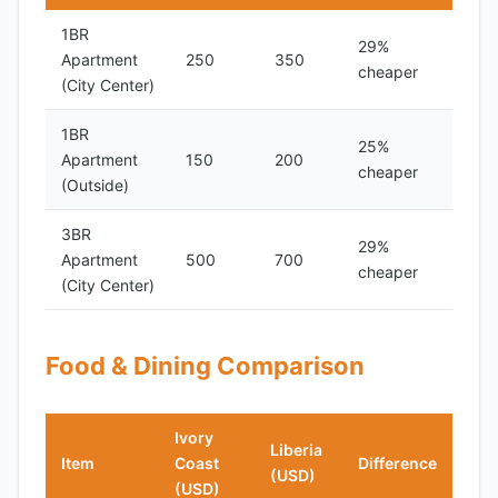
1BR
29%
Apartment
250
350
cheaper
(City Center)
1BR
25%
Apartment
150
200
cheaper
(Outside)
3BR
29%
Apartment
500
700
cheaper
(City Center)
Food & Dining Comparison
Ivory
Liberia
Item
Coast
Difference
(USD)
(USD)