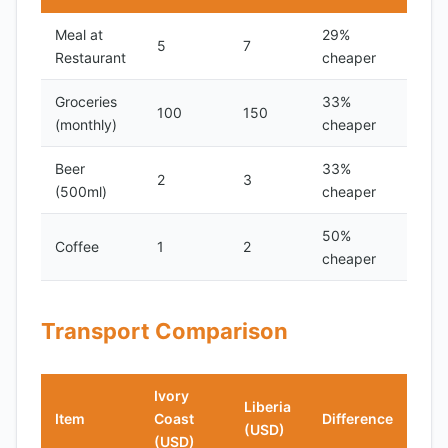
Meal at
29%
5
7
Restaurant
cheaper
Groceries
33%
100
150
(monthly)
cheaper
Beer
33%
2
3
(500ml)
cheaper
50%
Coffee
1
2
cheaper
Transport Comparison
Ivory
Liberia
Item
Coast
Difference
(USD)
(USD)