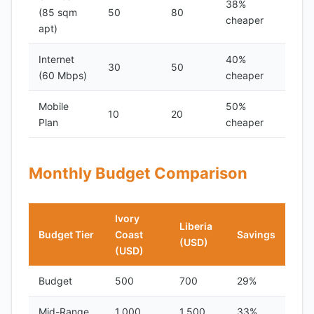
38%
(85 sqm
50
80
cheaper
apt)
Internet
40%
30
50
(60 Mbps)
cheaper
Mobile
50%
10
20
Plan
cheaper
Monthly Budget Comparison
Ivory
Liberia
Budget Tier
Coast
Savings
(USD)
(USD)
Budget
500
700
29%
Mid-Range
1,000
1,500
33%