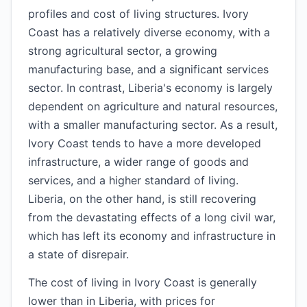
profiles and cost of living structures. Ivory
Coast has a relatively diverse economy, with a
strong agricultural sector, a growing
manufacturing base, and a significant services
sector. In contrast, Liberia's economy is largely
dependent on agriculture and natural resources,
with a smaller manufacturing sector. As a result,
Ivory Coast tends to have a more developed
infrastructure, a wider range of goods and
services, and a higher standard of living.
Liberia, on the other hand, is still recovering
from the devastating effects of a long civil war,
which has left its economy and infrastructure in
a state of disrepair.
The cost of living in Ivory Coast is generally
lower than in Liberia, with prices for