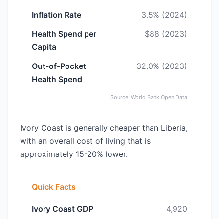
Inflation Rate
3.5% (2024)
Health Spend per
$88 (2023)
Capita
Out-of-Pocket
32.0% (2023)
Health Spend
Source: World Bank Open Data
Ivory Coast is generally cheaper than Liberia,
with an overall cost of living that is
approximately 15-20% lower.
Quick Facts
Ivory Coast GDP
4,920