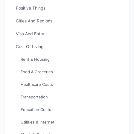
Positive Things
Cities And Regions
Visa And Entry
Cost Of Living
Rent & Housing
Food & Groceries
Healthcare Costs
Transportation
Education Costs
Utilities & Internet