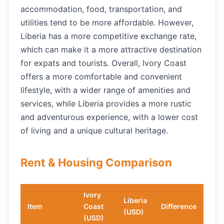
accommodation, food, transportation, and
utilities tend to be more affordable. However,
Liberia has a more competitive exchange rate,
which can make it a more attractive destination
for expats and tourists. Overall, Ivory Coast
offers a more comfortable and convenient
lifestyle, with a wider range of amenities and
services, while Liberia provides a more rustic
and adventurous experience, with a lower cost
of living and a unique cultural heritage.
Rent & Housing Comparison
Ivory
Liberia
Item
Coast
Difference
(USD)
(USD)