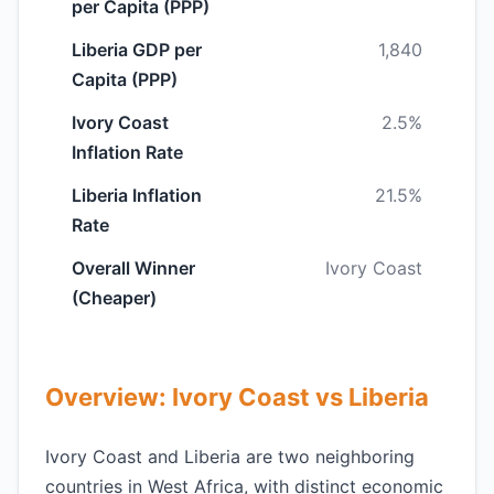
per Capita (PPP)
Liberia GDP per
1,840
Capita (PPP)
Ivory Coast
2.5%
Inflation Rate
Liberia Inflation
21.5%
Rate
Overall Winner
Ivory Coast
(Cheaper)
Overview: Ivory Coast vs Liberia
Ivory Coast and Liberia are two neighboring
countries in West Africa, with distinct economic