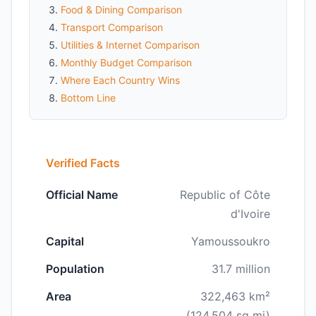
Food & Dining Comparison
Transport Comparison
Utilities & Internet Comparison
Monthly Budget Comparison
Where Each Country Wins
Bottom Line
Verified Facts
Official Name
Republic of Côte
d'Ivoire
Capital
Yamoussoukro
Population
31.7 million
Area
322,463 km²
(124,504 sq mi)