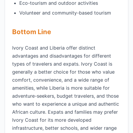
Eco-tourism and outdoor activities
Volunteer and community-based tourism
Bottom Line
Ivory Coast and Liberia offer distinct
advantages and disadvantages for different
types of travelers and expats. Ivory Coast is
generally a better choice for those who value
comfort, convenience, and a wide range of
amenities, while Liberia is more suitable for
adventure-seekers, budget travelers, and those
who want to experience a unique and authentic
African culture. Expats and families may prefer
Ivory Coast for its more developed
infrastructure, better schools, and wider range