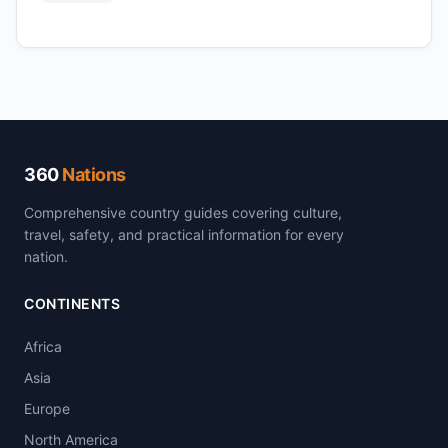
360
Nations
Comprehensive country guides covering culture,
travel, safety, and practical information for every
nation.
CONTINENTS
Africa
Asia
Europe
North America