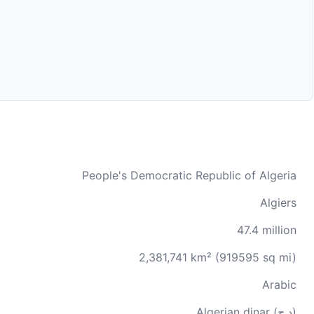
People's Democratic Republic of Algeria
Algiers
47.4 million
2,381,741 km² (919595 sq mi)
Arabic
Algerian dinar (د.ج)