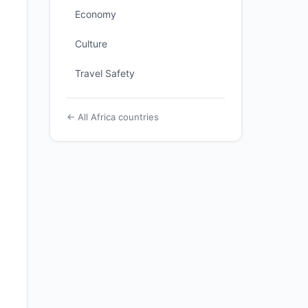
Economy
Culture
Travel Safety
← All Africa countries