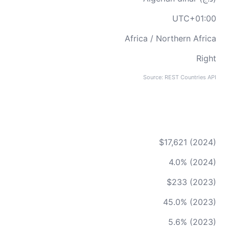
UTC+01:00
Africa / Northern Africa
Right
Source: REST Countries API
$17,621 (2024)
4.0% (2024)
$233 (2023)
45.0% (2023)
5.6% (2023)