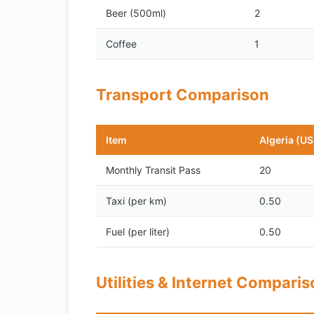
Beer (500ml)
2
Coffee
1
Transport Comparison
Item
Algeria (U
Monthly Transit Pass
20
Taxi (per km)
0.50
Fuel (per liter)
0.50
Utilities & Internet Compari