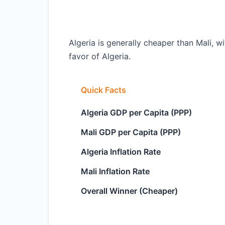
Algeria is generally cheaper than Mali, w
favor of Algeria.
Quick Facts
Algeria GDP per Capita (PPP)
Mali GDP per Capita (PPP)
Algeria Inflation Rate
Mali Inflation Rate
Overall Winner (Cheaper)