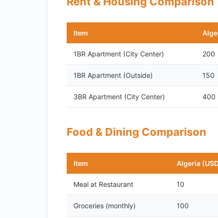
Rent & Housing Comparison
Item
Alge
1BR Apartment (City Center)
200
1BR Apartment (Outside)
150
3BR Apartment (City Center)
400
Food & Dining Comparison
Item
Algeria (US
Meal at Restaurant
10
Groceries (monthly)
100