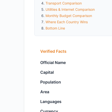
Transport Comparison
Utilities & Internet Comparison
Monthly Budget Comparison
Where Each Country Wins
Bottom Line
Verified Facts
Official Name
Capital
Population
Area
Languages
Currency