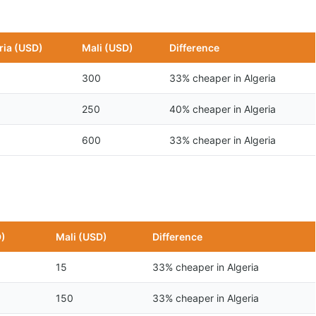
ria (USD)
Mali (USD)
Difference
300
33% cheaper in Algeria
250
40% cheaper in Algeria
600
33% cheaper in Algeria
D)
Mali (USD)
Difference
15
33% cheaper in Algeria
150
33% cheaper in Algeria