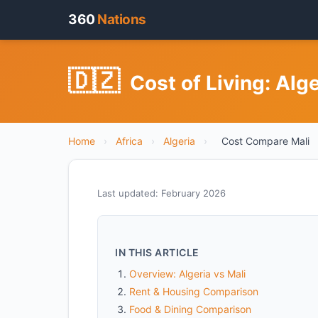
360
Nations
🇩🇿
Cost of Living: Alg
Home
›
Africa
›
Algeria
›
Cost Compare Mali
Last updated: February 2026
IN THIS ARTICLE
Overview: Algeria vs Mali
Rent & Housing Comparison
Food & Dining Comparison