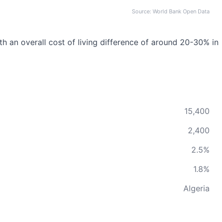
Source: World Bank Open Data
ith an overall cost of living difference of around 20-30% in
15,400
2,400
2.5%
1.8%
Algeria