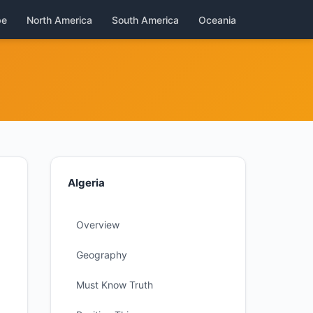
pe
North America
South America
Oceania
Algeria
Overview
Geography
Must Know Truth