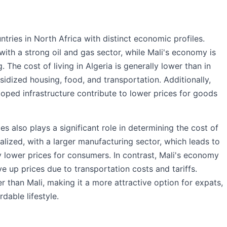
tries in North Africa with distinct economic profiles.
with a strong oil and gas sector, while Mali's economy is
. The cost of living in Algeria is generally lower than in
bsidized housing, food, and transportation. Additionally,
oped infrastructure contribute to lower prices for goods
 also plays a significant role in determining the cost of
ialized, with a larger manufacturing sector, which leads to
 lower prices for consumers. In contrast, Mali's economy
ve up prices due to transportation costs and tariffs.
r than Mali, making it a more attractive option for expats,
rdable lifestyle.