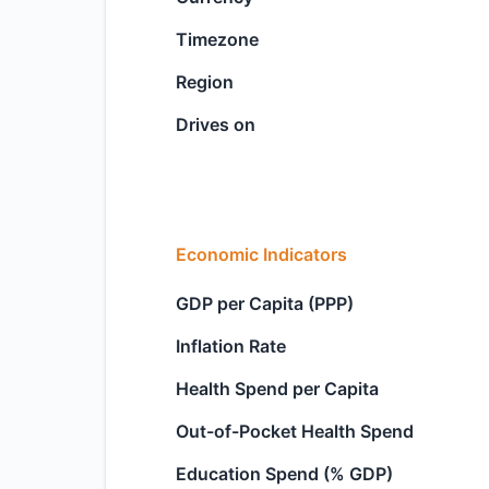
Timezone
Region
Drives on
Economic Indicators
GDP per Capita (PPP)
Inflation Rate
Health Spend per Capita
Out-of-Pocket Health Spend
Education Spend (% GDP)