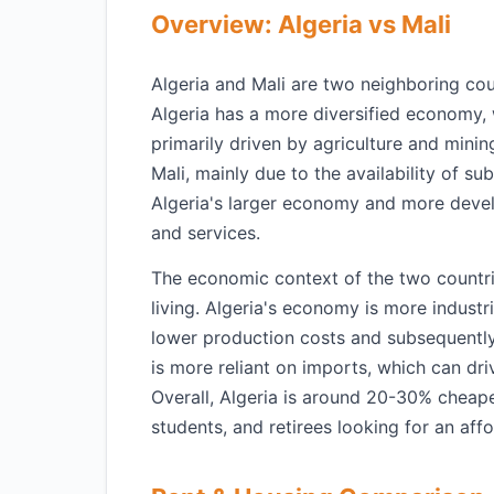
Overview: Algeria vs Mali
Algeria and Mali are two neighboring coun
Algeria has a more diversified economy, 
primarily driven by agriculture and mining
Mali, mainly due to the availability of su
Algeria's larger economy and more devel
and services.
The economic context of the two countries
living. Algeria's economy is more industr
lower production costs and subsequently
is more reliant on imports, which can dri
Overall, Algeria is around 20-30% cheape
students, and retirees looking for an affo