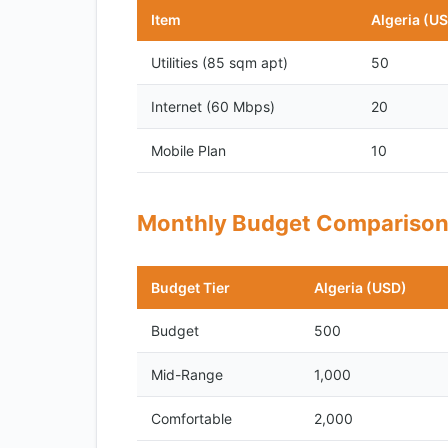
Item
Algeria (U
Utilities (85 sqm apt)
50
Internet (60 Mbps)
20
Mobile Plan
10
Monthly Budget Compariso
Budget Tier
Algeria (USD)
Budget
500
Mid-Range
1,000
Comfortable
2,000