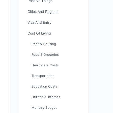
Positive Things
Cities And Regions
Visa And Entry
Cost Of Living
Rent & Housing
Food & Groceries
Healthcare Costs
Transportation
Education Costs
Utilities & Internet
Monthly Budget