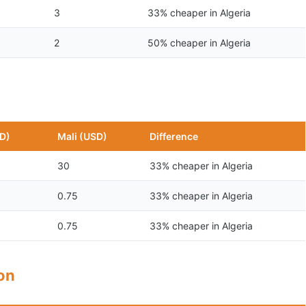
3
33% cheaper in Algeria
2
50% cheaper in Algeria
SD)
Mali (USD)
Difference
30
33% cheaper in Algeria
0.75
33% cheaper in Algeria
0.75
33% cheaper in Algeria
son