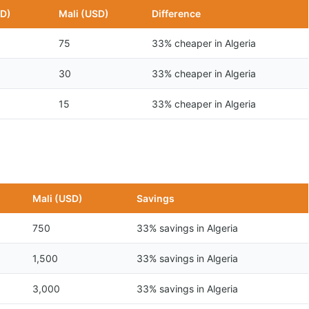
SD)
Mali (USD)
Difference
75
33% cheaper in Algeria
30
33% cheaper in Algeria
15
33% cheaper in Algeria
n
Mali (USD)
Savings
750
33% savings in Algeria
1,500
33% savings in Algeria
3,000
33% savings in Algeria