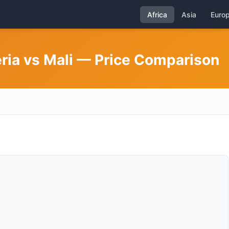
Africa
Asia
Euro
eria vs Mali — Price Comparison