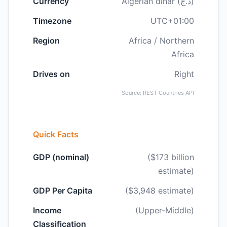
Currency
Algerian dinar (د.ج)
Timezone
UTC+01:00
Region
Africa / Northern
Africa
Drives on
Right
Source: REST Countries API
Quick Facts
GDP (nominal)
($173 billion
estimate)
GDP Per Capita
($3,948 estimate)
Income
(Upper-Middle)
Classification