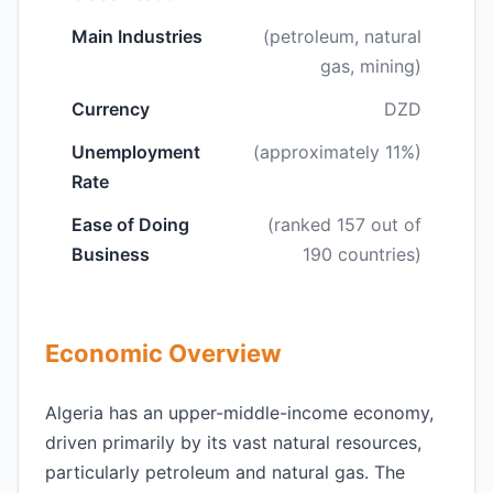
Main Industries
(petroleum, natural
gas, mining)
Currency
DZD
Unemployment
(approximately 11%)
Rate
Ease of Doing
(ranked 157 out of
Business
190 countries)
Economic Overview
Algeria has an upper-middle-income economy,
driven primarily by its vast natural resources,
particularly petroleum and natural gas. The