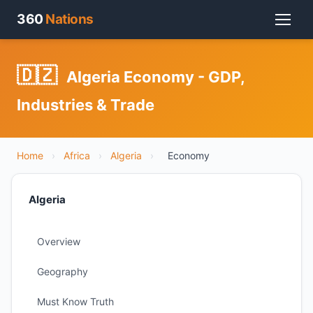
360
Nations
🇩🇿
Algeria Economy - GDP,
Industries & Trade
Home
›
Africa
›
Algeria
›
Economy
Algeria
Overview
Geography
Must Know Truth