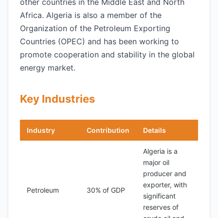
other countries in the Middle East and North
Africa. Algeria is also a member of the
Organization of the Petroleum Exporting
Countries (OPEC) and has been working to
promote cooperation and stability in the global
energy market.
Key Industries
Industry
Contribution
Details
Algeria is a
major oil
producer and
exporter, with
Petroleum
30% of GDP
significant
reserves of