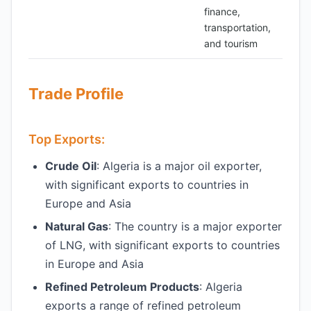
finance,
transportation,
and tourism
Trade Profile
Top Exports:
Crude Oil
: Algeria is a major oil exporter,
with significant exports to countries in
Europe and Asia
Natural Gas
: The country is a major exporter
of LNG, with significant exports to countries
in Europe and Asia
Refined Petroleum Products
: Algeria
exports a range of refined petroleum