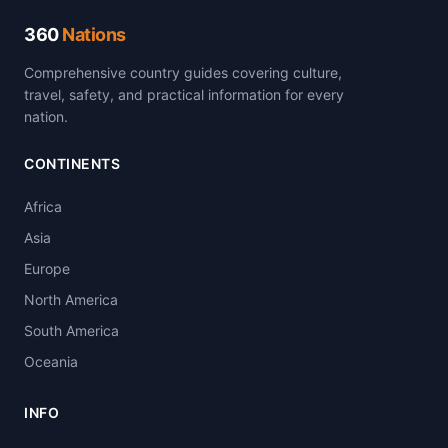
360
Nations
Comprehensive country guides covering culture,
travel, safety, and practical information for every
nation.
CONTINENTS
Africa
Asia
Europe
North America
South America
Oceania
INFO