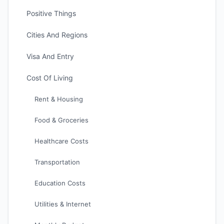
Positive Things
Cities And Regions
Visa And Entry
Cost Of Living
Rent & Housing
Food & Groceries
Healthcare Costs
Transportation
Education Costs
Utilities & Internet