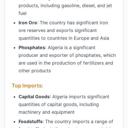
products, including gasoline, diesel, and jet
fuel
Iron Ore
: The country has significant iron
ore reserves and exports significant
quantities to countries in Europe and Asia
Phosphates
: Algeria is a significant
producer and exporter of phosphates, which
are used in the production of fertilizers and
other products
Top Imports:
Capital Goods
: Algeria imports significant
quantities of capital goods, including
machinery and equipment
Foodstuffs
: The country imports a range of