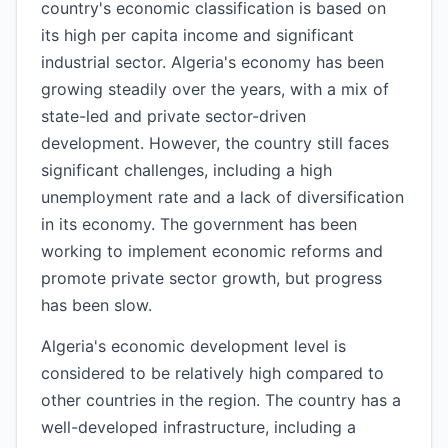
country's economic classification is based on
its high per capita income and significant
industrial sector. Algeria's economy has been
growing steadily over the years, with a mix of
state-led and private sector-driven
development. However, the country still faces
significant challenges, including a high
unemployment rate and a lack of diversification
in its economy. The government has been
working to implement economic reforms and
promote private sector growth, but progress
has been slow.
Algeria's economic development level is
considered to be relatively high compared to
other countries in the region. The country has a
well-developed infrastructure, including a