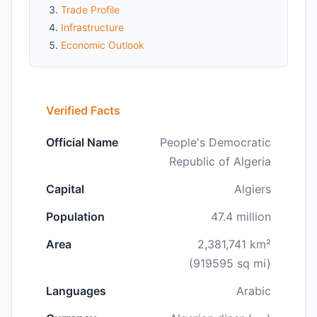
Trade Profile
Infrastructure
Economic Outlook
Verified Facts
Official Name
People's Democratic
Republic of Algeria
Capital
Algiers
Population
47.4 million
Area
2,381,741 km²
(919595 sq mi)
Languages
Arabic