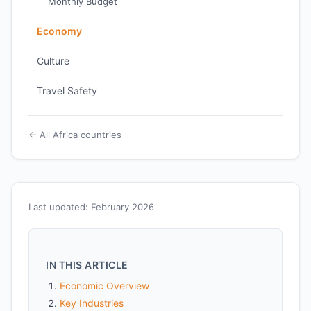
Monthly Budget
Economy
Culture
Travel Safety
← All Africa countries
Last updated: February 2026
IN THIS ARTICLE
Economic Overview
Key Industries