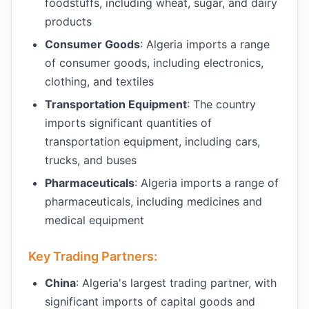
foodstuffs, including wheat, sugar, and dairy
products
Consumer Goods
: Algeria imports a range
of consumer goods, including electronics,
clothing, and textiles
Transportation Equipment
: The country
imports significant quantities of
transportation equipment, including cars,
trucks, and buses
Pharmaceuticals
: Algeria imports a range of
pharmaceuticals, including medicines and
medical equipment
Key Trading Partners:
China
: Algeria's largest trading partner, with
significant imports of capital goods and