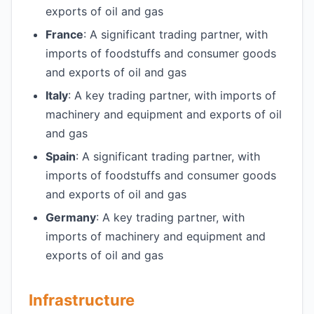
exports of oil and gas
France
: A significant trading partner, with
imports of foodstuffs and consumer goods
and exports of oil and gas
Italy
: A key trading partner, with imports of
machinery and equipment and exports of oil
and gas
Spain
: A significant trading partner, with
imports of foodstuffs and consumer goods
and exports of oil and gas
Germany
: A key trading partner, with
imports of machinery and equipment and
exports of oil and gas
Infrastructure