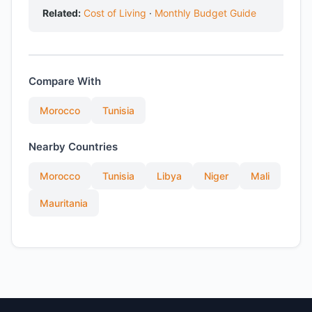
Related:
Cost of Living
·
Monthly Budget Guide
Compare With
Morocco
Tunisia
Nearby Countries
Morocco
Tunisia
Libya
Niger
Mali
Mauritania