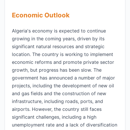
Economic Outlook
Algeria's economy is expected to continue
growing in the coming years, driven by its
significant natural resources and strategic
location. The country is working to implement
economic reforms and promote private sector
growth, but progress has been slow. The
government has announced a number of major
projects, including the development of new oil
and gas fields and the construction of new
infrastructure, including roads, ports, and
airports. However, the country still faces
significant challenges, including a high
unemployment rate and a lack of diversification