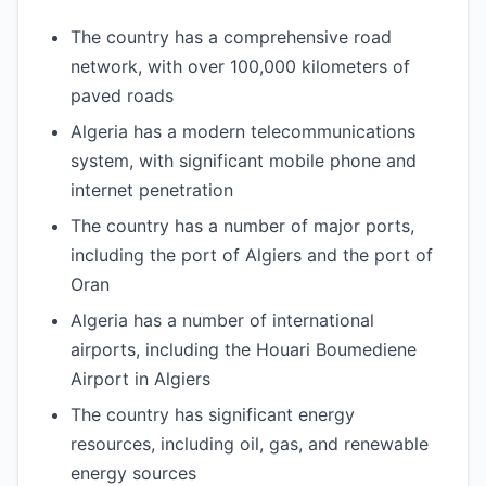
The country has a comprehensive road
network, with over 100,000 kilometers of
paved roads
Algeria has a modern telecommunications
system, with significant mobile phone and
internet penetration
The country has a number of major ports,
including the port of Algiers and the port of
Oran
Algeria has a number of international
airports, including the Houari Boumediene
Airport in Algiers
The country has significant energy
resources, including oil, gas, and renewable
energy sources