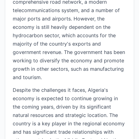
comprehensive road network, a modern
telecommunications system, and a number of
major ports and airports. However, the
economy is still heavily dependent on the
hydrocarbon sector, which accounts for the
majority of the country's exports and
government revenue. The government has been
working to diversify the economy and promote
growth in other sectors, such as manufacturing
and tourism.
Despite the challenges it faces, Algeria's
economy is expected to continue growing in
the coming years, driven by its significant
natural resources and strategic location. The
country is a key player in the regional economy
and has significant trade relationships with