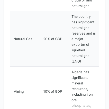
crude oil and
natural gas
The country
has significant
natural gas
reserves and is
Natural Gas
20% of GDP
a major
exporter of
liquefied
natural gas
(LNG)
Algeria has
significant
mineral
resources,
Mining
10% of GDP
including iron
ore,
phosphates,