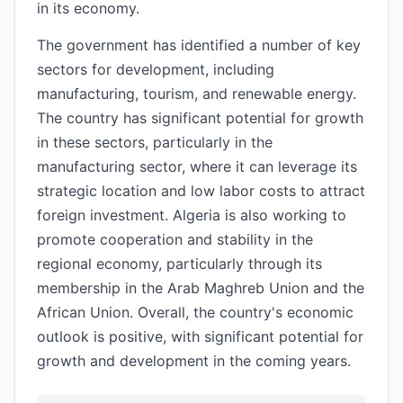
in its economy.
The government has identified a number of key
sectors for development, including
manufacturing, tourism, and renewable energy.
The country has significant potential for growth
in these sectors, particularly in the
manufacturing sector, where it can leverage its
strategic location and low labor costs to attract
foreign investment. Algeria is also working to
promote cooperation and stability in the
regional economy, particularly through its
membership in the Arab Maghreb Union and the
African Union. Overall, the country's economic
outlook is positive, with significant potential for
growth and development in the coming years.