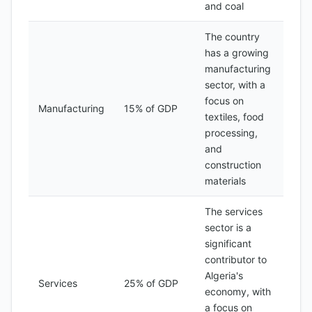
and coal
The country
has a growing
manufacturing
sector, with a
focus on
Manufacturing
15% of GDP
textiles, food
processing,
and
construction
materials
The services
sector is a
significant
contributor to
Algeria's
Services
25% of GDP
economy, with
a focus on