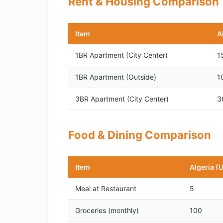
Rent & Housing Comparison
Item
A
1BR Apartment (City Center)
1
1BR Apartment (Outside)
1
3BR Apartment (City Center)
3
Food & Dining Comparison
Item
Algeria (
Meal at Restaurant
5
Groceries (monthly)
100