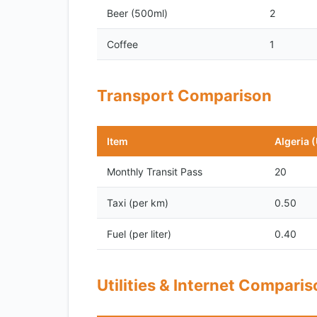
Beer (500ml)
2
Coffee
1
Transport Comparison
Item
Algeria 
Monthly Transit Pass
20
Taxi (per km)
0.50
Fuel (per liter)
0.40
Utilities & Internet Compari