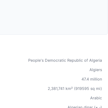
People's Democratic Republic of Algeria
Algiers
47.4 million
2,381,741 km² (919595 sq mi)
Arabic
Algerian dinar (د.ج)