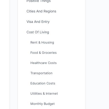
Positive Things
Cities And Regions
Visa And Entry
Cost Of Living
Rent & Housing
Food & Groceries
Healthcare Costs
Transportation
Education Costs
Utilities & Internet
Monthly Budget