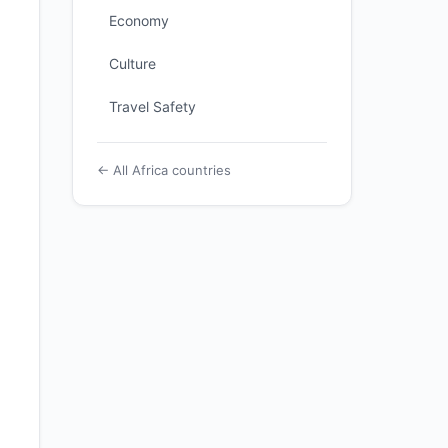
Economy
Culture
Travel Safety
← All Africa countries