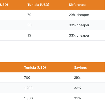
(USD)
Tunisia (USD)
Difference
70
29% cheaper
30
33% cheaper
15
33% cheaper
n
Tunisia (USD)
Savings
700
29%
1,200
33%
1,800
33%