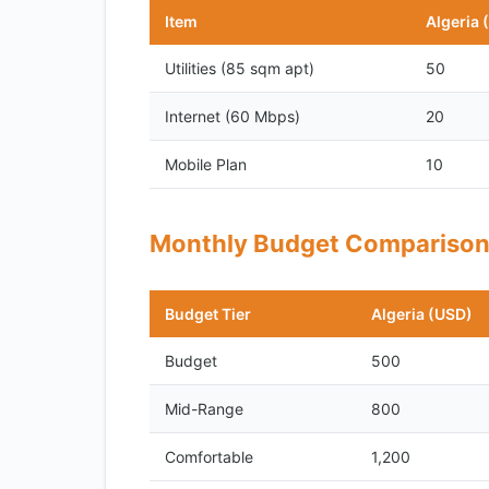
Item
Algeria 
Utilities (85 sqm apt)
50
Internet (60 Mbps)
20
Mobile Plan
10
Monthly Budget Compariso
Budget Tier
Algeria (USD)
Budget
500
Mid-Range
800
Comfortable
1,200