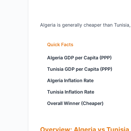
Algeria is generally cheaper than Tunisia,
Quick Facts
Algeria GDP per Capita (PPP)
Tunisia GDP per Capita (PPP)
Algeria Inflation Rate
Tunisia Inflation Rate
Overall Winner (Cheaper)
Overview: Algeria vs Tunisia