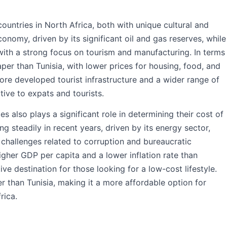
ountries in North Africa, both with unique cultural and
conomy, driven by its significant oil and gas reserves, while
with a strong focus on tourism and manufacturing. In terms
eaper than Tunisia, with lower prices for housing, food, and
ore developed tourist infrastructure and a wider range of
tive to expats and tourists.
 also plays a significant role in determining their cost of
g steadily in recent years, driven by its energy sector,
challenges related to corruption and bureaucratic
 higher GDP per capita and a lower inflation rate than
ve destination for those looking for a low-cost lifestyle.
r than Tunisia, making it a more affordable option for
rica.