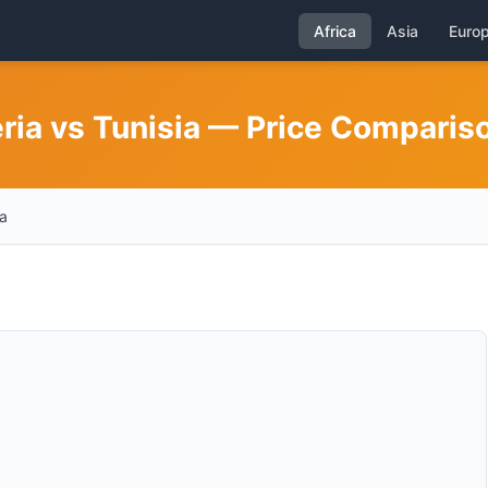
Africa
Asia
Euro
eria vs Tunisia — Price Comparis
a