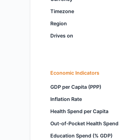
Timezone
Region
Drives on
Economic Indicators
GDP per Capita (PPP)
Inflation Rate
Health Spend per Capita
Out-of-Pocket Health Spend
Education Spend (% GDP)