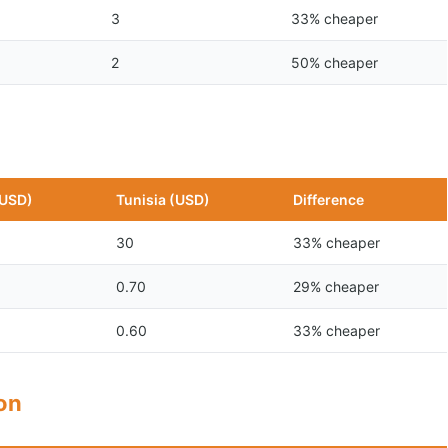
3
33% cheaper
2
50% cheaper
(USD)
Tunisia (USD)
Difference
30
33% cheaper
0.70
29% cheaper
0.60
33% cheaper
son