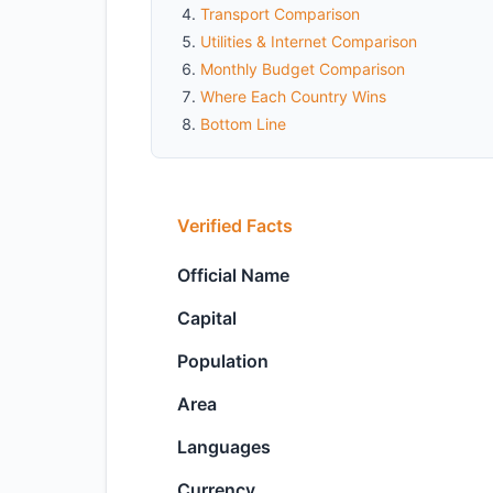
Transport Comparison
Utilities & Internet Comparison
Monthly Budget Comparison
Where Each Country Wins
Bottom Line
Verified Facts
Official Name
Capital
Population
Area
Languages
Currency