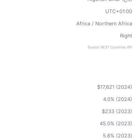
UTC+01:00
Africa / Northern Africa
Right
Source: REST Countries API
$17,621 (2024)
4.0% (2024)
$233 (2023)
45.0% (2023)
5.6% (2023)