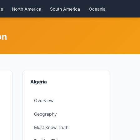
pe
North America
South America
Oceania
on
Algeria
Overview
Geography
Must Know Truth