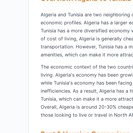
Algeria and Tunisia are two neighboring c
economic profiles. Algeria has a larger e
Tunisia has a more diversified economy 
of cost of living, Algeria is generally ch
transportation. However, Tunisia has a m
amenities, which can make it more attrac
The economic context of the two countries
living. Algeria's economy has been growin
while Tunisia's economy has been facing 
inefficiencies. As a result, Algeria has a
Tunisia, which can make it a more attracti
Overall, Algeria is around 20-30% cheape
those looking to live or travel in North Af