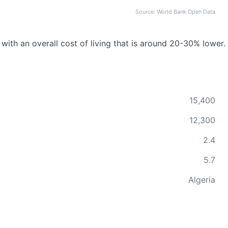
Source: World Bank Open Data
 with an overall cost of living that is around 20-30% lower.
15,400
12,300
2.4
5.7
Algeria