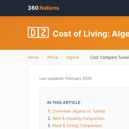
360
Nations
🇩🇿
Cost of Living: Alg
Home
›
Africa
›
Algeria
›
Cost Compare Tunisi
Last updated: February 2026
IN THIS ARTICLE
Overview: Algeria vs Tunisia
Rent & Housing Comparison
Food & Dining Comparison