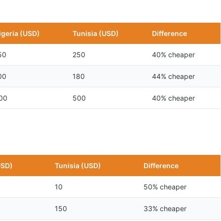
lgeria (USD)
Tunisia (USD)
Difference
50
250
40% cheaper
00
180
44% cheaper
00
500
40% cheaper
USD)
Tunisia (USD)
Difference
10
50% cheaper
150
33% cheaper