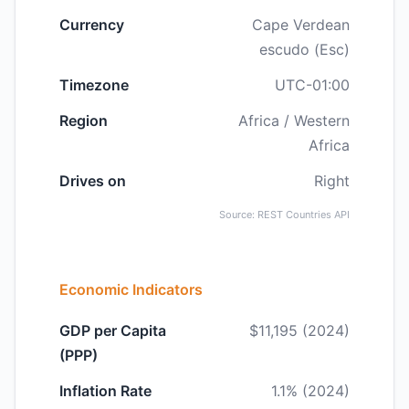
Currency
Cape Verdean
escudo (Esc)
Timezone
UTC-01:00
Region
Africa / Western
Africa
Drives on
Right
Source: REST Countries API
Economic Indicators
GDP per Capita
$11,195 (2024)
(PPP)
Inflation Rate
1.1% (2024)