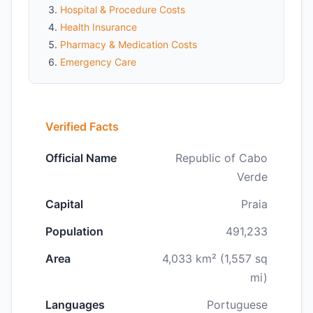
Hospital & Procedure Costs
Health Insurance
Pharmacy & Medication Costs
Emergency Care
Verified Facts
Official Name
Republic of Cabo
Verde
Capital
Praia
Population
491,233
Area
4,033 km² (1,557 sq
mi)
Languages
Portuguese