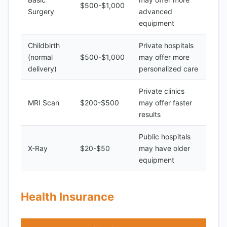
$500-$1,000
Surgery
advanced
equipment
Childbirth
Private hospitals
(normal
$500-$1,000
may offer more
delivery)
personalized care
Private clinics
MRI Scan
$200-$500
may offer faster
results
Public hospitals
X-Ray
$20-$50
may have older
equipment
Health Insurance