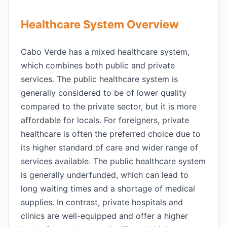
Healthcare System Overview
Cabo Verde has a mixed healthcare system,
which combines both public and private
services. The public healthcare system is
generally considered to be of lower quality
compared to the private sector, but it is more
affordable for locals. For foreigners, private
healthcare is often the preferred choice due to
its higher standard of care and wider range of
services available. The public healthcare system
is generally underfunded, which can lead to
long waiting times and a shortage of medical
supplies. In contrast, private hospitals and
clinics are well-equipped and offer a higher