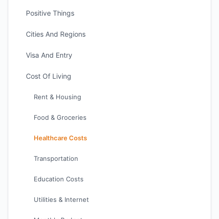
Positive Things
Cities And Regions
Visa And Entry
Cost Of Living
Rent & Housing
Food & Groceries
Healthcare Costs
Transportation
Education Costs
Utilities & Internet