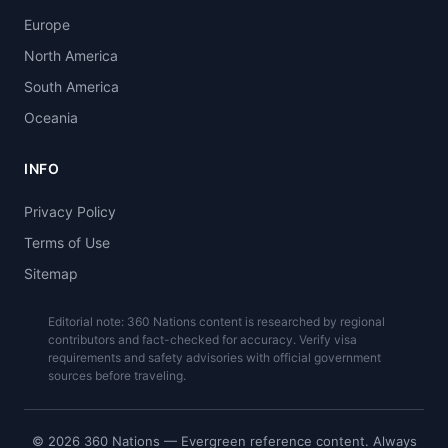
Europe
North America
South America
Oceania
INFO
Privacy Policy
Terms of Use
Sitemap
Editorial note: 360 Nations content is researched by regional
contributors and fact-checked for accuracy. Verify visa
requirements and safety advisories with official government
sources before traveling.
© 2026 360 Nations — Evergreen reference content. Always