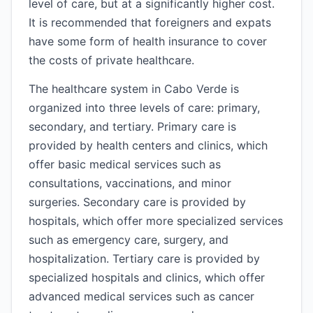
level of care, but at a significantly higher cost.
It is recommended that foreigners and expats
have some form of health insurance to cover
the costs of private healthcare.
The healthcare system in Cabo Verde is
organized into three levels of care: primary,
secondary, and tertiary. Primary care is
provided by health centers and clinics, which
offer basic medical services such as
consultations, vaccinations, and minor
surgeries. Secondary care is provided by
hospitals, which offer more specialized services
such as emergency care, surgery, and
hospitalization. Tertiary care is provided by
specialized hospitals and clinics, which offer
advanced medical services such as cancer