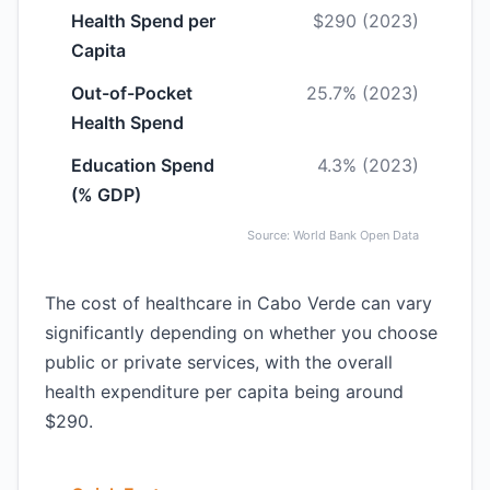
Health Spend per
$290 (2023)
Capita
Out-of-Pocket
25.7% (2023)
Health Spend
Education Spend
4.3% (2023)
(% GDP)
Source: World Bank Open Data
The cost of healthcare in Cabo Verde can vary
significantly depending on whether you choose
public or private services, with the overall
health expenditure per capita being around
$290.