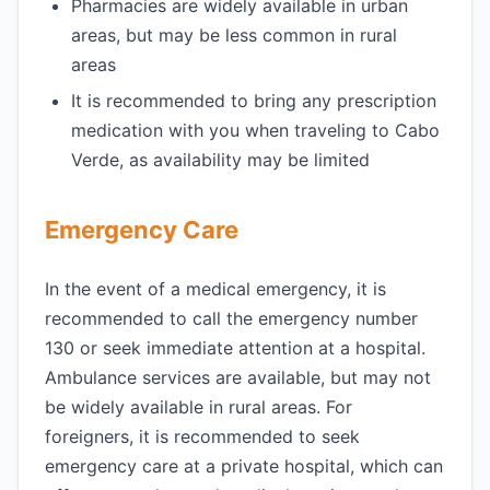
Pharmacies are widely available in urban
areas, but may be less common in rural
areas
It is recommended to bring any prescription
medication with you when traveling to Cabo
Verde, as availability may be limited
Emergency Care
In the event of a medical emergency, it is
recommended to call the emergency number
130 or seek immediate attention at a hospital.
Ambulance services are available, but may not
be widely available in rural areas. For
foreigners, it is recommended to seek
emergency care at a private hospital, which can