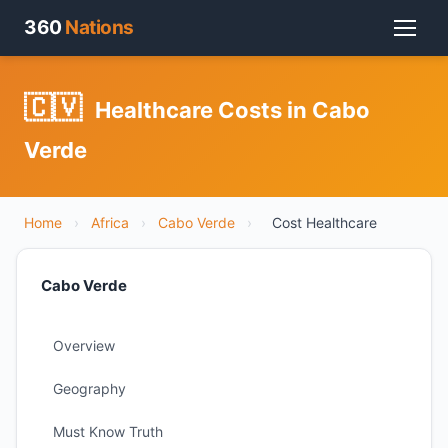
360
Nations
🇨🇻
Healthcare Costs in Cabo
Verde
Home
›
Africa
›
Cabo Verde
›
Cost Healthcare
Cabo Verde
Overview
Geography
Must Know Truth