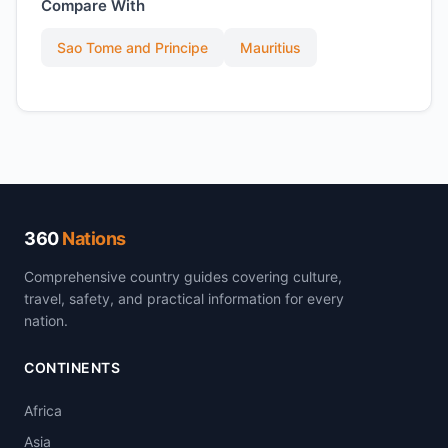
Compare With
Sao Tome and Principe
Mauritius
360
Nations
Comprehensive country guides covering culture,
travel, safety, and practical information for every
nation.
CONTINENTS
Africa
Asia