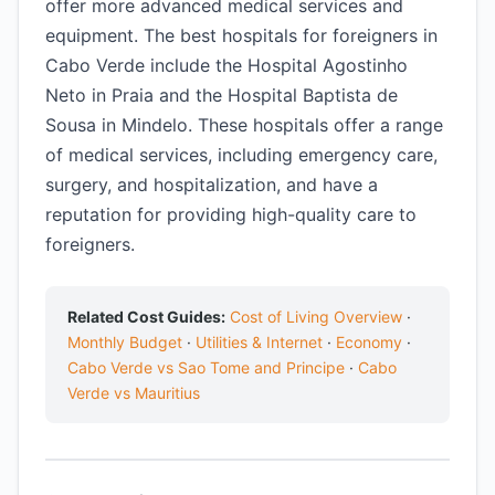
offer more advanced medical services and
equipment. The best hospitals for foreigners in
Cabo Verde include the Hospital Agostinho
Neto in Praia and the Hospital Baptista de
Sousa in Mindelo. These hospitals offer a range
of medical services, including emergency care,
surgery, and hospitalization, and have a
reputation for providing high-quality care to
foreigners.
Related Cost Guides:
Cost of Living Overview
·
Monthly Budget
·
Utilities & Internet
·
Economy
·
Cabo Verde vs Sao Tome and Principe
·
Cabo
Verde vs Mauritius