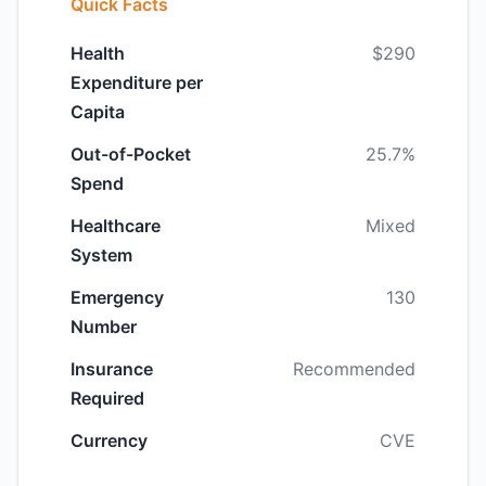
Quick Facts
Health
$290
Expenditure per
Capita
Out-of-Pocket
25.7%
Spend
Healthcare
Mixed
System
Emergency
130
Number
Insurance
Recommended
Required
Currency
CVE