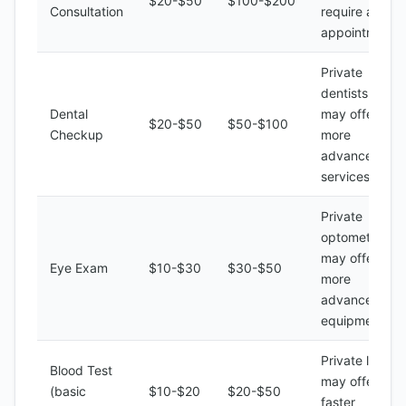
$20-$50
$100-$200
Consultation
require an
appointment
Private
dentists
Dental
may offer
$20-$50
$50-$100
Checkup
more
advanced
services
Private
optometrists
may offer
Eye Exam
$10-$30
$30-$50
more
advanced
equipment
Private labs
Blood Test
may offer
(basic
$10-$20
$20-$50
faster