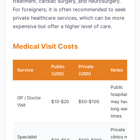
treatment, cardiac surgery, and neurosurgery.
For foreigners, it is often recommended to seek
private healthcare services, which can be more
expensive but offer a higher level of care.
Medical Visit Costs
Public
Private
Service
Notes
(USD)
(USD)
Public
hospitals
GP / Doctor
$10-$20
$50-$100
may have
Visit
long waiting
times
Private
Specialist
clinics may