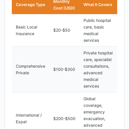
Monthly
Coverage Type
What It Covers
Cost (USD)
Public hospital
Basic Local
care, basic
$20-$50
Insurance
medical
services
Private hospital
care, specialist
Comprehensive
consultations,
$100-$300
Private
advanced
medical
services
Global
coverage,
emergency
International /
$200-$500
evacuation,
Expat
advanced