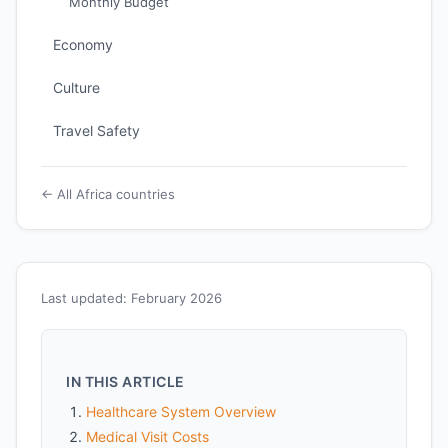
Monthly Budget
Economy
Culture
Travel Safety
← All Africa countries
Last updated: February 2026
IN THIS ARTICLE
Healthcare System Overview
Medical Visit Costs