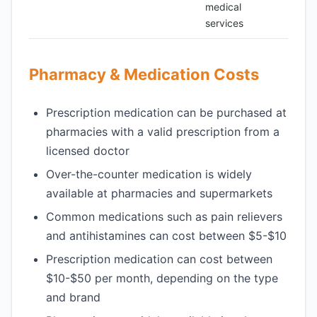
medical
services
Pharmacy & Medication Costs
Prescription medication can be purchased at
pharmacies with a valid prescription from a
licensed doctor
Over-the-counter medication is widely
available at pharmacies and supermarkets
Common medications such as pain relievers
and antihistamines can cost between $5-$10
Prescription medication can cost between
$10-$50 per month, depending on the type
and brand