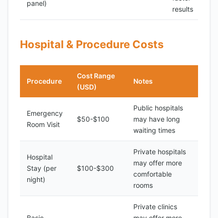
panel)
results
Hospital & Procedure Costs
Cost Range
Procedure
Notes
(USD)
Public hospitals
Emergency
$50-$100
may have long
Room Visit
waiting times
Private hospitals
Hospital
may offer more
Stay (per
$100-$300
comfortable
night)
rooms
Private clinics
Basic
may offer more