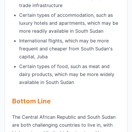
trade infrastructure
Certain types of accommodation, such as
luxury hotels and apartments, which may be
more readily available in South Sudan
International flights, which may be more
frequent and cheaper from South Sudan's
capital, Juba
Certain types of food, such as meat and
dairy products, which may be more widely
available in South Sudan
Bottom Line
The Central African Republic and South Sudan
are both challenging countries to live in, with