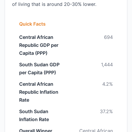
of living that is around 20-30% lower.
Quick Facts
Central African
694
Republic GDP per
Capita (PPP)
South Sudan GDP
1,444
per Capita (PPP)
Central African
4.2%
Republic Inflation
Rate
South Sudan
37.2%
Inflation Rate
Overall Winner
Central African