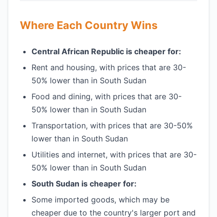
Where Each Country Wins
Central African Republic is cheaper for:
Rent and housing, with prices that are 30-
50% lower than in South Sudan
Food and dining, with prices that are 30-
50% lower than in South Sudan
Transportation, with prices that are 30-50%
lower than in South Sudan
Utilities and internet, with prices that are 30-
50% lower than in South Sudan
South Sudan is cheaper for:
Some imported goods, which may be
cheaper due to the country's larger port and