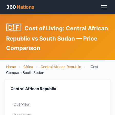
360
Nations
🇨🇫
Cost of Living: Central African
Republic vs South Sudan — Price
Comparison
Home
›
Africa
›
Central African Republic
›
Cost
Compare South Sudan
Central African Republic
Overview