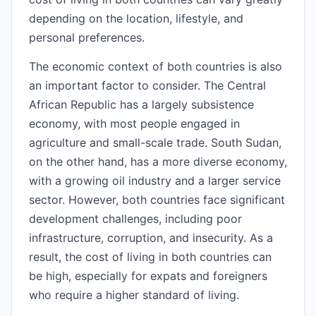
depending on the location, lifestyle, and
personal preferences.
The economic context of both countries is also
an important factor to consider. The Central
African Republic has a largely subsistence
economy, with most people engaged in
agriculture and small-scale trade. South Sudan,
on the other hand, has a more diverse economy,
with a growing oil industry and a larger service
sector. However, both countries face significant
development challenges, including poor
infrastructure, corruption, and insecurity. As a
result, the cost of living in both countries can
be high, especially for expats and foreigners
who require a higher standard of living.