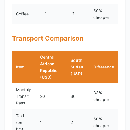
50%
Coffee
1
2
cheaper
Transport Comparison
Central
South
African
Item
Sudan
Difference
Republic
(USD)
(USD)
Monthly
33%
Transit
20
30
cheaper
Pass
Taxi
50%
(per
1
2
cheaper
km)