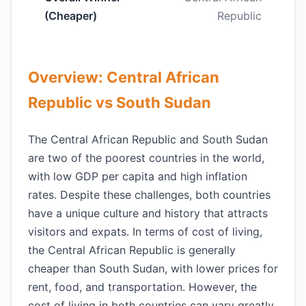
(Cheaper)
Republic
Overview: Central African
Republic vs South Sudan
The Central African Republic and South Sudan
are two of the poorest countries in the world,
with low GDP per capita and high inflation
rates. Despite these challenges, both countries
have a unique culture and history that attracts
visitors and expats. In terms of cost of living,
the Central African Republic is generally
cheaper than South Sudan, with lower prices for
rent, food, and transportation. However, the
cost of living in both countries can vary greatly