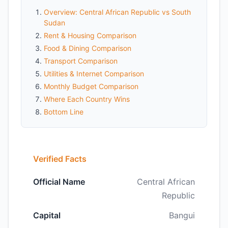
Overview: Central African Republic vs South
Sudan
Rent & Housing Comparison
Food & Dining Comparison
Transport Comparison
Utilities & Internet Comparison
Monthly Budget Comparison
Where Each Country Wins
Bottom Line
Verified Facts
Official Name
Central African
Republic
Capital
Bangui