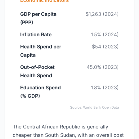
Economic Indicators
GDP per Capita
$1,263 (2024)
(PPP)
Inflation Rate
1.5% (2024)
Health Spend per
$54 (2023)
Capita
Out-of-Pocket
45.0% (2023)
Health Spend
Education Spend
1.8% (2023)
(% GDP)
Source: World Bank Open Data
The Central African Republic is generally
cheaper than South Sudan, with an overall cost