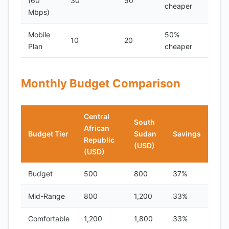
(60
30
50
cheaper
Mbps)
Mobile
50%
10
20
Plan
cheaper
Monthly Budget Comparison
Central
South
African
Budget Tier
Sudan
Savings
Republic
(USD)
(USD)
Budget
500
800
37%
Mid-Range
800
1,200
33%
Comfortable
1,200
1,800
33%