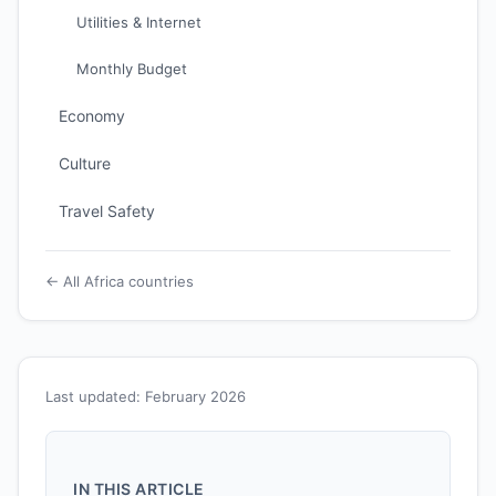
Utilities & Internet
Monthly Budget
Economy
Culture
Travel Safety
← All Africa countries
Last updated: February 2026
IN THIS ARTICLE