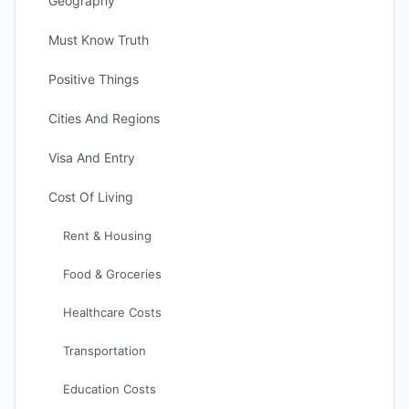
Geography
Must Know Truth
Positive Things
Cities And Regions
Visa And Entry
Cost Of Living
Rent & Housing
Food & Groceries
Healthcare Costs
Transportation
Education Costs