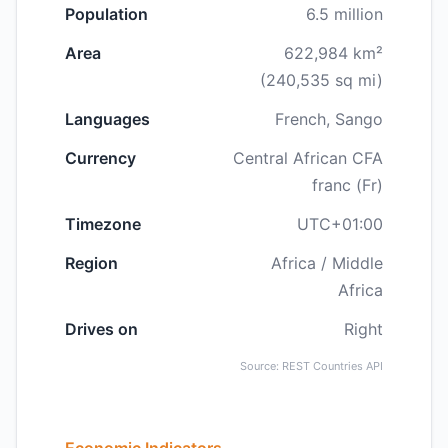
Population
6.5 million
Area
622,984 km²
(240,535 sq mi)
Languages
French, Sango
Currency
Central African CFA
franc (Fr)
Timezone
UTC+01:00
Region
Africa / Middle
Africa
Drives on
Right
Source: REST Countries API