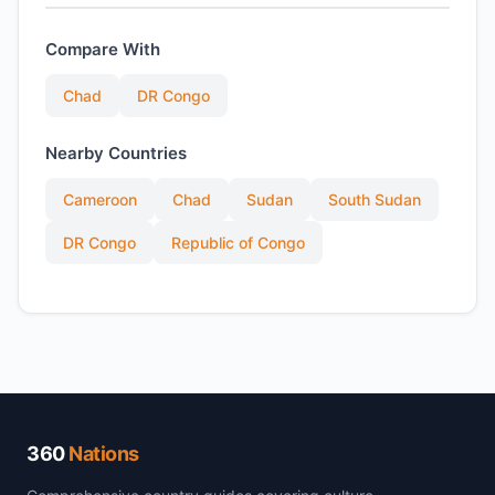
Compare With
Chad
DR Congo
Nearby Countries
Cameroon
Chad
Sudan
South Sudan
DR Congo
Republic of Congo
360
Nations