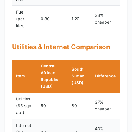
Fuel
33%
(per
0.80
1.20
cheaper
liter)
Utilities & Internet Comparison
Central
South
African
Item
Sudan
Difference
Republic
(USD)
(USD)
Utilities
37%
(85 sqm
50
80
cheaper
apt)
Internet
40%