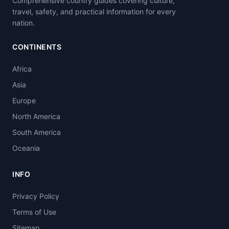
Comprehensive country guides covering culture,
travel, safety, and practical information for every
nation.
CONTINENTS
Africa
Asia
Europe
North America
South America
Oceania
INFO
Privacy Policy
Terms of Use
Sitemap