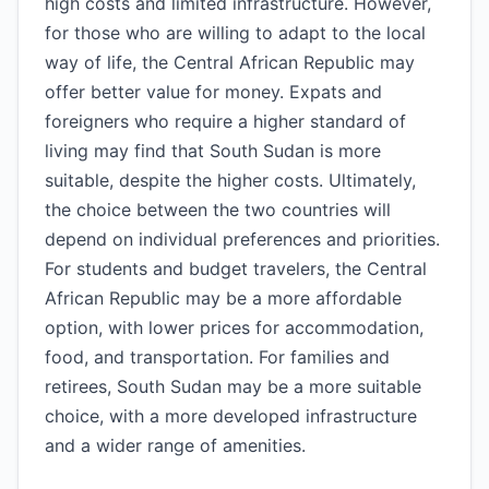
high costs and limited infrastructure. However,
for those who are willing to adapt to the local
way of life, the Central African Republic may
offer better value for money. Expats and
foreigners who require a higher standard of
living may find that South Sudan is more
suitable, despite the higher costs. Ultimately,
the choice between the two countries will
depend on individual preferences and priorities.
For students and budget travelers, the Central
African Republic may be a more affordable
option, with lower prices for accommodation,
food, and transportation. For families and
retirees, South Sudan may be a more suitable
choice, with a more developed infrastructure
and a wider range of amenities.