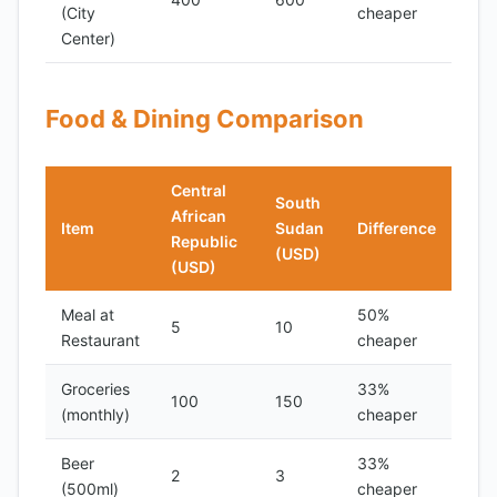
(City
cheaper
Center)
Food & Dining Comparison
Central
South
African
Item
Sudan
Difference
Republic
(USD)
(USD)
Meal at
50%
5
10
Restaurant
cheaper
Groceries
33%
100
150
(monthly)
cheaper
Beer
33%
2
3
(500ml)
cheaper