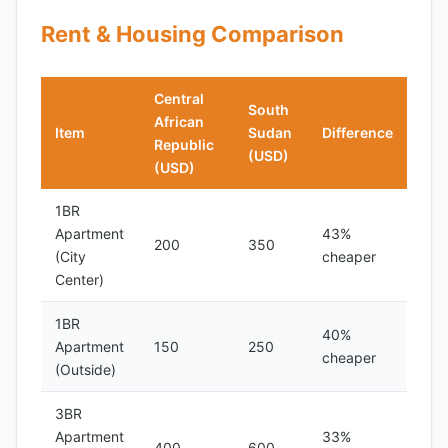
Rent & Housing Comparison
Central
South
African
Item
Sudan
Difference
Republic
(USD)
(USD)
1BR
Apartment
43%
200
350
(City
cheaper
Center)
1BR
40%
Apartment
150
250
cheaper
(Outside)
3BR
Apartment
33%
400
600