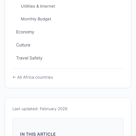
Utilities & Internet
Monthly Budget
Economy
Culture
Travel Safety
← All Africa countries
Last updated: February 2026
IN THIS ARTICLE