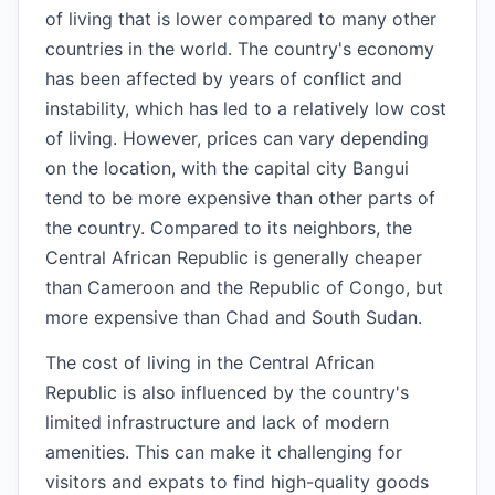
of living that is lower compared to many other
countries in the world. The country's economy
has been affected by years of conflict and
instability, which has led to a relatively low cost
of living. However, prices can vary depending
on the location, with the capital city Bangui
tend to be more expensive than other parts of
the country. Compared to its neighbors, the
Central African Republic is generally cheaper
than Cameroon and the Republic of Congo, but
more expensive than Chad and South Sudan.
The cost of living in the Central African
Republic is also influenced by the country's
limited infrastructure and lack of modern
amenities. This can make it challenging for
visitors and expats to find high-quality goods