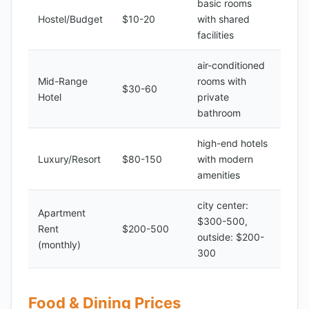
basic rooms
Hostel/Budget
$10-20
with shared
facilities
air-conditioned
Mid-Range
rooms with
$30-60
Hotel
private
bathroom
high-end hotels
Luxury/Resort
$80-150
with modern
amenities
city center:
Apartment
$300-500,
Rent
$200-500
outside: $200-
(monthly)
300
Food & Dining Prices