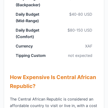
(Backpacker)
Daily Budget
$40-80 USD
(Mid-Range)
Daily Budget
$80-150 USD
(Comfort)
Currency
XAF
Tipping Custom
not expected
How Expensive Is Central African
Republic?
The Central African Republic is considered an
affordable country to visit or live in, with a cost