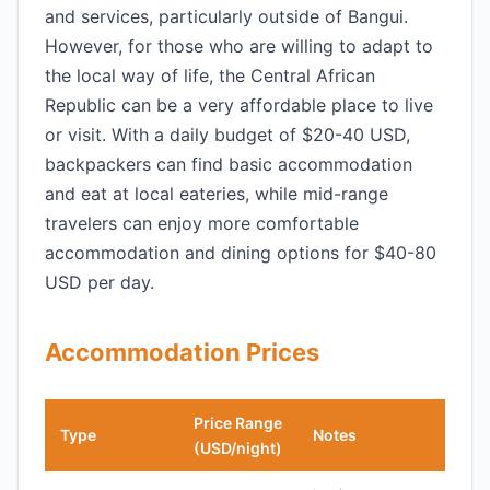
and services, particularly outside of Bangui.
However, for those who are willing to adapt to
the local way of life, the Central African
Republic can be a very affordable place to live
or visit. With a daily budget of $20-40 USD,
backpackers can find basic accommodation
and eat at local eateries, while mid-range
travelers can enjoy more comfortable
accommodation and dining options for $40-80
USD per day.
Accommodation Prices
Price Range
Type
Notes
(USD/night)