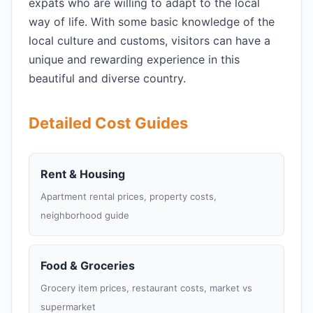
expats who are willing to adapt to the local
way of life. With some basic knowledge of the
local culture and customs, visitors can have a
unique and rewarding experience in this
beautiful and diverse country.
Detailed Cost Guides
Rent & Housing
Apartment rental prices, property costs,
neighborhood guide
Food & Groceries
Grocery item prices, restaurant costs, market vs
supermarket