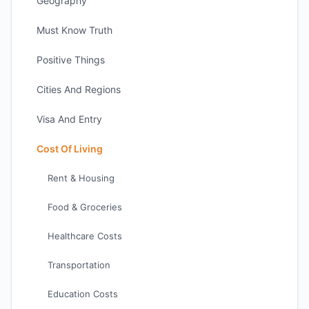
Geography
Must Know Truth
Positive Things
Cities And Regions
Visa And Entry
Cost Of Living
Rent & Housing
Food & Groceries
Healthcare Costs
Transportation
Education Costs