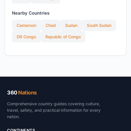
Nearby Countries
Cameroon
Chad
Sudan
South Sudan
DR Congo
Republic of Congo
360
Nations
Comprehensive country guides covering culture,
travel, safety, and practical information for every
nation.
CONTINENTS