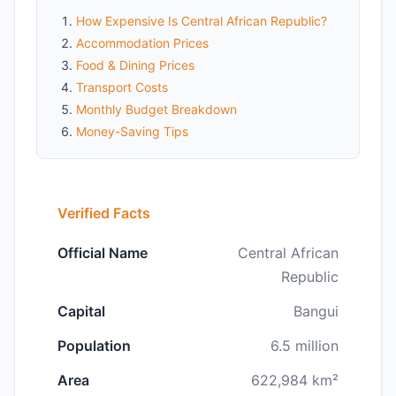
How Expensive Is Central African Republic?
Accommodation Prices
Food & Dining Prices
Transport Costs
Monthly Budget Breakdown
Money-Saving Tips
Verified Facts
Official Name
Central African
Republic
Capital
Bangui
Population
6.5 million
Area
622,984 km²