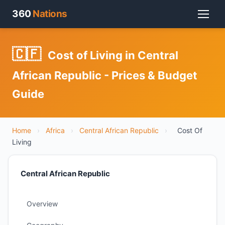
360
Nations
🇨🇫
Cost of Living in Central
African Republic - Prices & Budget
Guide
Home
›
Africa
›
Central African Republic
›
Cost Of
Living
Central African Republic
Overview