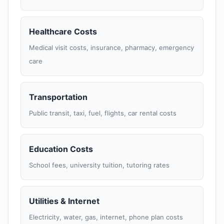
Healthcare Costs
Medical visit costs, insurance, pharmacy, emergency
care
Transportation
Public transit, taxi, fuel, flights, car rental costs
Education Costs
School fees, university tuition, tutoring rates
Utilities & Internet
Electricity, water, gas, internet, phone plan costs