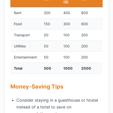
($)
Rent
200
400
800
Food
150
300
600
Transport
50
100
200
Utilities
50
100
200
Entertainment
50
100
200
Total
500
1000
2000
Money-Saving Tips
Consider staying in a guesthouse or hostel
instead of a hotel to save on