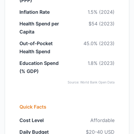
(PPP)
Inflation Rate
1.5% (2024)
Health Spend per
$54 (2023)
Capita
Out-of-Pocket
45.0% (2023)
Health Spend
Education Spend
1.8% (2023)
(% GDP)
Source: World Bank Open Data
Quick Facts
Cost Level
Affordable
Daily Budget
$20-40 USD