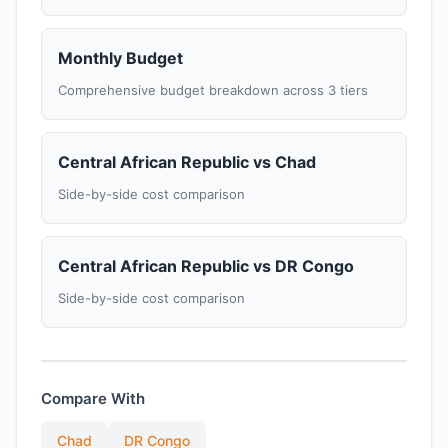
Monthly Budget
Comprehensive budget breakdown across 3 tiers
Central African Republic vs Chad
Side-by-side cost comparison
Central African Republic vs DR Congo
Side-by-side cost comparison
Compare With
Chad
DR Congo