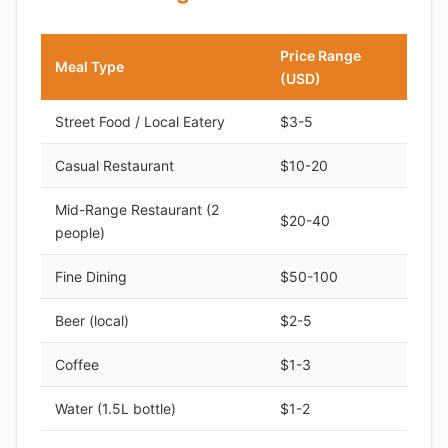
Price Range
Meal Type
(USD)
Street Food / Local Eatery
$3-5
Casual Restaurant
$10-20
Mid-Range Restaurant (2
$20-40
people)
Fine Dining
$50-100
Beer (local)
$2-5
Coffee
$1-3
Water (1.5L bottle)
$1-2