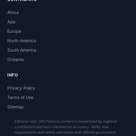
Africa
Asia
Europe
North America
South America
Oceania
INFO
Privacy Policy
Terms of Use
Sitemap
Editorial note: 360 Nations content is researched by regional
contributors and fact-checked for accuracy. Verify visa
requirements and safety advisories with official government