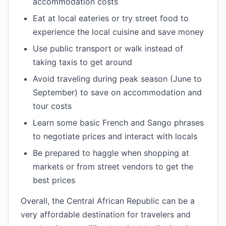
accommodation costs
Eat at local eateries or try street food to
experience the local cuisine and save money
Use public transport or walk instead of
taking taxis to get around
Avoid traveling during peak season (June to
September) to save on accommodation and
tour costs
Learn some basic French and Sango phrases
to negotiate prices and interact with locals
Be prepared to haggle when shopping at
markets or from street vendors to get the
best prices
Overall, the Central African Republic can be a
very affordable destination for travelers and