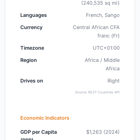
(240,535 sq mi)
Languages
French, Sango
Currency
Central African CFA
franc (Fr)
Timezone
UTC+01:00
Region
Africa / Middle
Africa
Drives on
Right
Source: REST Countries API
Economic Indicators
GDP per Capita
$1,263 (2024)