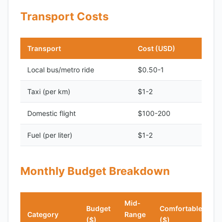
Transport Costs
Transport
Cost (USD)
Local bus/metro ride
$0.50-1
Taxi (per km)
$1-2
Domestic flight
$100-200
Fuel (per liter)
$1-2
Monthly Budget Breakdown
Mid-
Budget
Comfortable
Category
Range
($)
($)