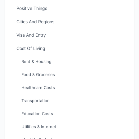
Positive Things
Cities And Regions
Visa And Entry
Cost Of Living
Rent & Housing
Food & Groceries
Healthcare Costs
Transportation
Education Costs
Utilities & Internet