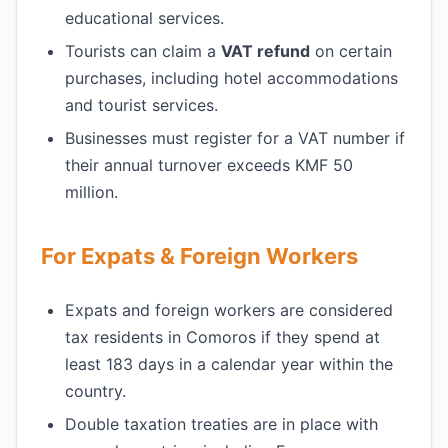
educational services.
Tourists can claim a
VAT refund
on certain
purchases, including hotel accommodations
and tourist services.
Businesses must register for a VAT number if
their annual turnover exceeds KMF 50
million.
For Expats & Foreign Workers
Expats and foreign workers are considered
tax residents in Comoros if they spend at
least 183 days in a calendar year within the
country.
Double taxation treaties are in place with