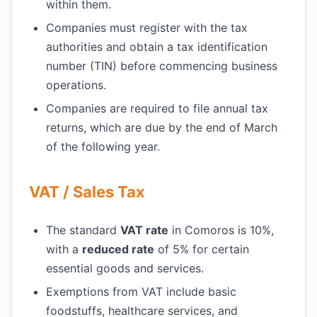
within them.
Companies must register with the tax
authorities and obtain a tax identification
number (TIN) before commencing business
operations.
Companies are required to file annual tax
returns, which are due by the end of March
of the following year.
VAT / Sales Tax
The standard
VAT rate
in Comoros is 10%,
with a
reduced rate
of 5% for certain
essential goods and services.
Exemptions from VAT include basic
foodstuffs, healthcare services, and