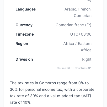
Languages
Arabic, French,
Comorian
Currency
Comorian franc (Fr)
Timezone
UTC+03:00
Region
Africa / Eastern
Africa
Drives on
Right
Source: REST Countries API
The tax rates in Comoros range from 0% to
30% for personal income tax, with a corporate
tax rate of 30% and a value-added tax (VAT)
rate of 10%.