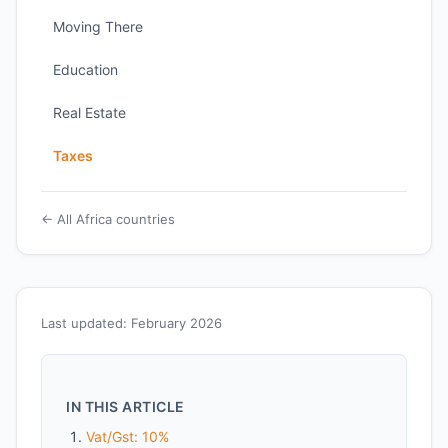
Moving There
Education
Real Estate
Taxes
← All Africa countries
Last updated: February 2026
IN THIS ARTICLE
Vat/Gst: 10%