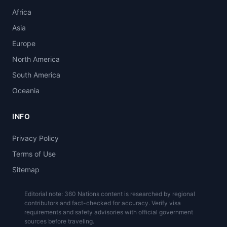
Africa
Asia
Europe
North America
South America
Oceania
INFO
Privacy Policy
Terms of Use
Sitemap
Editorial note: 360 Nations content is researched by regional
contributors and fact-checked for accuracy. Verify visa
requirements and safety advisories with official government
sources before traveling.