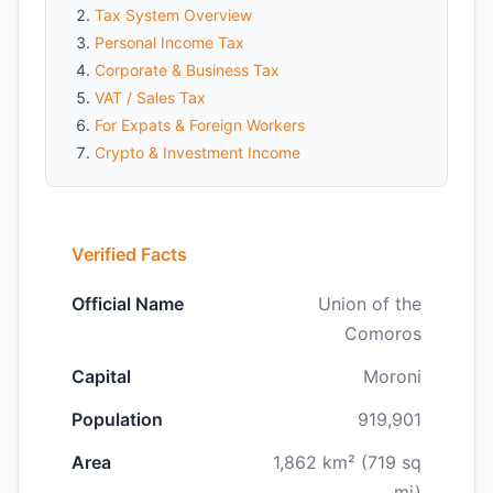
Tax System Overview
Personal Income Tax
Corporate & Business Tax
VAT / Sales Tax
For Expats & Foreign Workers
Crypto & Investment Income
Verified Facts
Official Name
Union of the
Comoros
Capital
Moroni
Population
919,901
Area
1,862 km² (719 sq
mi)