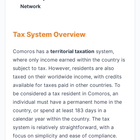
Network
Tax System Overview
Comoros has a
territorial taxation
system,
where only income earned within the country is
subject to tax. However, residents are also
taxed on their worldwide income, with credits
available for taxes paid in other countries. To
be considered a tax resident in Comoros, an
individual must have a permanent home in the
country, or spend at least 183 days in a
calendar year within the country. The tax
system is relatively straightforward, with a
focus on simplicity and ease of compliance.