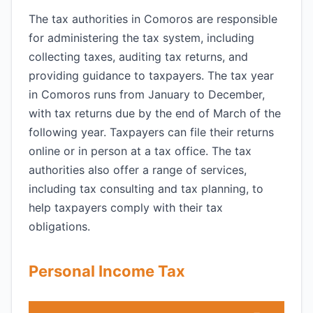
The tax authorities in Comoros are responsible
for administering the tax system, including
collecting taxes, auditing tax returns, and
providing guidance to taxpayers. The tax year
in Comoros runs from January to December,
with tax returns due by the end of March of the
following year. Taxpayers can file their returns
online or in person at a tax office. The tax
authorities also offer a range of services,
including tax consulting and tax planning, to
help taxpayers comply with their tax
obligations.
Personal Income Tax