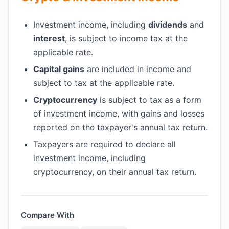
Investment income, including
dividends
and
interest
, is subject to income tax at the
applicable rate.
Capital gains
are included in income and
subject to tax at the applicable rate.
Cryptocurrency
is subject to tax as a form
of investment income, with gains and losses
reported on the taxpayer's annual tax return.
Taxpayers are required to declare all
investment income, including
cryptocurrency, on their annual tax return.
Compare With