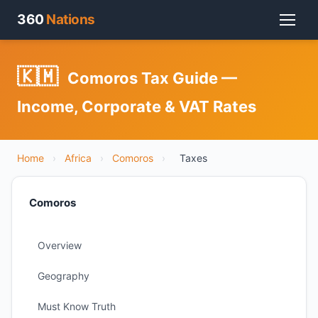
360
Nations
🇰🇲
Comoros Tax Guide —
Income, Corporate & VAT Rates
Home
›
Africa
›
Comoros
›
Taxes
Comoros
Overview
Geography
Must Know Truth