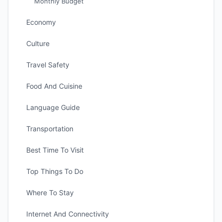
Monthly Budget
Economy
Culture
Travel Safety
Food And Cuisine
Language Guide
Transportation
Best Time To Visit
Top Things To Do
Where To Stay
Internet And Connectivity