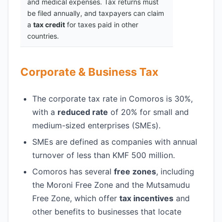
and medical expenses. Tax returns must
be filed annually, and taxpayers can claim
a
tax credit
for taxes paid in other
countries.
Corporate & Business Tax
The corporate tax rate in Comoros is 30%,
with a
reduced rate
of 20% for small and
medium-sized enterprises (SMEs).
SMEs are defined as companies with annual
turnover of less than KMF 500 million.
Comoros has several
free zones
, including
the Moroni Free Zone and the Mutsamudu
Free Zone, which offer
tax incentives
and
other benefits to businesses that locate