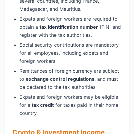
several countries, including France,
Madagascar, and Mauritius.
Expats and foreign workers are required to
obtain a
tax identification number
(TIN) and
register with the tax authorities.
Social security contributions are mandatory
for all employees, including expats and
foreign workers.
Remittances of foreign currency are subject
to
exchange control regulations
, and must
be declared to the tax authorities.
Expats and foreign workers may be eligible
for a
tax credit
for taxes paid in their home
country.
Crypto & Investment Income