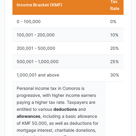
Tax
Income Bracket (KMF)
Rate
0 - 100,000
0%
100,001 - 200,000
10%
200,001 - 500,000
20%
500,001 - 1,000,000
25%
1,000,001 and above
30%
Personal income tax in Comoros is
progressive, with higher income earners
paying a higher tax rate. Taxpayers are
entitled to various
deductions
and
allowances
, including a basic allowance
of KMF 50,000, as well as deductions for
mortgage interest, charitable donations,