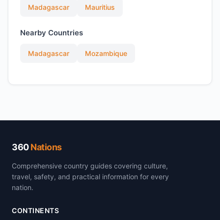
Madagascar
Mauritius
Nearby Countries
Madagascar
Mozambique
360
Nations
Comprehensive country guides covering culture,
travel, safety, and practical information for every
nation.
CONTINENTS