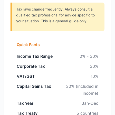
Tax laws change frequently. Always consult a
qualified tax professional for advice specific to
your situation. This is a general guide only.
Quick Facts
Income Tax Range
0% - 30%
Corporate Tax
30%
VAT/GST
10%
Capital Gains Tax
30% (included in
income)
Tax Year
Jan-Dec
Tax Treaty
5 countries