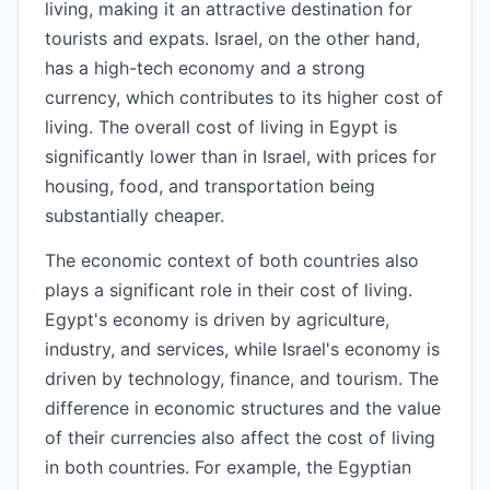
living, making it an attractive destination for
tourists and expats. Israel, on the other hand,
has a high-tech economy and a strong
currency, which contributes to its higher cost of
living. The overall cost of living in Egypt is
significantly lower than in Israel, with prices for
housing, food, and transportation being
substantially cheaper.
The economic context of both countries also
plays a significant role in their cost of living.
Egypt's economy is driven by agriculture,
industry, and services, while Israel's economy is
driven by technology, finance, and tourism. The
difference in economic structures and the value
of their currencies also affect the cost of living
in both countries. For example, the Egyptian