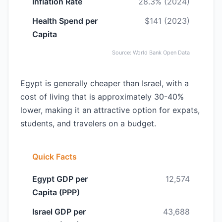
Inflation Rate
28.3% (2024)
Health Spend per
$141 (2023)
Capita
Source: World Bank Open Data
Egypt is generally cheaper than Israel, with a
cost of living that is approximately 30-40%
lower, making it an attractive option for expats,
students, and travelers on a budget.
Quick Facts
Egypt GDP per
12,574
Capita (PPP)
Israel GDP per
43,688