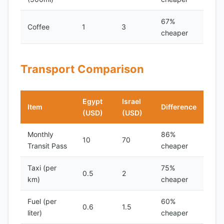
67%
Coffee
1
3
cheaper
Transport Comparison
Egypt
Israel
Item
Difference
(USD)
(USD)
Monthly
86%
10
70
Transit Pass
cheaper
Taxi (per
75%
0.5
2
km)
cheaper
Fuel (per
60%
0.6
1.5
liter)
cheaper