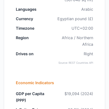
Languages
Arabic
Currency
Egyptian pound (£)
Timezone
UTC+02:00
Region
Africa / Northern
Africa
Drives on
Right
Source: REST Countries API
Economic Indicators
GDP per Capita
$19,094 (2024)
(PPP)