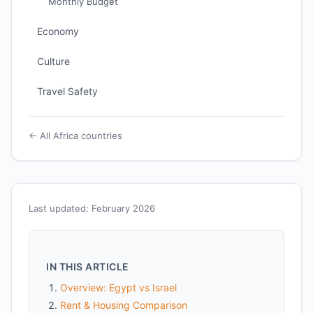
Monthly Budget
Economy
Culture
Travel Safety
← All Africa countries
Last updated: February 2026
IN THIS ARTICLE
Overview: Egypt vs Israel
Rent & Housing Comparison