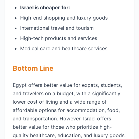
Israel is cheaper for:
High-end shopping and luxury goods
International travel and tourism
High-tech products and services
Medical care and healthcare services
Bottom Line
Egypt offers better value for expats, students,
and travelers on a budget, with a significantly
lower cost of living and a wide range of
affordable options for accommodation, food,
and transportation. However, Israel offers
better value for those who prioritize high-
quality healthcare, education, and luxury goods.