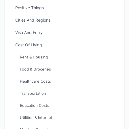
Positive Things
Cities And Regions
Visa And Entry
Cost Of Living
Rent & Housing
Food & Groceries
Healthcare Costs
Transportation
Education Costs
Utilities & Internet