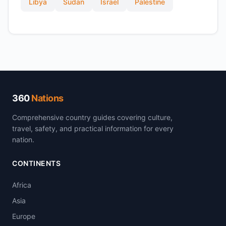
Libya
Sudan
Israel
Palestine
360
Nations
Comprehensive country guides covering culture,
travel, safety, and practical information for every
nation.
CONTINENTS
Africa
Asia
Europe