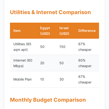
Utilities & Internet Comparison
Egypt
Israel
Item
Difference
(USD)
(USD)
Utilities (85
67%
50
150
sqm apt)
cheaper
Internet (60
60%
20
50
Mbps)
cheaper
67%
Mobile Plan
10
30
cheaper
Monthly Budget Comparison