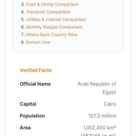
Food & Dining Comparison
Transport Comparison
Utilities & Internet Comparison
Monthly Budget Comparison
Where Each Country Wins
Bottom Line
Verified Facts
Official Name
Arab Republic of
Egypt
Capital
Cairo
Population
107.3 million
Area
1,002,450 km²
(387048 sq mi)