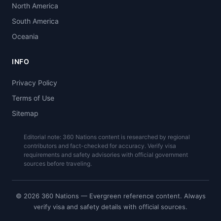
North America
South America
Oceania
INFO
Privacy Policy
Terms of Use
Sitemap
Editorial note: 360 Nations content is researched by regional
contributors and fact-checked for accuracy. Verify visa
requirements and safety advisories with official government
sources before traveling.
© 2026 360 Nations — Evergreen reference content. Always
verify visa and safety details with official sources.