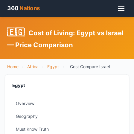
360
Nations
🇪🇬
Cost of Living: Egypt vs Israel
— Price Comparison
Home
›
Africa
›
Egypt
›
Cost Compare Israel
Egypt
Overview
Geography
Must Know Truth