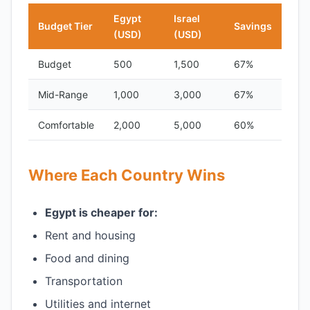
Egypt
Israel
Budget Tier
Savings
(USD)
(USD)
Budget
500
1,500
67%
Mid-Range
1,000
3,000
67%
Comfortable
2,000
5,000
60%
Where Each Country Wins
Egypt is cheaper for:
Rent and housing
Food and dining
Transportation
Utilities and internet