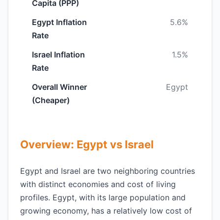
Capita (PPP)
Egypt Inflation
5.6%
Rate
Israel Inflation
1.5%
Rate
Overall Winner
Egypt
(Cheaper)
Overview: Egypt vs Israel
Egypt and Israel are two neighboring countries
with distinct economies and cost of living
profiles. Egypt, with its large population and
growing economy, has a relatively low cost of