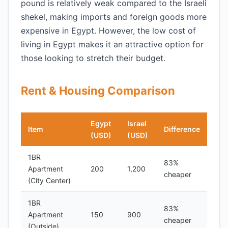
pound is relatively weak compared to the Israeli
shekel, making imports and foreign goods more
expensive in Egypt. However, the low cost of
living in Egypt makes it an attractive option for
those looking to stretch their budget.
Rent & Housing Comparison
Egypt
Israel
Item
Difference
(USD)
(USD)
1BR
83%
Apartment
200
1,200
cheaper
(City Center)
1BR
83%
Apartment
150
900
cheaper
(Outside)