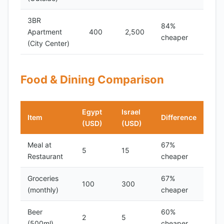
3BR
84%
Apartment
400
2,500
cheaper
(City Center)
Food & Dining Comparison
Egypt
Israel
Item
Difference
(USD)
(USD)
Meal at
67%
5
15
Restaurant
cheaper
Groceries
67%
100
300
(monthly)
cheaper
Beer
60%
2
5
(500ml)
cheaper