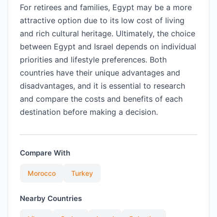
For retirees and families, Egypt may be a more
attractive option due to its low cost of living
and rich cultural heritage. Ultimately, the choice
between Egypt and Israel depends on individual
priorities and lifestyle preferences. Both
countries have their unique advantages and
disadvantages, and it is essential to research
and compare the costs and benefits of each
destination before making a decision.
Compare With
Morocco
Turkey
Nearby Countries