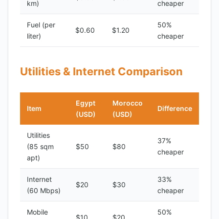
km)
cheaper
Fuel (per
50%
$0.60
$1.20
liter)
cheaper
Utilities & Internet Comparison
Egypt
Morocco
Item
Difference
(USD)
(USD)
Utilities
37%
(85 sqm
$50
$80
cheaper
apt)
Internet
33%
$20
$30
(60 Mbps)
cheaper
Mobile
50%
$10
$20