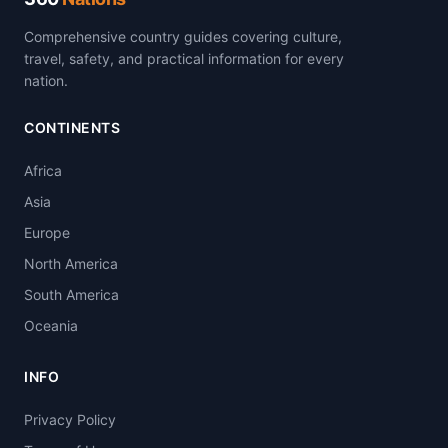
Comprehensive country guides covering culture,
travel, safety, and practical information for every
nation.
CONTINENTS
Africa
Asia
Europe
North America
South America
Oceania
INFO
Privacy Policy