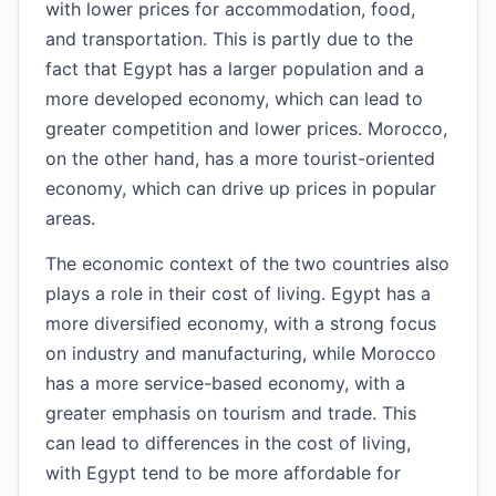
with lower prices for accommodation, food,
and transportation. This is partly due to the
fact that Egypt has a larger population and a
more developed economy, which can lead to
greater competition and lower prices. Morocco,
on the other hand, has a more tourist-oriented
economy, which can drive up prices in popular
areas.
The economic context of the two countries also
plays a role in their cost of living. Egypt has a
more diversified economy, with a strong focus
on industry and manufacturing, while Morocco
has a more service-based economy, with a
greater emphasis on tourism and trade. This
can lead to differences in the cost of living,
with Egypt tend to be more affordable for