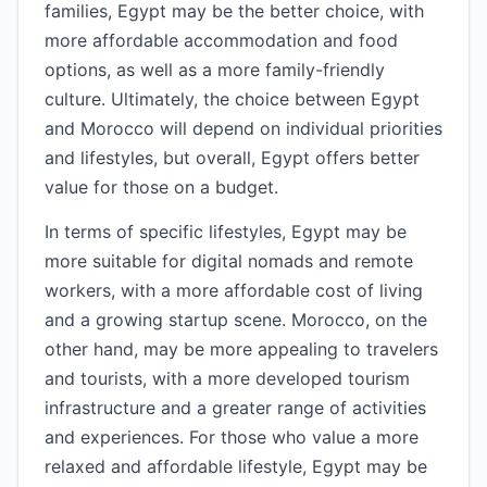
families, Egypt may be the better choice, with
more affordable accommodation and food
options, as well as a more family-friendly
culture. Ultimately, the choice between Egypt
and Morocco will depend on individual priorities
and lifestyles, but overall, Egypt offers better
value for those on a budget.
In terms of specific lifestyles, Egypt may be
more suitable for digital nomads and remote
workers, with a more affordable cost of living
and a growing startup scene. Morocco, on the
other hand, may be more appealing to travelers
and tourists, with a more developed tourism
infrastructure and a greater range of activities
and experiences. For those who value a more
relaxed and affordable lifestyle, Egypt may be