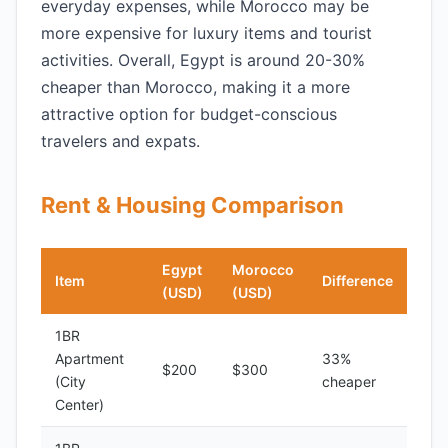
everyday expenses, while Morocco may be
more expensive for luxury items and tourist
activities. Overall, Egypt is around 20-30%
cheaper than Morocco, making it a more
attractive option for budget-conscious
travelers and expats.
Rent & Housing Comparison
Egypt
Morocco
Item
Difference
(USD)
(USD)
1BR
Apartment
33%
$200
$300
(City
cheaper
Center)