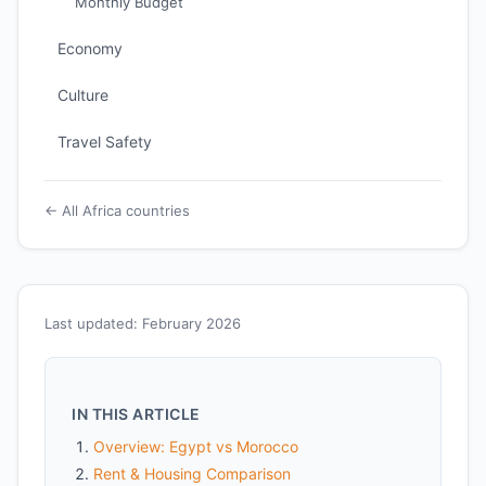
Monthly Budget
Economy
Culture
Travel Safety
← All Africa countries
Last updated: February 2026
IN THIS ARTICLE
Overview: Egypt vs Morocco
Rent & Housing Comparison