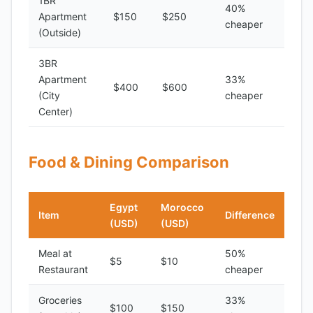
1BR
40%
Apartment
$150
$250
cheaper
(Outside)
3BR
Apartment
33%
$400
$600
(City
cheaper
Center)
Food & Dining Comparison
Egypt
Morocco
Item
Difference
(USD)
(USD)
Meal at
50%
$5
$10
Restaurant
cheaper
Groceries
33%
$100
$150