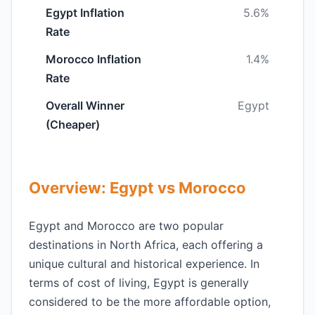
Egypt Inflation
5.6%
Rate
Morocco Inflation
1.4%
Rate
Overall Winner
Egypt
(Cheaper)
Overview: Egypt vs Morocco
Egypt and Morocco are two popular
destinations in North Africa, each offering a
unique cultural and historical experience. In
terms of cost of living, Egypt is generally
considered to be the more affordable option,