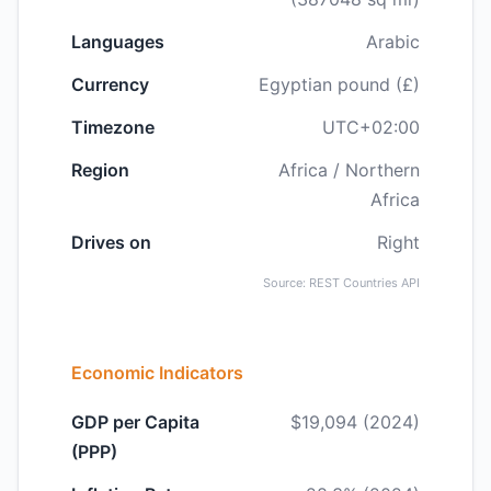
Languages
Arabic
Currency
Egyptian pound (£)
Timezone
UTC+02:00
Region
Africa / Northern
Africa
Drives on
Right
Source: REST Countries API
Economic Indicators
GDP per Capita
$19,094 (2024)
(PPP)