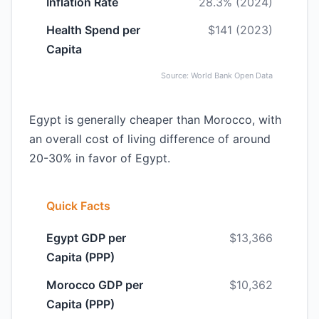
Inflation Rate
28.3% (2024)
Health Spend per
$141 (2023)
Capita
Source: World Bank Open Data
Egypt is generally cheaper than Morocco, with
an overall cost of living difference of around
20-30% in favor of Egypt.
Quick Facts
Egypt GDP per
$13,366
Capita (PPP)
Morocco GDP per
$10,362
Capita (PPP)