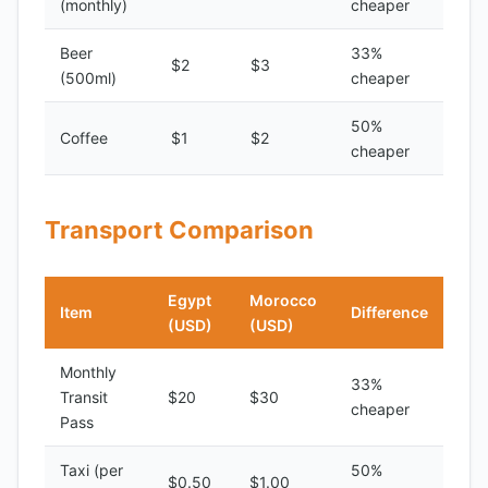
(monthly)
cheaper
Beer
33%
$2
$3
(500ml)
cheaper
50%
Coffee
$1
$2
cheaper
Transport Comparison
Egypt
Morocco
Item
Difference
(USD)
(USD)
Monthly
33%
Transit
$20
$30
cheaper
Pass
Taxi (per
50%
$0.50
$1.00