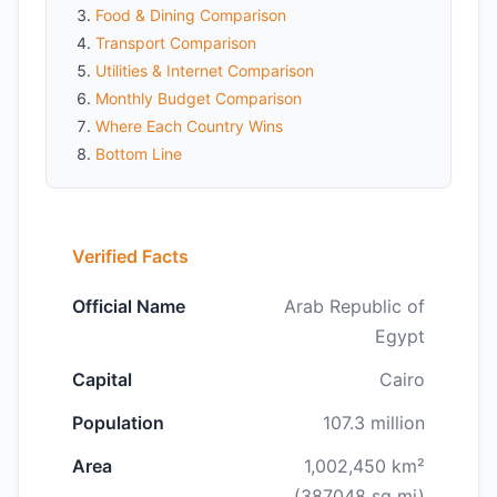
Food & Dining Comparison
Transport Comparison
Utilities & Internet Comparison
Monthly Budget Comparison
Where Each Country Wins
Bottom Line
Verified Facts
Official Name
Arab Republic of
Egypt
Capital
Cairo
Population
107.3 million
Area
1,002,450 km²
(387048 sq mi)