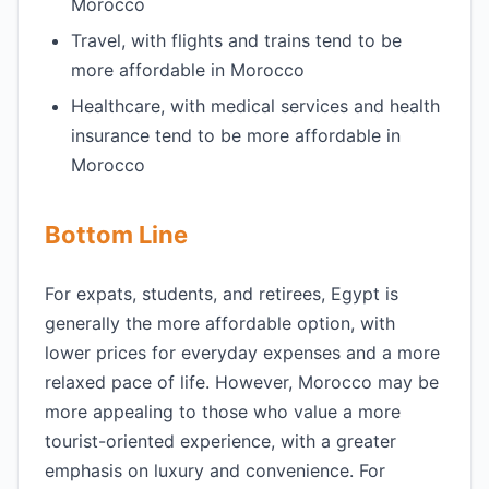
Morocco
Travel, with flights and trains tend to be
more affordable in Morocco
Healthcare, with medical services and health
insurance tend to be more affordable in
Morocco
Bottom Line
For expats, students, and retirees, Egypt is
generally the more affordable option, with
lower prices for everyday expenses and a more
relaxed pace of life. However, Morocco may be
more appealing to those who value a more
tourist-oriented experience, with a greater
emphasis on luxury and convenience. For