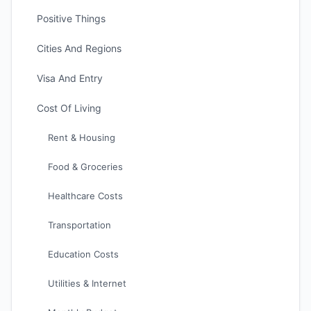
Positive Things
Cities And Regions
Visa And Entry
Cost Of Living
Rent & Housing
Food & Groceries
Healthcare Costs
Transportation
Education Costs
Utilities & Internet