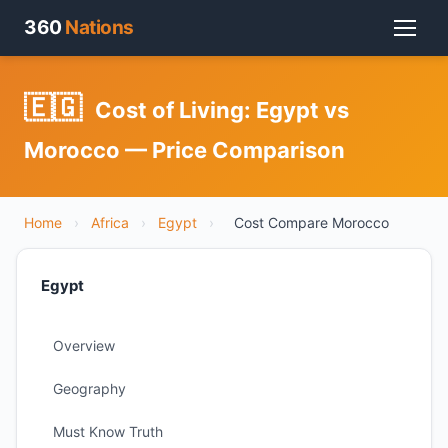
360
Nations
🇪🇬
Cost of Living: Egypt vs
Morocco — Price Comparison
Home
›
Africa
›
Egypt
›
Cost Compare Morocco
Egypt
Overview
Geography
Must Know Truth