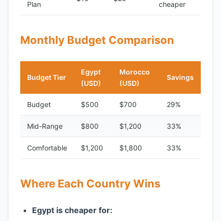
Plan
cheaper
Monthly Budget Comparison
Egypt
Morocco
Budget Tier
Savings
(USD)
(USD)
Budget
$500
$700
29%
Mid-Range
$800
$1,200
33%
Comfortable
$1,200
$1,800
33%
Where Each Country Wins
Egypt is cheaper for: