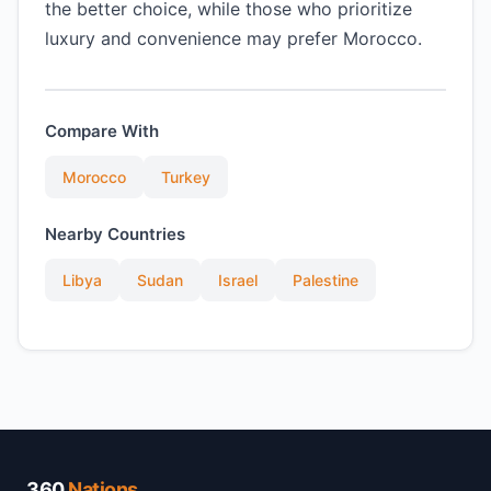
the better choice, while those who prioritize
luxury and convenience may prefer Morocco.
Compare With
Morocco
Turkey
Nearby Countries
Libya
Sudan
Israel
Palestine
360
Nations