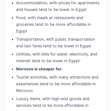
Accommodation, with prices for apartments
and houses tend to be lower in Egypt
Food, with meals at restaurants and
groceries tend to be more affordable in
Egypt
Transportation, with public transportation
and taxi fares tend to be lower in Egypt
Utilities, with bills for water, electricity, and
internet tend to be lower in Egypt
Morocco is cheaper for:
Tourist activities, with many attractions and
experiences tend to be more affordable in
Morocco
Luxury items, with high-end goods and
services tend to be more affordable in