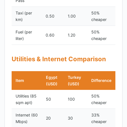
Pass
Taxi (per
50%
0.50
1.00
km)
cheaper
Fuel (per
50%
0.60
1.20
liter)
cheaper
Utilities & Internet Comparison
Egypt
Turkey
Item
Difference
(USD)
(USD)
Utilities (85
50%
50
100
sqm apt)
cheaper
Internet (60
33%
20
30
Mbps)
cheaper