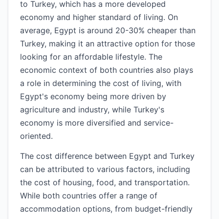
to Turkey, which has a more developed
economy and higher standard of living. On
average, Egypt is around 20-30% cheaper than
Turkey, making it an attractive option for those
looking for an affordable lifestyle. The
economic context of both countries also plays
a role in determining the cost of living, with
Egypt's economy being more driven by
agriculture and industry, while Turkey's
economy is more diversified and service-
oriented.
The cost difference between Egypt and Turkey
can be attributed to various factors, including
the cost of housing, food, and transportation.
While both countries offer a range of
accommodation options, from budget-friendly