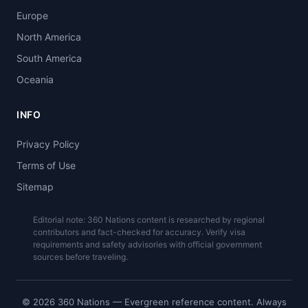
Europe
North America
South America
Oceania
INFO
Privacy Policy
Terms of Use
Sitemap
Editorial note: 360 Nations content is researched by regional
contributors and fact-checked for accuracy. Verify visa
requirements and safety advisories with official government
sources before traveling.
© 2026 360 Nations — Evergreen reference content. Always