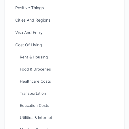
Positive Things
Cities And Regions
Visa And Entry
Cost Of Living
Rent & Housing
Food & Groceries
Healthcare Costs
Transportation
Education Costs
Utilities & Internet