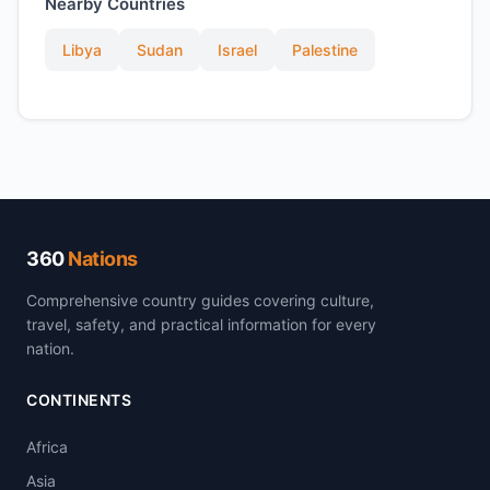
Nearby Countries
Libya
Sudan
Israel
Palestine
360
Nations
Comprehensive country guides covering culture,
travel, safety, and practical information for every
nation.
CONTINENTS
Africa
Asia