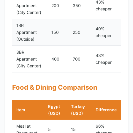
43%
Apartment
200
350
cheaper
(City Center)
1BR
40%
Apartment
150
250
cheaper
(Outside)
3BR
43%
Apartment
400
700
cheaper
(City Center)
Food & Dining Comparison
Egypt
Turkey
Item
Difference
(USD)
(USD)
Meal at
66%
5
15
Restaurant
cheaper