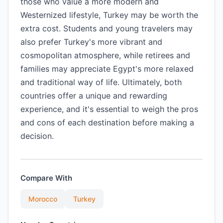
those who value a more modern and
Westernized lifestyle, Turkey may be worth the
extra cost. Students and young travelers may
also prefer Turkey's more vibrant and
cosmopolitan atmosphere, while retirees and
families may appreciate Egypt's more relaxed
and traditional way of life. Ultimately, both
countries offer a unique and rewarding
experience, and it's essential to weigh the pros
and cons of each destination before making a
decision.
Compare With
Morocco
Turkey