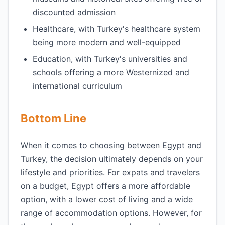
discounted admission
Healthcare, with Turkey's healthcare system
being more modern and well-equipped
Education, with Turkey's universities and
schools offering a more Westernized and
international curriculum
Bottom Line
When it comes to choosing between Egypt and
Turkey, the decision ultimately depends on your
lifestyle and priorities. For expats and travelers
on a budget, Egypt offers a more affordable
option, with a lower cost of living and a wide
range of accommodation options. However, for