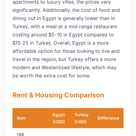
apartments to luxury villas, the prices vary
significantly. Additionally, the cost of food and
dining out in Egypt is generally lower than in
Turkey, with a meal at a mid-range restaurant
costing around $5-10 in Egypt compared to
$15-25 in Turkey. Overall, Egypt is a more
affordable option for those looking to live and
travel in the region, but Turkey offers a more
modern and Westernized lifestyle, which may
be worth the extra cost for some.
Rent & Housing Comparison
Egypt
Turkey
Item
Difference
(USD)
(USD)
1BR