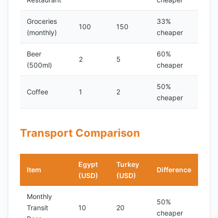
Groceries
33%
100
150
(monthly)
cheaper
Beer
60%
2
5
(500ml)
cheaper
50%
Coffee
1
2
cheaper
Transport Comparison
Egypt
Turkey
Item
Difference
(USD)
(USD)
Monthly
50%
Transit
10
20
cheaper