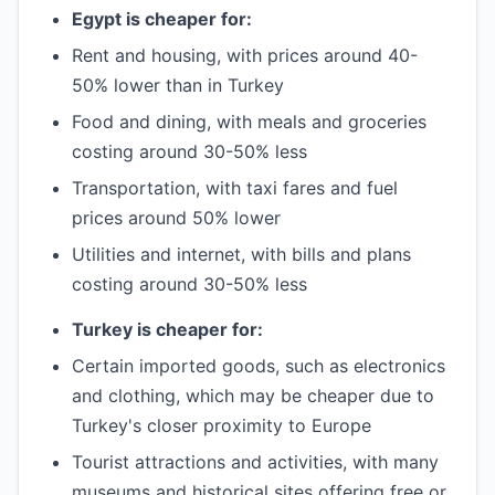
Egypt is cheaper for:
Rent and housing, with prices around 40-
50% lower than in Turkey
Food and dining, with meals and groceries
costing around 30-50% less
Transportation, with taxi fares and fuel
prices around 50% lower
Utilities and internet, with bills and plans
costing around 30-50% less
Turkey is cheaper for:
Certain imported goods, such as electronics
and clothing, which may be cheaper due to
Turkey's closer proximity to Europe
Tourist attractions and activities, with many
museums and historical sites offering free or