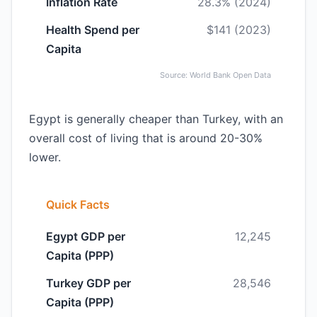
Inflation Rate
28.3% (2024)
Health Spend per
$141 (2023)
Capita
Source: World Bank Open Data
Egypt is generally cheaper than Turkey, with an
overall cost of living that is around 20-30%
lower.
Quick Facts
Egypt GDP per
12,245
Capita (PPP)
Turkey GDP per
28,546
Capita (PPP)