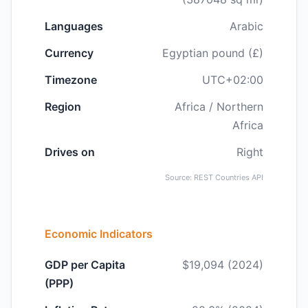
Languages
Arabic
Currency
Egyptian pound (£)
Timezone
UTC+02:00
Region
Africa / Northern
Africa
Drives on
Right
Source: REST Countries API
Economic Indicators
GDP per Capita
$19,094 (2024)
(PPP)