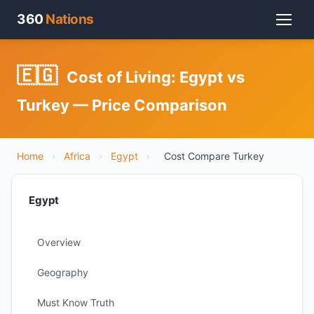
360
Nations
🇪🇬
Cost of Living: Egypt vs
Turkey — Price Comparison
Home
›
Africa
›
Egypt
›
Cost Compare Turkey
Egypt
Overview
Geography
Must Know Truth