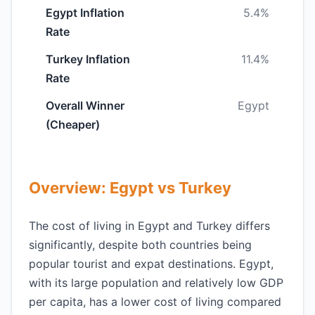
Egypt Inflation
5.4%
Rate
Turkey Inflation
11.4%
Rate
Overall Winner
Egypt
(Cheaper)
Overview: Egypt vs Turkey
The cost of living in Egypt and Turkey differs
significantly, despite both countries being
popular tourist and expat destinations. Egypt,
with its large population and relatively low GDP
per capita, has a lower cost of living compared