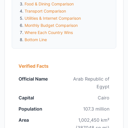
Food & Dining Comparison
Transport Comparison
Utilities & Internet Comparison
Monthly Budget Comparison
Where Each Country Wins
Bottom Line
Verified Facts
Official Name
Arab Republic of
Egypt
Capital
Cairo
Population
107.3 million
Area
1,002,450 km²
(387048 sq mi)