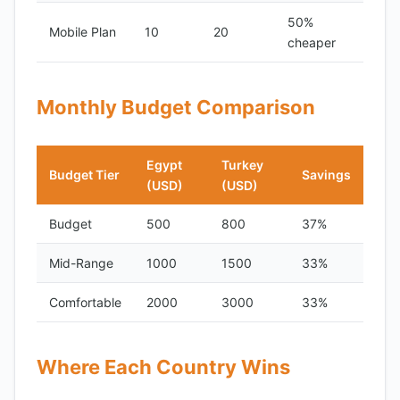
50%
Mobile Plan
10
20
cheaper
Monthly Budget Comparison
Egypt
Turkey
Budget Tier
Savings
(USD)
(USD)
Budget
500
800
37%
Mid-Range
1000
1500
33%
Comfortable
2000
3000
33%
Where Each Country Wins