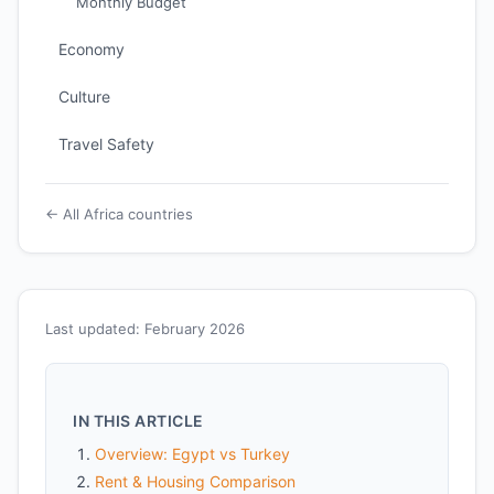
Monthly Budget
Economy
Culture
Travel Safety
← All Africa countries
Last updated: February 2026
IN THIS ARTICLE
Overview: Egypt vs Turkey
Rent & Housing Comparison