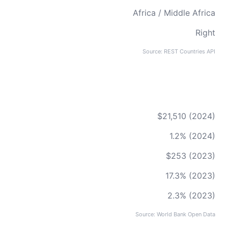
Africa / Middle Africa
Right
Source: REST Countries API
$21,510 (2024)
1.2% (2024)
$253 (2023)
17.3% (2023)
2.3% (2023)
Source: World Bank Open Data