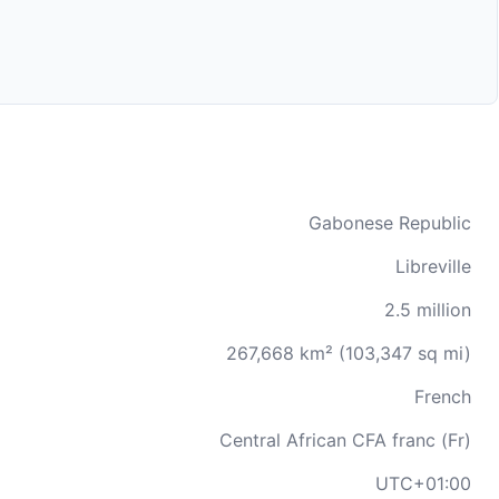
Gabonese Republic
Libreville
2.5 million
267,668 km² (103,347 sq mi)
French
Central African CFA franc (Fr)
UTC+01:00