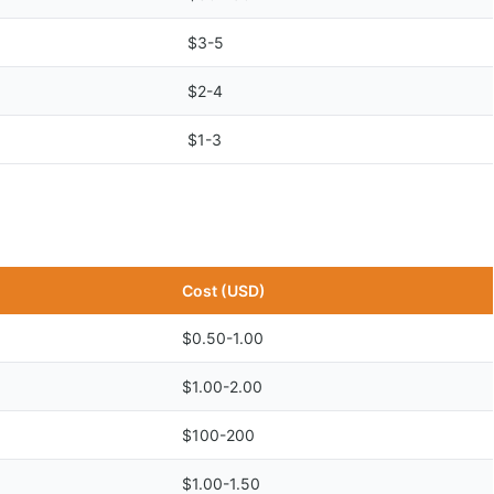
$3-5
$2-4
$1-3
Cost (USD)
$0.50-1.00
$1.00-2.00
$100-200
$1.00-1.50