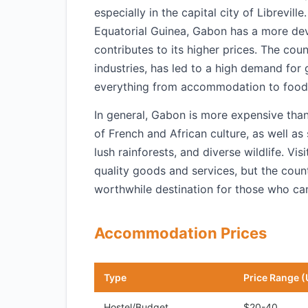
especially in the capital city of Librevi
Equatorial Guinea, Gabon has a more dev
contributes to its higher prices. The cou
industries, has led to a high demand for 
everything from accommodation to food 
In general, Gabon is more expensive than
of French and African culture, as well as 
lush rainforests, and diverse wildlife. V
quality goods and services, but the coun
worthwhile destination for those who can
Accommodation Prices
Type
Price Range (
Hostel/Budget
$20-40