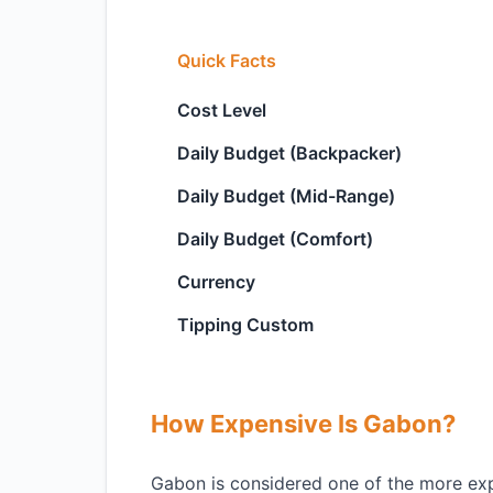
Quick Facts
Cost Level
Daily Budget (Backpacker)
Daily Budget (Mid-Range)
Daily Budget (Comfort)
Currency
Tipping Custom
How Expensive Is Gabon?
Gabon is considered one of the more expen