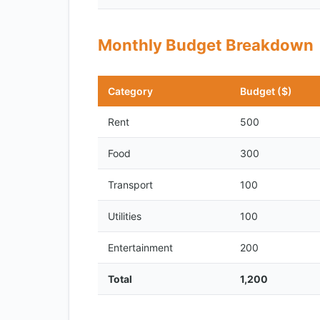
Monthly Budget Breakdown
Category
Budget ($)
Rent
500
Food
300
Transport
100
Utilities
100
Entertainment
200
Total
1,200