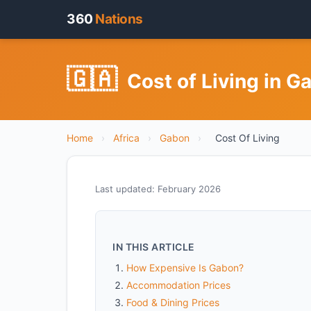
360
Nations
🇬🇦
Cost of Living in G
Home
›
Africa
›
Gabon
›
Cost Of Living
Last updated: February 2026
IN THIS ARTICLE
How Expensive Is Gabon?
Accommodation Prices
Food & Dining Prices