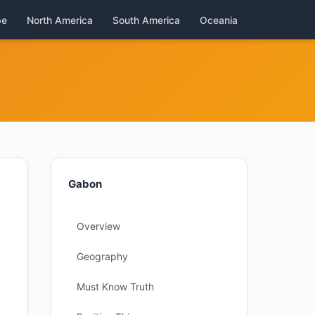
pe
North America
South America
Oceania
Gabon
Overview
Geography
Must Know Truth