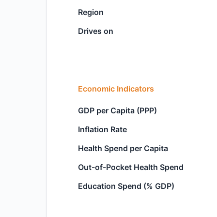
Region
Drives on
Economic Indicators
GDP per Capita (PPP)
Inflation Rate
Health Spend per Capita
Out-of-Pocket Health Spend
Education Spend (% GDP)