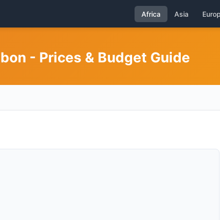
Africa
Asia
Euro
abon - Prices & Budget Guide