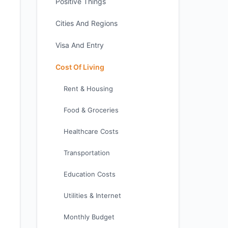
Positive Things
Cities And Regions
Visa And Entry
Cost Of Living
Rent & Housing
Food & Groceries
Healthcare Costs
Transportation
Education Costs
Utilities & Internet
Monthly Budget