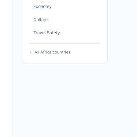
Economy
Culture
Travel Safety
← All Africa countries