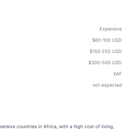
Expensive
$60-100 USD
$150-250 USD
$300-500 USD
XAF
not expected
sive countries in Africa, with a high cost of living,