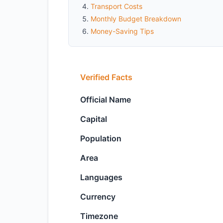
Transport Costs
Monthly Budget Breakdown
Money-Saving Tips
Verified Facts
Official Name
Capital
Population
Area
Languages
Currency
Timezone