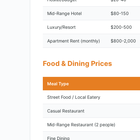
Mid-Range Hotel
$80-150
Luxury/Resort
$200-500
Apartment Rent (monthly)
$800-2,000
Food & Dining Prices
Meal Type
Street Food / Local Eatery
Casual Restaurant
Mid-Range Restaurant (2 people)
Fine Dining