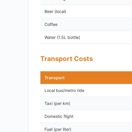
Beer (local)
Coffee
Water (1.5L bottle)
Transport Costs
Transport
Local bus/metro ride
Taxi (per km)
Domestic flight
Fuel (per liter)