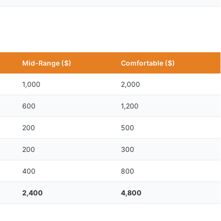
Mid-Range ($)
Comfortable ($)
1,000
2,000
600
1,200
200
500
200
300
400
800
2,400
4,800