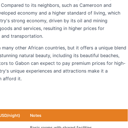
lle. Compared to its neighbors, such as Cameroon and
eloped economy and a higher standard of living, which
ntry's strong economy, driven by its oil and mining
goods and services, resulting in higher prices for
and transportation.
 many other African countries, but it offers a unique blend
stunning natural beauty, including its beautiful beaches,
isitors to Gabon can expect to pay premium prices for high-
try's unique experiences and attractions make it a
 afford it.
USD/night)
Notes
Basic rooms with shared facilities