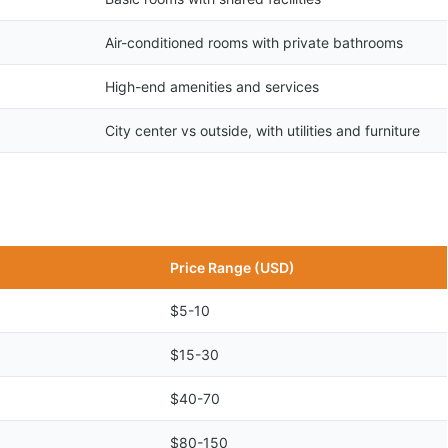
Air-conditioned rooms with private bathrooms
High-end amenities and services
City center vs outside, with utilities and furniture
Price Range (USD)
$5-10
$15-30
$40-70
$80-150