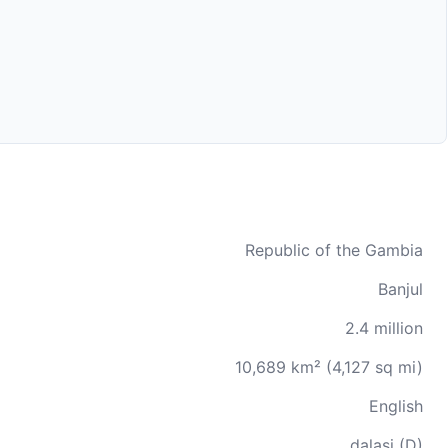
Republic of the Gambia
Banjul
2.4 million
10,689 km² (4,127 sq mi)
English
dalasi (D)