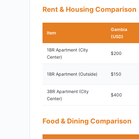
Rent & Housing Comparison
Gambia
Item
(USD)
1BR Apartment (City
$200
Center)
1BR Apartment (Outside)
$150
3BR Apartment (City
$400
Center)
Food & Dining Comparison