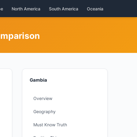
pe
North America
South America
Oceania
omparison
Gambia
Overview
Geography
Must Know Truth