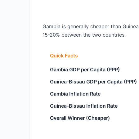
Gambia is generally cheaper than Guinea-B
15-20% between the two countries.
Quick Facts
Gambia GDP per Capita (PPP)
Guinea-Bissau GDP per Capita (PPP)
Gambia Inflation Rate
Guinea-Bissau Inflation Rate
Overall Winner (Cheaper)