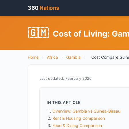
360
Nations
🇬🇲
Cost of Living: Ga
Home
›
Africa
›
Gambia
›
Cost Compare Guine
Last updated: February 2026
IN THIS ARTICLE
Overview: Gambia vs Guinea-Bissau
Rent & Housing Comparison
Food & Dining Comparison