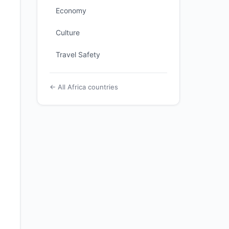
Economy
Culture
Travel Safety
← All Africa countries