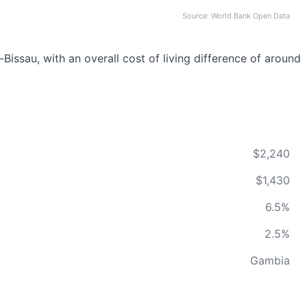
Source: World Bank Open Data
issau, with an overall cost of living difference of around
$2,240
$1,430
6.5%
2.5%
Gambia