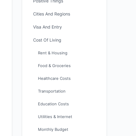
Positive Things
Cities And Regions
Visa And Entry
Cost Of Living
Rent & Housing
Food & Groceries
Healthcare Costs
Transportation
Education Costs
Utilities & Internet
Monthly Budget