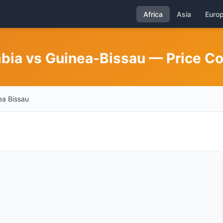
Africa
Asia
Euro
mbia vs Guinea-Bissau — Price C
a Bissau