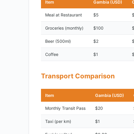
Item
Gambia (USD)
Meal at Restaurant
$5
Groceries (monthly)
$100
Beer (500ml)
$2
Coffee
$1
Transport Comparison
Item
Gambia (USD)
Monthly Transit Pass
$20
Taxi (per km)
$1