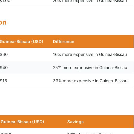
$1.00
20% more expensive in Guinea-Bissau
son
Guinea-Bissau (USD)
Difference
$60
16% more expensive in Guinea-Bissau
$40
25% more expensive in Guinea-Bissau
$15
33% more expensive in Guinea-Bissau
n
Guinea-Bissau (USD)
Savings