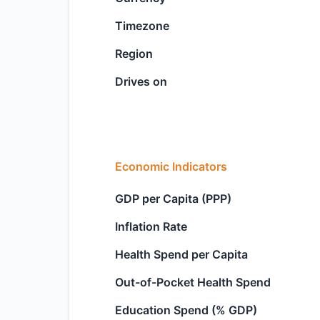
Timezone
Region
Drives on
Economic Indicators
GDP per Capita (PPP)
Inflation Rate
Health Spend per Capita
Out-of-Pocket Health Spend
Education Spend (% GDP)