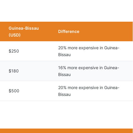
Guinea-Bissau
Difference
(USD)
20% more expensive in Guinea-
$250
Bissau
16% more expensive in Guinea-
$180
Bissau
20% more expensive in Guinea-
$500
Bissau