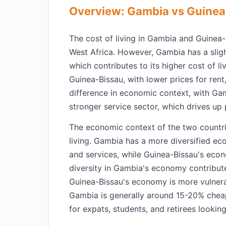
Overview: Gambia vs Guinea
The cost of living in Gambia and Guinea-
West Africa. However, Gambia has a slig
which contributes to its higher cost of li
Guinea-Bissau, with lower prices for rent
difference in economic context, with Ga
stronger service sector, which drives up 
The economic context of the two countries
living. Gambia has a more diversified ec
and services, while Guinea-Bissau's econ
diversity in Gambia's economy contribute
Guinea-Bissau's economy is more vulnerab
Gambia is generally around 15-20% cheap
for expats, students, and retirees looking