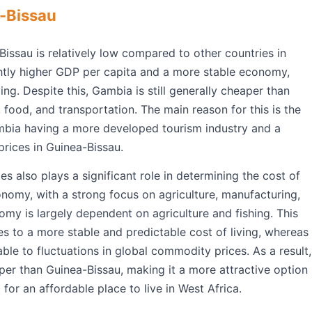
-Bissau
Bissau is relatively low compared to other countries in
htly higher GDP per capita and a more stable economy,
ving. Despite this, Gambia is still generally cheaper than
, food, and transportation. The main reason for this is the
mbia having a more developed tourism industry and a
prices in Guinea-Bissau.
 also plays a significant role in determining the cost of
onomy, with a strong focus on agriculture, manufacturing,
omy is largely dependent on agriculture and fishing. This
s to a more stable and predictable cost of living, whereas
le to fluctuations in global commodity prices. As a result,
er than Guinea-Bissau, making it a more attractive option
 for an affordable place to live in West Africa.