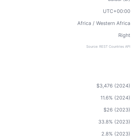
UTC+00:00
Africa / Western Africa
Right
Source: REST Countries API
$3,476 (2024)
11.6% (2024)
$26 (2023)
33.8% (2023)
2.8% (2023)