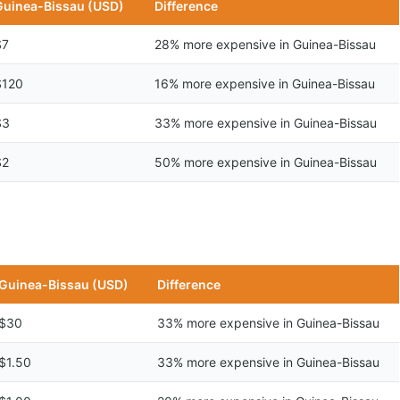
Guinea-Bissau (USD)
Difference
$7
28% more expensive in Guinea-Bissau
$120
16% more expensive in Guinea-Bissau
$3
33% more expensive in Guinea-Bissau
$2
50% more expensive in Guinea-Bissau
Guinea-Bissau (USD)
Difference
$30
33% more expensive in Guinea-Bissau
$1.50
33% more expensive in Guinea-Bissau