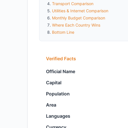
Transport Comparison
Utilities & Internet Comparison
Monthly Budget Comparison
Where Each Country Wins
Bottom Line
Verified Facts
Official Name
Capital
Population
Area
Languages
Currency