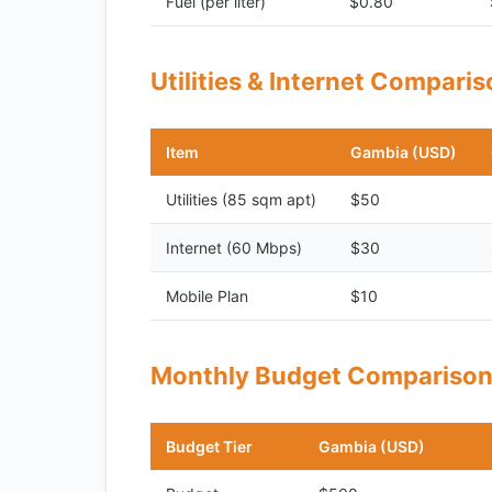
Fuel (per liter)
$0.80
Utilities & Internet Compari
Item
Gambia (USD)
Utilities (85 sqm apt)
$50
Internet (60 Mbps)
$30
Mobile Plan
$10
Monthly Budget Compariso
Budget Tier
Gambia (USD)