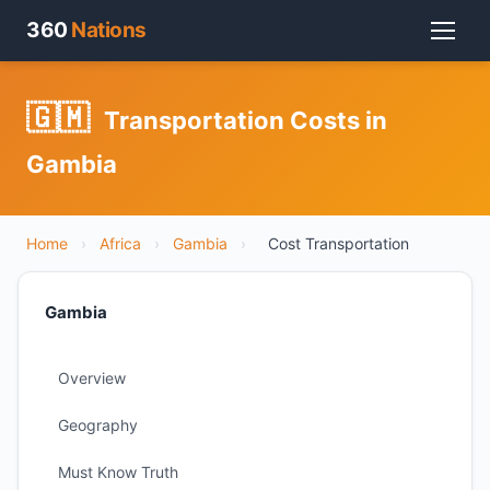
360
Nations
🇬🇲
Transportation Costs in
Gambia
Home
›
Africa
›
Gambia
›
Cost Transportation
Gambia
Overview
Geography
Must Know Truth