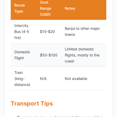
Cost
Route
Range
Notes
Type
(USD)
Intercity
Banjul to other major
Bus (4-5
$10-$20
towns
hrs)
Limited domestic
Domestic
$50-$100
flights, mostly to the
Flight
coast
Train
(long-
N/A
Not available
distance)
Transport Tips