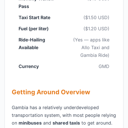
Pass
Taxi Start Rate
($1.50 USD)
Fuel (per liter)
($1.20 USD)
Ride-Hailing
(Yes — apps like
Available
Allo Taxi and
Gambia Ride)
Currency
GMD
Getting Around Overview
Gambia has a relatively underdeveloped
transportation system, with most people relying
on
minibuses
and
shared taxis
to get around.