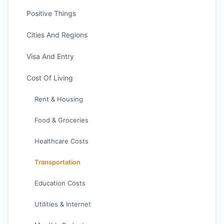
Positive Things
Cities And Regions
Visa And Entry
Cost Of Living
Rent & Housing
Food & Groceries
Healthcare Costs
Transportation
Education Costs
Utilities & Internet