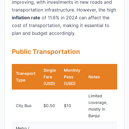
improving, with investments in new roads and
transportation infrastructure. However, the high
inflation rate
of 11.6% in 2024 can affect the
cost of transportation, making it essential to
plan and budget accordingly.
Public Transportation
Single
Monthly
Transport
Fare
Pass
Notes
Type
(USD)
(USD)
Limited
coverage,
City Bus
$0.50
$10
mostly in
Banjul
Metro /