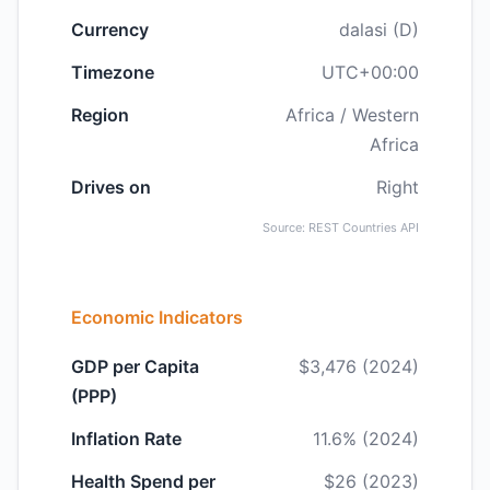
Currency
dalasi (D)
Timezone
UTC+00:00
Region
Africa / Western
Africa
Drives on
Right
Source: REST Countries API
Economic Indicators
GDP per Capita
$3,476 (2024)
(PPP)
Inflation Rate
11.6% (2024)
Health Spend per
$26 (2023)