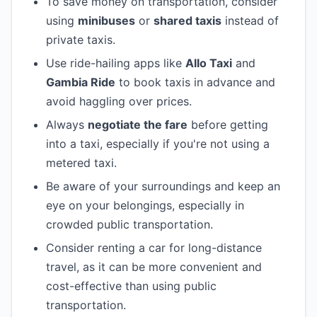
To save money on transportation, consider
using
minibuses
or
shared taxis
instead of
private taxis.
Use ride-hailing apps like
Allo Taxi
and
Gambia Ride
to book taxis in advance and
avoid haggling over prices.
Always
negotiate the fare
before getting
into a taxi, especially if you're not using a
metered taxi.
Be aware of your surroundings and keep an
eye on your belongings, especially in
crowded public transportation.
Consider renting a car for long-distance
travel, as it can be more convenient and
cost-effective than using public
transportation.