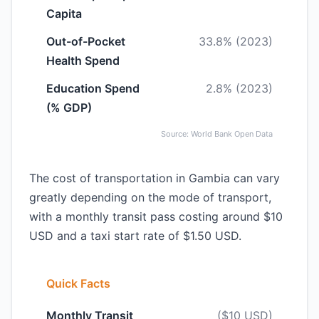
Capita
Out-of-Pocket
33.8% (2023)
Health Spend
Education Spend
2.8% (2023)
(% GDP)
Source: World Bank Open Data
The cost of transportation in Gambia can vary
greatly depending on the mode of transport,
with a monthly transit pass costing around $10
USD and a taxi start rate of $1.50 USD.
Quick Facts
Monthly Transit
($10 USD)