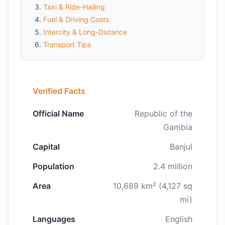
Taxi & Ride-Hailing
Fuel & Driving Costs
Intercity & Long-Distance
Transport Tips
Verified Facts
Official Name
Republic of the
Gambia
Capital
Banjul
Population
2.4 million
Area
10,689 km² (4,127 sq
mi)
Languages
English