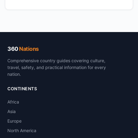
360
Nations
Comprehensive country guides covering culture,
travel, safety, and practical information for every
nation.
CONTINENTS
Africa
Asia
Europe
North America