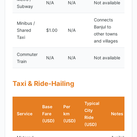
N/A
N/A
Not available
Subway
Connects
Minibus /
Banjul to
Shared
$1.00
N/A
other towns
Taxi
and villages
Commuter
N/A
N/A
Not available
Train
Taxi & Ride-Hailing
Typical
Base
Per
City
Service
Fare
km
Notes
Ride
(USD)
(USD)
(USD)