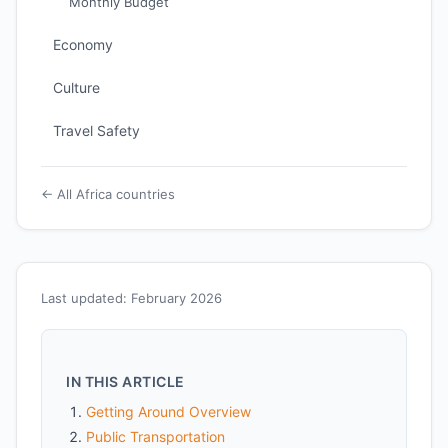
Monthly Budget
Economy
Culture
Travel Safety
← All Africa countries
Last updated: February 2026
IN THIS ARTICLE
Getting Around Overview
Public Transportation