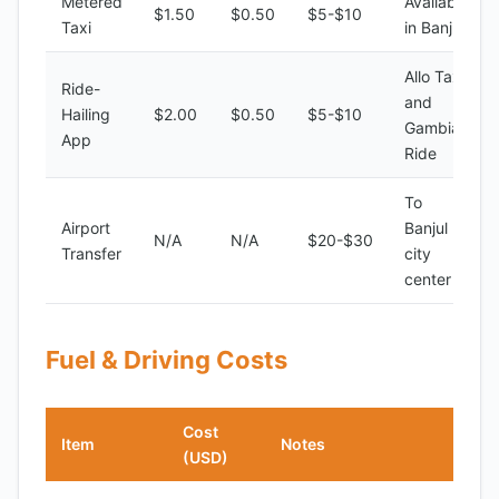
Metered
Available
$1.50
$0.50
$5-$10
Taxi
in Banjul
Allo Taxi
Ride-
and
Hailing
$2.00
$0.50
$5-$10
Gambia
App
Ride
To
Airport
Banjul
N/A
N/A
$20-$30
Transfer
city
center
Fuel & Driving Costs
Cost
Item
Notes
(USD)