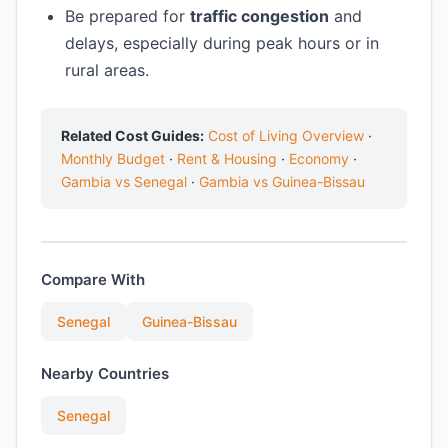
Be prepared for
traffic congestion
and
delays, especially during peak hours or in
rural areas.
Related Cost Guides:
Cost of Living Overview
·
Monthly Budget
·
Rent & Housing
·
Economy
·
Gambia vs Senegal
·
Gambia vs Guinea-Bissau
Compare With
Senegal
Guinea-Bissau
Nearby Countries
Senegal