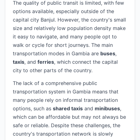
The quality of public transit is limited, with few
options available, especially outside of the
capital city Banjul. However, the country's small
size and relatively low population density make
it easy to navigate, and many people opt to
walk or cycle for short journeys. The main
transportation modes in Gambia are
buses
,
taxis
, and
ferries
, which connect the capital
city to other parts of the country.
The lack of a comprehensive public
transportation system in Gambia means that
many people rely on informal transportation
options, such as
shared taxis
and
minibuses
,
which can be affordable but may not always be
safe or reliable. Despite these challenges, the
country's transportation network is slowly