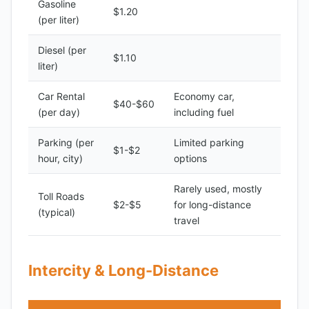
Gasoline
$1.20
(per liter)
Diesel (per
$1.10
liter)
Car Rental
Economy car,
$40-$60
(per day)
including fuel
Parking (per
Limited parking
$1-$2
hour, city)
options
Rarely used, mostly
Toll Roads
$2-$5
for long-distance
(typical)
travel
Intercity & Long-Distance