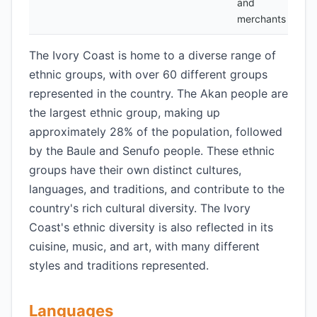
and
merchants
The Ivory Coast is home to a diverse range of
ethnic groups, with over 60 different groups
represented in the country. The Akan people are
the largest ethnic group, making up
approximately 28% of the population, followed
by the Baule and Senufo people. These ethnic
groups have their own distinct cultures,
languages, and traditions, and contribute to the
country's rich cultural diversity. The Ivory
Coast's ethnic diversity is also reflected in its
cuisine, music, and art, with many different
styles and traditions represented.
Languages