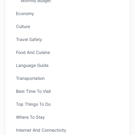
Monthly Budget
Economy
Culture
Travel Safety
Food And Cuisine
Language Guide
Transportation
Best Time To Visit
Top Things To Do
Where To Stay
Internet And Connectivity