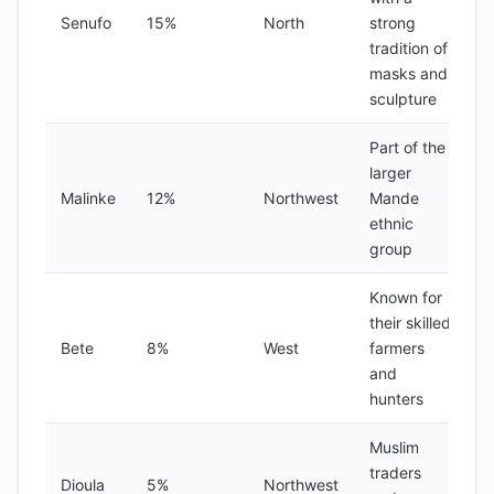
Senufo
15%
North
strong
tradition of
masks and
sculpture
Part of the
larger
Malinke
12%
Northwest
Mande
ethnic
group
Known for
their skilled
Bete
8%
West
farmers
and
hunters
Muslim
traders
Dioula
5%
Northwest