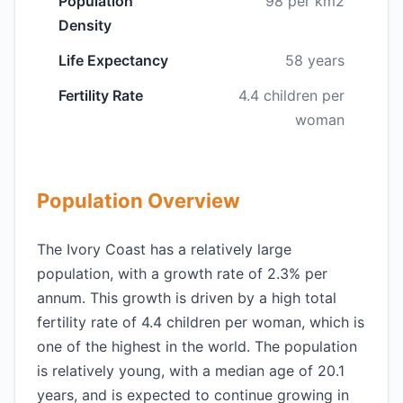
Population
98 per km2
Density
Life Expectancy
58 years
Fertility Rate
4.4 children per
woman
Population Overview
The Ivory Coast has a relatively large
population, with a growth rate of 2.3% per
annum. This growth is driven by a high total
fertility rate of 4.4 children per woman, which is
one of the highest in the world. The population
is relatively young, with a median age of 20.1
years, and is expected to continue growing in