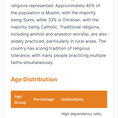
religions represented. Approximately 40% of
the population is Muslim, with the majority
being Sunni, while 33% is Christian, with the
majority being Catholic. Traditional religions,
including animist and ancestor worship, are also
widely practiced, particularly in rural areas. The
country has a long tradition of religious
tolerance, with many people practicing multiple
faiths simultaneously.
Age Distribution
Age
Percentage
Implications
Group
High dependency ratio,