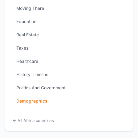
Moving There
Education
Real Estate
Taxes
Healthcare
History Timeline
Politics And Government
Demographics
← All Africa countries