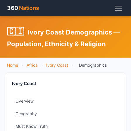
360
Nations
🇨🇮
Ivory Coast Demographics —
Population, Ethnicity & Religion
Home
›
Africa
›
Ivory Coast
›
Demographics
Ivory Coast
Overview
Geography
Must Know Truth