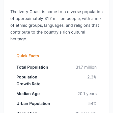
The Ivory Coast is home to a diverse population
of approximately 31.7 million people, with a mix
of ethnic groups, languages, and religions that
contribute to the country's rich cultural
heritage.
Quick Facts
Total Population
31.7 million
Population
2.3%
Growth Rate
Median Age
20.1 years
Urban Population
54%