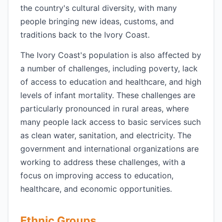
the country's cultural diversity, with many
people bringing new ideas, customs, and
traditions back to the Ivory Coast.
The Ivory Coast's population is also affected by
a number of challenges, including poverty, lack
of access to education and healthcare, and high
levels of infant mortality. These challenges are
particularly pronounced in rural areas, where
many people lack access to basic services such
as clean water, sanitation, and electricity. The
government and international organizations are
working to address these challenges, with a
focus on improving access to education,
healthcare, and economic opportunities.
Ethnic Groups