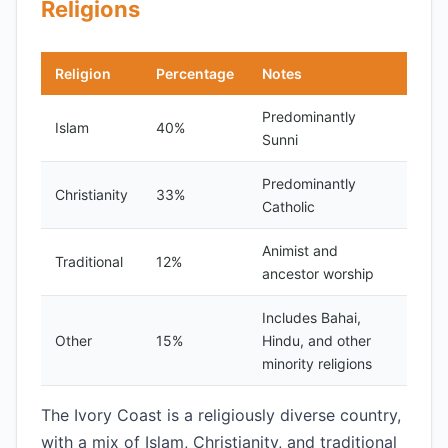
Religions
Religion
Percentage
Notes
Predominantly
Islam
40%
Sunni
Predominantly
Christianity
33%
Catholic
Animist and
Traditional
12%
ancestor worship
Includes Bahai,
Other
15%
Hindu, and other
minority religions
The Ivory Coast is a religiously diverse country,
with a mix of Islam, Christianity, and traditional