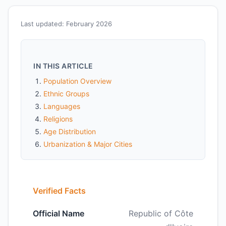
Last updated: February 2026
IN THIS ARTICLE
Population Overview
Ethnic Groups
Languages
Religions
Age Distribution
Urbanization & Major Cities
Verified Facts
Official Name
Republic of Côte