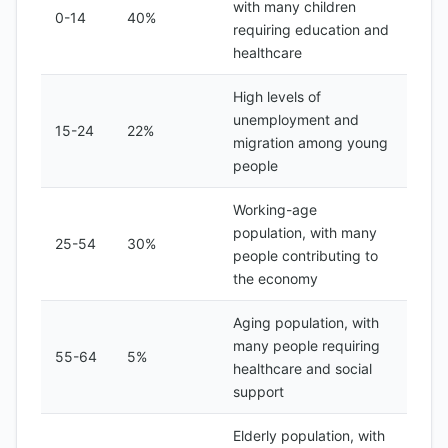
with many children
0-14
40%
requiring education and
healthcare
High levels of
unemployment and
15-24
22%
migration among young
people
Working-age
population, with many
25-54
30%
people contributing to
the economy
Aging population, with
many people requiring
55-64
5%
healthcare and social
support
Elderly population, with