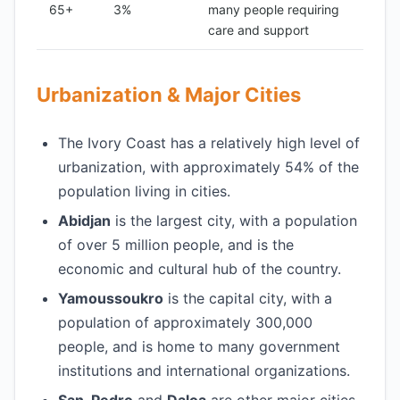
65+
3%
many people requiring
care and support
Urbanization & Major Cities
The Ivory Coast has a relatively high level of
urbanization, with approximately 54% of the
population living in cities.
Abidjan
is the largest city, with a population
of over 5 million people, and is the
economic and cultural hub of the country.
Yamoussoukro
is the capital city, with a
population of approximately 300,000
people, and is home to many government
institutions and international organizations.