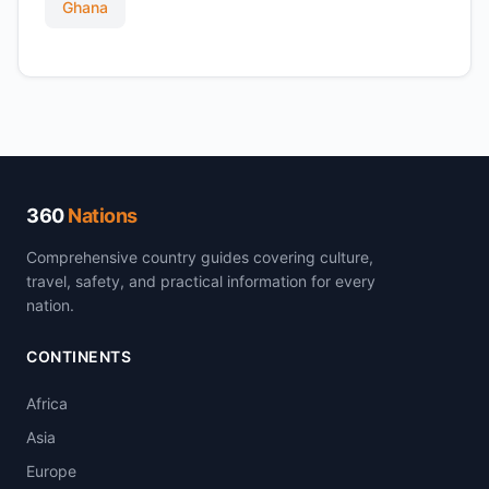
Ghana
360
Nations
Comprehensive country guides covering culture,
travel, safety, and practical information for every
nation.
CONTINENTS
Africa
Asia
Europe