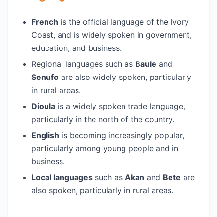
French
is the official language of the Ivory
Coast, and is widely spoken in government,
education, and business.
Regional languages such as
Baule
and
Senufo
are also widely spoken, particularly
in rural areas.
Dioula
is a widely spoken trade language,
particularly in the north of the country.
English
is becoming increasingly popular,
particularly among young people and in
business.
Local languages
such as
Akan
and
Bete
are
also spoken, particularly in rural areas.