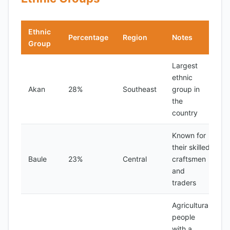
Ethnic
Percentage
Region
Notes
Group
Largest
ethnic
Akan
28%
Southeast
group in
the
country
Known for
their skilled
Baule
23%
Central
craftsmen
and
traders
Agricultural
people
with a