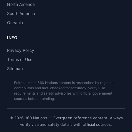
North America
South America
Oceania
INFO
Privacy Policy
Terms of Use
Sitemap
Editorial note: 360 Nations content is researched by regional
contributors and fact-checked for accuracy. Verify visa
requirements and safety advisories with official government
sources before traveling.
© 2026 360 Nations — Evergreen reference content. Always
verify visa and safety details with official sources.