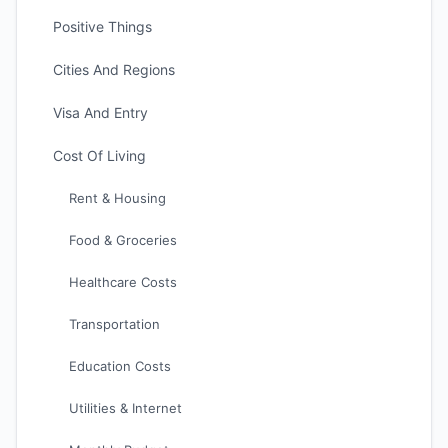
Positive Things
Cities And Regions
Visa And Entry
Cost Of Living
Rent & Housing
Food & Groceries
Healthcare Costs
Transportation
Education Costs
Utilities & Internet