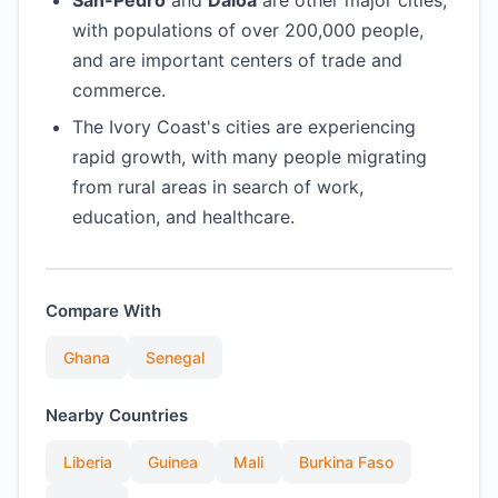
San-Pedro
and
Daloa
are other major cities,
with populations of over 200,000 people,
and are important centers of trade and
commerce.
The Ivory Coast's cities are experiencing
rapid growth, with many people migrating
from rural areas in search of work,
education, and healthcare.
Compare With
Ghana
Senegal
Nearby Countries
Liberia
Guinea
Mali
Burkina Faso