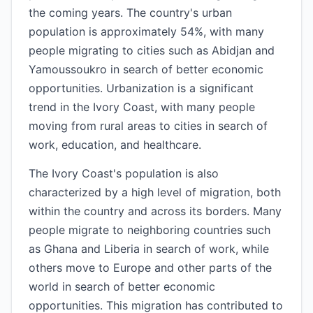
the coming years. The country's urban
population is approximately 54%, with many
people migrating to cities such as Abidjan and
Yamoussoukro in search of better economic
opportunities. Urbanization is a significant
trend in the Ivory Coast, with many people
moving from rural areas to cities in search of
work, education, and healthcare.
The Ivory Coast's population is also
characterized by a high level of migration, both
within the country and across its borders. Many
people migrate to neighboring countries such
as Ghana and Liberia in search of work, while
others move to Europe and other parts of the
world in search of better economic
opportunities. This migration has contributed to