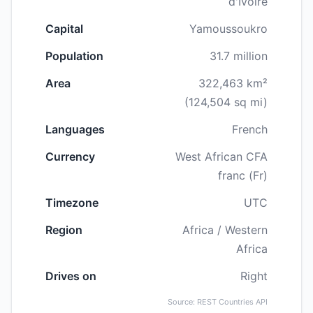
d'Ivoire
Capital
Yamoussoukro
Population
31.7 million
Area
322,463 km²
(124,504 sq mi)
Languages
French
Currency
West African CFA
franc (Fr)
Timezone
UTC
Region
Africa / Western
Africa
Drives on
Right
Source: REST Countries API