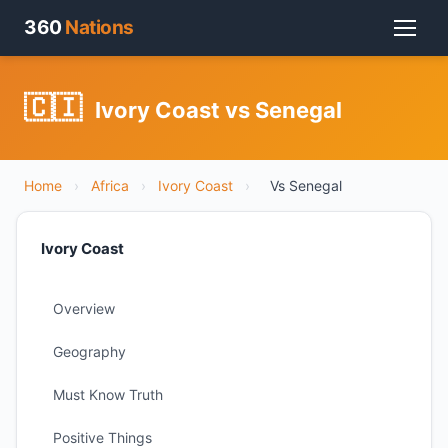
360
Nations
🇨🇮
Ivory Coast vs Senegal
Home
›
Africa
›
Ivory Coast
›
Vs Senegal
Ivory Coast
Overview
Geography
Must Know Truth
Positive Things