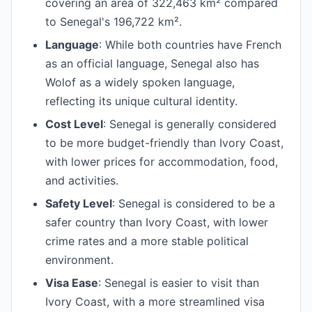
covering an area of 322,463 km² compared
to Senegal's 196,722 km².
Language
: While both countries have French
as an official language, Senegal also has
Wolof as a widely spoken language,
reflecting its unique cultural identity.
Cost Level
: Senegal is generally considered
to be more budget-friendly than Ivory Coast,
with lower prices for accommodation, food,
and activities.
Safety Level
: Senegal is considered to be a
safer country than Ivory Coast, with lower
crime rates and a more stable political
environment.
Visa Ease
: Senegal is easier to visit than
Ivory Coast, with a more streamlined visa