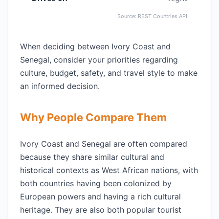
Source: REST Countries API
When deciding between Ivory Coast and
Senegal, consider your priorities regarding
culture, budget, safety, and travel style to make
an informed decision.
Why People Compare Them
Ivory Coast and Senegal are often compared
because they share similar cultural and
historical contexts as West African nations, with
both countries having been colonized by
European powers and having a rich cultural
heritage. They are also both popular tourist