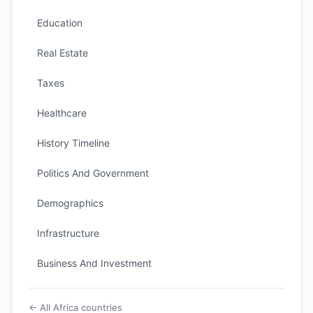
Education
Real Estate
Taxes
Healthcare
History Timeline
Politics And Government
Demographics
Infrastructure
Business And Investment
← All Africa countries