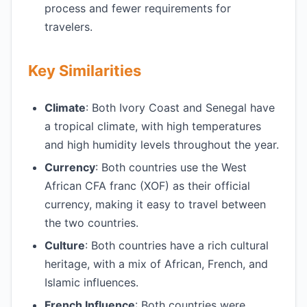
process and fewer requirements for
travelers.
Key Similarities
Climate
: Both Ivory Coast and Senegal have
a tropical climate, with high temperatures
and high humidity levels throughout the year.
Currency
: Both countries use the West
African CFA franc (XOF) as their official
currency, making it easy to travel between
the two countries.
Culture
: Both countries have a rich cultural
heritage, with a mix of African, French, and
Islamic influences.
French Influence
: Both countries were