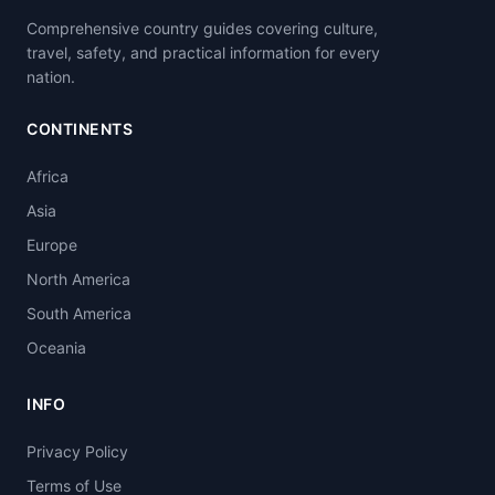
Comprehensive country guides covering culture,
travel, safety, and practical information for every
nation.
CONTINENTS
Africa
Asia
Europe
North America
South America
Oceania
INFO
Privacy Policy
Terms of Use