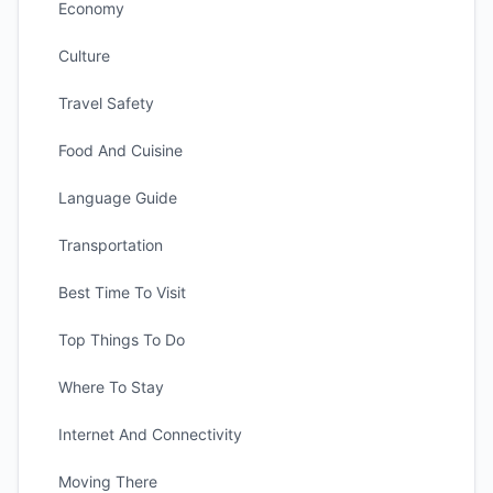
Economy
Culture
Travel Safety
Food And Cuisine
Language Guide
Transportation
Best Time To Visit
Top Things To Do
Where To Stay
Internet And Connectivity
Moving There