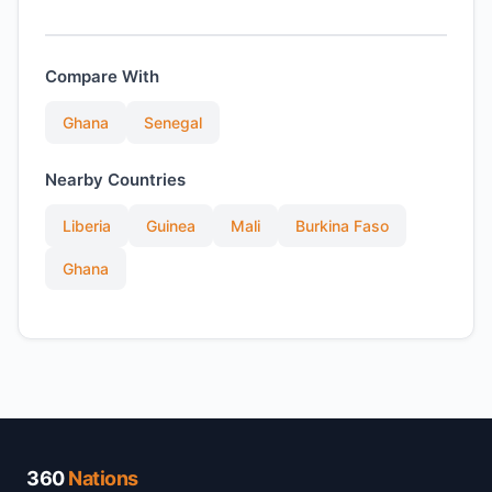
Compare With
Ghana
Senegal
Nearby Countries
Liberia
Guinea
Mali
Burkina Faso
Ghana
360
Nations