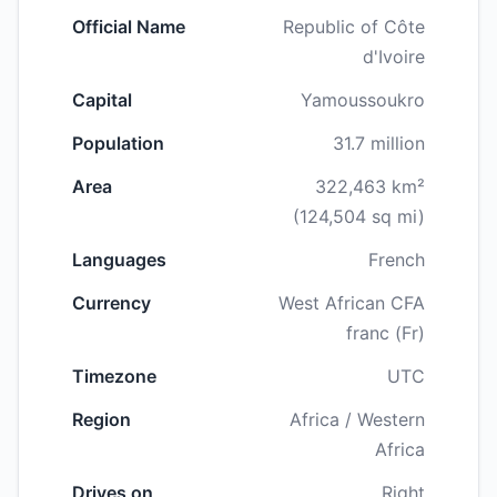
Official Name
Republic of Côte
d'Ivoire
Capital
Yamoussoukro
Population
31.7 million
Area
322,463 km²
(124,504 sq mi)
Languages
French
Currency
West African CFA
franc (Fr)
Timezone
UTC
Region
Africa / Western
Africa
Drives on
Right