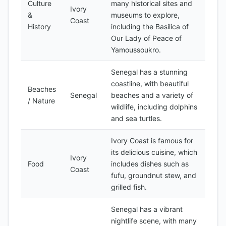
Culture
many historical sites and
Ivory
&
museums to explore,
Coast
History
including the Basilica of
Our Lady of Peace of
Yamoussoukro.
Senegal has a stunning
coastline, with beautiful
Beaches
Senegal
beaches and a variety of
/ Nature
wildlife, including dolphins
and sea turtles.
Ivory Coast is famous for
its delicious cuisine, which
Ivory
Food
includes dishes such as
Coast
fufu, groundnut stew, and
grilled fish.
Senegal has a vibrant
nightlife scene, with many