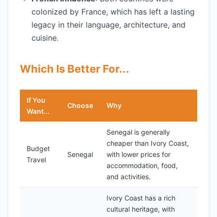
colonized by France, which has left a lasting
legacy in their language, architecture, and
cuisine.
Which Is Better For...
If You
Choose
Why
Want...
Senegal is generally
cheaper than Ivory Coast,
Budget
Senegal
with lower prices for
Travel
accommodation, food,
and activities.
Ivory Coast has a rich
cultural heritage, with