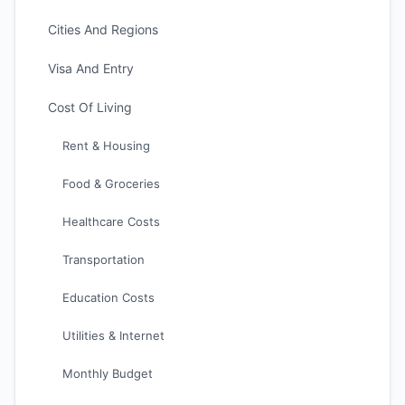
Cities And Regions
Visa And Entry
Cost Of Living
Rent & Housing
Food & Groceries
Healthcare Costs
Transportation
Education Costs
Utilities & Internet
Monthly Budget