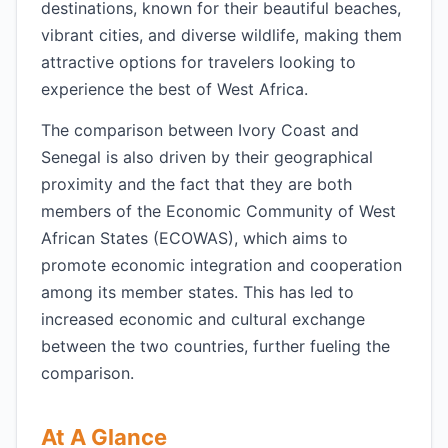
destinations, known for their beautiful beaches,
vibrant cities, and diverse wildlife, making them
attractive options for travelers looking to
experience the best of West Africa.
The comparison between Ivory Coast and
Senegal is also driven by their geographical
proximity and the fact that they are both
members of the Economic Community of West
African States (ECOWAS), which aims to
promote economic integration and cooperation
among its member states. This has led to
increased economic and cultural exchange
between the two countries, further fueling the
comparison.
At A Glance