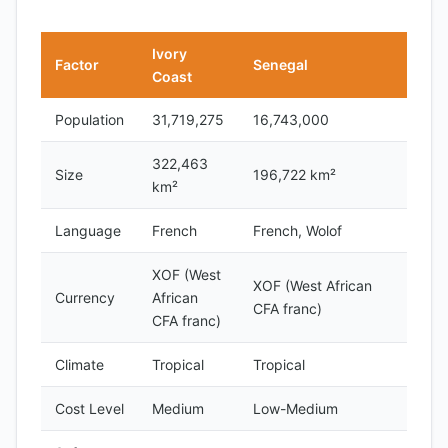
Ivory
Factor
Senegal
Coast
Population
31,719,275
16,743,000
322,463
Size
196,722 km²
km²
Language
French
French, Wolof
XOF (West
XOF (West African
Currency
African
CFA franc)
CFA franc)
Climate
Tropical
Tropical
Cost Level
Medium
Low-Medium