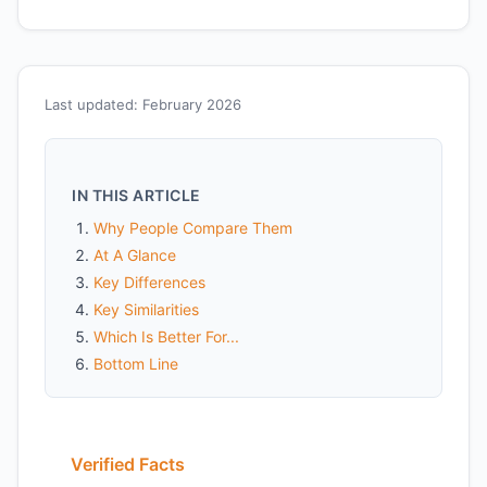
Last updated: February 2026
IN THIS ARTICLE
Why People Compare Them
At A Glance
Key Differences
Key Similarities
Which Is Better For...
Bottom Line
Verified Facts