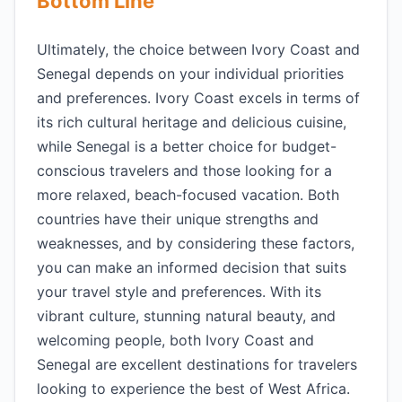
Bottom Line
Ultimately, the choice between Ivory Coast and
Senegal depends on your individual priorities
and preferences. Ivory Coast excels in terms of
its rich cultural heritage and delicious cuisine,
while Senegal is a better choice for budget-
conscious travelers and those looking for a
more relaxed, beach-focused vacation. Both
countries have their unique strengths and
weaknesses, and by considering these factors,
you can make an informed decision that suits
your travel style and preferences. With its
vibrant culture, stunning natural beauty, and
welcoming people, both Ivory Coast and
Senegal are excellent destinations for travelers
looking to experience the best of West Africa.