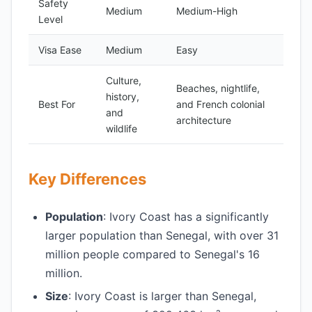
Safety
Medium
Medium-High
Level
Visa Ease
Medium
Easy
Culture,
Beaches, nightlife,
history,
Best For
and French colonial
and
architecture
wildlife
Key Differences
Population
: Ivory Coast has a significantly
larger population than Senegal, with over 31
million people compared to Senegal's 16
million.
Size
: Ivory Coast is larger than Senegal,