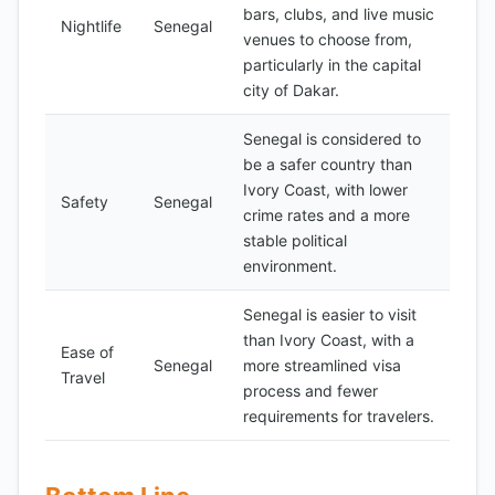
bars, clubs, and live music
Nightlife
Senegal
venues to choose from,
particularly in the capital
city of Dakar.
Senegal is considered to
be a safer country than
Ivory Coast, with lower
Safety
Senegal
crime rates and a more
stable political
environment.
Senegal is easier to visit
than Ivory Coast, with a
Ease of
Senegal
more streamlined visa
Travel
process and fewer
requirements for travelers.