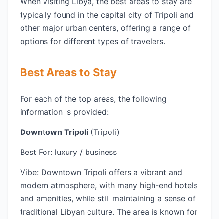
When visiting Libya, the best areas to stay are
typically found in the capital city of Tripoli and
other major urban centers, offering a range of
options for different types of travelers.
Best Areas to Stay
For each of the top areas, the following
information is provided:
Downtown Tripoli
(Tripoli)
Best For: luxury / business
Vibe: Downtown Tripoli offers a vibrant and
modern atmosphere, with many high-end hotels
and amenities, while still maintaining a sense of
traditional Libyan culture. The area is known for