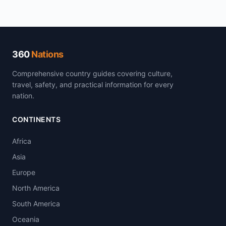
360
Nations
Comprehensive country guides covering culture,
travel, safety, and practical information for every
nation.
CONTINENTS
Africa
Asia
Europe
North America
South America
Oceania