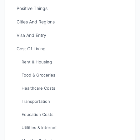
Positive Things
Cities And Regions
Visa And Entry
Cost Of Living
Rent & Housing
Food & Groceries
Healthcare Costs
Transportation
Education Costs
Utilities & Internet