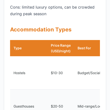
Cons: limited luxury options, can be crowded
during peak season
Accommodation Types
Price Range
Type
Best For
(USD/night)
Hostels
$10-30
Budget/Social
Guesthouses
$20-50
Mid-range/Local