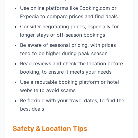
Use online platforms like Booking.com or
Expedia to compare prices and find deals
Consider negotiating prices, especially for
longer stays or off-season bookings
Be aware of seasonal pricing, with prices
tend to be higher during peak season
Read reviews and check the location before
booking, to ensure it meets your needs
Use a reputable booking platform or hotel
website to avoid scams
Be flexible with your travel dates, to find the
best deals
Safety & Location Tips