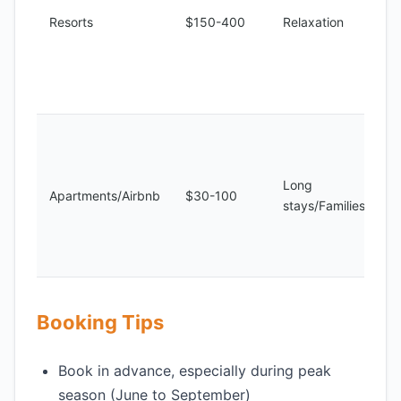
Resorts
$150-400
Relaxation
Long
Apartments/Airbnb
$30-100
stays/Families
Booking Tips
Book in advance, especially during peak
season (June to September)