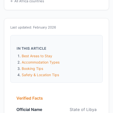
← All Africa countries
Last updated: February 2026
IN THIS ARTICLE
Best Areas to Stay
Accommodation Types
Booking Tips
Safety & Location Tips
Verified Facts
Official Name
State of Libya