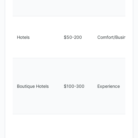
Hotels
$50-200
Comfort/Business
Boutique Hotels
$100-300
Experience