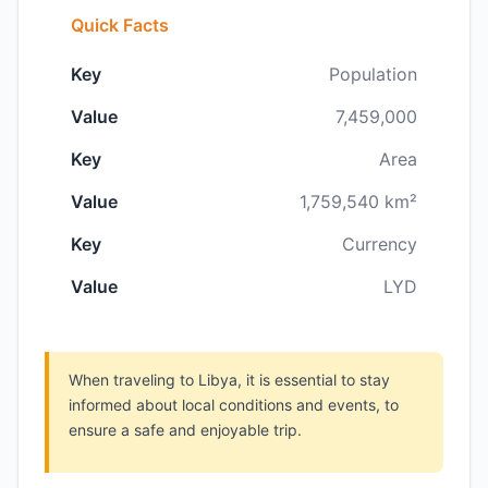
Quick Facts
Key
Population
Value
7,459,000
Key
Area
Value
1,759,540 km²
Key
Currency
Value
LYD
When traveling to Libya, it is essential to stay
informed about local conditions and events, to
ensure a safe and enjoyable trip.