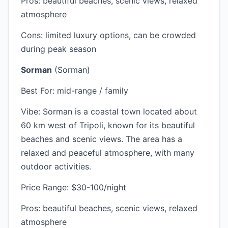
Pros: beautiful beaches, scenic views, relaxed
atmosphere
Cons: limited luxury options, can be crowded
during peak season
Sorman
(Sorman)
Best For: mid-range / family
Vibe: Sorman is a coastal town located about
60 km west of Tripoli, known for its beautiful
beaches and scenic views. The area has a
relaxed and peaceful atmosphere, with many
outdoor activities.
Price Range: $30-100/night
Pros: beautiful beaches, scenic views, relaxed
atmosphere