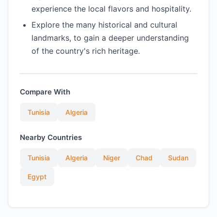
experience the local flavors and hospitality.
Explore the many historical and cultural
landmarks, to gain a deeper understanding
of the country's rich heritage.
Compare With
Tunisia
Algeria
Nearby Countries
Tunisia
Algeria
Niger
Chad
Sudan
Egypt