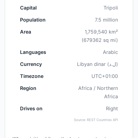
Capital
Tripoli
Population
7.5 million
Area
1,759,540 km²
(679362 sq mi)
Languages
Arabic
Currency
Libyan dinar (ل.د)
Timezone
UTC+01:00
Region
Africa / Northern
Africa
Drives on
Right
Source: REST Countries API