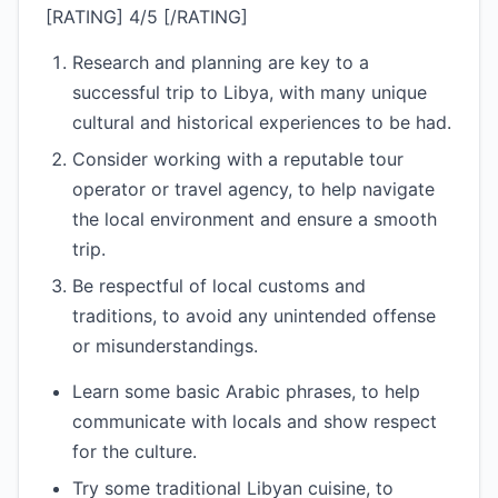
[RATING] 4/5 [/RATING]
Research and planning are key to a
successful trip to Libya, with many unique
cultural and historical experiences to be had.
Consider working with a reputable tour
operator or travel agency, to help navigate
the local environment and ensure a smooth
trip.
Be respectful of local customs and
traditions, to avoid any unintended offense
or misunderstandings.
Learn some basic Arabic phrases, to help
communicate with locals and show respect
for the culture.
Try some traditional Libyan cuisine, to