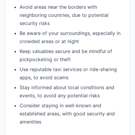
Avoid areas near the borders with
neighboring countries, due to potential
security risks
Be aware of your surroundings, especially in
crowded areas or at night
Keep valuables secure and be mindful of
pickpocketing or theft
Use reputable taxi services or ride-sharing
apps, to avoid scams
Stay informed about local conditions and
events, to avoid any potential risks
Consider staying in well-known and
established areas, with good security and
amenities