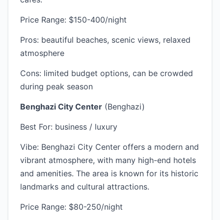
Price Range: $150-400/night
Pros: beautiful beaches, scenic views, relaxed
atmosphere
Cons: limited budget options, can be crowded
during peak season
Benghazi City Center
(Benghazi)
Best For: business / luxury
Vibe: Benghazi City Center offers a modern and
vibrant atmosphere, with many high-end hotels
and amenities. The area is known for its historic
landmarks and cultural attractions.
Price Range: $80-250/night