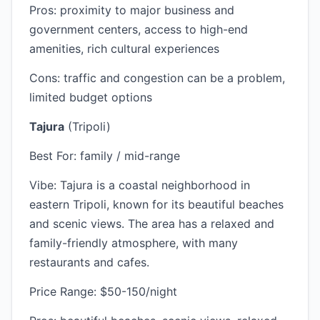
Pros: proximity to major business and
government centers, access to high-end
amenities, rich cultural experiences
Cons: traffic and congestion can be a problem,
limited budget options
Tajura
(Tripoli)
Best For: family / mid-range
Vibe: Tajura is a coastal neighborhood in
eastern Tripoli, known for its beautiful beaches
and scenic views. The area has a relaxed and
family-friendly atmosphere, with many
restaurants and cafes.
Price Range: $50-150/night