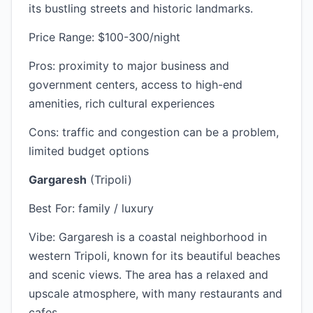
its bustling streets and historic landmarks.
Price Range: $100-300/night
Pros: proximity to major business and
government centers, access to high-end
amenities, rich cultural experiences
Cons: traffic and congestion can be a problem,
limited budget options
Gargaresh
(Tripoli)
Best For: family / luxury
Vibe: Gargaresh is a coastal neighborhood in
western Tripoli, known for its beautiful beaches
and scenic views. The area has a relaxed and
upscale atmosphere, with many restaurants and
cafes.