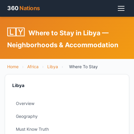
360
Nations
🇱🇾
Where to Stay in Libya —
Neighborhoods & Accommodation
Home
›
Africa
›
Libya
›
Where To Stay
Libya
Overview
Geography
Must Know Truth