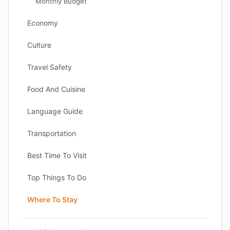
Monthly Budget
Economy
Culture
Travel Safety
Food And Cuisine
Language Guide
Transportation
Best Time To Visit
Top Things To Do
Where To Stay