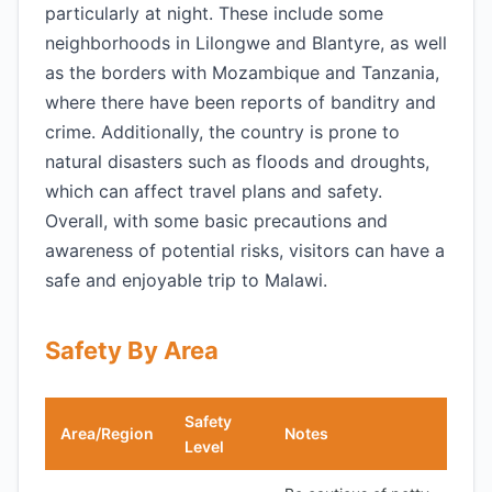
particularly at night. These include some
neighborhoods in Lilongwe and Blantyre, as well
as the borders with Mozambique and Tanzania,
where there have been reports of banditry and
crime. Additionally, the country is prone to
natural disasters such as floods and droughts,
which can affect travel plans and safety.
Overall, with some basic precautions and
awareness of potential risks, visitors can have a
safe and enjoyable trip to Malawi.
Safety By Area
Safety
Area/Region
Notes
Level