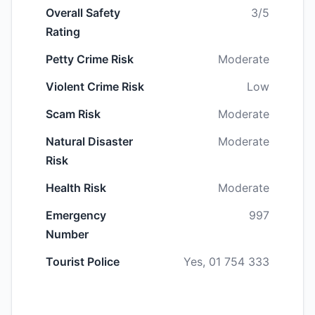
Overall Safety
3/5
Rating
Petty Crime Risk
Moderate
Violent Crime Risk
Low
Scam Risk
Moderate
Natural Disaster
Moderate
Risk
Health Risk
Moderate
Emergency
997
Number
Tourist Police
Yes, 01 754 333