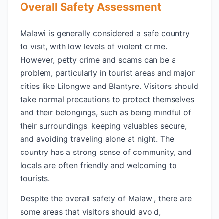
Overall Safety Assessment
Malawi is generally considered a safe country
to visit, with low levels of violent crime.
However, petty crime and scams can be a
problem, particularly in tourist areas and major
cities like Lilongwe and Blantyre. Visitors should
take normal precautions to protect themselves
and their belongings, such as being mindful of
their surroundings, keeping valuables secure,
and avoiding traveling alone at night. The
country has a strong sense of community, and
locals are often friendly and welcoming to
tourists.
Despite the overall safety of Malawi, there are
some areas that visitors should avoid,