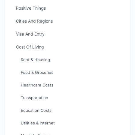
Positive Things
Cities And Regions
Visa And Entry
Cost Of Living
Rent & Housing
Food & Groceries
Healthcare Costs
Transportation
Education Costs
Utilities & Internet