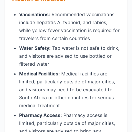
Vaccinations:
Recommended vaccinations
include hepatitis A, typhoid, and rabies,
while yellow fever vaccination is required for
travelers from certain countries
Water Safety:
Tap water is not safe to drink,
and visitors are advised to use bottled or
filtered water
Medical Facilities:
Medical facilities are
limited, particularly outside of major cities,
and visitors may need to be evacuated to
South Africa or other countries for serious
medical treatment
Pharmacy Access:
Pharmacy access is
limited, particularly outside of major cities,
and visitors are advised to bring any