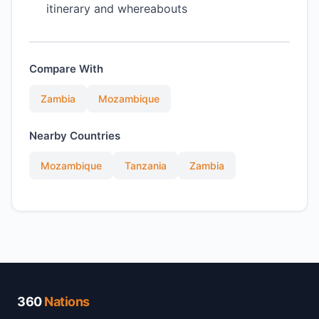
itinerary and whereabouts
Compare With
Zambia
Mozambique
Nearby Countries
Mozambique
Tanzania
Zambia
360
Nations