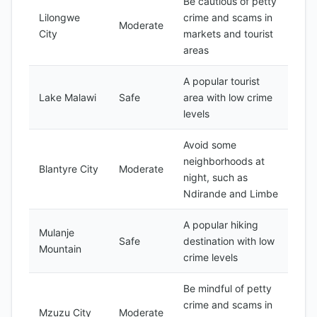
Be cautious of petty
Lilongwe
crime and scams in
Moderate
City
markets and tourist
areas
A popular tourist
Lake Malawi
Safe
area with low crime
levels
Avoid some
neighborhoods at
Blantyre City
Moderate
night, such as
Ndirande and Limbe
A popular hiking
Mulanje
Safe
destination with low
Mountain
crime levels
Be mindful of petty
crime and scams in
Mzuzu City
Moderate