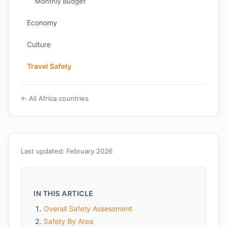
Monthly Budget
Economy
Culture
Travel Safety
← All Africa countries
Last updated: February 2026
IN THIS ARTICLE
Overall Safety Assessment
Safety By Area