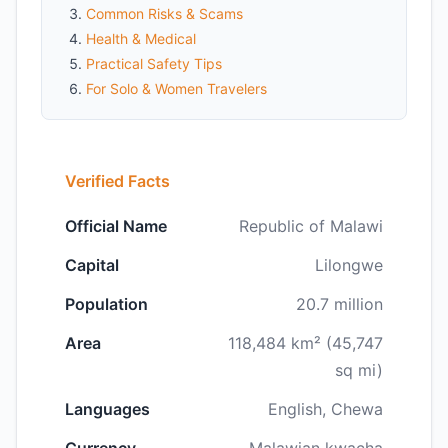
Common Risks & Scams
Health & Medical
Practical Safety Tips
For Solo & Women Travelers
Verified Facts
Official Name
Republic of Malawi
Capital
Lilongwe
Population
20.7 million
Area
118,484 km² (45,747
sq mi)
Languages
English, Chewa