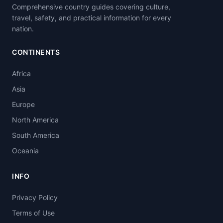
Comprehensive country guides covering culture,
travel, safety, and practical information for every
nation.
CONTINENTS
Africa
Asia
Europe
North America
South America
Oceania
INFO
Privacy Policy
Terms of Use