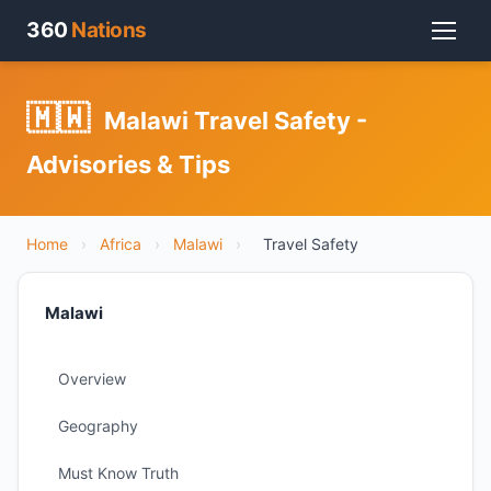
360
Nations
🇲🇼
Malawi Travel Safety -
Advisories & Tips
Home
›
Africa
›
Malawi
›
Travel Safety
Malawi
Overview
Geography
Must Know Truth