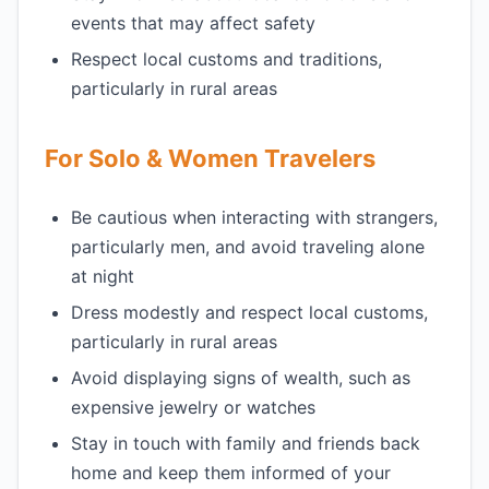
events that may affect safety
Respect local customs and traditions,
particularly in rural areas
For Solo & Women Travelers
Be cautious when interacting with strangers,
particularly men, and avoid traveling alone
at night
Dress modestly and respect local customs,
particularly in rural areas
Avoid displaying signs of wealth, such as
expensive jewelry or watches
Stay in touch with family and friends back
home and keep them informed of your