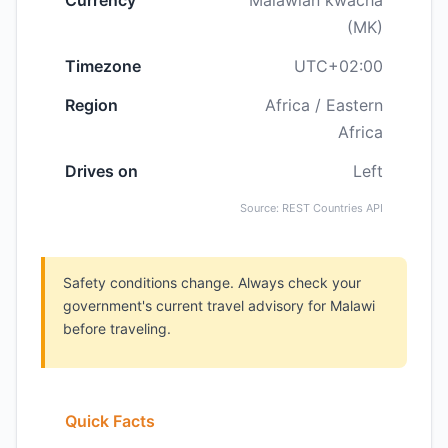
Currency
Malawian kwacha
(MK)
Timezone
UTC+02:00
Region
Africa / Eastern
Africa
Drives on
Left
Source: REST Countries API
Safety conditions change. Always check your
government's current travel advisory for Malawi
before traveling.
Quick Facts