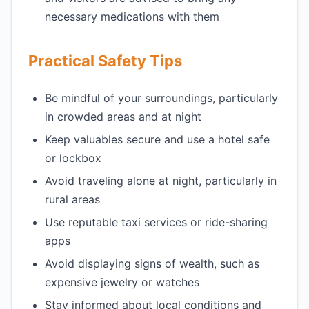
necessary medications with them
Practical Safety Tips
Be mindful of your surroundings, particularly
in crowded areas and at night
Keep valuables secure and use a hotel safe
or lockbox
Avoid traveling alone at night, particularly in
rural areas
Use reputable taxi services or ride-sharing
apps
Avoid displaying signs of wealth, such as
expensive jewelry or watches
Stay informed about local conditions and