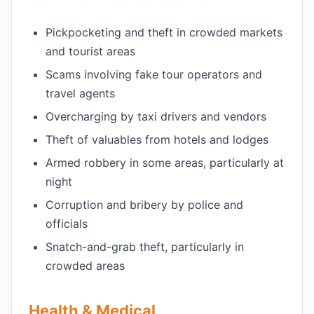
Pickpocketing and theft in crowded markets
and tourist areas
Scams involving fake tour operators and
travel agents
Overcharging by taxi drivers and vendors
Theft of valuables from hotels and lodges
Armed robbery in some areas, particularly at
night
Corruption and bribery by police and
officials
Snatch-and-grab theft, particularly in
crowded areas
Health & Medical