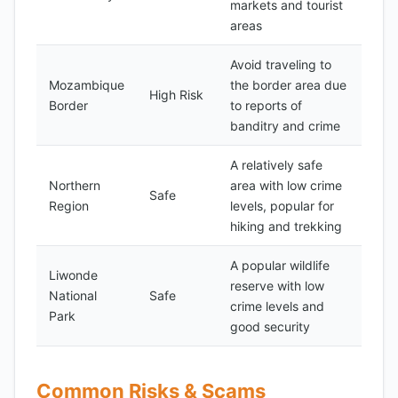
markets and tourist
areas
Avoid traveling to
Mozambique
the border area due
High Risk
Border
to reports of
banditry and crime
A relatively safe
Northern
area with low crime
Safe
Region
levels, popular for
hiking and trekking
A popular wildlife
Liwonde
reserve with low
National
Safe
crime levels and
Park
good security
Common Risks & Scams