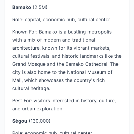
Bamako
(2.5M)
Role: capital, economic hub, cultural center
Known For: Bamako is a bustling metropolis
with a mix of modern and traditional
architecture, known for its vibrant markets,
cultural festivals, and historic landmarks like the
Grand Mosque and the Bamako Cathedral. The
city is also home to the National Museum of
Mali, which showcases the country's rich
cultural heritage.
Best For: visitors interested in history, culture,
and urban exploration
Ségou
(130,000)
Role: economic hub, cultural center