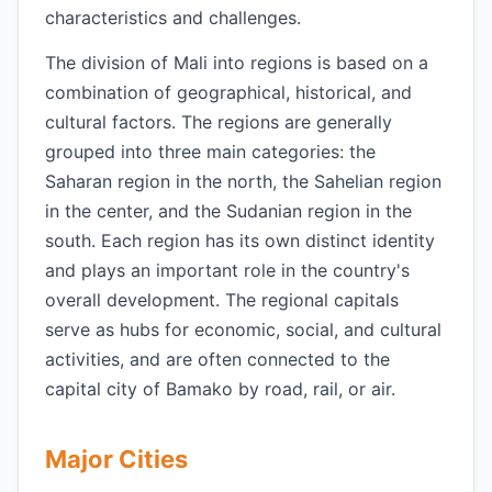
characteristics and challenges.
The division of Mali into regions is based on a
combination of geographical, historical, and
cultural factors. The regions are generally
grouped into three main categories: the
Saharan region in the north, the Sahelian region
in the center, and the Sudanian region in the
south. Each region has its own distinct identity
and plays an important role in the country's
overall development. The regional capitals
serve as hubs for economic, social, and cultural
activities, and are often connected to the
capital city of Bamako by road, rail, or air.
Major Cities