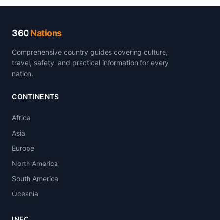
360
Nations
Comprehensive country guides covering culture,
travel, safety, and practical information for every
nation.
CONTINENTS
Africa
Asia
Europe
North America
South America
Oceania
INFO