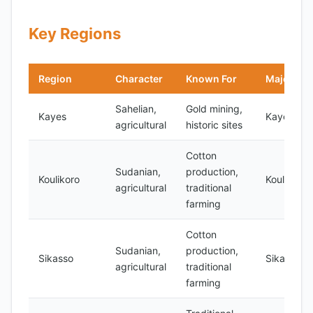
Key Regions
Region
Character
Known For
Major Cit
Sahelian,
Gold mining,
Kayes
Kayes
agricultural
historic sites
Cotton
Sudanian,
production,
Koulikoro
Koulikoro
agricultural
traditional
farming
Cotton
Sudanian,
production,
Sikasso
Sikasso
agricultural
traditional
farming