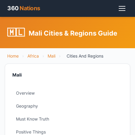
360
Nations
🇲🇱
Mali Cities & Regions Guide
Home
›
Africa
›
Mali
›
Cities And Regions
Mali
Overview
Geography
Must Know Truth
Positive Things