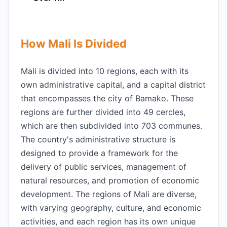
How Mali Is Divided
Mali is divided into 10 regions, each with its
own administrative capital, and a capital district
that encompasses the city of Bamako. These
regions are further divided into 49 cercles,
which are then subdivided into 703 communes.
The country's administrative structure is
designed to provide a framework for the
delivery of public services, management of
natural resources, and promotion of economic
development. The regions of Mali are diverse,
with varying geography, culture, and economic
activities, and each region has its own unique