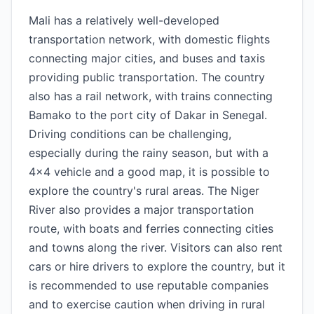
Mali has a relatively well-developed
transportation network, with domestic flights
connecting major cities, and buses and taxis
providing public transportation. The country
also has a rail network, with trains connecting
Bamako to the port city of Dakar in Senegal.
Driving conditions can be challenging,
especially during the rainy season, but with a
4x4 vehicle and a good map, it is possible to
explore the country's rural areas. The Niger
River also provides a major transportation
route, with boats and ferries connecting cities
and towns along the river. Visitors can also rent
cars or hire drivers to explore the country, but it
is recommended to use reputable companies
and to exercise caution when driving in rural