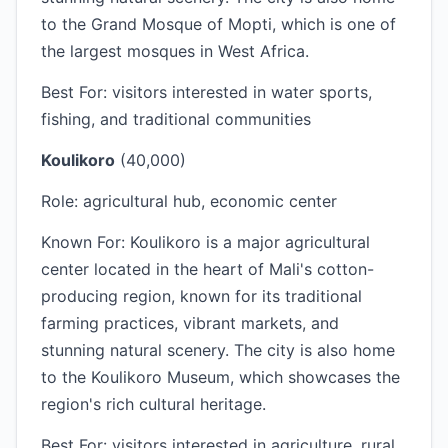
to the Grand Mosque of Mopti, which is one of
the largest mosques in West Africa.
Best For: visitors interested in water sports,
fishing, and traditional communities
Koulikoro
(40,000)
Role: agricultural hub, economic center
Known For: Koulikoro is a major agricultural
center located in the heart of Mali's cotton-
producing region, known for its traditional
farming practices, vibrant markets, and
stunning natural scenery. The city is also home
to the Koulikoro Museum, which showcases the
region's rich cultural heritage.
Best For: visitors interested in agriculture, rural