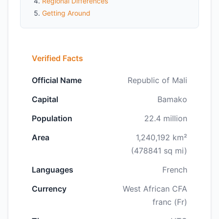
Regional Differences
Getting Around
Verified Facts
Official Name
Republic of Mali
Capital
Bamako
Population
22.4 million
Area
1,240,192 km²
(478841 sq mi)
Languages
French
Currency
West African CFA
franc (Fr)