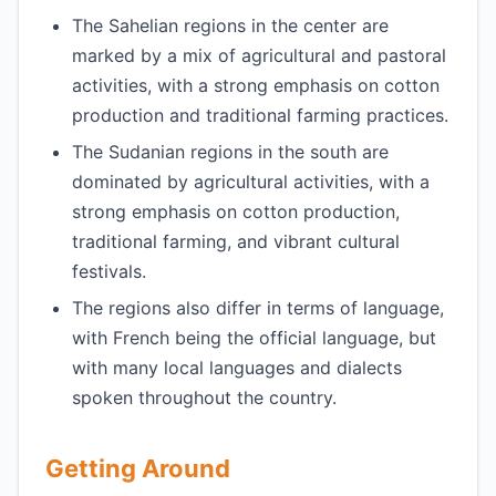
The Sahelian regions in the center are
marked by a mix of agricultural and pastoral
activities, with a strong emphasis on cotton
production and traditional farming practices.
The Sudanian regions in the south are
dominated by agricultural activities, with a
strong emphasis on cotton production,
traditional farming, and vibrant cultural
festivals.
The regions also differ in terms of language,
with French being the official language, but
with many local languages and dialects
spoken throughout the country.
Getting Around