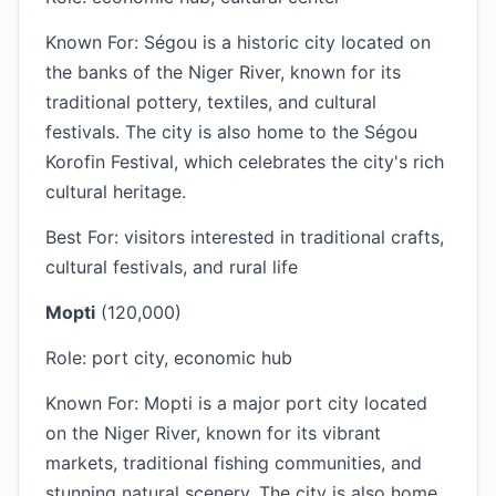
Known For: Ségou is a historic city located on
the banks of the Niger River, known for its
traditional pottery, textiles, and cultural
festivals. The city is also home to the Ségou
Korofin Festival, which celebrates the city's rich
cultural heritage.
Best For: visitors interested in traditional crafts,
cultural festivals, and rural life
Mopti
(120,000)
Role: port city, economic hub
Known For: Mopti is a major port city located
on the Niger River, known for its vibrant
markets, traditional fishing communities, and
stunning natural scenery. The city is also home