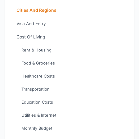
Cities And Regions
Visa And Entry
Cost Of Living
Rent & Housing
Food & Groceries
Healthcare Costs
Transportation
Education Costs
Utilities & Internet
Monthly Budget