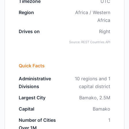
Timezone
UTC
Region
Africa / Western
Africa
Drives on
Right
Source: REST Countries API
Quick Facts
Administrative
10 regions and 1
Divisions
capital district
Largest City
Bamako, 2.5M
Capital
Bamako
Number of Cities
1
Over 1M