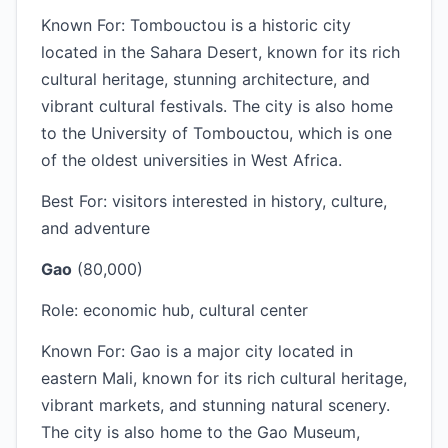
Known For: Tombouctou is a historic city
located in the Sahara Desert, known for its rich
cultural heritage, stunning architecture, and
vibrant cultural festivals. The city is also home
to the University of Tombouctou, which is one
of the oldest universities in West Africa.
Best For: visitors interested in history, culture,
and adventure
Gao
(80,000)
Role: economic hub, cultural center
Known For: Gao is a major city located in
eastern Mali, known for its rich cultural heritage,
vibrant markets, and stunning natural scenery.
The city is also home to the Gao Museum,