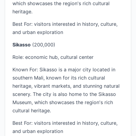
which showcases the region's rich cultural
heritage.
Best For: visitors interested in history, culture,
and urban exploration
Sikasso
(200,000)
Role: economic hub, cultural center
Known For: Sikasso is a major city located in
southern Mali, known for its rich cultural
heritage, vibrant markets, and stunning natural
scenery. The city is also home to the Sikasso
Museum, which showcases the region's rich
cultural heritage.
Best For: visitors interested in history, culture,
and urban exploration