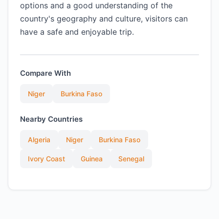
options and a good understanding of the
country's geography and culture, visitors can
have a safe and enjoyable trip.
Compare With
Niger
Burkina Faso
Nearby Countries
Algeria
Niger
Burkina Faso
Ivory Coast
Guinea
Senegal