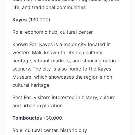
life, and traditional communities
Kayes
(130,000)
Role: economic hub, cultural center
Known For: Kayes is a major city located in
western Mali, known for its rich cultural
heritage, vibrant markets, and stunning natural
scenery. The city is also home to the Kayes
Museum, which showcases the region's rich
cultural heritage.
Best For: visitors interested in history, culture,
and urban exploration
Tombouctou
(30,000)
Role: cultural center, historic city