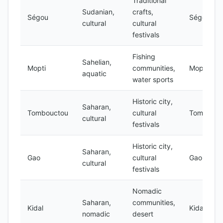
Traditional
Sudanian,
crafts,
Ségou
Ségou
cultural
cultural
festivals
Fishing
Sahelian,
Mopti
communities,
Mopti
aquatic
water sports
Historic city,
Saharan,
Tombouctou
cultural
Tombouct
cultural
festivals
Historic city,
Saharan,
Gao
cultural
Gao
cultural
festivals
Nomadic
Saharan,
communities,
Kidal
Kidal
nomadic
desert