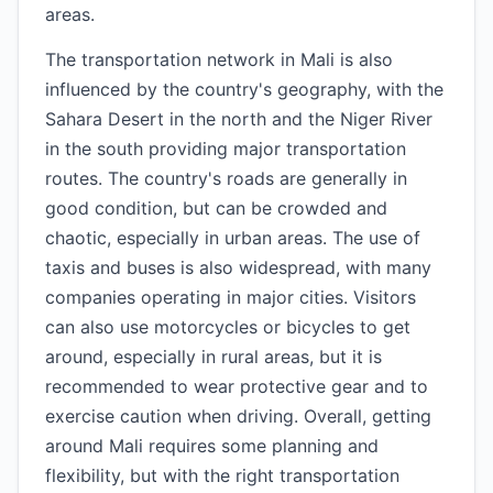
areas.
The transportation network in Mali is also
influenced by the country's geography, with the
Sahara Desert in the north and the Niger River
in the south providing major transportation
routes. The country's roads are generally in
good condition, but can be crowded and
chaotic, especially in urban areas. The use of
taxis and buses is also widespread, with many
companies operating in major cities. Visitors
can also use motorcycles or bicycles to get
around, especially in rural areas, but it is
recommended to wear protective gear and to
exercise caution when driving. Overall, getting
around Mali requires some planning and
flexibility, but with the right transportation