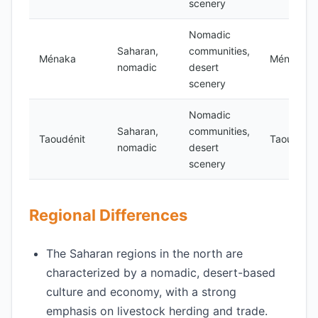
scenery
Nomadic
Saharan,
communities,
Ménaka
Ménaka
nomadic
desert
scenery
Nomadic
Saharan,
communities,
Taoudénit
Taoudénit
nomadic
desert
scenery
Regional Differences
The Saharan regions in the north are
characterized by a nomadic, desert-based
culture and economy, with a strong
emphasis on livestock herding and trade.