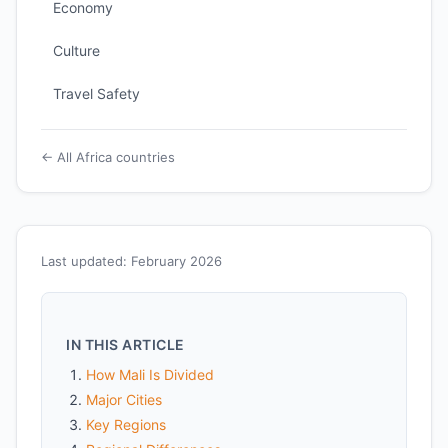
Economy
Culture
Travel Safety
← All Africa countries
Last updated: February 2026
IN THIS ARTICLE
How Mali Is Divided
Major Cities
Key Regions