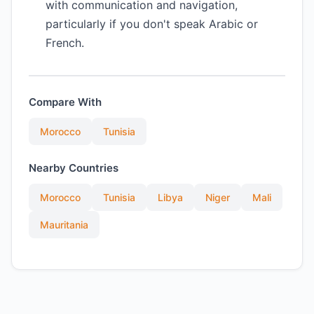
with communication and navigation,
particularly if you don't speak Arabic or
French.
Compare With
Morocco
Tunisia
Nearby Countries
Morocco
Tunisia
Libya
Niger
Mali
Mauritania