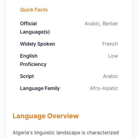
Quick Facts
Official
Arabic, Berber
Language(s)
Widely Spoken
French
English
Low
Proficiency
Script
Arabic
Language Family
Afro-Asiatic
Language Overview
Algeria's linguistic landscape is characterized