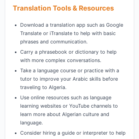
Translation Tools & Resources
Download a translation app such as Google
Translate or iTranslate to help with basic
phrases and communication.
Carry a phrasebook or dictionary to help
with more complex conversations.
Take a language course or practice with a
tutor to improve your Arabic skills before
traveling to Algeria.
Use online resources such as language
learning websites or YouTube channels to
learn more about Algerian culture and
language.
Consider hiring a guide or interpreter to help