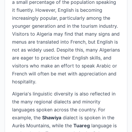
a small percentage of the population speaking
it fluently. However, English is becoming
increasingly popular, particularly among the
younger generation and in the tourism industry.
Visitors to Algeria may find that many signs and
menus are translated into French, but English is
not as widely used. Despite this, many Algerians
are eager to practice their English skills, and
visitors who make an effort to speak Arabic or
French will often be met with appreciation and
hospitality.
Algeria's linguistic diversity is also reflected in
the many regional dialects and minority
languages spoken across the country. For
example, the
Shawiya
dialect is spoken in the
Aurès Mountains, while the
Tuareg
language is