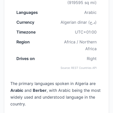
(919595 sq mi)
Languages
Arabic
Currency
Algerian dinar (د.ج)
Timezone
UTC+01:00
Region
Africa / Northern
Africa
Drives on
Right
Source: REST Countries API
The primary languages spoken in Algeria are
Arabic
and
Berber
, with Arabic being the most
widely used and understood language in the
country.