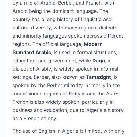
by a mix of Arabic, Berber, and French, with
Arabic being the dominant language. The
country has a long history of linguistic and
cultural diversity, with many regional dialects
and minority languages spoken across different
regions. The official language,
Modern
Standard Arabic
, is used in formal situations,
education, and government, while
Darja
, a
dialect of Arabic, is widely spoken in informal
settings. Berber, also known as
Tamazight
, is
spoken by the Berber minority, primarily in the
mountainous regions of Kabylie and the Aurès.
French is also widely spoken, particularly in
business and education, due to Algeria's history
as a French colony.
The use of English in Algeria is limited, with only