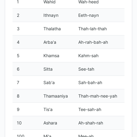
1
Wahid
Wah-heed
2
Ithnayn
Eeth-nayn
3
Thalatha
Thah-lah-thah
4
Arba'a
Ah-rah-bah-ah
5
Khamsa
Kahm-sah
6
Sitta
See-tah
7
Sab'a
Sah-bah-ah
8
Thamaaniya
Thah-mah-nee-yah
9
Tis'a
Tee-sah-ah
10
Ashara
Ah-shah-rah
100
Mi'a
Mee-ah