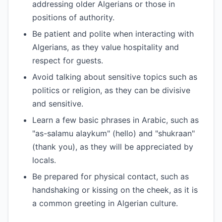
addressing older Algerians or those in
positions of authority.
Be patient and polite when interacting with
Algerians, as they value hospitality and
respect for guests.
Avoid talking about sensitive topics such as
politics or religion, as they can be divisive
and sensitive.
Learn a few basic phrases in Arabic, such as
"as-salamu alaykum" (hello) and "shukraan"
(thank you), as they will be appreciated by
locals.
Be prepared for physical contact, such as
handshaking or kissing on the cheek, as it is
a common greeting in Algerian culture.