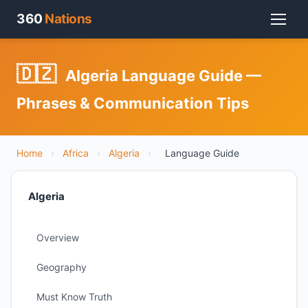
360
Nations
🇩🇿
Algeria Language Guide —
Phrases & Communication Tips
Home
›
Africa
›
Algeria
›
Language Guide
Algeria
Overview
Geography
Must Know Truth