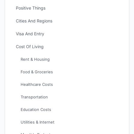
Positive Things
Cities And Regions
Visa And Entry
Cost Of Living
Rent & Housing
Food & Groceries
Healthcare Costs
Transportation
Education Costs
Utilities & Internet