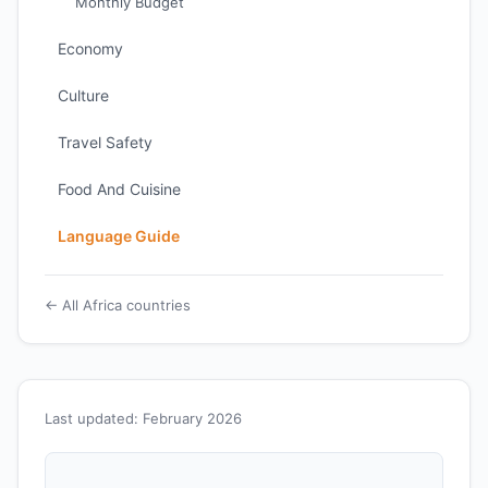
Monthly Budget
Economy
Culture
Travel Safety
Food And Cuisine
Language Guide
← All Africa countries
Last updated: February 2026