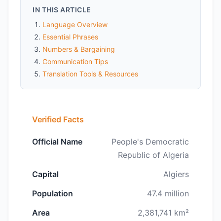
IN THIS ARTICLE
Language Overview
Essential Phrases
Numbers & Bargaining
Communication Tips
Translation Tools & Resources
Verified Facts
Official Name
People's Democratic
Republic of Algeria
Capital
Algiers
Population
47.4 million
Area
2,381,741 km²