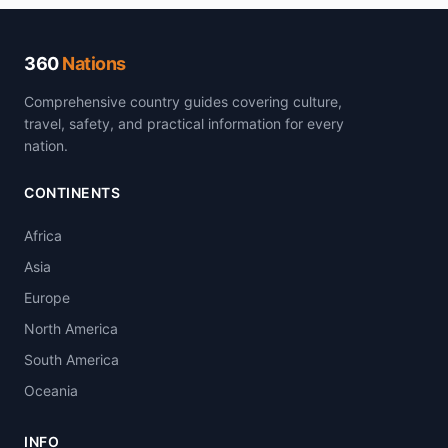
360
Nations
Comprehensive country guides covering culture,
travel, safety, and practical information for every
nation.
CONTINENTS
Africa
Asia
Europe
North America
South America
Oceania
INFO