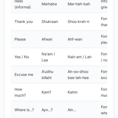
Hello
Informal
Marhaba
Mar-hah-bah
(informal)
greeting
Formal
Thank you
Shukraan
Shoo-krah-n
thank you
Formal
Please
Afwan
Ahf-wan
please
Na'am /
Formal ye
Yes / No
Nah-am / Lah
Laa
/ no
A'udhu
Ah-oo-dhoo
Formal
Excuse me
billahi
bee-lah-hee
excuse m
How
Formal h
Kam?
Kahm
much?
much?
Formal
Where is...?
Ayn...?
Ain...
where is..