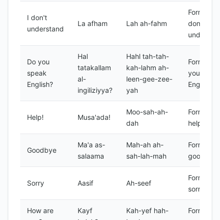
Formal I
I don't
La afham
Lah ah-fahm
don't
understand
understa
Hal
Hahl tah-tah-
Do you
Formal do
tatakallam
kah-lahm ah-
speak
you spea
al-
leen-gee-zee-
English?
English?
ingiliziyya?
yah
Moo-sah-ah-
Formal
Help!
Musa'ada!
dah
help!
Ma'a as-
Mah-ah ah-
Formal
Goodbye
salaama
sah-lah-mah
goodbye
Formal
Sorry
Aasif
Ah-seef
sorry
How are
Kayf
Kah-yef hah-
Formal h