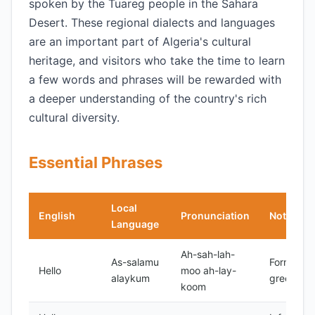
spoken by the Tuareg people in the Sahara
Desert. These regional dialects and languages
are an important part of Algeria's cultural
heritage, and visitors who take the time to learn
a few words and phrases will be rewarded with
a deeper understanding of the country's rich
cultural diversity.
Essential Phrases
Local
English
Pronunciation
Notes
Language
Ah-sah-lah-
As-salamu
Formal
Hello
moo ah-lay-
alaykum
greeting
koom