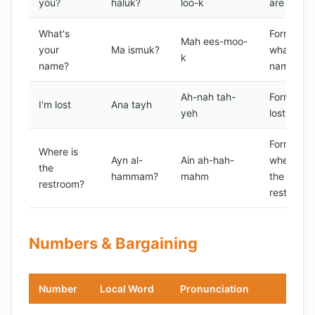
you?
haluk?
loo-k
are you?
What's
Formal
Mah ees-moo-
your
Ma ismuk?
what's yo
k
name?
name?
Ah-nah tah-
Formal I'
I'm lost
Ana tayh
yeh
lost
Formal
Where is
Ayn al-
Ain ah-hah-
where is
the
hammam?
mahm
the
restroom?
restroom?
Numbers & Bargaining
Number
Local Word
Pronunciation