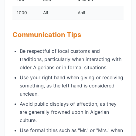
1000
Alf
Ahlf
Communication Tips
Be respectful of local customs and
traditions, particularly when interacting with
older Algerians or in formal situations.
Use your right hand when giving or receiving
something, as the left hand is considered
unclean.
Avoid public displays of affection, as they
are generally frowned upon in Algerian
culture.
Use formal titles such as "Mr." or "Mrs." when