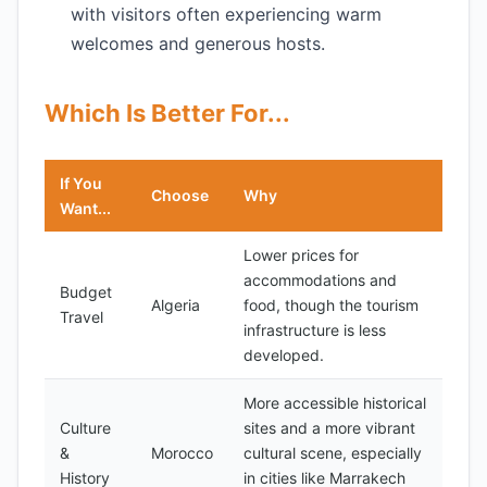
with visitors often experiencing warm
welcomes and generous hosts.
Which Is Better For...
If You
Choose
Why
Want...
Lower prices for
accommodations and
Budget
Algeria
food, though the tourism
Travel
infrastructure is less
developed.
More accessible historical
Culture
sites and a more vibrant
&
Morocco
cultural scene, especially
History
in cities like Marrakech