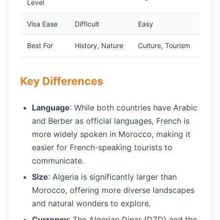
Level
Visa Ease
Difficult
Easy
Best For
History, Nature
Culture, Tourism
Key Differences
Language
: While both countries have Arabic
and Berber as official languages, French is
more widely spoken in Morocco, making it
easier for French-speaking tourists to
communicate.
Size
: Algeria is significantly larger than
Morocco, offering more diverse landscapes
and natural wonders to explore.
Currency
: The Algerian Dinar (DZD) and the