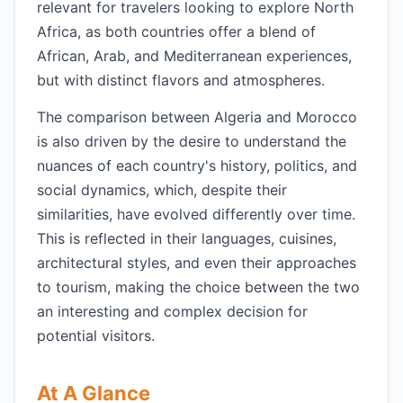
relevant for travelers looking to explore North
Africa, as both countries offer a blend of
African, Arab, and Mediterranean experiences,
but with distinct flavors and atmospheres.
The comparison between Algeria and Morocco
is also driven by the desire to understand the
nuances of each country's history, politics, and
social dynamics, which, despite their
similarities, have evolved differently over time.
This is reflected in their languages, cuisines,
architectural styles, and even their approaches
to tourism, making the choice between the two
an interesting and complex decision for
potential visitors.
At A Glance