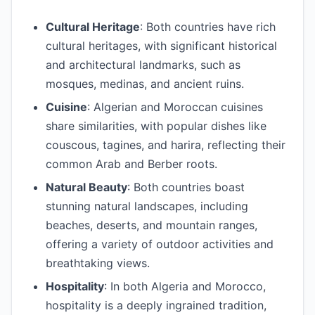
Cultural Heritage
: Both countries have rich
cultural heritages, with significant historical
and architectural landmarks, such as
mosques, medinas, and ancient ruins.
Cuisine
: Algerian and Moroccan cuisines
share similarities, with popular dishes like
couscous, tagines, and harira, reflecting their
common Arab and Berber roots.
Natural Beauty
: Both countries boast
stunning natural landscapes, including
beaches, deserts, and mountain ranges,
offering a variety of outdoor activities and
breathtaking views.
Hospitality
: In both Algeria and Morocco,
hospitality is a deeply ingrained tradition,