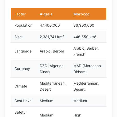
Factor
Algeria
Morocco
Population
47,400,000
36,900,000
Size
2,381,741 km²
446,550 km²
Arabic, Berber,
Language
Arabic, Berber
French
DZD (Algerian
MAD (Moroccan
Currency
Dinar)
Dirham)
Mediterranean,
Mediterranean,
Climate
Desert
Desert
Cost Level
Medium
Medium
Safety
Medium
High