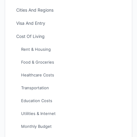
Cities And Regions
Visa And Entry
Cost Of Living
Rent & Housing
Food & Groceries
Healthcare Costs
Transportation
Education Costs
Utilities & Internet
Monthly Budget