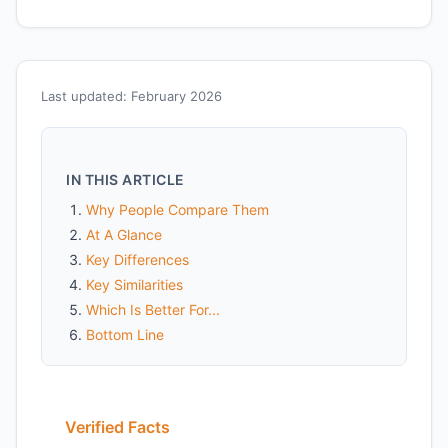
Last updated: February 2026
IN THIS ARTICLE
Why People Compare Them
At A Glance
Key Differences
Key Similarities
Which Is Better For...
Bottom Line
Verified Facts