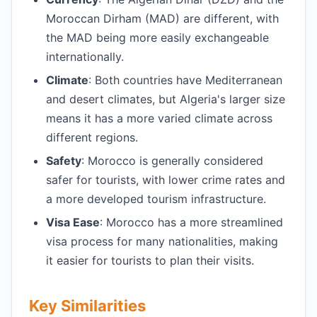
Moroccan Dirham (MAD) are different, with
the MAD being more easily exchangeable
internationally.
Climate
: Both countries have Mediterranean
and desert climates, but Algeria's larger size
means it has a more varied climate across
different regions.
Safety
: Morocco is generally considered
safer for tourists, with lower crime rates and
a more developed tourism infrastructure.
Visa Ease
: Morocco has a more streamlined
visa process for many nationalities, making
it easier for tourists to plan their visits.
Key Similarities