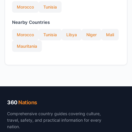
Morocco
Tunisia
Nearby Countries
Morocco
Tunisia
Libya
Niger
Mali
Mauritania
360
Nations
Comprehensive country guides covering culture,
travel, safety, and practical information for every
nation.