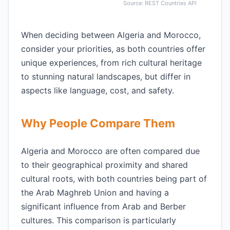
Source: REST Countries API
When deciding between Algeria and Morocco,
consider your priorities, as both countries offer
unique experiences, from rich cultural heritage
to stunning natural landscapes, but differ in
aspects like language, cost, and safety.
Why People Compare Them
Algeria and Morocco are often compared due
to their geographical proximity and shared
cultural roots, with both countries being part of
the Arab Maghreb Union and having a
significant influence from Arab and Berber
cultures. This comparison is particularly