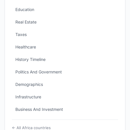
Education
Real Estate
Taxes
Healthcare
History Timeline
Politics And Government
Demographics
Infrastructure
Business And Investment
← All Africa countries