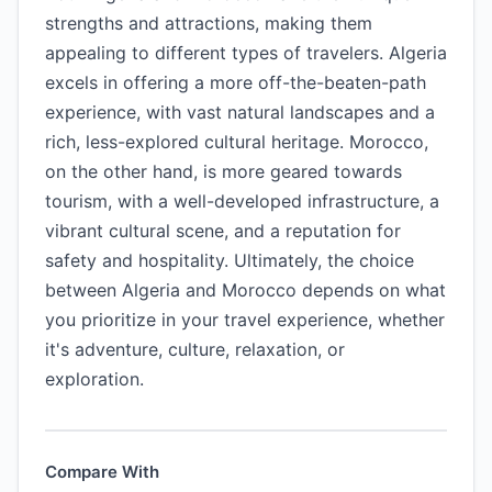
strengths and attractions, making them
appealing to different types of travelers. Algeria
excels in offering a more off-the-beaten-path
experience, with vast natural landscapes and a
rich, less-explored cultural heritage. Morocco,
on the other hand, is more geared towards
tourism, with a well-developed infrastructure, a
vibrant cultural scene, and a reputation for
safety and hospitality. Ultimately, the choice
between Algeria and Morocco depends on what
you prioritize in your travel experience, whether
it's adventure, culture, relaxation, or
exploration.
Compare With