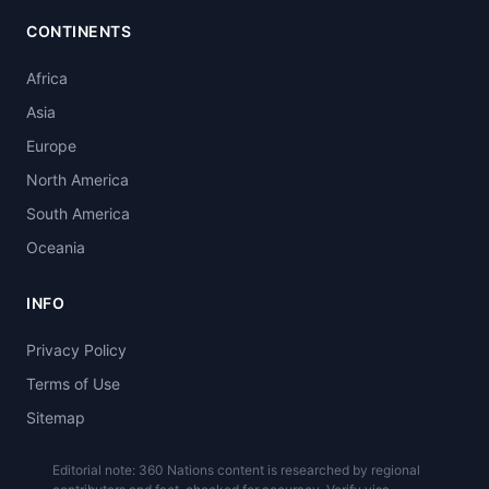
CONTINENTS
Africa
Asia
Europe
North America
South America
Oceania
INFO
Privacy Policy
Terms of Use
Sitemap
Editorial note: 360 Nations content is researched by regional