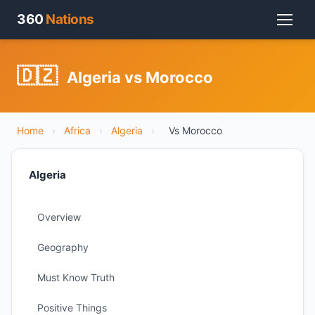
360
Nations
🇩🇿
Algeria vs Morocco
Home
›
Africa
›
Algeria
›
Vs Morocco
Algeria
Overview
Geography
Must Know Truth
Positive Things