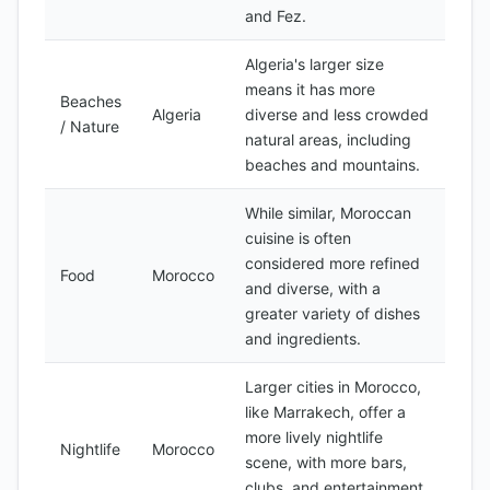
and Fez.
Algeria's larger size
means it has more
Beaches
Algeria
diverse and less crowded
/ Nature
natural areas, including
beaches and mountains.
While similar, Moroccan
cuisine is often
considered more refined
Food
Morocco
and diverse, with a
greater variety of dishes
and ingredients.
Larger cities in Morocco,
like Marrakech, offer a
more lively nightlife
Nightlife
Morocco
scene, with more bars,
clubs, and entertainment