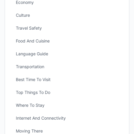
Economy
Culture
Travel Safety
Food And Cuisine
Language Guide
Transportation
Best Time To Visit
Top Things To Do
Where To Stay
Internet And Connectivity
Moving There