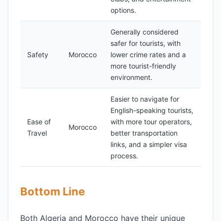
options.
Generally considered
safer for tourists, with
Safety
Morocco
lower crime rates and a
more tourist-friendly
environment.
Easier to navigate for
English-speaking tourists,
Ease of
with more tour operators,
Morocco
Travel
better transportation
links, and a simpler visa
process.
Bottom Line
Both Algeria and Morocco have their unique