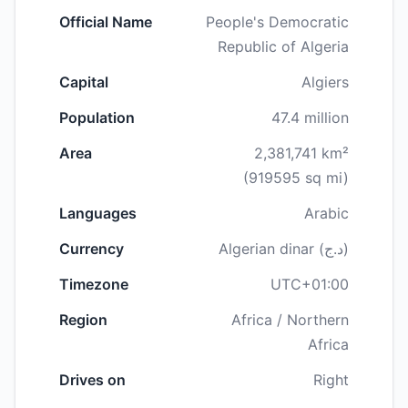
Official Name
People's Democratic
Republic of Algeria
Capital
Algiers
Population
47.4 million
Area
2,381,741 km²
(919595 sq mi)
Languages
Arabic
Currency
Algerian dinar (د.ج)
Timezone
UTC+01:00
Region
Africa / Northern
Africa
Drives on
Right