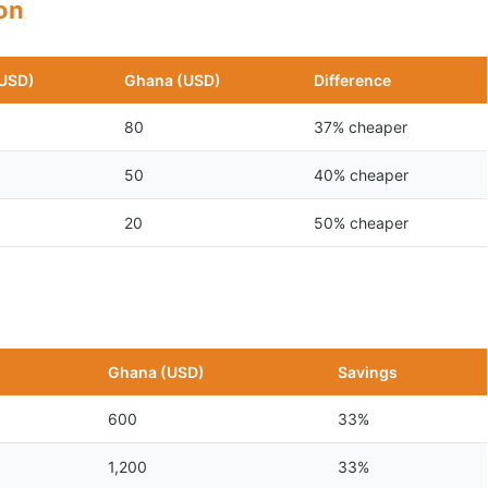
son
(USD)
Ghana (USD)
Difference
80
37% cheaper
50
40% cheaper
20
50% cheaper
n
Ghana (USD)
Savings
600
33%
1,200
33%