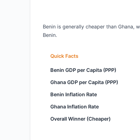
Benin is generally cheaper than Ghana, wi
Benin.
Quick Facts
Benin GDP per Capita (PPP)
Ghana GDP per Capita (PPP)
Benin Inflation Rate
Ghana Inflation Rate
Overall Winner (Cheaper)