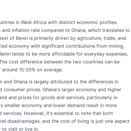
tries in West Africa with distinct economic profiles.
a and inflation rate compared to Ghana, which translates to
ext of Benin is primarily driven by agriculture, trade, and
fied economy with significant contributions from mining,
 Benin tends to be more affordable for everyday expenses,
. The cost difference between the two countries can be
 of around 15-20% on average.
n and Ghana is largely attributed to the differences in
d consumer prices. Ghana's larger economy and higher
nd and prices for goods and services, particularly in
in's smaller economy and lower demand result in more
d services. However, it's essential to note that both
nd disadvantages, and the cost of living is just one aspect
 visit or live in.