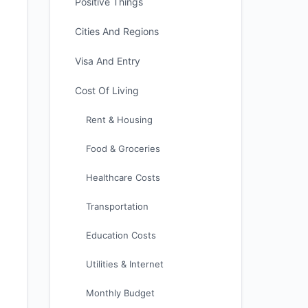
Positive Things
Cities And Regions
Visa And Entry
Cost Of Living
Rent & Housing
Food & Groceries
Healthcare Costs
Transportation
Education Costs
Utilities & Internet
Monthly Budget