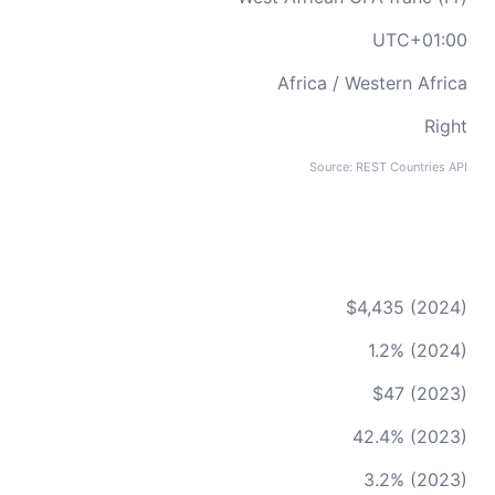
UTC+01:00
Africa / Western Africa
Right
Source: REST Countries API
$4,435 (2024)
1.2% (2024)
$47 (2023)
42.4% (2023)
3.2% (2023)