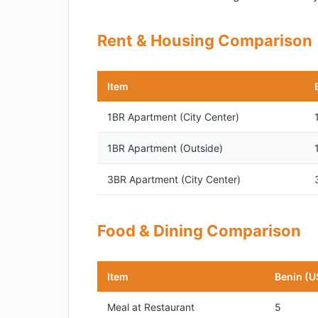
Rent & Housing Comparison
Item
1BR Apartment (City Center)
1BR Apartment (Outside)
3BR Apartment (City Center)
Food & Dining Comparison
Item
Benin (U
Meal at Restaurant
5