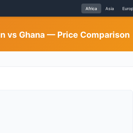
Africa
Asia
Euro
nin vs Ghana — Price Comparison