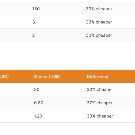
150
33% cheaper
3
33% cheaper
2
50% cheaper
USD)
Ghana (USD)
Difference
30
33% cheaper
0.80
37% cheaper
1.20
33% cheaper