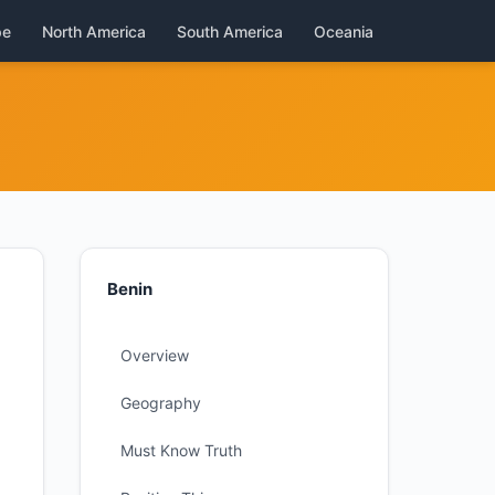
pe
North America
South America
Oceania
Benin
Overview
Geography
Must Know Truth