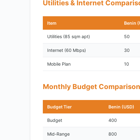
Utilities & Internet Compari
Item
Benin 
Utilities (85 sqm apt)
50
Internet (60 Mbps)
30
Mobile Plan
10
Monthly Budget Compariso
Budget Tier
Benin (USD)
Budget
400
Mid-Range
800