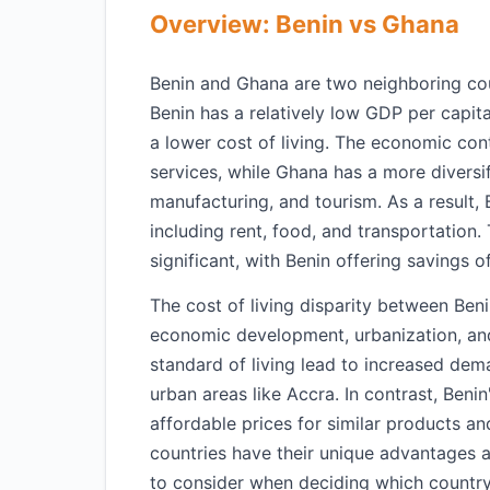
Overview: Benin vs Ghana
Benin and Ghana are two neighboring coun
Benin has a relatively low GDP per capit
a lower cost of living. The economic cont
services, while Ghana has a more diversi
manufacturing, and tourism. As a result,
including rent, food, and transportation
significant, with Benin offering savings
The cost of living disparity between Beni
economic development, urbanization, an
standard of living lead to increased dema
urban areas like Accra. In contrast, Ben
affordable prices for similar products an
countries have their unique advantages a
to consider when deciding which country to