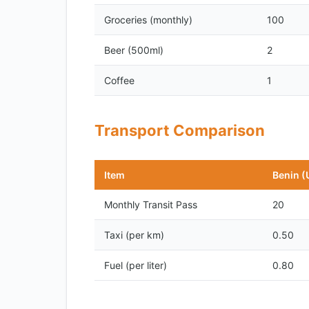
Groceries (monthly)
100
Beer (500ml)
2
Coffee
1
Transport Comparison
Item
Benin (
Monthly Transit Pass
20
Taxi (per km)
0.50
Fuel (per liter)
0.80