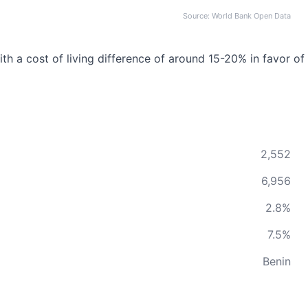
Source: World Bank Open Data
th a cost of living difference of around 15-20% in favor of
2,552
6,956
2.8%
7.5%
Benin