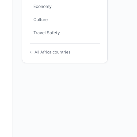
Economy
Culture
Travel Safety
← All Africa countries