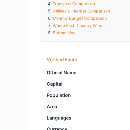
Transport Comparison
Utilities & Internet Comparison
Monthly Budget Comparison
Where Each Country Wins
Bottom Line
Verified Facts
Official Name
Capital
Population
Area
Languages
Currency