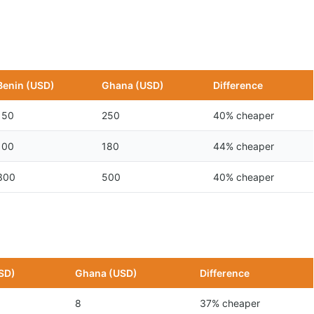
Benin (USD)
Ghana (USD)
Difference
150
250
40% cheaper
100
180
44% cheaper
300
500
40% cheaper
SD)
Ghana (USD)
Difference
8
37% cheaper