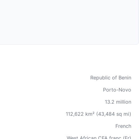
Republic of Benin
Porto-Novo
13.2 million
112,622 km² (43,484 sq mi)
French
West African CFA franc (Fr)