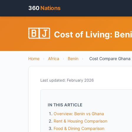
360
Nations
🇧🇯
Cost of Living: Be
Home
›
Africa
›
Benin
›
Cost Compare Ghana
Last updated: February 2026
IN THIS ARTICLE
Overview: Benin vs Ghana
Rent & Housing Comparison
Food & Dining Comparison