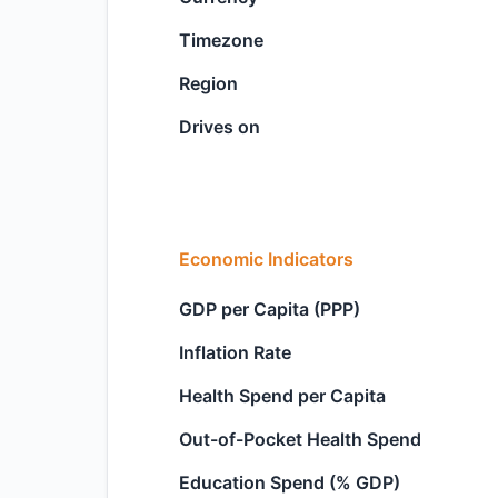
Timezone
Region
Drives on
Economic Indicators
GDP per Capita (PPP)
Inflation Rate
Health Spend per Capita
Out-of-Pocket Health Spend
Education Spend (% GDP)