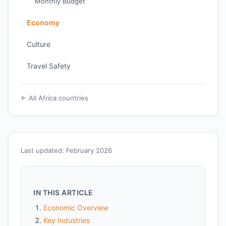
Monthly Budget
Economy
Culture
Travel Safety
← All Africa countries
Last updated: February 2026
IN THIS ARTICLE
Economic Overview
Key Industries