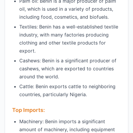
Palm oil: Benin is a major producer of palm
oil, which is used in a variety of products,
including food, cosmetics, and biofuels.
Textiles: Benin has a well-established textile
industry, with many factories producing
clothing and other textile products for
export.
Cashews: Benin is a significant producer of
cashews, which are exported to countries
around the world.
Cattle: Benin exports cattle to neighboring
countries, particularly Nigeria.
Top Imports:
Machinery: Benin imports a significant
amount of machinery, including equipment