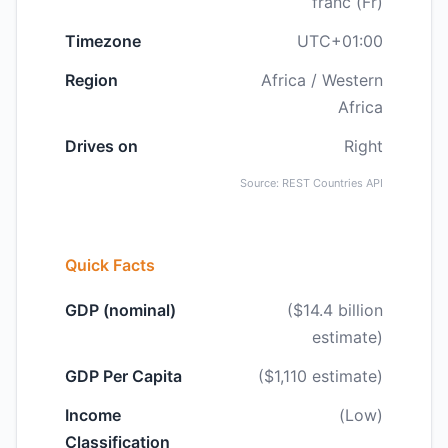
franc (Fr)
Timezone
UTC+01:00
Region
Africa / Western
Africa
Drives on
Right
Source: REST Countries API
Quick Facts
GDP (nominal)
($14.4 billion
estimate)
GDP Per Capita
($1,110 estimate)
Income
(Low)
Classification