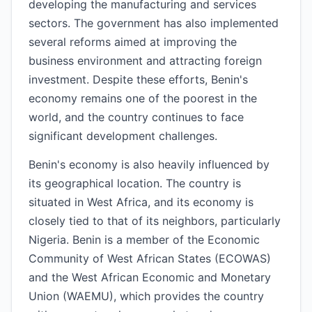
developing the manufacturing and services
sectors. The government has also implemented
several reforms aimed at improving the
business environment and attracting foreign
investment. Despite these efforts, Benin's
economy remains one of the poorest in the
world, and the country continues to face
significant development challenges.
Benin's economy is also heavily influenced by
its geographical location. The country is
situated in West Africa, and its economy is
closely tied to that of its neighbors, particularly
Nigeria. Benin is a member of the Economic
Community of West African States (ECOWAS)
and the West African Economic and Monetary
Union (WAEMU), which provides the country