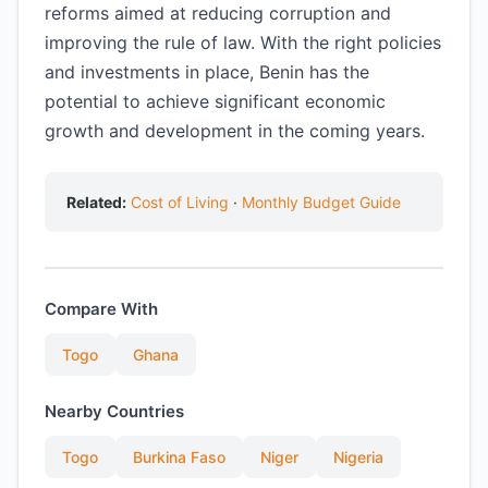
reforms aimed at reducing corruption and
improving the rule of law. With the right policies
and investments in place, Benin has the
potential to achieve significant economic
growth and development in the coming years.
Related:
Cost of Living
·
Monthly Budget Guide
Compare With
Togo
Ghana
Nearby Countries
Togo
Burkina Faso
Niger
Nigeria