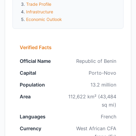
Trade Profile
Infrastructure
Economic Outlook
Verified Facts
Official Name
Republic of Benin
Capital
Porto-Novo
Population
13.2 million
Area
112,622 km² (43,484
sq mi)
Languages
French
Currency
West African CFA