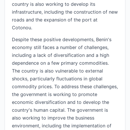
country is also working to develop its
infrastructure, including the construction of new
roads and the expansion of the port at
Cotonou.
Despite these positive developments, Benin's
economy still faces a number of challenges,
including a lack of diversification and a high
dependence on a few primary commodities.
The country is also vulnerable to external
shocks, particularly fluctuations in global
commodity prices. To address these challenges,
the government is working to promote
economic diversification and to develop the
country's human capital. The government is
also working to improve the business
environment, including the implementation of