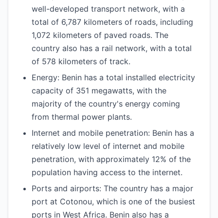
well-developed transport network, with a
total of 6,787 kilometers of roads, including
1,072 kilometers of paved roads. The
country also has a rail network, with a total
of 578 kilometers of track.
Energy: Benin has a total installed electricity
capacity of 351 megawatts, with the
majority of the country's energy coming
from thermal power plants.
Internet and mobile penetration: Benin has a
relatively low level of internet and mobile
penetration, with approximately 12% of the
population having access to the internet.
Ports and airports: The country has a major
port at Cotonou, which is one of the busiest
ports in West Africa. Benin also has a