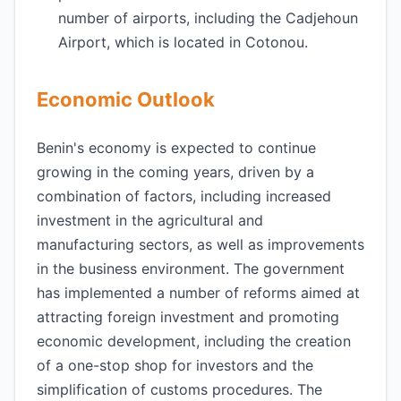
number of airports, including the Cadjehoun
Airport, which is located in Cotonou.
Economic Outlook
Benin's economy is expected to continue
growing in the coming years, driven by a
combination of factors, including increased
investment in the agricultural and
manufacturing sectors, as well as improvements
in the business environment. The government
has implemented a number of reforms aimed at
attracting foreign investment and promoting
economic development, including the creation
of a one-stop shop for investors and the
simplification of customs procedures. The