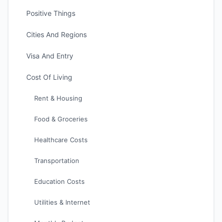
Positive Things
Cities And Regions
Visa And Entry
Cost Of Living
Rent & Housing
Food & Groceries
Healthcare Costs
Transportation
Education Costs
Utilities & Internet