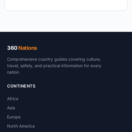
360
Nations
Comprehensive country guides covering culture,
travel, safety, and practical information for every
nation.
CONTINENTS
Africa
Asia
Europe
North America