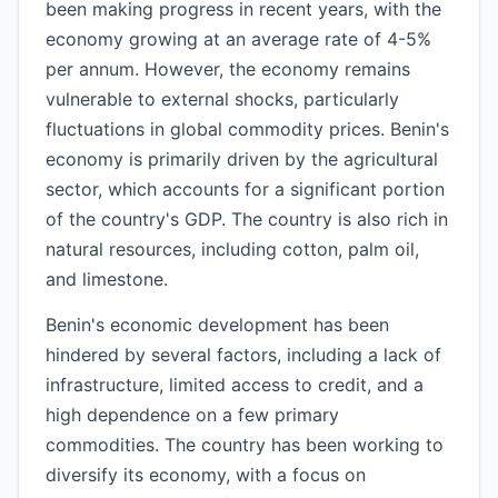
been making progress in recent years, with the
economy growing at an average rate of 4-5%
per annum. However, the economy remains
vulnerable to external shocks, particularly
fluctuations in global commodity prices. Benin's
economy is primarily driven by the agricultural
sector, which accounts for a significant portion
of the country's GDP. The country is also rich in
natural resources, including cotton, palm oil,
and limestone.
Benin's economic development has been
hindered by several factors, including a lack of
infrastructure, limited access to credit, and a
high dependence on a few primary
commodities. The country has been working to
diversify its economy, with a focus on