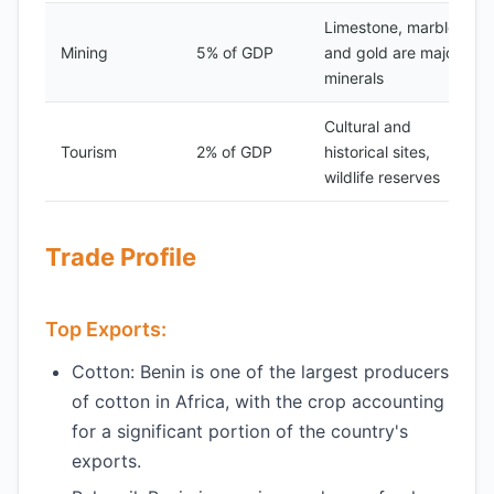
Limestone, marble,
Mining
5% of GDP
and gold are major
minerals
Cultural and
Tourism
2% of GDP
historical sites,
wildlife reserves
Trade Profile
Top Exports:
Cotton: Benin is one of the largest producers
of cotton in Africa, with the crop accounting
for a significant portion of the country's
exports.