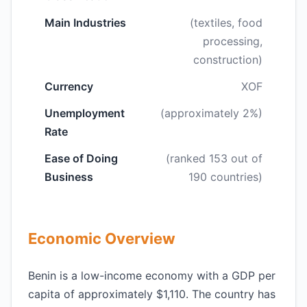
Main Industries
(textiles, food
processing,
construction)
Currency
XOF
Unemployment
(approximately 2%)
Rate
Ease of Doing
(ranked 153 out of
Business
190 countries)
Economic Overview
Benin is a low-income economy with a GDP per
capita of approximately $1,110. The country has