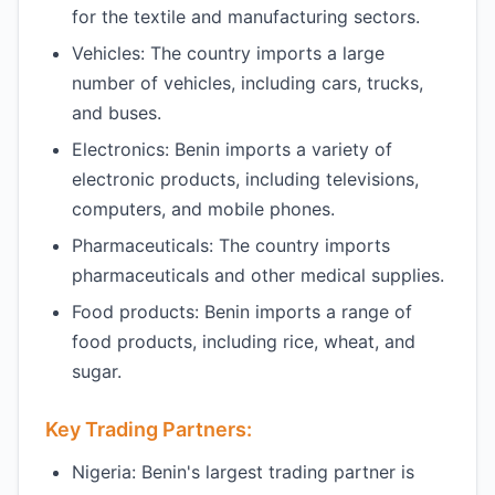
for the textile and manufacturing sectors.
Vehicles: The country imports a large
number of vehicles, including cars, trucks,
and buses.
Electronics: Benin imports a variety of
electronic products, including televisions,
computers, and mobile phones.
Pharmaceuticals: The country imports
pharmaceuticals and other medical supplies.
Food products: Benin imports a range of
food products, including rice, wheat, and
sugar.
Key Trading Partners:
Nigeria: Benin's largest trading partner is