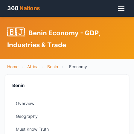
360
Nations
🇧🇯
Benin Economy - GDP,
Industries & Trade
Home
›
Africa
›
Benin
›
Economy
Benin
Overview
Geography
Must Know Truth