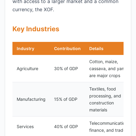
with access to a larger market and a common
currency, the XOF.
Key Industries
Industry
Contribution
Details
Cotton, maize,
Agriculture
30% of GDP
cassava, and yams
are major crops
Textiles, food
processing, and
Manufacturing
15% of GDP
construction
materials
Telecommunications,
Services
40% of GDP
finance, and trade