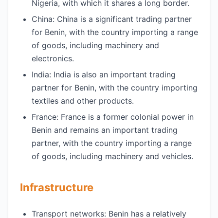
Nigeria, with which it shares a long border.
China: China is a significant trading partner
for Benin, with the country importing a range
of goods, including machinery and
electronics.
India: India is also an important trading
partner for Benin, with the country importing
textiles and other products.
France: France is a former colonial power in
Benin and remains an important trading
partner, with the country importing a range
of goods, including machinery and vehicles.
Infrastructure
Transport networks: Benin has a relatively