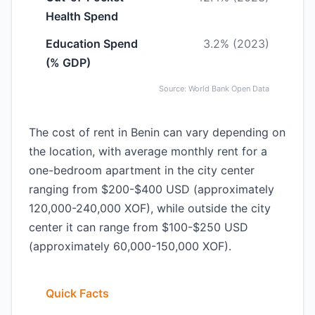
Health Spend
Education Spend
3.2% (2023)
(% GDP)
Source: World Bank Open Data
The cost of rent in Benin can vary depending on
the location, with average monthly rent for a
one-bedroom apartment in the city center
ranging from $200-$400 USD (approximately
120,000-240,000 XOF), while outside the city
center it can range from $100-$250 USD
(approximately 60,000-150,000 XOF).
Quick Facts