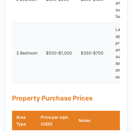
and bat
suitable 
families
Large
apartme
private 
and bat
3 Bedroom
$500-$1,000
$350-$700
suitable 
large fam
shared
accomm
Property Purchase Prices
Area
Price per sqm
Notes
Type
(USD)