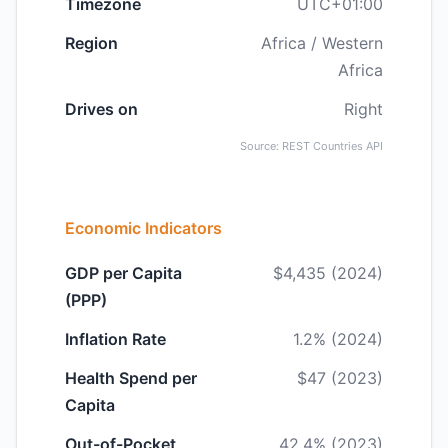
Timezone
UTC+01:00
Region
Africa / Western
Africa
Drives on
Right
Source: REST Countries API
Economic Indicators
GDP per Capita
$4,435 (2024)
(PPP)
Inflation Rate
1.2% (2024)
Health Spend per
$47 (2023)
Capita
Out-of-Pocket
42.4% (2023)