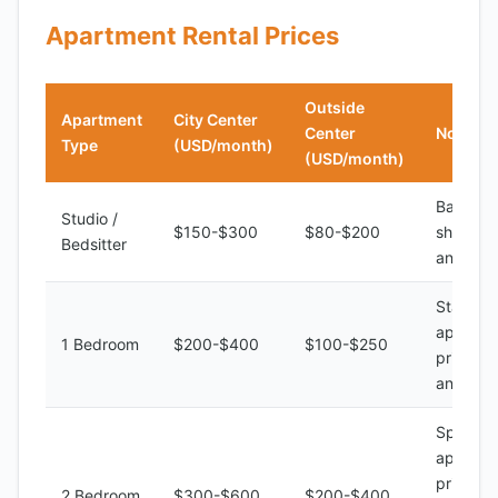
Apartment Rental Prices
Outside
Apartment
City Center
Center
Notes
Type
(USD/month)
(USD/month)
Basic am
Studio /
$150-$300
$80-$200
shared k
Bedsitter
and bat
Standar
apartme
1 Bedroom
$200-$400
$100-$250
private 
and bat
Spaciou
apartme
private 
2 Bedroom
$300-$600
$200-$400