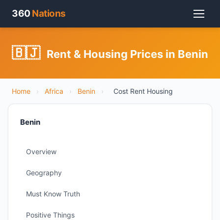
360
Nations
🇧🇯
Rent & Housing Prices in Benin
Home
›
Africa
›
Benin
›
Cost Rent Housing
Benin
Overview
Geography
Must Know Truth
Positive Things