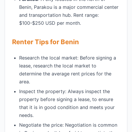
Benin, Parakou is a major commercial center
and transportation hub. Rent range:
$100-$250 USD per month.
Renter Tips for Benin
Research the local market: Before signing a
lease, research the local market to
determine the average rent prices for the
area.
Inspect the property: Always inspect the
property before signing a lease, to ensure
that it is in good condition and meets your
needs.
Negotiate the price: Negotiation is common