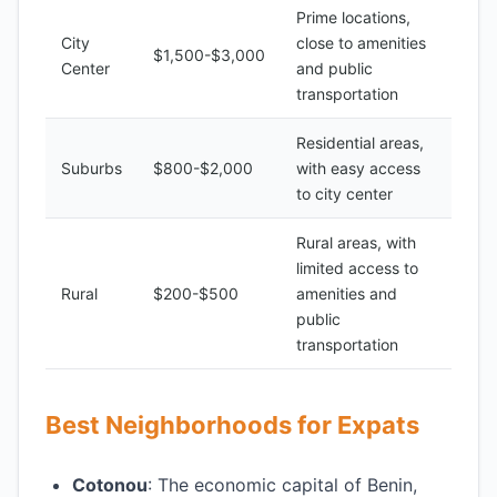
Prime locations,
City
close to amenities
$1,500-$3,000
Center
and public
transportation
Residential areas,
Suburbs
$800-$2,000
with easy access
to city center
Rural areas, with
limited access to
Rural
$200-$500
amenities and
public
transportation
Best Neighborhoods for Expats
Cotonou
: The economic capital of Benin,