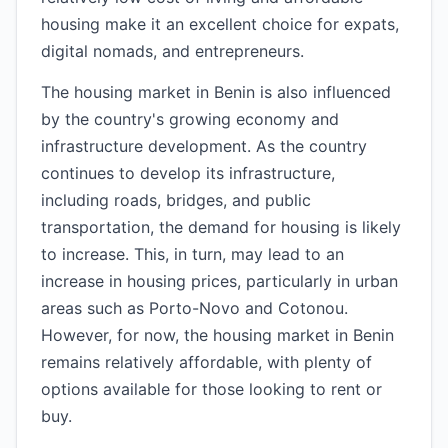
housing make it an excellent choice for expats,
digital nomads, and entrepreneurs.
The housing market in Benin is also influenced
by the country's growing economy and
infrastructure development. As the country
continues to develop its infrastructure,
including roads, bridges, and public
transportation, the demand for housing is likely
to increase. This, in turn, may lead to an
increase in housing prices, particularly in urban
areas such as Porto-Novo and Cotonou.
However, for now, the housing market in Benin
remains relatively affordable, with plenty of
options available for those looking to rent or
buy.