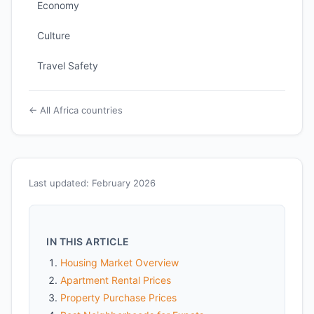
Economy
Culture
Travel Safety
← All Africa countries
Last updated: February 2026
IN THIS ARTICLE
Housing Market Overview
Apartment Rental Prices
Property Purchase Prices