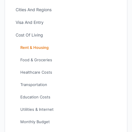
Cities And Regions
Visa And Entry
Cost Of Living
Rent & Housing
Food & Groceries
Healthcare Costs
Transportation
Education Costs
Utilities & Internet
Monthly Budget