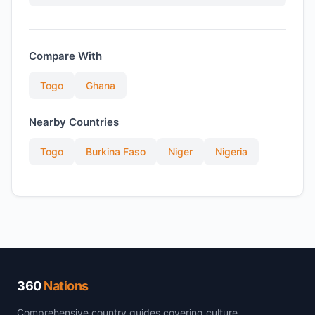
Compare With
Togo
Ghana
Nearby Countries
Togo
Burkina Faso
Niger
Nigeria
360
Nations
Comprehensive country guides covering culture,