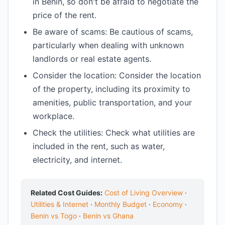
in Benin, so don't be afraid to negotiate the
price of the rent.
Be aware of scams: Be cautious of scams,
particularly when dealing with unknown
landlords or real estate agents.
Consider the location: Consider the location
of the property, including its proximity to
amenities, public transportation, and your
workplace.
Check the utilities: Check what utilities are
included in the rent, such as water,
electricity, and internet.
Related Cost Guides:
Cost of Living Overview
·
Utilities & Internet
·
Monthly Budget
·
Economy
·
Benin vs Togo
·
Benin vs Ghana