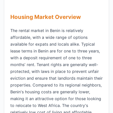
Housing Market Overview
The rental market in Benin is relatively
affordable, with a wide range of options
available for expats and locals alike. Typical
lease terms in Benin are for one to three years,
with a deposit requirement of one to three
months' rent. Tenant rights are generally well-
protected, with laws in place to prevent unfair
eviction and ensure that landlords maintain their
properties. Compared to its regional neighbors,
Benin's housing costs are generally lower,
making it an attractive option for those looking
to relocate to West Africa. The country's
relatively low cost of living and affordable