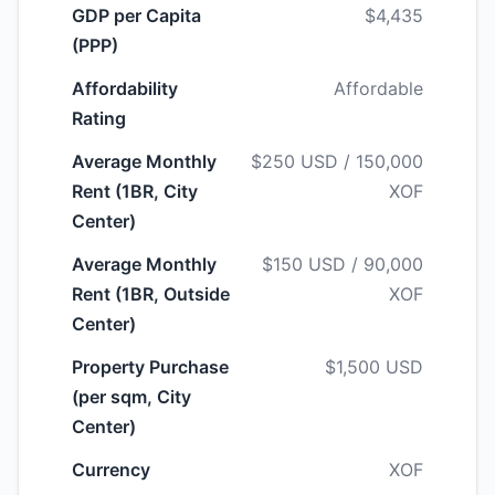
GDP per Capita
$4,435
(PPP)
Affordability
Affordable
Rating
Average Monthly
$250 USD / 150,000
Rent (1BR, City
XOF
Center)
Average Monthly
$150 USD / 90,000
Rent (1BR, Outside
XOF
Center)
Property Purchase
$1,500 USD
(per sqm, City
Center)
Currency
XOF