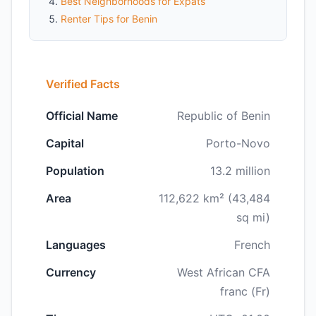
Best Neighborhoods for Expats
Renter Tips for Benin
Verified Facts
Official Name
Republic of Benin
Capital
Porto-Novo
Population
13.2 million
Area
112,622 km² (43,484
sq mi)
Languages
French
Currency
West African CFA
franc (Fr)