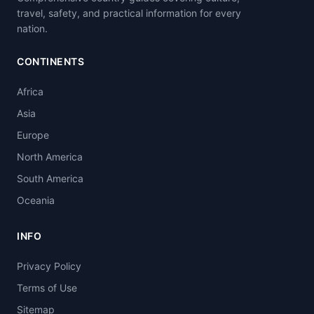
travel, safety, and practical information for every
nation.
CONTINENTS
Africa
Asia
Europe
North America
South America
Oceania
INFO
Privacy Policy
Terms of Use
Sitemap