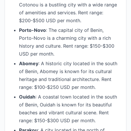
Cotonou is a bustling city with a wide range
of amenities and services. Rent range:
$200-$500 USD per month.
Porto-Novo
: The capital city of Benin,
Porto-Novo is a charming city with a rich
history and culture. Rent range: $150-$300
USD per month.
Abomey
: A historic city located in the south
of Benin, Abomey is known for its cultural
heritage and traditional architecture. Rent
range: $100-$250 USD per month.
Ouidah
: A coastal town located in the south
of Benin, Ouidah is known for its beautiful
beaches and vibrant cultural scene. Rent
range: $150-$300 USD per month.
Parakou
: A city located in the north of