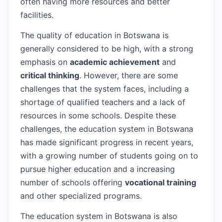
often having more resources and better
facilities.
The quality of education in Botswana is
generally considered to be high, with a strong
emphasis on
academic achievement
and
critical thinking
. However, there are some
challenges that the system faces, including a
shortage of qualified teachers and a lack of
resources in some schools. Despite these
challenges, the education system in Botswana
has made significant progress in recent years,
with a growing number of students going on to
pursue higher education and a increasing
number of schools offering
vocational training
and other specialized programs.
The education system in Botswana is also