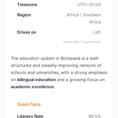
Timezone
UTC+02:00
Region
Africa / Southern
Africa
Drives on
Left
Source: REST Countries API
The education system in Botswana is a well-
structured and steadily improving network of
schools and universities, with a strong emphasis
on
bilingual education
and a growing focus on
academic excellence
.
Quick Facts
Literacy Rate
88.5%