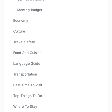
Monthly Budget
Economy
Culture
Travel Safety
Food And Cuisine
Language Guide
Transportation
Best Time To Visit
Top Things To Do
Where To Stay