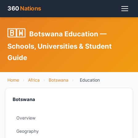
360
Nations
🇧🇼
Botswana Education —
Schools, Universities & Student
Guide
Home
›
Africa
›
Botswana
›
Education
Botswana
Overview
Geography