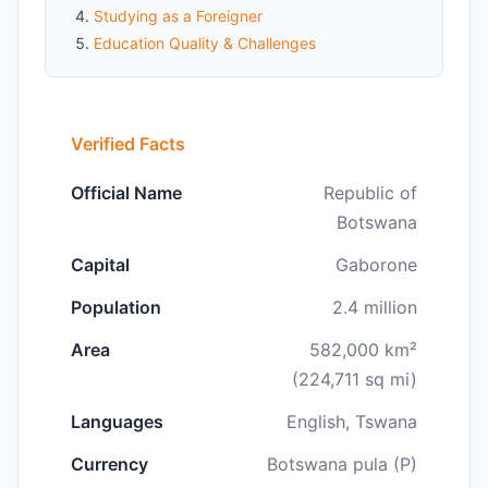
Studying as a Foreigner
Education Quality & Challenges
Verified Facts
Official Name
Republic of
Botswana
Capital
Gaborone
Population
2.4 million
Area
582,000 km²
(224,711 sq mi)
Languages
English, Tswana
Currency
Botswana pula (P)