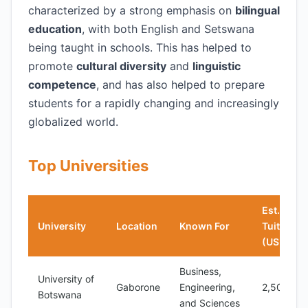
characterized by a strong emphasis on
bilingual
education
, with both English and Setswana
being taught in schools. This has helped to
promote
cultural diversity
and
linguistic
competence
, and has also helped to prepare
students for a rapidly changing and increasingly
globalized world.
Top Universities
Est.
University
Location
Known For
Tuition
(USD/yea
Business,
University of
Gaborone
Engineering,
2,500
Botswana
and Sciences