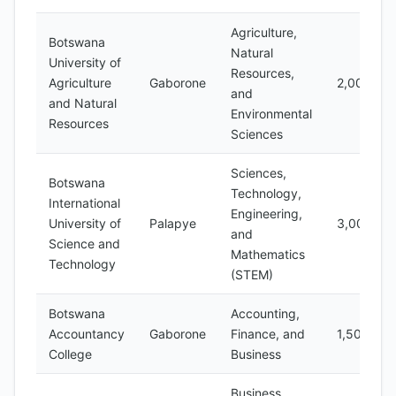
Agriculture,
Botswana
Natural
University of
Resources,
Agriculture
Gaborone
2,000
and
and Natural
Environmental
Resources
Sciences
Sciences,
Botswana
Technology,
International
Engineering,
University of
Palapye
3,000
and
Science and
Mathematics
Technology
(STEM)
Botswana
Accounting,
Accountancy
Gaborone
Finance, and
1,500
College
Business
Business,