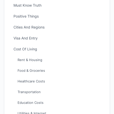
Must Know Truth
Positive Things
Cities And Regions
Visa And Entry
Cost Of Living
Rent & Housing
Food & Groceries
Healthcare Costs
Transportation
Education Costs
Utilities & Internet