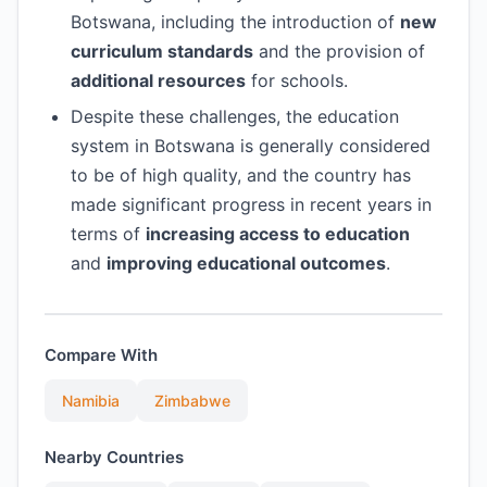
Botswana, including the introduction of
new
curriculum standards
and the provision of
additional resources
for schools.
Despite these challenges, the education
system in Botswana is generally considered
to be of high quality, and the country has
made significant progress in recent years in
terms of
increasing access to education
and
improving educational outcomes
.
Compare With
Namibia
Zimbabwe
Nearby Countries