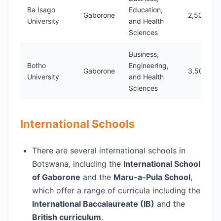
Ba Isago
Education,
Gaborone
2,500
University
and Health
Sciences
Business,
Botho
Engineering,
Gaborone
3,500
University
and Health
Sciences
International Schools
There are several international schools in
Botswana, including the
International School
of Gaborone
and the
Maru-a-Pula School
,
which offer a range of curricula including the
International Baccalaureate (IB)
and the
British curriculum
.