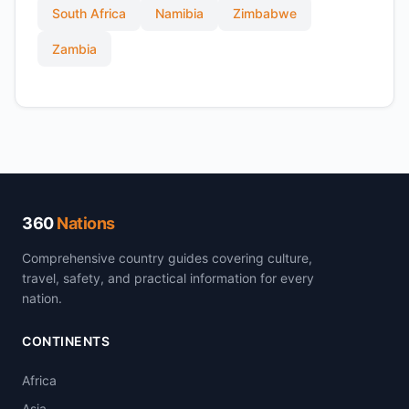
South Africa
Namibia
Zimbabwe
Zambia
360
Nations
Comprehensive country guides covering culture,
travel, safety, and practical information for every
nation.
CONTINENTS
Africa
Asia