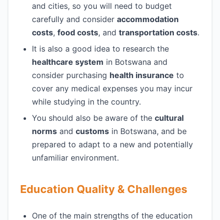
and cities, so you will need to budget
carefully and consider
accommodation
costs
,
food costs
, and
transportation costs
.
It is also a good idea to research the
healthcare system
in Botswana and
consider purchasing
health insurance
to
cover any medical expenses you may incur
while studying in the country.
You should also be aware of the
cultural
norms
and
customs
in Botswana, and be
prepared to adapt to a new and potentially
unfamiliar environment.
Education Quality & Challenges
One of the main strengths of the education