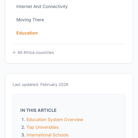
Internet And Connectivity
Moving There
Education
← All Africa countries
Last updated: February 2026
IN THIS ARTICLE
Education System Overview
Top Universities
International Schools