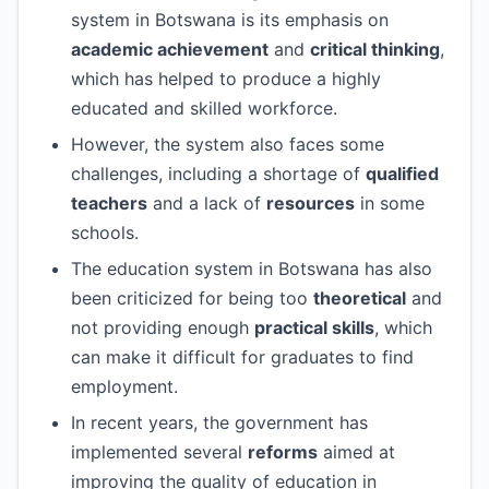
system in Botswana is its emphasis on
academic achievement
and
critical thinking
,
which has helped to produce a highly
educated and skilled workforce.
However, the system also faces some
challenges, including a shortage of
qualified
teachers
and a lack of
resources
in some
schools.
The education system in Botswana has also
been criticized for being too
theoretical
and
not providing enough
practical skills
, which
can make it difficult for graduates to find
employment.
In recent years, the government has
implemented several
reforms
aimed at
improving the quality of education in