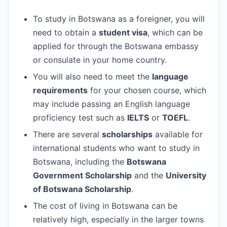
To study in Botswana as a foreigner, you will
need to obtain a
student visa
, which can be
applied for through the Botswana embassy
or consulate in your home country.
You will also need to meet the
language
requirements
for your chosen course, which
may include passing an English language
proficiency test such as
IELTS
or
TOEFL
.
There are several
scholarships
available for
international students who want to study in
Botswana, including the
Botswana
Government Scholarship
and the
University
of Botswana Scholarship
.
The cost of living in Botswana can be
relatively high, especially in the larger towns