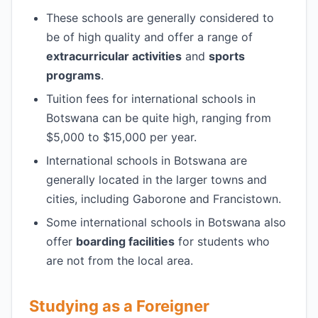
These schools are generally considered to
be of high quality and offer a range of
extracurricular activities
and
sports
programs
.
Tuition fees for international schools in
Botswana can be quite high, ranging from
$5,000 to $15,000 per year.
International schools in Botswana are
generally located in the larger towns and
cities, including Gaborone and Francistown.
Some international schools in Botswana also
offer
boarding facilities
for students who
are not from the local area.
Studying as a Foreigner