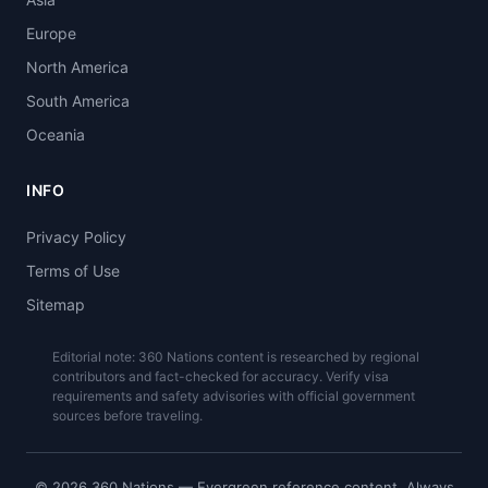
Europe
North America
South America
Oceania
INFO
Privacy Policy
Terms of Use
Sitemap
Editorial note: 360 Nations content is researched by regional
contributors and fact-checked for accuracy. Verify visa
requirements and safety advisories with official government
sources before traveling.
© 2026 360 Nations — Evergreen reference content. Always