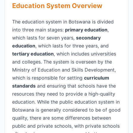
Education System Overview
The education system in Botswana is divided
into three main stages:
primary education
,
which lasts for seven years,
secondary
education
, which lasts for three years, and
tertiary education
, which includes universities
and colleges. The system is overseen by the
Ministry of Education and Skills Development,
which is responsible for setting
curriculum
standards
and ensuring that schools have the
resources they need to provide a high-quality
education. While the public education system in
Botswana is generally considered to be of good
quality, there are some differences between
public and private schools, with private schools