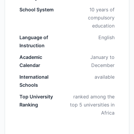
School System
10 years of
compulsory
education
Language of
English
Instruction
Academic
January to
Calendar
December
International
available
Schools
Top University
ranked among the
Ranking
top 5 universities in
Africa