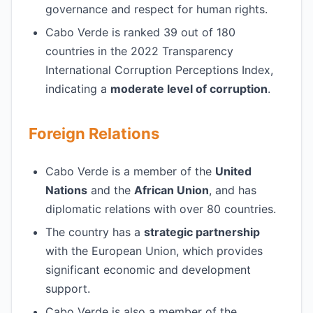
governance and respect for human rights.
Cabo Verde is ranked 39 out of 180
countries in the 2022 Transparency
International Corruption Perceptions Index,
indicating a
moderate level of corruption
.
Foreign Relations
Cabo Verde is a member of the
United
Nations
and the
African Union
, and has
diplomatic relations with over 80 countries.
The country has a
strategic partnership
with the European Union, which provides
significant economic and development
support.
Cabo Verde is also a member of the