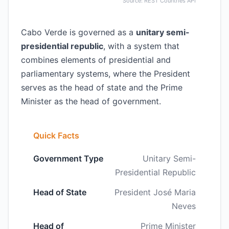
Source: REST Countries API
Cabo Verde is governed as a
unitary semi-
presidential republic
, with a system that
combines elements of presidential and
parliamentary systems, where the President
serves as the head of state and the Prime
Minister as the head of government.
Quick Facts
Government Type
Unitary Semi-
Presidential Republic
Head of State
President José Maria
Neves
Head of
Prime Minister