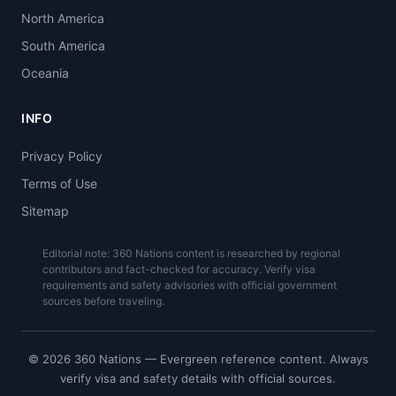
North America
South America
Oceania
INFO
Privacy Policy
Terms of Use
Sitemap
Editorial note: 360 Nations content is researched by regional
contributors and fact-checked for accuracy. Verify visa
requirements and safety advisories with official government
sources before traveling.
© 2026 360 Nations — Evergreen reference content. Always
verify visa and safety details with official sources.