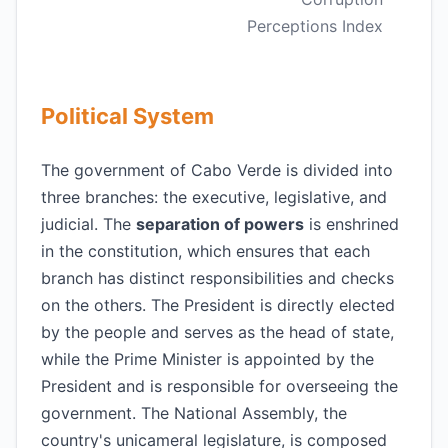
Perceptions Index
Political System
The government of Cabo Verde is divided into
three branches: the executive, legislative, and
judicial. The
separation of powers
is enshrined
in the constitution, which ensures that each
branch has distinct responsibilities and checks
on the others. The President is directly elected
by the people and serves as the head of state,
while the Prime Minister is appointed by the
President and is responsible for overseeing the
government. The National Assembly, the
country's unicameral legislature, is composed