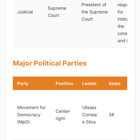
President of
responsibl
Supreme
Judicial
the Supreme
for
Court
Court
interpretin
the
constitutio
and laws
Major Political Parties
Party
Position
Leader
Seats
Note
Rulin
advo
Movement for
Ulisses
Center-
for 
Democracy
Correia
38
right
liber
(MpD)
e Silva
and 
gove