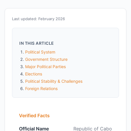
Last updated: February 2026
IN THIS ARTICLE
Political System
Government Structure
Major Political Parties
Elections
Political Stability & Challenges
Foreign Relations
Verified Facts
Official Name
Republic of Cabo