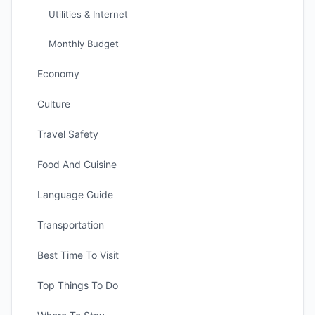
Utilities & Internet
Monthly Budget
Economy
Culture
Travel Safety
Food And Cuisine
Language Guide
Transportation
Best Time To Visit
Top Things To Do