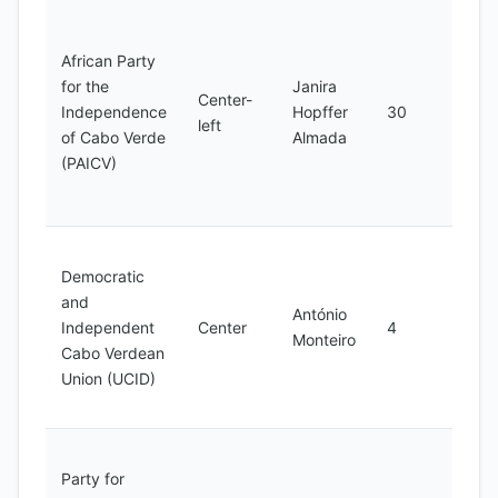
Main
oppos
African Party
party
for the
Janira
Center-
advo
Independence
Hopffer
30
left
for s
of Cabo Verde
Almada
justi
(PAICV)
econ
deve
Advo
Democratic
for
and
demo
António
Independent
Center
4
hum
Monteiro
Cabo Verdean
right
Union (UCID)
good
gove
Advo
Party for
for s