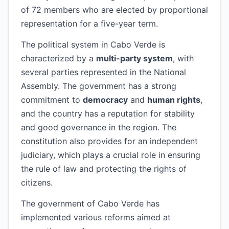
of 72 members who are elected by proportional
representation for a five-year term.
The political system in Cabo Verde is
characterized by a
multi-party system
, with
several parties represented in the National
Assembly. The government has a strong
commitment to
democracy
and
human rights
,
and the country has a reputation for stability
and good governance in the region. The
constitution also provides for an independent
judiciary, which plays a crucial role in ensuring
the rule of law and protecting the rights of
citizens.
The government of Cabo Verde has
implemented various reforms aimed at