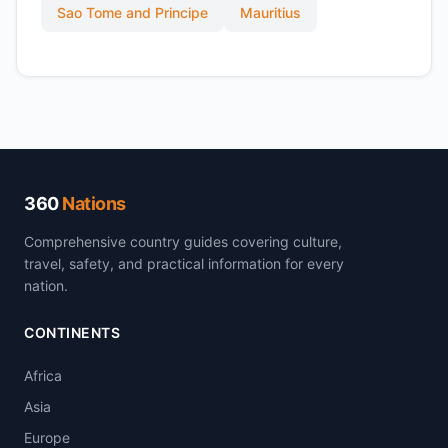
Sao Tome and Principe
Mauritius
360
Nations
Comprehensive country guides covering culture,
travel, safety, and practical information for every
nation.
CONTINENTS
Africa
Asia
Europe