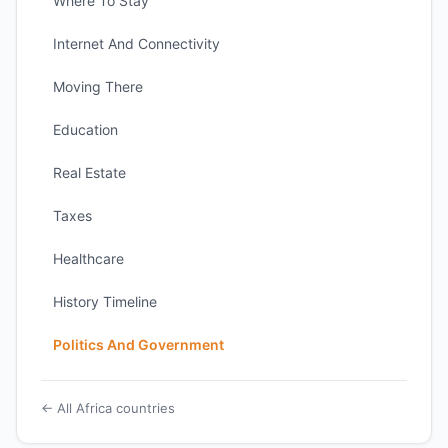
Where To Stay
Internet And Connectivity
Moving There
Education
Real Estate
Taxes
Healthcare
History Timeline
Politics And Government
← All Africa countries