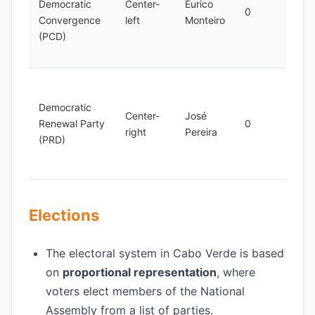
Democratic
Center-
Eurico
demo
0
Convergence
left
Monteiro
and
(PCD)
econ
deve
Advo
for
Democratic
Center-
José
demo
Renewal Party
0
right
Pereira
rene
(PRD)
good
gove
Elections
The electoral system in Cabo Verde is based
on
proportional representation
, where
voters elect members of the National
Assembly from a list of parties.