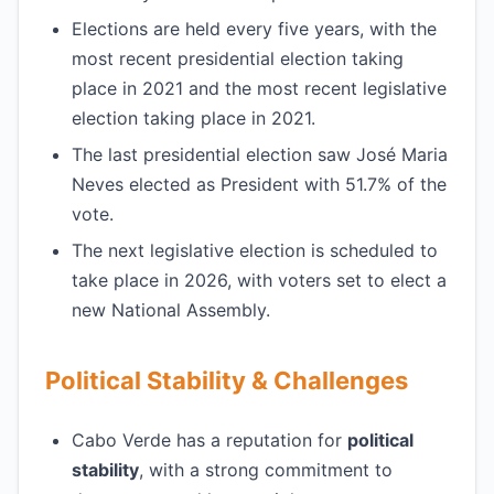
Elections are held every five years, with the
most recent presidential election taking
place in 2021 and the most recent legislative
election taking place in 2021.
The last presidential election saw José Maria
Neves elected as President with 51.7% of the
vote.
The next legislative election is scheduled to
take place in 2026, with voters set to elect a
new National Assembly.
Political Stability & Challenges
Cabo Verde has a reputation for
political
stability
, with a strong commitment to