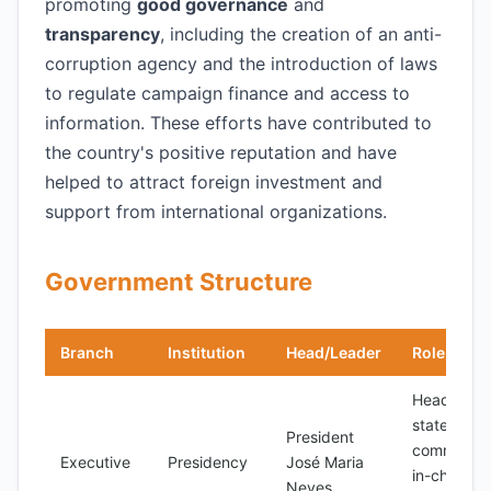
promoting
good governance
and
transparency
, including the creation of an anti-
corruption agency and the introduction of laws
to regulate campaign finance and access to
information. These efforts have contributed to
the country's positive reputation and have
helped to attract foreign investment and
support from international organizations.
Government Structure
Branch
Institution
Head/Leader
Role
Head of
state,
President
commande
Executive
Presidency
José Maria
in-chief of
Neves