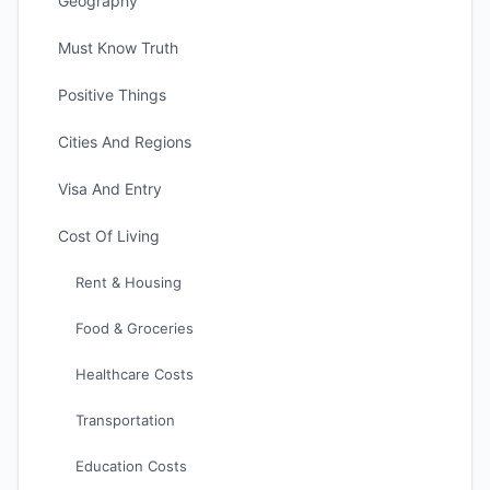
Geography
Must Know Truth
Positive Things
Cities And Regions
Visa And Entry
Cost Of Living
Rent & Housing
Food & Groceries
Healthcare Costs
Transportation
Education Costs