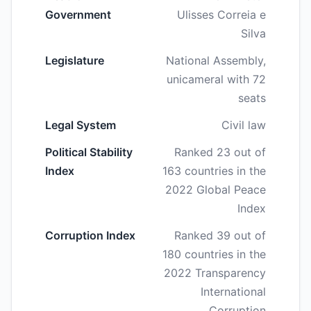
Government
Ulisses Correia e
Silva
Legislature
National Assembly,
unicameral with 72
seats
Legal System
Civil law
Political Stability
Ranked 23 out of
Index
163 countries in the
2022 Global Peace
Index
Corruption Index
Ranked 39 out of
180 countries in the
2022 Transparency
International
Corruption