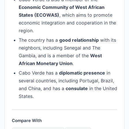
Economic Community of West African
States (ECOWAS)
, which aims to promote
economic integration and cooperation in the
region.
The country has a
good relationship
with its
neighbors, including Senegal and The
Gambia, and is a member of the
West
African Monetary Union
.
Cabo Verde has a
diplomatic presence
in
several countries, including Portugal, Brazil,
and China, and has a
consulate
in the United
States.
Compare With