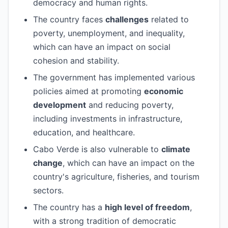
democracy and human rights.
The country faces
challenges
related to
poverty, unemployment, and inequality,
which can have an impact on social
cohesion and stability.
The government has implemented various
policies aimed at promoting
economic
development
and reducing poverty,
including investments in infrastructure,
education, and healthcare.
Cabo Verde is also vulnerable to
climate
change
, which can have an impact on the
country's agriculture, fisheries, and tourism
sectors.
The country has a
high level of freedom
,
with a strong tradition of democratic