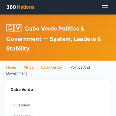
360
Nations
🇨🇻
Cabo Verde Politics &
Government — System, Leaders &
Stability
Home
›
Africa
›
Cabo Verde
›
Politics And
Government
Cabo Verde
Overview