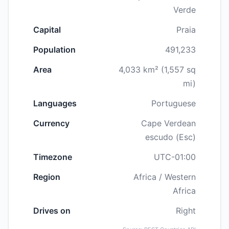
Verde
Capital
Praia
Population
491,233
Area
4,033 km² (1,557 sq
mi)
Languages
Portuguese
Currency
Cape Verdean
escudo (Esc)
Timezone
UTC-01:00
Region
Africa / Western
Africa
Drives on
Right