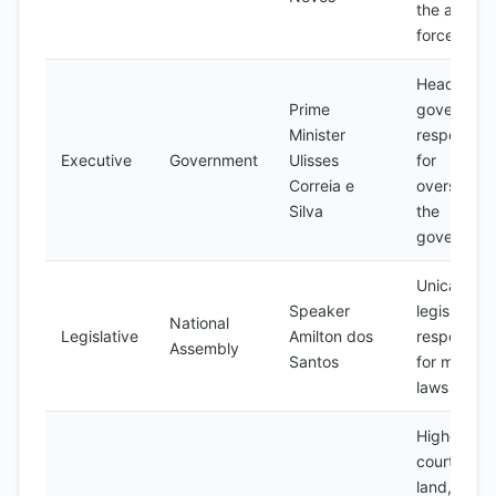
the armed
forces
Head of
Prime
governmen
Minister
responsibl
Executive
Government
Ulisses
for
Correia e
overseeing
Silva
the
governmen
Unicamera
Speaker
legislature,
National
Legislative
Amilton dos
responsibl
Assembly
Santos
for making
laws
Highest
court in th
land,