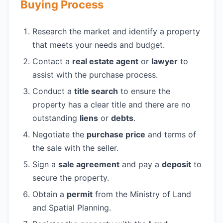
Buying Process
Research the market and identify a property
that meets your needs and budget.
Contact a
real estate agent
or
lawyer
to
assist with the purchase process.
Conduct a
title search
to ensure the
property has a clear title and there are no
outstanding
liens
or
debts
.
Negotiate the
purchase price
and terms of
the sale with the seller.
Sign a
sale agreement
and pay a
deposit
to
secure the property.
Obtain a
permit
from the Ministry of Land
and Spatial Planning.