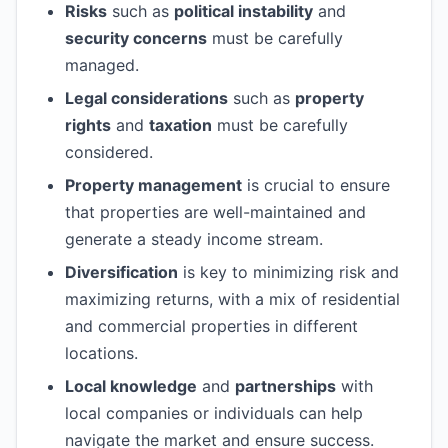
Risks
such as
political instability
and
security concerns
must be carefully
managed.
Legal considerations
such as
property
rights
and
taxation
must be carefully
considered.
Property management
is crucial to ensure
that properties are well-maintained and
generate a steady income stream.
Diversification
is key to minimizing risk and
maximizing returns, with a mix of residential
and commercial properties in different
locations.
Local knowledge
and
partnerships
with
local companies or individuals can help
navigate the market and ensure success.