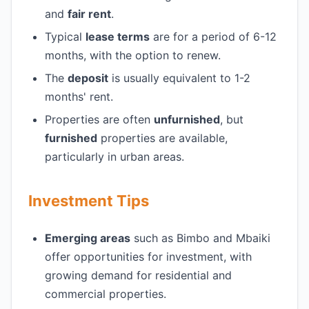
and
fair rent
.
Typical
lease terms
are for a period of 6-12
months, with the option to renew.
The
deposit
is usually equivalent to 1-2
months' rent.
Properties are often
unfurnished
, but
furnished
properties are available,
particularly in urban areas.
Investment Tips
Emerging areas
such as Bimbo and Mbaiki
offer opportunities for investment, with
growing demand for residential and
commercial properties.