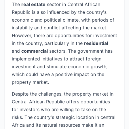
The
real estate
sector in Central African
Republic is also influenced by the country's
economic and political climate, with periods of
instability and conflict affecting the market.
However, there are opportunities for investment
in the country, particularly in the
residential
and
commercial
sectors. The government has
implemented initiatives to attract foreign
investment and stimulate economic growth,
which could have a positive impact on the
property market.
Despite the challenges, the property market in
Central African Republic offers opportunities
for investors who are willing to take on the
risks. The country's strategic location in central
Africa and its natural resources make it an