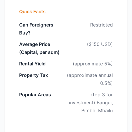
Quick Facts
Can Foreigners
Restricted
Buy?
Average Price
($150 USD)
(Capital, per sqm)
Rental Yield
(approximate 5%)
Property Tax
(approximate annual
0.5%)
Popular Areas
(top 3 for
investment) Bangui,
Bimbo, Mbaiki