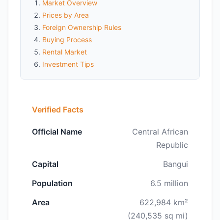
Market Overview
Prices by Area
Foreign Ownership Rules
Buying Process
Rental Market
Investment Tips
Verified Facts
Official Name
Central African
Republic
Capital
Bangui
Population
6.5 million
Area
622,984 km²
(240,535 sq mi)