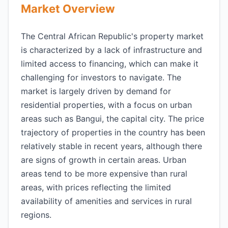
Market Overview
The Central African Republic's property market
is characterized by a lack of infrastructure and
limited access to financing, which can make it
challenging for investors to navigate. The
market is largely driven by demand for
residential properties, with a focus on urban
areas such as Bangui, the capital city. The price
trajectory of properties in the country has been
relatively stable in recent years, although there
are signs of growth in certain areas. Urban
areas tend to be more expensive than rural
areas, with prices reflecting the limited
availability of amenities and services in rural
regions.