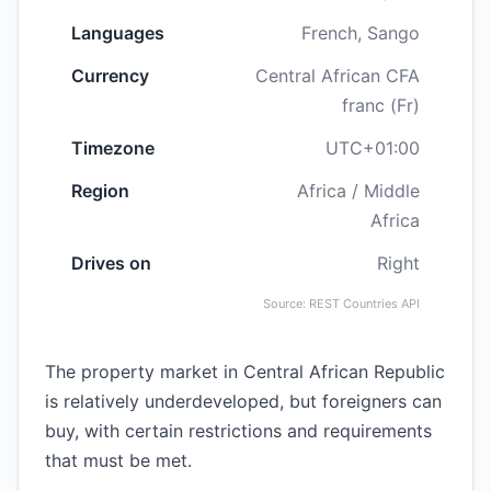
Languages
French, Sango
Currency
Central African CFA
franc (Fr)
Timezone
UTC+01:00
Region
Africa / Middle
Africa
Drives on
Right
Source: REST Countries API
The property market in Central African Republic
is relatively underdeveloped, but foreigners can
buy, with certain restrictions and requirements
that must be met.