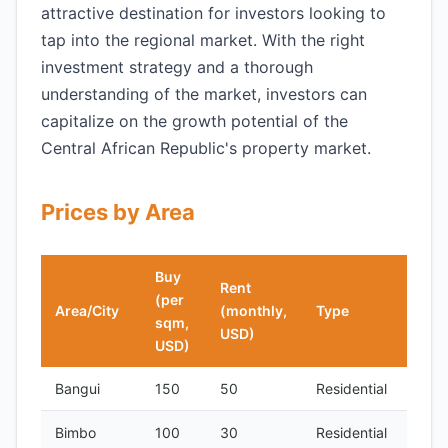
attractive destination for investors looking to
tap into the regional market. With the right
investment strategy and a thorough
understanding of the market, investors can
capitalize on the growth potential of the
Central African Republic's property market.
Prices by Area
Buy
Rent
(per
Area/City
(monthly,
Type
sqm,
USD)
USD)
Bangui
150
50
Residential
Bimbo
100
30
Residential