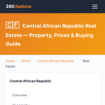
360
Nations
🇨🇫
Central African Republic Real
Estate — Property, Prices & Buying
Guide
Home
›
Africa
›
Central African Republic
›
Real
Estate
Central African Republic
Overview