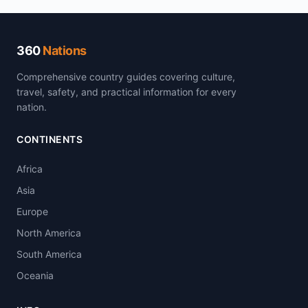
360
Nations
Comprehensive country guides covering culture,
travel, safety, and practical information for every
nation.
CONTINENTS
Africa
Asia
Europe
North America
South America
Oceania