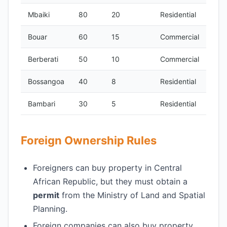
Mbaiki
80
20
Residential
Bouar
60
15
Commercial
Berberati
50
10
Commercial
Bossangoa
40
8
Residential
Bambari
30
5
Residential
Foreign Ownership Rules
Foreigners can buy property in Central
African Republic, but they must obtain a
permit
from the Ministry of Land and Spatial
Planning.
Foreign companies can also buy property,