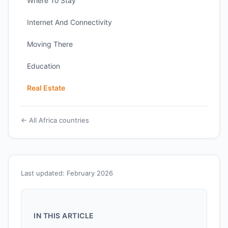
Where To Stay
Internet And Connectivity
Moving There
Education
Real Estate
← All Africa countries
Last updated: February 2026
IN THIS ARTICLE