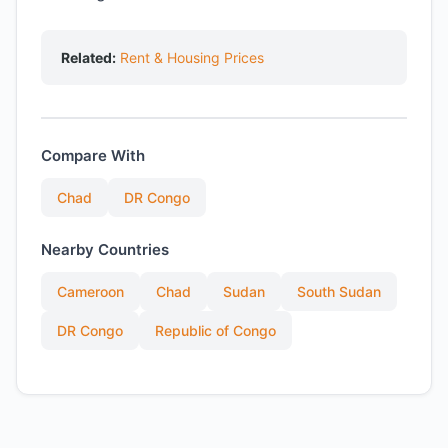
Related:
Rent & Housing Prices
Compare With
Chad
DR Congo
Nearby Countries
Cameroon
Chad
Sudan
South Sudan
DR Congo
Republic of Congo