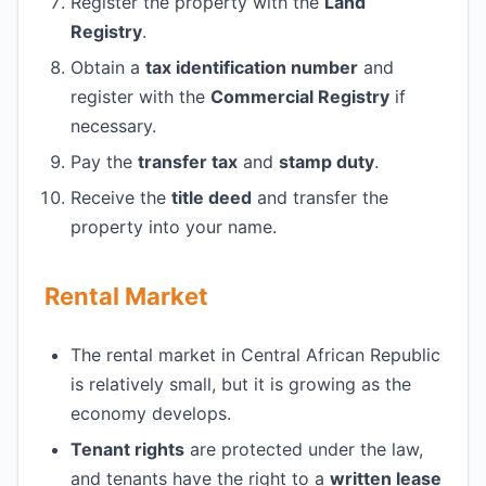
Register the property with the
Land
Registry
.
Obtain a
tax identification number
and
register with the
Commercial Registry
if
necessary.
Pay the
transfer tax
and
stamp duty
.
Receive the
title deed
and transfer the
property into your name.
Rental Market
The rental market in Central African Republic
is relatively small, but it is growing as the
economy develops.
Tenant rights
are protected under the law,
and tenants have the right to a
written lease