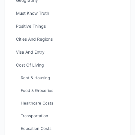
Geography
Must Know Truth
Positive Things
Cities And Regions
Visa And Entry
Cost Of Living
Rent & Housing
Food & Groceries
Healthcare Costs
Transportation
Education Costs