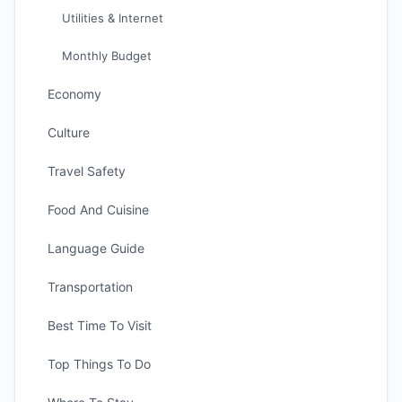
Utilities & Internet
Monthly Budget
Economy
Culture
Travel Safety
Food And Cuisine
Language Guide
Transportation
Best Time To Visit
Top Things To Do