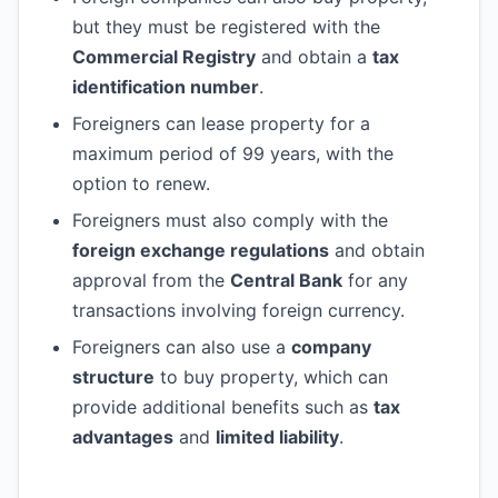
but they must be registered with the
Commercial Registry
and obtain a
tax
identification number
.
Foreigners can lease property for a
maximum period of 99 years, with the
option to renew.
Foreigners must also comply with the
foreign exchange regulations
and obtain
approval from the
Central Bank
for any
transactions involving foreign currency.
Foreigners can also use a
company
structure
to buy property, which can
provide additional benefits such as
tax
advantages
and
limited liability
.