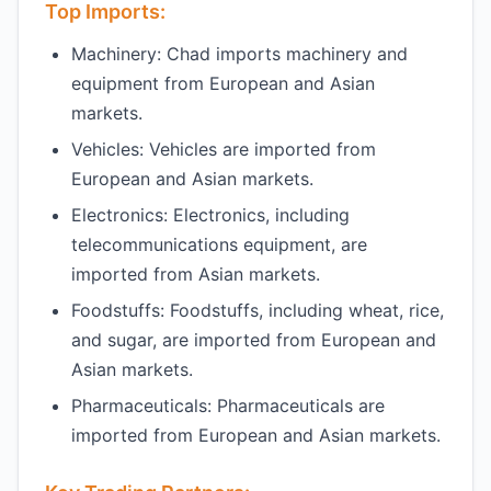
Top Imports:
Machinery: Chad imports machinery and
equipment from European and Asian
markets.
Vehicles: Vehicles are imported from
European and Asian markets.
Electronics: Electronics, including
telecommunications equipment, are
imported from Asian markets.
Foodstuffs: Foodstuffs, including wheat, rice,
and sugar, are imported from European and
Asian markets.
Pharmaceuticals: Pharmaceuticals are
imported from European and Asian markets.