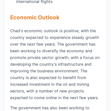
international flights.
Economic Outlook
Chad's economic outlook is positive, with the
country expected to experience steady growth
over the next few years. The government has
been working to diversify the economy and
promote private sector growth, with a focus on
developing the country's infrastructure and
improving the business environment. The
country is also expected to benefit from
increased investment in the oil and mining
sectors, with a number of new projects
expected to come online in the next few years.
The government has also been working to