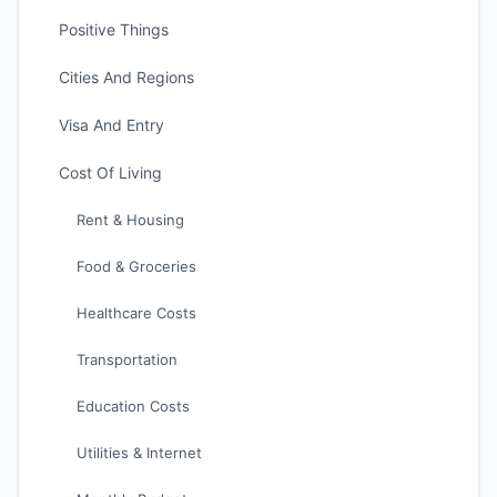
Positive Things
Cities And Regions
Visa And Entry
Cost Of Living
Rent & Housing
Food & Groceries
Healthcare Costs
Transportation
Education Costs
Utilities & Internet