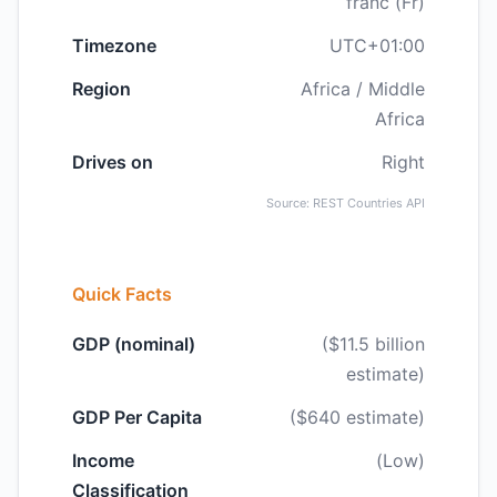
franc (Fr)
Timezone
UTC+01:00
Region
Africa / Middle
Africa
Drives on
Right
Source: REST Countries API
Quick Facts
GDP (nominal)
($11.5 billion
estimate)
GDP Per Capita
($640 estimate)
Income
(Low)
Classification