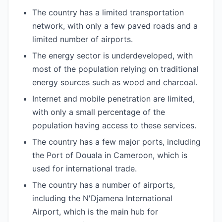
The country has a limited transportation
network, with only a few paved roads and a
limited number of airports.
The energy sector is underdeveloped, with
most of the population relying on traditional
energy sources such as wood and charcoal.
Internet and mobile penetration are limited,
with only a small percentage of the
population having access to these services.
The country has a few major ports, including
the Port of Douala in Cameroon, which is
used for international trade.
The country has a number of airports,
including the N'Djamena International
Airport, which is the main hub for