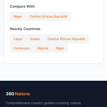
Compare With
Niger
Central African Republic
Nearby Countries
Libya
Sudan
Central African Republic
Cameroon
Nigeria
Niger
360
Nations
Comprehensive country guides covering culture,