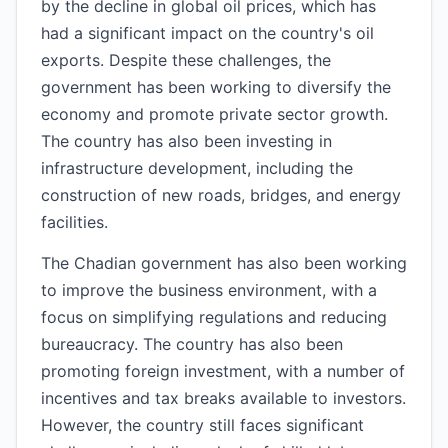
by the decline in global oil prices, which has
had a significant impact on the country's oil
exports. Despite these challenges, the
government has been working to diversify the
economy and promote private sector growth.
The country has also been investing in
infrastructure development, including the
construction of new roads, bridges, and energy
facilities.
The Chadian government has also been working
to improve the business environment, with a
focus on simplifying regulations and reducing
bureaucracy. The country has also been
promoting foreign investment, with a number of
incentives and tax breaks available to investors.
However, the country still faces significant