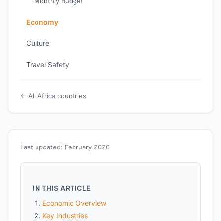
Monthly Budget
Economy
Culture
Travel Safety
← All Africa countries
Last updated: February 2026
IN THIS ARTICLE
Economic Overview
Key Industries