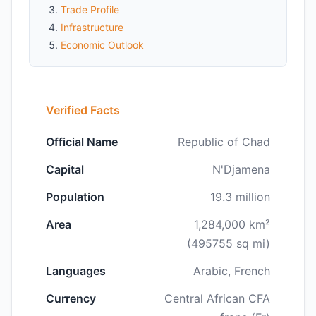
Trade Profile
Infrastructure
Economic Outlook
Verified Facts
Official Name
Republic of Chad
Capital
N'Djamena
Population
19.3 million
Area
1,284,000 km²
(495755 sq mi)
Languages
Arabic, French
Currency
Central African CFA