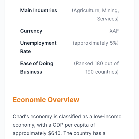
Main Industries
(Agriculture, Mining,
Services)
Currency
XAF
Unemployment
(approximately 5%)
Rate
Ease of Doing
(Ranked 180 out of
Business
190 countries)
Economic Overview
Chad's economy is classified as a low-income
economy, with a GDP per capita of
approximately $640. The country has a