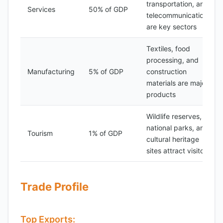
transportation, and
Services
50% of GDP
telecommunications
are key sectors
Textiles, food
processing, and
Manufacturing
5% of GDP
construction
materials are major
products
Wildlife reserves,
national parks, and
Tourism
1% of GDP
cultural heritage
sites attract visitors
Trade Profile
Top Exports: