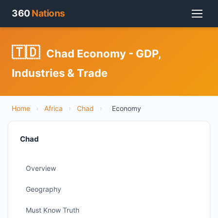
360
Nations
🇹🇩
Chad Economy - GDP,
Industries & Trade
Home
›
Africa
›
Chad
›
Economy
Chad
Overview
Geography
Must Know Truth