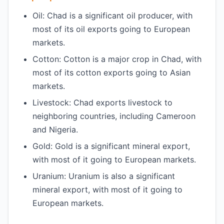
Oil: Chad is a significant oil producer, with
most of its oil exports going to European
markets.
Cotton: Cotton is a major crop in Chad, with
most of its cotton exports going to Asian
markets.
Livestock: Chad exports livestock to
neighboring countries, including Cameroon
and Nigeria.
Gold: Gold is a significant mineral export,
with most of it going to European markets.
Uranium: Uranium is also a significant
mineral export, with most of it going to
European markets.