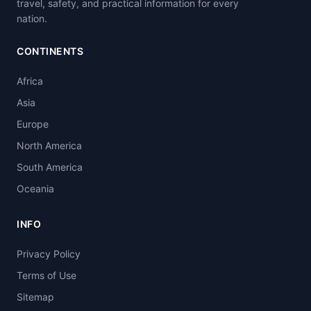
travel, safety, and practical information for every
nation.
CONTINENTS
Africa
Asia
Europe
North America
South America
Oceania
INFO
Privacy Policy
Terms of Use
Sitemap