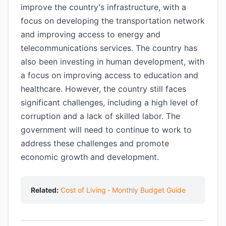
improve the country's infrastructure, with a
focus on developing the transportation network
and improving access to energy and
telecommunications services. The country has
also been investing in human development, with
a focus on improving access to education and
healthcare. However, the country still faces
significant challenges, including a high level of
corruption and a lack of skilled labor. The
government will need to continue to work to
address these challenges and promote
economic growth and development.
Related:
Cost of Living
·
Monthly Budget Guide