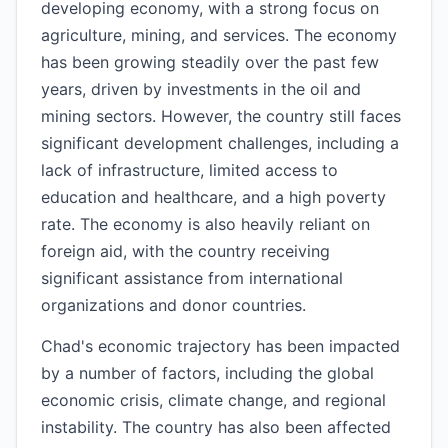
developing economy, with a strong focus on
agriculture, mining, and services. The economy
has been growing steadily over the past few
years, driven by investments in the oil and
mining sectors. However, the country still faces
significant development challenges, including a
lack of infrastructure, limited access to
education and healthcare, and a high poverty
rate. The economy is also heavily reliant on
foreign aid, with the country receiving
significant assistance from international
organizations and donor countries.
Chad's economic trajectory has been impacted
by a number of factors, including the global
economic crisis, climate change, and regional
instability. The country has also been affected