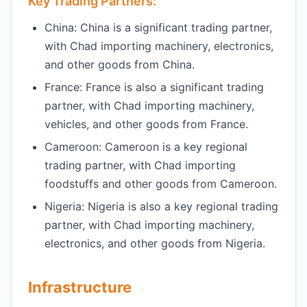
Key Trading Partners:
China: China is a significant trading partner,
with Chad importing machinery, electronics,
and other goods from China.
France: France is also a significant trading
partner, with Chad importing machinery,
vehicles, and other goods from France.
Cameroon: Cameroon is a key regional
trading partner, with Chad importing
foodstuffs and other goods from Cameroon.
Nigeria: Nigeria is also a key regional trading
partner, with Chad importing machinery,
electronics, and other goods from Nigeria.
Infrastructure