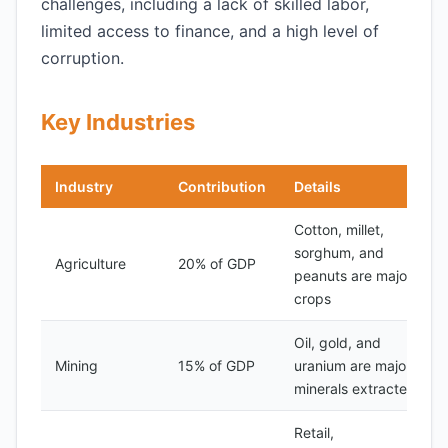
challenges, including a lack of skilled labor,
limited access to finance, and a high level of
corruption.
Key Industries
Industry
Contribution
Details
Cotton, millet,
sorghum, and
Agriculture
20% of GDP
peanuts are major
crops
Oil, gold, and
Mining
15% of GDP
uranium are major
minerals extracted
Retail,