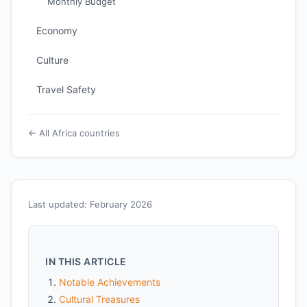
Monthly Budget
Economy
Culture
Travel Safety
← All Africa countries
Last updated: February 2026
IN THIS ARTICLE
Notable Achievements
Cultural Treasures