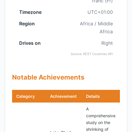
franc (Fr)
Timezone
UTC+01:00
Region
Africa / Middle
Africa
Drives on
Right
Source: REST Countries API
Notable Achievements
Category
Achievement
Details
A
comprehensive
study on the
shrinking of