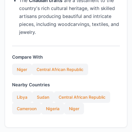
The
Chadian crafts
are a testament to the
country's rich cultural heritage, with skilled
artisans producing beautiful and intricate
pieces, including woodcarvings, textiles, and
jewelry.
Compare With
Niger
Central African Republic
Nearby Countries
Libya
Sudan
Central African Republic
Cameroon
Nigeria
Niger