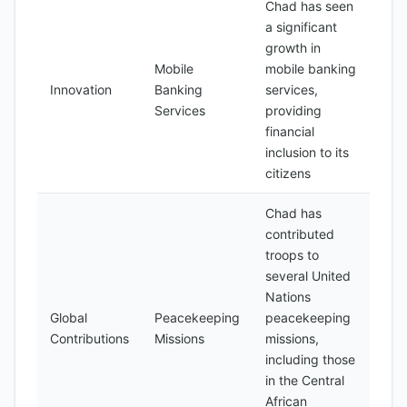
Chad has seen
a significant
growth in
Mobile
mobile banking
Innovation
Banking
services,
Services
providing
financial
inclusion to its
citizens
Chad has
contributed
troops to
several United
Nations
Global
Peacekeeping
peacekeeping
Contributions
Missions
missions,
including those
in the Central
African