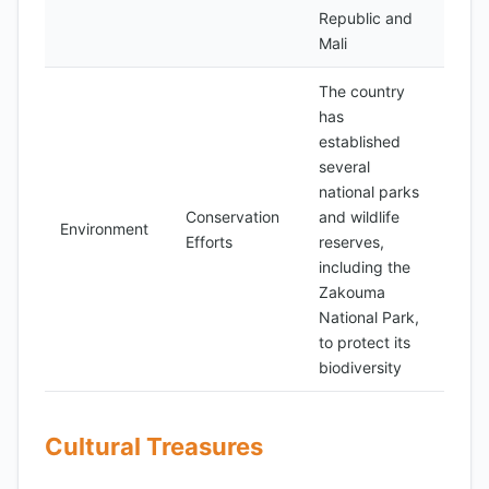
Republic and
Mali
The country
has
established
several
national parks
Conservation
and wildlife
Environment
Efforts
reserves,
including the
Zakouma
National Park,
to protect its
biodiversity
Cultural Treasures