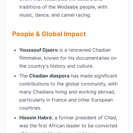
traditions of the Wodaabe people, with
music, dance, and camel racing.
People & Global Impact
Youssouf Djaoro
is a renowned Chadian
filmmaker, known for his documentaries on
the country's history and culture.
The
Chadian diaspora
has made significant
contributions to the global community, with
many Chadians living and working abroad,
particularly in France and other European
countries.
Hissein Habré
, a former president of Chad,
was the first African leader to be convicted