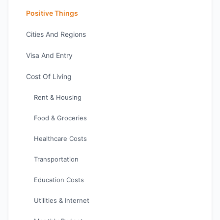
Positive Things
Cities And Regions
Visa And Entry
Cost Of Living
Rent & Housing
Food & Groceries
Healthcare Costs
Transportation
Education Costs
Utilities & Internet