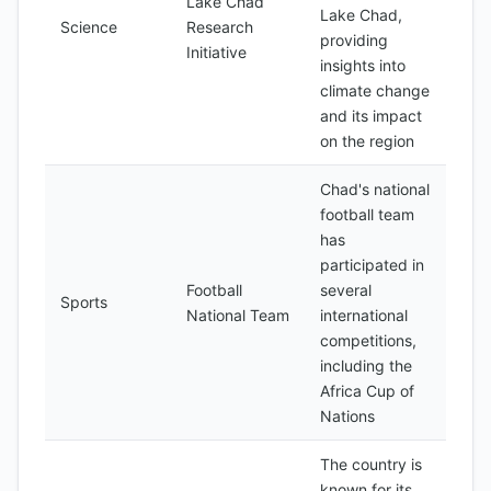
Lake Chad
Lake Chad,
Science
Research
providing
Initiative
insights into
climate change
and its impact
on the region
Chad's national
football team
has
participated in
Football
several
Sports
National Team
international
competitions,
including the
Africa Cup of
Nations
The country is
known for its