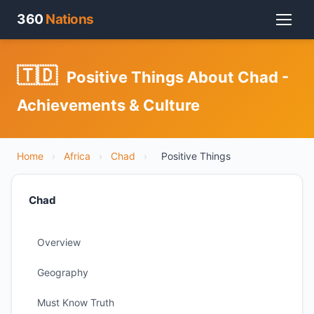
360
Nations
🇹🇩
Positive Things About Chad -
Achievements & Culture
Home
›
Africa
›
Chad
›
Positive Things
Chad
Overview
Geography
Must Know Truth