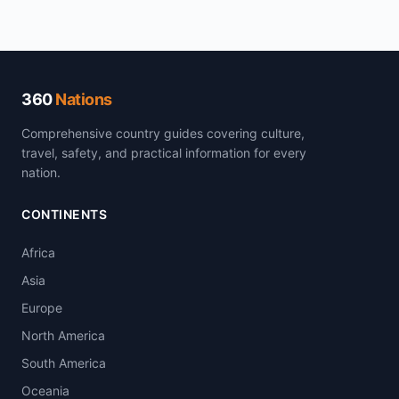
360
Nations
Comprehensive country guides covering culture,
travel, safety, and practical information for every
nation.
CONTINENTS
Africa
Asia
Europe
North America
South America
Oceania