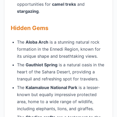
opportunities for
camel treks
and
stargazing
.
Hidden Gems
The
Aloba Arch
is a stunning natural rock
formation in the Ennedi Region, known for
its unique shape and breathtaking views.
The
Gauthiot Spring
is a natural oasis in the
heart of the Sahara Desert, providing a
tranquil and refreshing spot for travelers.
The
Kalamaloue National Park
is a lesser-
known but equally impressive protected
area, home to a wide range of wildlife,
including elephants, lions, and giraffes.