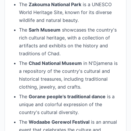
The
Zakouma National Park
is a UNESCO
World Heritage Site, known for its diverse
wildlife and natural beauty.
The
Sarh Museum
showcases the country's
rich cultural heritage, with a collection of
artifacts and exhibits on the history and
traditions of Chad.
The
Chad National Museum
in N'Djamena is
a repository of the country's cultural and
historical treasures, including traditional
clothing, jewelry, and crafts.
The
Gorane people's traditional dance
is a
unique and colorful expression of the
country's cultural diversity.
The
Wodaabe Gerewol Festival
is an annual
event that celebrates the culture and