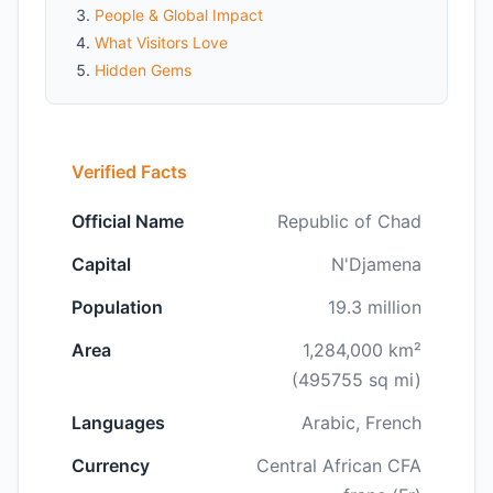
People & Global Impact
What Visitors Love
Hidden Gems
Verified Facts
Official Name
Republic of Chad
Capital
N'Djamena
Population
19.3 million
Area
1,284,000 km²
(495755 sq mi)
Languages
Arabic, French
Currency
Central African CFA