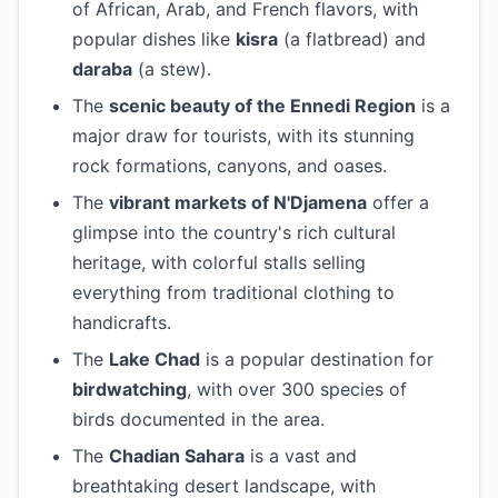
of African, Arab, and French flavors, with
popular dishes like
kisra
(a flatbread) and
daraba
(a stew).
The
scenic beauty of the Ennedi Region
is a
major draw for tourists, with its stunning
rock formations, canyons, and oases.
The
vibrant markets of N'Djamena
offer a
glimpse into the country's rich cultural
heritage, with colorful stalls selling
everything from traditional clothing to
handicrafts.
The
Lake Chad
is a popular destination for
birdwatching
, with over 300 species of
birds documented in the area.
The
Chadian Sahara
is a vast and
breathtaking desert landscape, with