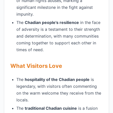
of human rights abuses, marking a
significant milestone in the fight against
impunity.
The
Chadian people's resilience
in the face
of adversity is a testament to their strength
and determination, with many communities
coming together to support each other in
times of need.
What Visitors Love
The
hospitality of the Chadian people
is
legendary, with visitors often commenting
on the warm welcome they receive from the
locals.
The
traditional Chadian cuisine
is a fusion