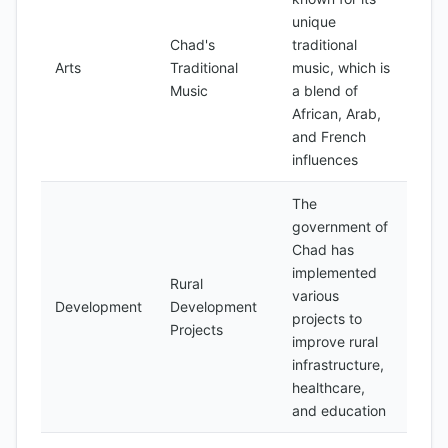
unique
Chad's
traditional
Arts
Traditional
music, which is
Music
a blend of
African, Arab,
and French
influences
The
government of
Chad has
implemented
Rural
various
Development
Development
projects to
Projects
improve rural
infrastructure,
healthcare,
and education