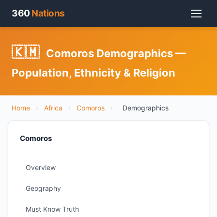
360
Nations
🇰🇲
Comoros Demographics —
Population, Ethnicity & Religion
Home
›
Africa
›
Comoros
›
Demographics
Comoros
Overview
Geography
Must Know Truth