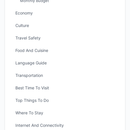
Monthly Budget
Economy
Culture
Travel Safety
Food And Cuisine
Language Guide
Transportation
Best Time To Visit
Top Things To Do
Where To Stay
Internet And Connectivity