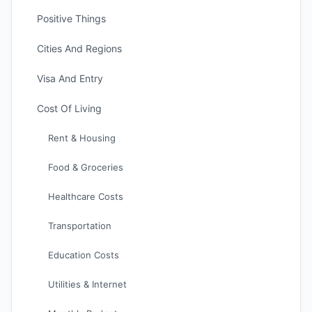
Positive Things
Cities And Regions
Visa And Entry
Cost Of Living
Rent & Housing
Food & Groceries
Healthcare Costs
Transportation
Education Costs
Utilities & Internet