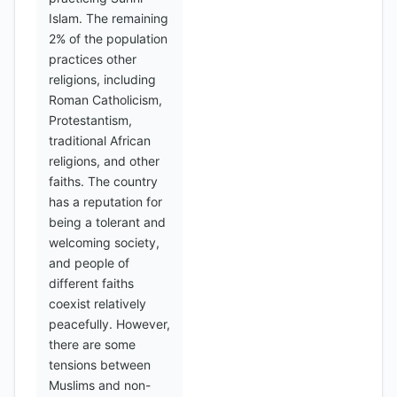
Islam. The remaining
2% of the population
practices other
religions, including
Roman Catholicism,
Protestantism,
traditional African
religions, and other
faiths. The country
has a reputation for
being a tolerant and
welcoming society,
and people of
different faiths
coexist relatively
peacefully. However,
there are some
tensions between
Muslims and non-