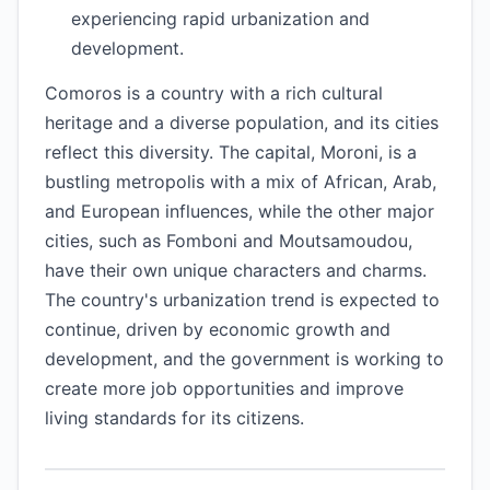
experiencing rapid urbanization and
development.
Comoros is a country with a rich cultural
heritage and a diverse population, and its cities
reflect this diversity. The capital, Moroni, is a
bustling metropolis with a mix of African, Arab,
and European influences, while the other major
cities, such as Fomboni and Moutsamoudou,
have their own unique characters and charms.
The country's urbanization trend is expected to
continue, driven by economic growth and
development, and the government is working to
create more job opportunities and improve
living standards for its citizens.