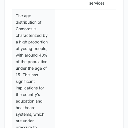
services
The age
distribution of
Comoros is
characterized by
a high proportion
of young people,
with around 40%
of the population
under the age of
15. This has
significant
implications for
the country's
education and
healthcare
systems, which
are under
pressure to