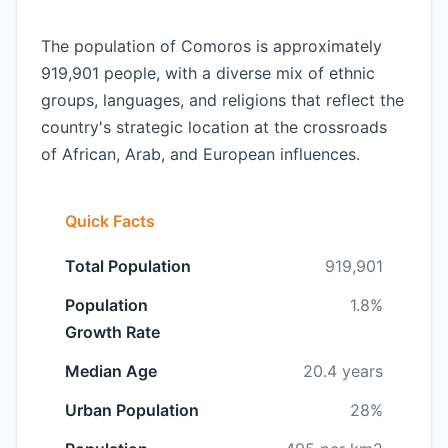
The population of Comoros is approximately
919,901 people, with a diverse mix of ethnic
groups, languages, and religions that reflect the
country's strategic location at the crossroads
of African, Arab, and European influences.
Quick Facts
Total Population
919,901
Population
1.8%
Growth Rate
Median Age
20.4 years
Urban Population
28%