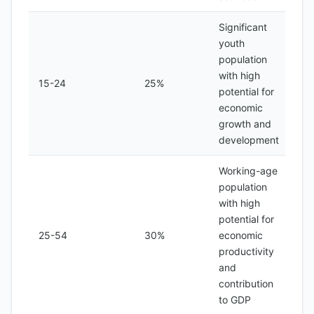
Significant
youth
population
with high
15-24
25%
potential for
economic
growth and
development
Working-age
population
with high
potential for
25-54
30%
economic
productivity
and
contribution
to GDP