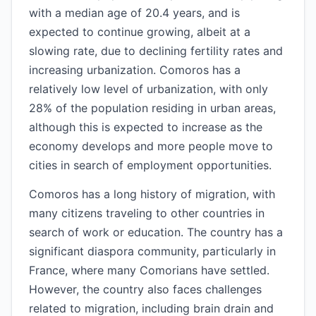
with a median age of 20.4 years, and is
expected to continue growing, albeit at a
slowing rate, due to declining fertility rates and
increasing urbanization. Comoros has a
relatively low level of urbanization, with only
28% of the population residing in urban areas,
although this is expected to increase as the
economy develops and more people move to
cities in search of employment opportunities.
Comoros has a long history of migration, with
many citizens traveling to other countries in
search of work or education. The country has a
significant diaspora community, particularly in
France, where many Comorians have settled.
However, the country also faces challenges
related to migration, including brain drain and