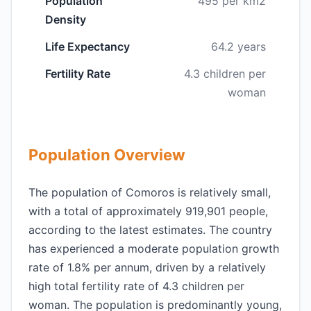
Population
495 per km2
Density
Life Expectancy
64.2 years
Fertility Rate
4.3 children per
woman
Population Overview
The population of Comoros is relatively small,
with a total of approximately 919,901 people,
according to the latest estimates. The country
has experienced a moderate population growth
rate of 1.8% per annum, driven by a relatively
high total fertility rate of 4.3 children per
woman. The population is predominantly young,