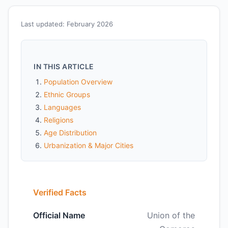
Last updated: February 2026
IN THIS ARTICLE
Population Overview
Ethnic Groups
Languages
Religions
Age Distribution
Urbanization & Major Cities
Verified Facts
Official Name
Union of the