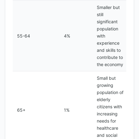
Smaller but
still
significant
population
55-64
4%
with
experience
and skills to
contribute to
the economy
Small but
growing
population of
elderly
citizens with
65+
1%
increasing
needs for
healthcare
and social