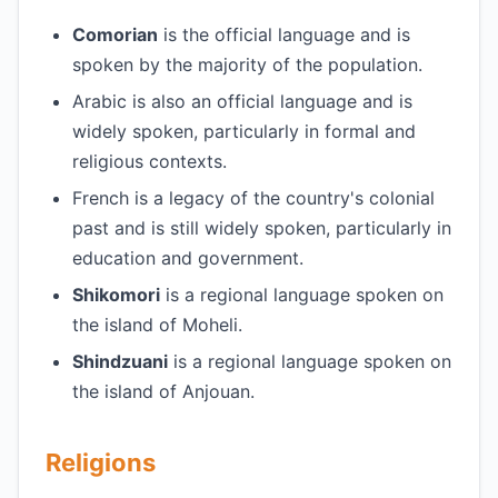
Comorian
is the official language and is
spoken by the majority of the population.
Arabic is also an official language and is
widely spoken, particularly in formal and
religious contexts.
French is a legacy of the country's colonial
past and is still widely spoken, particularly in
education and government.
Shikomori
is a regional language spoken on
the island of Moheli.
Shindzuani
is a regional language spoken on
the island of Anjouan.
Religions