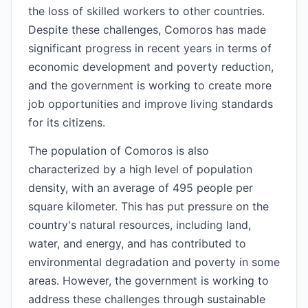
the loss of skilled workers to other countries.
Despite these challenges, Comoros has made
significant progress in recent years in terms of
economic development and poverty reduction,
and the government is working to create more
job opportunities and improve living standards
for its citizens.
The population of Comoros is also
characterized by a high level of population
density, with an average of 495 people per
square kilometer. This has put pressure on the
country's natural resources, including land,
water, and energy, and has contributed to
environmental degradation and poverty in some
areas. However, the government is working to
address these challenges through sustainable