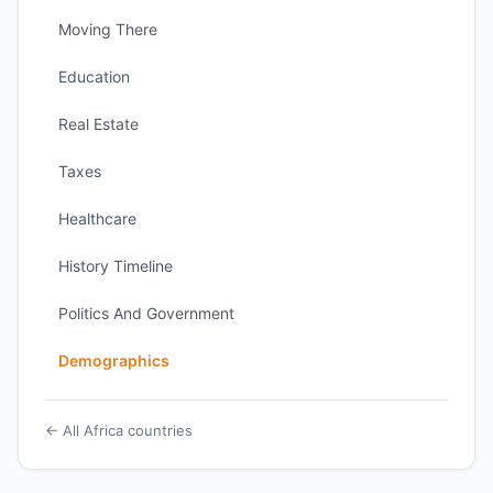
Moving There
Education
Real Estate
Taxes
Healthcare
History Timeline
Politics And Government
Demographics
← All Africa countries