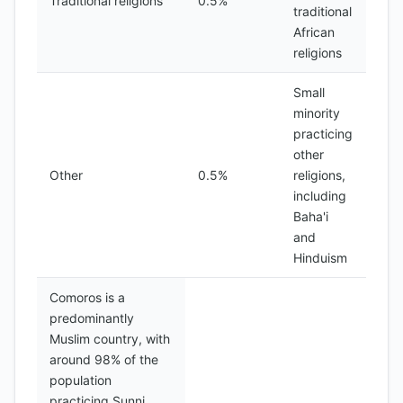
Traditional religions
0.5%
traditional
African
religions
Small
minority
practicing
other
Other
0.5%
religions,
including
Baha'i
and
Hinduism
Comoros is a
predominantly
Muslim country, with
around 98% of the
population
practicing Sunni