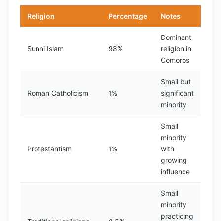
Religion
Percentage
Notes
Dominant
Sunni Islam
98%
religion in
Comoros
Small but
Roman Catholicism
1%
significant
minority
Small
minority
Protestantism
1%
with
growing
influence
Small
minority
practicing