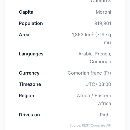
Comoros
Capital
Moroni
Population
919,901
Area
1,862 km² (719 sq
mi)
Languages
Arabic, French,
Comorian
Currency
Comorian franc (Fr)
Timezone
UTC+03:00
Region
Africa / Eastern
Africa
Drives on
Right
Source: REST Countries API