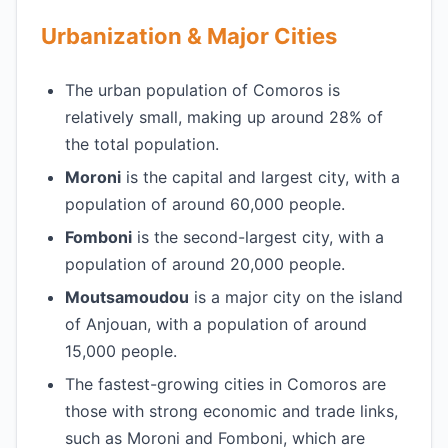
Urbanization & Major Cities
The urban population of Comoros is
relatively small, making up around 28% of
the total population.
Moroni
is the capital and largest city, with a
population of around 60,000 people.
Fomboni
is the second-largest city, with a
population of around 20,000 people.
Moutsamoudou
is a major city on the island
of Anjouan, with a population of around
15,000 people.
The fastest-growing cities in Comoros are
those with strong economic and trade links,
such as Moroni and Fomboni, which are