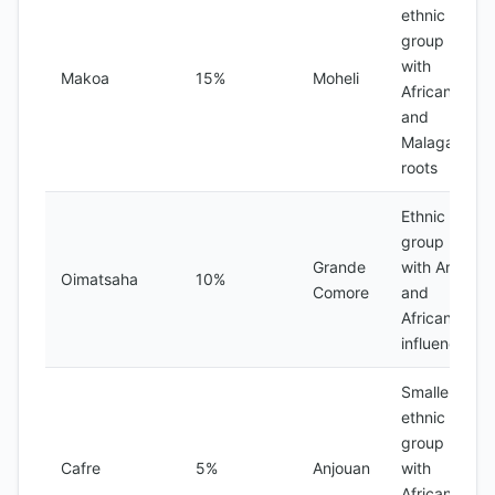
ethnic
group
with
Makoa
15%
Moheli
African
and
Malagasy
roots
Ethnic
group
Grande
with Arab
Oimatsaha
10%
Comore
and
African
influences
Smaller
ethnic
group
Cafre
5%
Anjouan
with
African