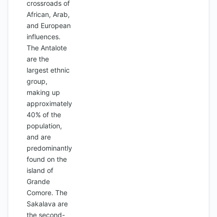
crossroads of
African, Arab,
and European
influences.
The Antalote
are the
largest ethnic
group,
making up
approximately
40% of the
population,
and are
predominantly
found on the
island of
Grande
Comore. The
Sakalava are
the second-