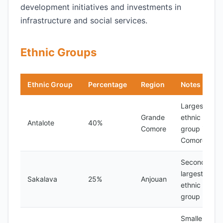
development initiatives and investments in
infrastructure and social services.
Ethnic Groups
Ethnic Group
Percentage
Region
Notes
Largest
Grande
ethnic
Antalote
40%
Comore
group in
Comoros
Second-
largest
Sakalava
25%
Anjouan
ethnic
group
Smaller