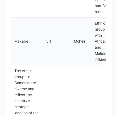
and Arab
roots
Ethnic
group
with
Makabe
5%
Moheli
African
and
Malagasy
influences
The ethnic
groups in
Comoros are
diverse and
reflect the
country's
strategic
location at the