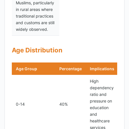
Muslims, particularly
in rural areas where
traditional practices
and customs are still
widely observed.
Age Distribution
Age Group
Percentage
Implications
High
dependency
ratio and
pressure on
0-14
40%
education
and
healthcare
services