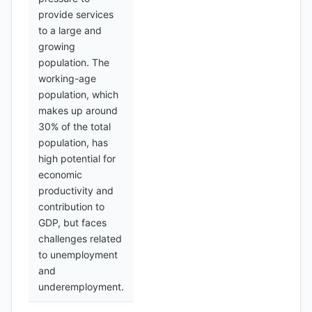
provide services
to a large and
growing
population. The
working-age
population, which
makes up around
30% of the total
population, has
high potential for
economic
productivity and
contribution to
GDP, but faces
challenges related
to unemployment
and
underemployment.