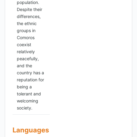
population.
Despite their
differences,
the ethnic
groups in
Comoros
coexist
relatively
peacefully,
and the
country has a
reputation for
being a
tolerant and
welcoming
society.
Languages