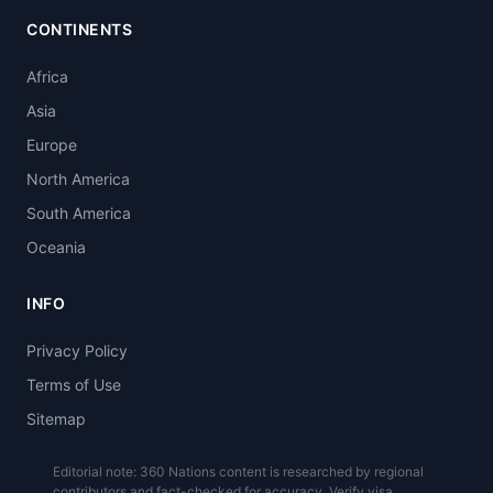
CONTINENTS
Africa
Asia
Europe
North America
South America
Oceania
INFO
Privacy Policy
Terms of Use
Sitemap
Editorial note: 360 Nations content is researched by regional
contributors and fact-checked for accuracy. Verify visa