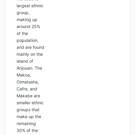
largest ethnic
group,
making up
around 25%
of the
population,
and are found
mainly on the
island of
Anjouan. The
Makoa,
Oimatsaha,
Cafre, and
Makabe are
smaller ethnic
groups that
make up the
remaining
30% of the