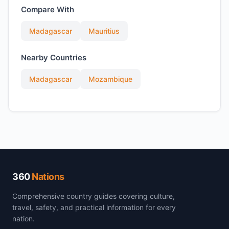
Compare With
Madagascar
Mauritius
Nearby Countries
Madagascar
Mozambique
360
Nations
Comprehensive country guides covering culture,
travel, safety, and practical information for every
nation.