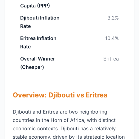
Capita (PPP)
Djibouti Inflation
3.2%
Rate
Eritrea Inflation
10.4%
Rate
Overall Winner
Eritrea
(Cheaper)
Overview: Djibouti vs Eritrea
Djibouti and Eritrea are two neighboring
countries in the Horn of Africa, with distinct
economic contexts. Djibouti has a relatively
stable economy, driven by its strategic location