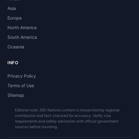
Asia
Europe
North America
South America
Oceania
INFO
Privacy Policy
Terms of Use
Sitemap
Editorial note: 360 Nations content is researched by regional
contributors and fact-checked for accuracy. Verify visa
requirements and safety advisories with official government
sources before traveling.