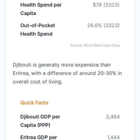
Health Spend per
$78 (2023)
Capita
Out-of-Pocket
28.8% (2023)
Health Spend
Source: World Bank Open Data
Djibouti is generally more expensive than
Eritrea, with a difference of around 20-30% in
overall cost of living.
Quick Facts
Djibouti GDP per
3,464
Capita (PPP)
Eritrea GDP per
1,444