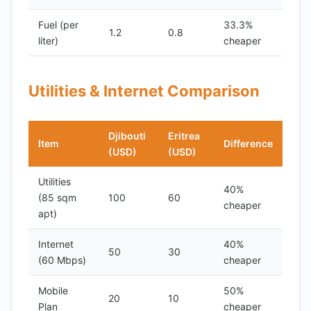
Fuel (per
33.3%
1.2
0.8
liter)
cheaper
Utilities & Internet Comparison
Djibouti
Eritrea
Item
Difference
(USD)
(USD)
Utilities
40%
(85 sqm
100
60
cheaper
apt)
Internet
40%
50
30
(60 Mbps)
cheaper
Mobile
50%
20
10
Plan
cheaper