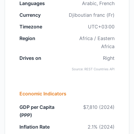
Languages
Arabic, French
Currency
Djiboutian franc (Fr)
Timezone
UTC+03:00
Region
Africa / Eastern
Africa
Drives on
Right
Source: REST Countries API
Economic Indicators
GDP per Capita
$7,810 (2024)
(PPP)
Inflation Rate
2.1% (2024)