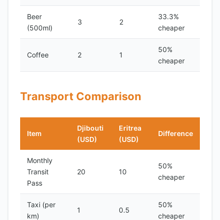
Beer
33.3%
3
2
(500ml)
cheaper
50%
Coffee
2
1
cheaper
Transport Comparison
Djibouti
Eritrea
Item
Difference
(USD)
(USD)
Monthly
50%
Transit
20
10
cheaper
Pass
Taxi (per
50%
1
0.5
km)
cheaper