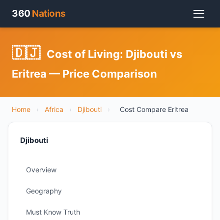
360
Nations
🇩🇯
Cost of Living: Djibouti vs
Eritrea — Price Comparison
Home
›
Africa
›
Djibouti
›
Cost Compare Eritrea
Djibouti
Overview
Geography
Must Know Truth