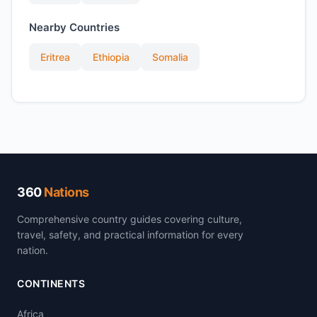
Nearby Countries
Eritrea
Ethiopia
Somalia
360
Nations
Comprehensive country guides covering culture,
travel, safety, and practical information for every
nation.
CONTINENTS
Africa