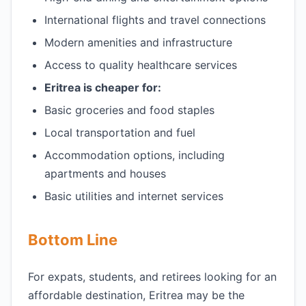
International flights and travel connections
Modern amenities and infrastructure
Access to quality healthcare services
Eritrea is cheaper for:
Basic groceries and food staples
Local transportation and fuel
Accommodation options, including
apartments and houses
Basic utilities and internet services
Bottom Line
For expats, students, and retirees looking for an
affordable destination, Eritrea may be the