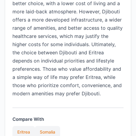
better choice, with a lower cost of living and a
more laid-back atmosphere. However, Djibouti
offers a more developed infrastructure, a wider
range of amenities, and better access to quality
healthcare services, which may justify the
higher costs for some individuals. Ultimately,
the choice between Djibouti and Eritrea
depends on individual priorities and lifestyle
preferences. Those who value affordability and
a simple way of life may prefer Eritrea, while
those who prioritize comfort, convenience, and
modern amenities may prefer Djibouti.
Compare With
Eritrea
Somalia