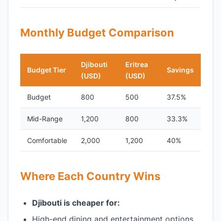
Monthly Budget Comparison
Djibouti
Eritrea
Budget Tier
Savings
(USD)
(USD)
Budget
800
500
37.5%
Mid-Range
1,200
800
33.3%
Comfortable
2,000
1,200
40%
Where Each Country Wins
Djibouti is cheaper for:
High-end dining and entertainment options