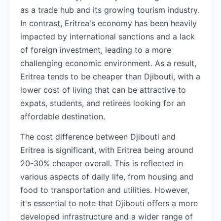
as a trade hub and its growing tourism industry.
In contrast, Eritrea's economy has been heavily
impacted by international sanctions and a lack
of foreign investment, leading to a more
challenging economic environment. As a result,
Eritrea tends to be cheaper than Djibouti, with a
lower cost of living that can be attractive to
expats, students, and retirees looking for an
affordable destination.
The cost difference between Djibouti and
Eritrea is significant, with Eritrea being around
20-30% cheaper overall. This is reflected in
various aspects of daily life, from housing and
food to transportation and utilities. However,
it's essential to note that Djibouti offers a more
developed infrastructure and a wider range of