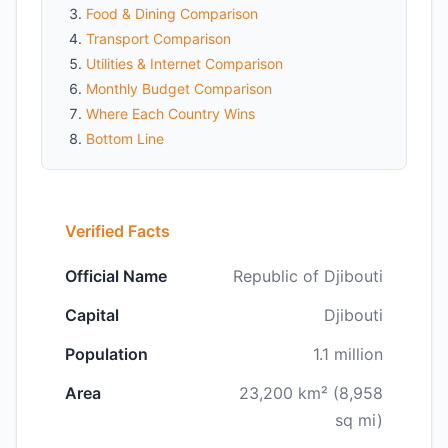
Food & Dining Comparison
Transport Comparison
Utilities & Internet Comparison
Monthly Budget Comparison
Where Each Country Wins
Bottom Line
Verified Facts
Official Name
Republic of Djibouti
Capital
Djibouti
Population
1.1 million
Area
23,200 km² (8,958
sq mi)