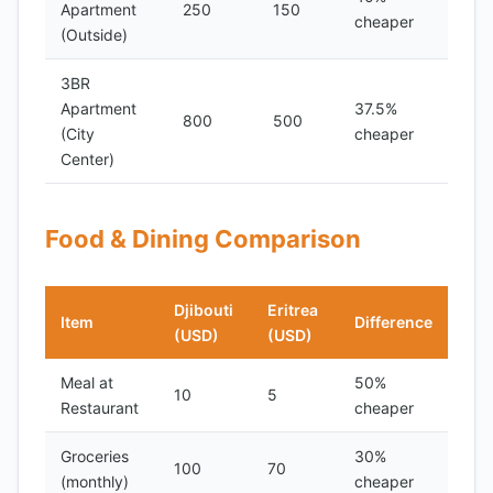
Apartment
250
150
cheaper
(Outside)
3BR
Apartment
37.5%
800
500
(City
cheaper
Center)
Food & Dining Comparison
Djibouti
Eritrea
Item
Difference
(USD)
(USD)
Meal at
50%
10
5
Restaurant
cheaper
Groceries
30%
100
70
(monthly)
cheaper