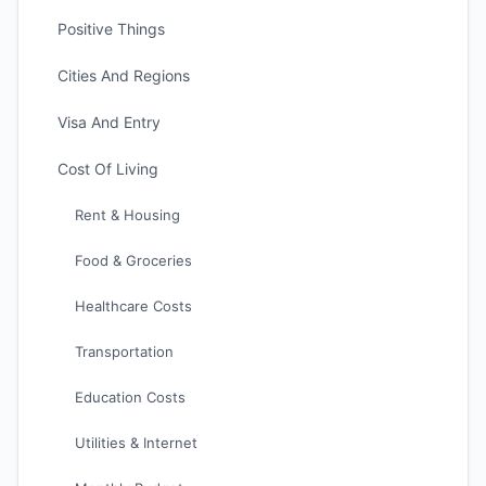
Positive Things
Cities And Regions
Visa And Entry
Cost Of Living
Rent & Housing
Food & Groceries
Healthcare Costs
Transportation
Education Costs
Utilities & Internet