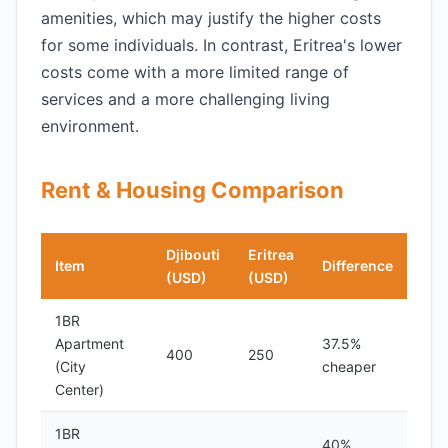
amenities, which may justify the higher costs
for some individuals. In contrast, Eritrea's lower
costs come with a more limited range of
services and a more challenging living
environment.
Rent & Housing Comparison
Djibouti
Eritrea
Item
Difference
(USD)
(USD)
1BR
Apartment
37.5%
400
250
(City
cheaper
Center)
1BR
40%