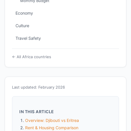
Monthly Budget
Economy
Culture
Travel Safety
← All Africa countries
Last updated: February 2026
IN THIS ARTICLE
Overview: Djibouti vs Eritrea
Rent & Housing Comparison