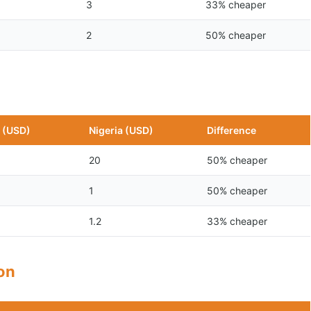
3
33% cheaper
2
50% cheaper
 (USD)
Nigeria (USD)
Difference
20
50% cheaper
1
50% cheaper
1.2
33% cheaper
son