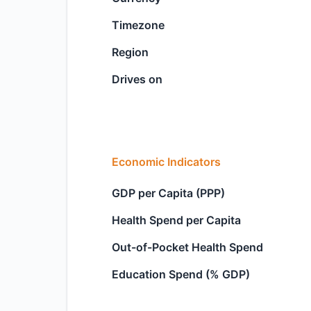
Timezone
Region
Drives on
Economic Indicators
GDP per Capita (PPP)
Health Spend per Capita
Out-of-Pocket Health Spend
Education Spend (% GDP)