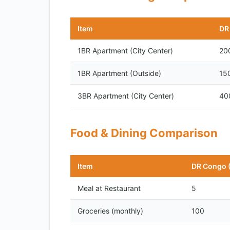
Item
DR
1BR Apartment (City Center)
20
1BR Apartment (Outside)
15
3BR Apartment (City Center)
40
Food & Dining Comparison
Item
DR Congo 
Meal at Restaurant
5
Groceries (monthly)
100