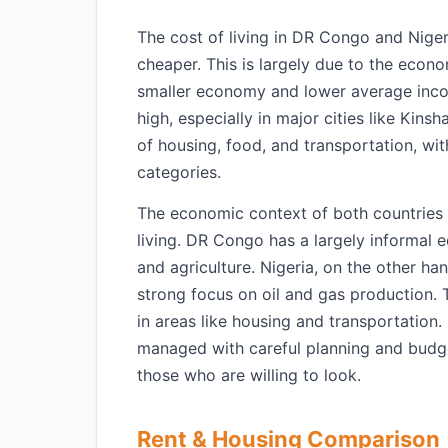
The cost of living in DR Congo and Niger
cheaper. This is largely due to the econ
smaller economy and lower average incom
high, especially in major cities like Kins
of housing, food, and transportation, w
categories.
The economic context of both countries al
living. DR Congo has a largely informal
and agriculture. Nigeria, on the other ha
strong focus on oil and gas production. Th
in areas like housing and transportation.
managed with careful planning and budge
those who are willing to look.
Rent & Housing Comparison