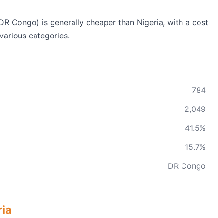
R Congo) is generally cheaper than Nigeria, with a cost
various categories.
784
2,049
41.5%
15.7%
DR Congo
ria