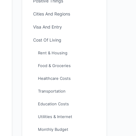
Positive Things
Cities And Regions
Visa And Entry
Cost Of Living
Rent & Housing
Food & Groceries
Healthcare Costs
Transportation
Education Costs
Utilities & Internet
Monthly Budget