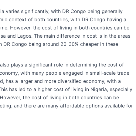
ia varies significantly, with DR Congo being generally
omic context of both countries, with DR Congo having a
e. However, the cost of living in both countries can be
hasa and Lagos. The main difference in cost is in the areas
ith DR Congo being around 20-30% cheaper in these
so plays a significant role in determining the cost of
 economy, with many people engaged in small-scale trade
nd, has a larger and more diversified economy, with a
is has led to a higher cost of living in Nigeria, especially
 However, the cost of living in both countries can be
ting, and there are many affordable options available for