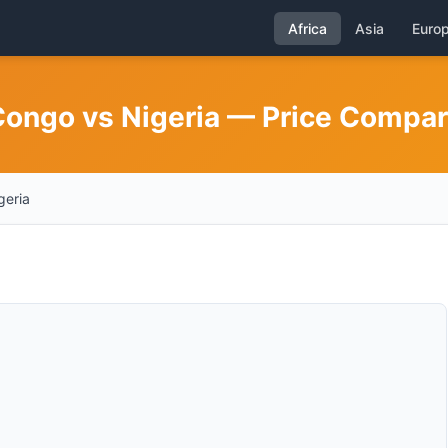
Africa
Asia
Euro
 Congo vs Nigeria — Price Compa
geria