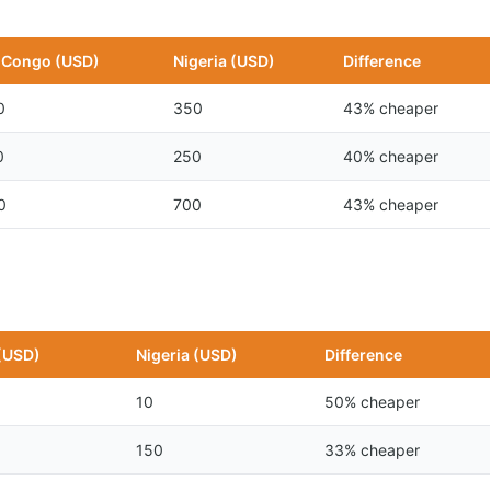
 Congo (USD)
Nigeria (USD)
Difference
0
350
43% cheaper
0
250
40% cheaper
0
700
43% cheaper
(USD)
Nigeria (USD)
Difference
10
50% cheaper
150
33% cheaper