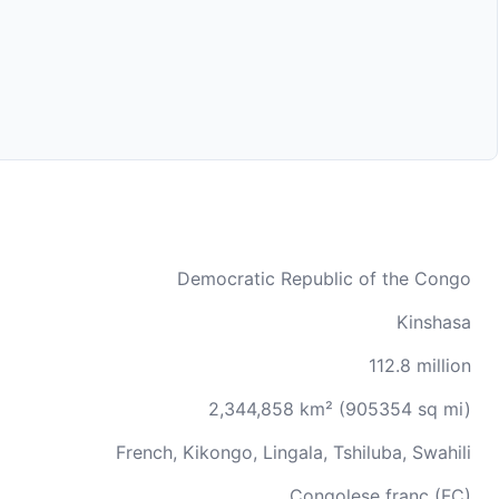
Democratic Republic of the Congo
Kinshasa
112.8 million
2,344,858 km² (905354 sq mi)
French, Kikongo, Lingala, Tshiluba, Swahili
Congolese franc (FC)