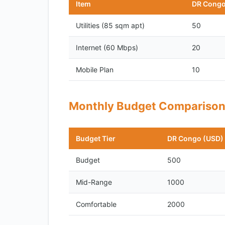
Item
DR Congo
Utilities (85 sqm apt)
50
Internet (60 Mbps)
20
Mobile Plan
10
Monthly Budget Compariso
Budget Tier
DR Congo (USD)
Budget
500
Mid-Range
1000
Comfortable
2000