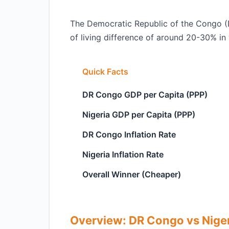
The Democratic Republic of the Congo (D
of living difference of around 20-30% in 
Quick Facts
DR Congo GDP per Capita (PPP)
Nigeria GDP per Capita (PPP)
DR Congo Inflation Rate
Nigeria Inflation Rate
Overall Winner (Cheaper)
Overview: DR Congo vs Nige