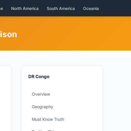
pe
North America
South America
Oceania
rison
DR Congo
Overview
Geography
Must Know Truth