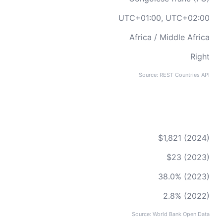
UTC+01:00, UTC+02:00
Africa / Middle Africa
Right
Source: REST Countries API
$1,821 (2024)
$23 (2023)
38.0% (2023)
2.8% (2022)
Source: World Bank Open Data