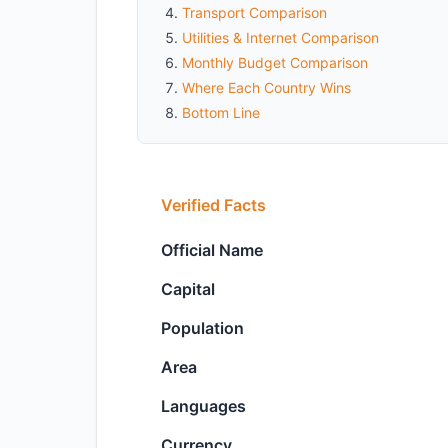
Transport Comparison
Utilities & Internet Comparison
Monthly Budget Comparison
Where Each Country Wins
Bottom Line
Verified Facts
Official Name
Capital
Population
Area
Languages
Currency