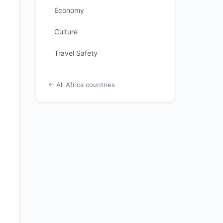
Economy
Culture
Travel Safety
← All Africa countries