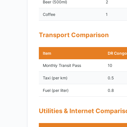
Beer (500ml)
2
Coffee
1
Transport Comparison
Item
DR Congo
Monthly Transit Pass
10
Taxi (per km)
0.5
Fuel (per liter)
0.8
Utilities & Internet Compari