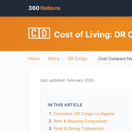
360
Nations
🇨🇩
Cost of Living: DR
Home
›
Africa
›
DR Congo
›
Cost Compare Ni
Last updated: February 2026
IN THIS ARTICLE
Overview: DR Congo vs Nigeria
Rent & Housing Comparison
Food & Dining Comparison