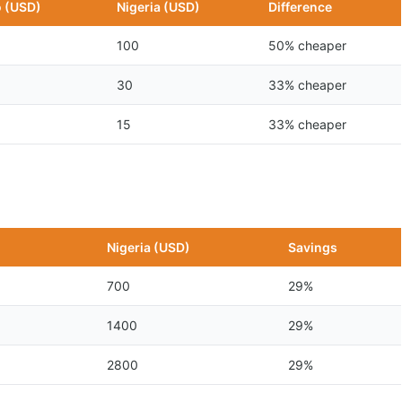
 (USD)
Nigeria (USD)
Difference
100
50% cheaper
30
33% cheaper
15
33% cheaper
n
Nigeria (USD)
Savings
700
29%
1400
29%
2800
29%