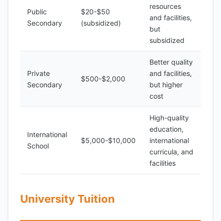
resources
Public
$20-$50
and facilities,
Secondary
(subsidized)
but
subsidized
Better quality
Private
and facilities,
$500-$2,000
Secondary
but higher
cost
High-quality
education,
International
$5,000-$10,000
international
School
curricula, and
facilities
University Tuition