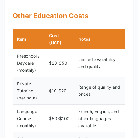
Other Education Costs
Cost
Item
Notes
(USD)
Preschool /
Limited availability
Daycare
$20-$50
and quality
(monthly)
Private
Range of quality and
Tutoring
$10-$20
prices
(per hour)
Language
French, English, and
Course
$50-$100
other languages
(monthly)
available