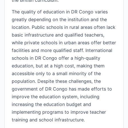
the British curriculum.
The quality of education in DR Congo varies
greatly depending on the institution and the
location. Public schools in rural areas often lack
basic infrastructure and qualified teachers,
while private schools in urban areas offer better
facilities and more qualified staff. International
schools in DR Congo offer a high-quality
education, but at a high cost, making them
accessible only to a small minority of the
population. Despite these challenges, the
government of DR Congo has made efforts to
improve the education system, including
increasing the education budget and
implementing programs to improve teacher
training and school infrastructure.