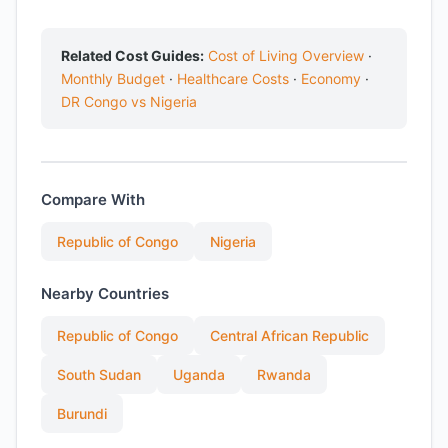
Related Cost Guides:
Cost of Living Overview
·
Monthly Budget
·
Healthcare Costs
·
Economy
·
DR Congo vs Nigeria
Compare With
Republic of Congo
Nigeria
Nearby Countries
Republic of Congo
Central African Republic
South Sudan
Uganda
Rwanda
Burundi