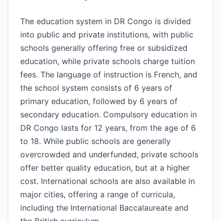
The education system in DR Congo is divided
into public and private institutions, with public
schools generally offering free or subsidized
education, while private schools charge tuition
fees. The language of instruction is French, and
the school system consists of 6 years of
primary education, followed by 6 years of
secondary education. Compulsory education in
DR Congo lasts for 12 years, from the age of 6
to 18. While public schools are generally
overcrowded and underfunded, private schools
offer better quality education, but at a higher
cost. International schools are also available in
major cities, offering a range of curricula,
including the International Baccalaureate and