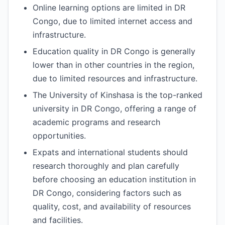
Online learning options are limited in DR
Congo, due to limited internet access and
infrastructure.
Education quality in DR Congo is generally
lower than in other countries in the region,
due to limited resources and infrastructure.
The University of Kinshasa is the top-ranked
university in DR Congo, offering a range of
academic programs and research
opportunities.
Expats and international students should
research thoroughly and plan carefully
before choosing an education institution in
DR Congo, considering factors such as
quality, cost, and availability of resources
and facilities.