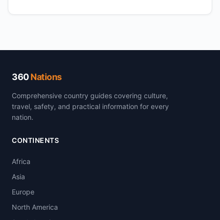
360
Nations
Comprehensive country guides covering culture,
travel, safety, and practical information for every
nation.
CONTINENTS
Africa
Asia
Europe
North America