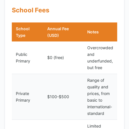
School Fees
School
Annual Fee
Notes
Type
(USD)
Overcrowded
Public
and
$0 (free)
Primary
underfunded,
but free
Range of
quality and
Private
prices, from
$100-$500
Primary
basic to
international-
standard
Limited