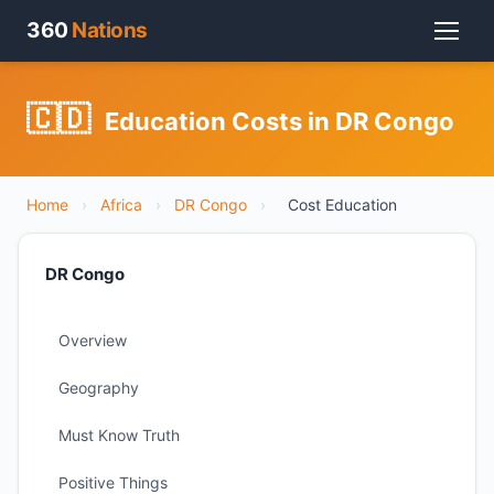
360
Nations
🇨🇩
Education Costs in DR Congo
Home
›
Africa
›
DR Congo
›
Cost Education
DR Congo
Overview
Geography
Must Know Truth
Positive Things