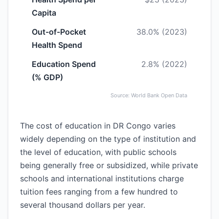
Capita
Out-of-Pocket
38.0% (2023)
Health Spend
Education Spend
2.8% (2022)
(% GDP)
Source: World Bank Open Data
The cost of education in DR Congo varies
widely depending on the type of institution and
the level of education, with public schools
being generally free or subsidized, while private
schools and international institutions charge
tuition fees ranging from a few hundred to
several thousand dollars per year.