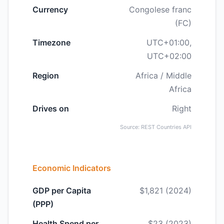
Currency
Congolese franc
(FC)
Timezone
UTC+01:00,
UTC+02:00
Region
Africa / Middle
Africa
Drives on
Right
Source: REST Countries API
Economic Indicators
GDP per Capita
$1,821 (2024)
(PPP)
Health Spend per
$23 (2023)