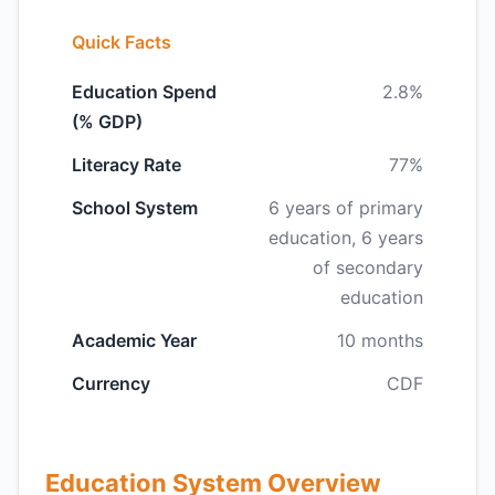
Quick Facts
Education Spend
2.8%
(% GDP)
Literacy Rate
77%
School System
6 years of primary
education, 6 years
of secondary
education
Academic Year
10 months
Currency
CDF
Education System Overview