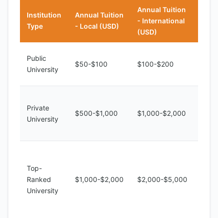
Annual Tuition
Institution
Annual Tuition
- International
Note
Type
- Local (USD)
(USD)
Limit
Public
$50-$100
$100-$200
reso
University
and f
Bette
Private
quali
$500-$1,000
$1,000-$2,000
University
facili
highe
Unive
Kinsh
Top-
high-
Ranked
$1,000-$2,000
$2,000-$5,000
educ
University
and 
oppor