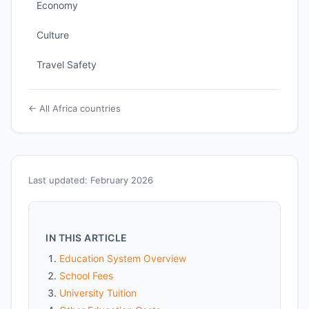
Economy
Culture
Travel Safety
← All Africa countries
Last updated: February 2026
IN THIS ARTICLE
Education System Overview
School Fees
University Tuition