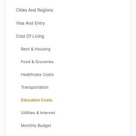
Cities And Regions
Visa And Entry
Cost Of Living
Rent & Housing
Food & Groceries
Healthcare Costs
Transportation
Education Costs
Utilities & Internet
Monthly Budget