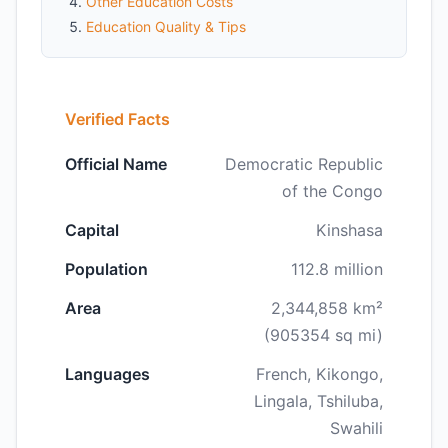
Other Education Costs
Education Quality & Tips
Verified Facts
Official Name
Democratic Republic
of the Congo
Capital
Kinshasa
Population
112.8 million
Area
2,344,858 km²
(905354 sq mi)
Languages
French, Kikongo,
Lingala, Tshiluba,
Swahili