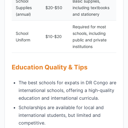
School
Basic supplies,
Supplies
$20-$50
including textbooks
(annual)
and stationery
Required for most
School
schools, including
$10-$20
Uniform
public and private
institutions
Education Quality & Tips
The best schools for expats in DR Congo are
international schools, offering a high-quality
education and international curricula.
Scholarships are available for local and
international students, but limited and
competitive.