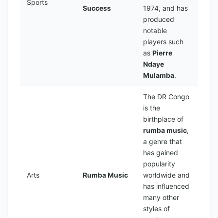
Sports
Success
1974, and has
produced
notable
players such
as
Pierre
Ndaye
Mulamba
.
The DR Congo
is the
birthplace of
rumba music
,
a genre that
has gained
popularity
Arts
Rumba Music
worldwide and
has influenced
many other
styles of