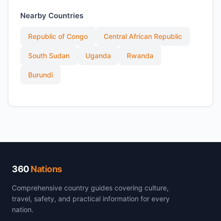
Nearby Countries
Republic of Congo
Central African Republic
South Sudan
Uganda
Rwanda
Burundi
360
Nations
Comprehensive country guides covering culture,
travel, safety, and practical information for every
nation.