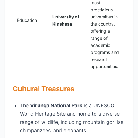
most
prestigious
University of
universities in
Education
Kinshasa
the country,
offering a
range of
academic
programs and
research
opportunities.
Cultural Treasures
The
Virunga National Park
is a UNESCO
World Heritage Site and home to a diverse
range of wildlife, including mountain gorillas,
chimpanzees, and elephants.