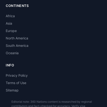
CONTINENTS
Africa
Asia
Europe
North America
South America
Oceania
INFO
Privacy Policy
Terms of Use
Sitemap
Editorial note: 360 Nations content is researched by regional
contributors and fact-checked for accuracy. Verify visa