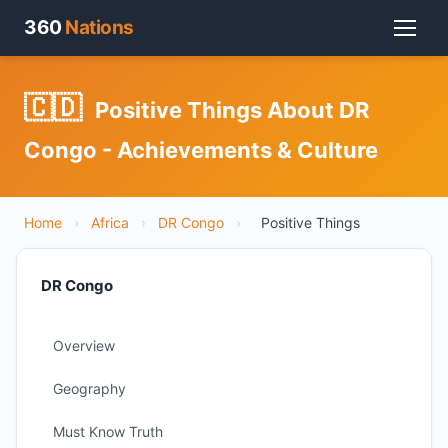
360
Nations
🇨🇩
Positive Things About DR
Congo - Achievements & Culture
Home
›
Africa
›
DR Congo
›
Positive Things
DR Congo
Overview
Geography
Must Know Truth