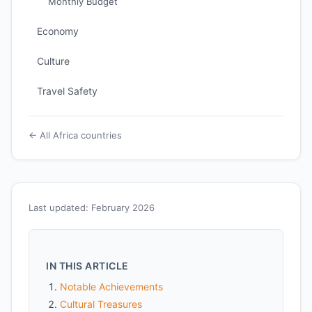
Monthly Budget
Economy
Culture
Travel Safety
← All Africa countries
Last updated: February 2026
IN THIS ARTICLE
Notable Achievements
Cultural Treasures