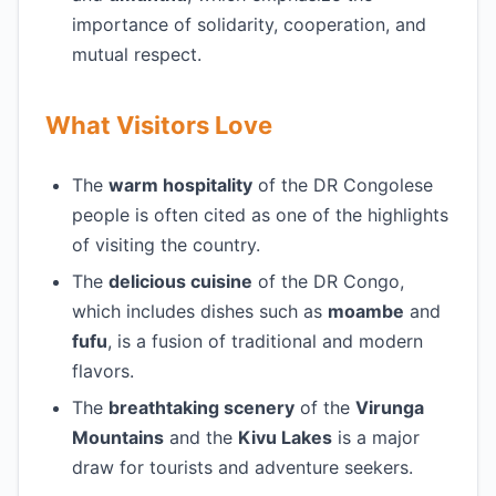
importance of solidarity, cooperation, and
mutual respect.
What Visitors Love
The
warm hospitality
of the DR Congolese
people is often cited as one of the highlights
of visiting the country.
The
delicious cuisine
of the DR Congo,
which includes dishes such as
moambe
and
fufu
, is a fusion of traditional and modern
flavors.
The
breathtaking scenery
of the
Virunga
Mountains
and the
Kivu Lakes
is a major
draw for tourists and adventure seekers.