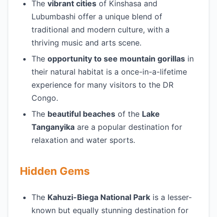
The
vibrant cities
of Kinshasa and
Lubumbashi offer a unique blend of
traditional and modern culture, with a
thriving music and arts scene.
The
opportunity to see mountain gorillas
in
their natural habitat is a once-in-a-lifetime
experience for many visitors to the DR
Congo.
The
beautiful beaches
of the
Lake
Tanganyika
are a popular destination for
relaxation and water sports.
Hidden Gems
The
Kahuzi-Biega National Park
is a lesser-
known but equally stunning destination for