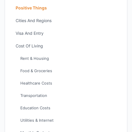
Positive Things
Cities And Regions
Visa And Entry
Cost Of Living
Rent & Housing
Food & Groceries
Healthcare Costs
Transportation
Education Costs
Utilities & Internet