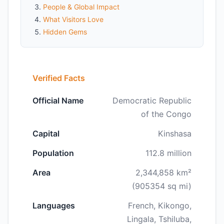
People & Global Impact
What Visitors Love
Hidden Gems
Verified Facts
Official Name
Democratic Republic
of the Congo
Capital
Kinshasa
Population
112.8 million
Area
2,344,858 km²
(905354 sq mi)
Languages
French, Kikongo,
Lingala, Tshiluba,