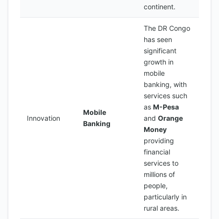
continent.
The DR Congo
has seen
significant
growth in
mobile
banking, with
services such
as
M-Pesa
Mobile
Innovation
and
Orange
Banking
Money
providing
financial
services to
millions of
people,
particularly in
rural areas.