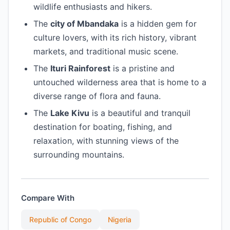
wildlife enthusiasts and hikers.
The
city of Mbandaka
is a hidden gem for
culture lovers, with its rich history, vibrant
markets, and traditional music scene.
The
Ituri Rainforest
is a pristine and
untouched wilderness area that is home to a
diverse range of flora and fauna.
The
Lake Kivu
is a beautiful and tranquil
destination for boating, fishing, and
relaxation, with stunning views of the
surrounding mountains.
Compare With
Republic of Congo
Nigeria