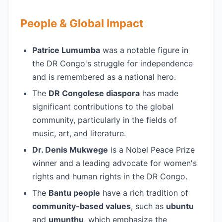
People & Global Impact
Patrice Lumumba
was a notable figure in
the DR Congo's struggle for independence
and is remembered as a national hero.
The
DR Congolese diaspora
has made
significant contributions to the global
community, particularly in the fields of
music, art, and literature.
Dr. Denis Mukwege
is a Nobel Peace Prize
winner and a leading advocate for women's
rights and human rights in the DR Congo.
The
Bantu people
have a rich tradition of
community-based values
, such as
ubuntu
and
umunthu
, which emphasize the