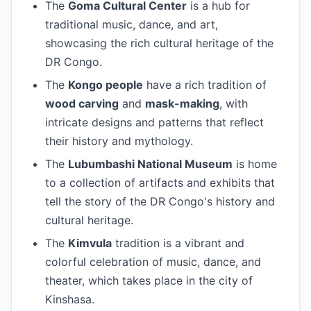
The
Goma Cultural Center
is a hub for
traditional music, dance, and art,
showcasing the rich cultural heritage of the
DR Congo.
The
Kongo people
have a rich tradition of
wood carving
and
mask-making
, with
intricate designs and patterns that reflect
their history and mythology.
The
Lubumbashi National Museum
is home
to a collection of artifacts and exhibits that
tell the story of the DR Congo's history and
cultural heritage.
The
Kimvula
tradition is a vibrant and
colorful celebration of music, dance, and
theater, which takes place in the city of
Kinshasa.