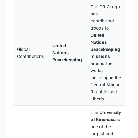
The DR Congo
has
contributed
troops to
United
Nations
United
Global
peacekeeping
Nations
Contributions
missions
Peacekeeping
around the
world,
including in the
Central African
Republic and
Liberia.
The
University
of Kinshasa
is
one of the
largest and