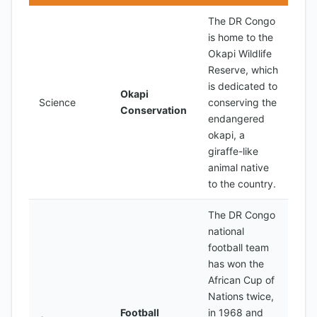
The DR Congo
is home to the
Okapi Wildlife
Reserve, which
is dedicated to
Okapi
Science
conserving the
Conservation
endangered
okapi, a
giraffe-like
animal native
to the country.
The DR Congo
national
football team
has won the
African Cup of
Nations twice,
Football
in 1968 and