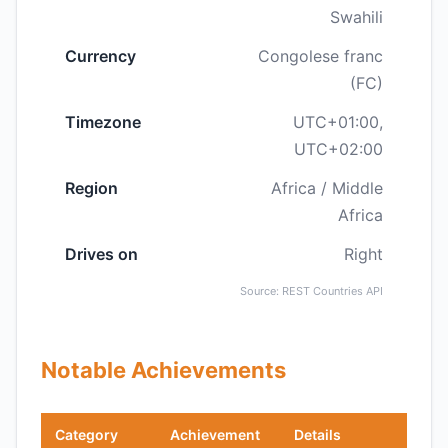
Swahili
Currency
Congolese franc
(FC)
Timezone
UTC+01:00,
UTC+02:00
Region
Africa / Middle
Africa
Drives on
Right
Source: REST Countries API
Notable Achievements
Category
Achievement
Details