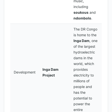
music,
including
soukous
and
ndombolo
.
The DR Congo
is home to the
Inga Dam
, one
of the largest
hydroelectric
dams in the
world, which
Inga Dam
provides
Development
Project
electricity to
millions of
people and
has the
potential to
power the
entire