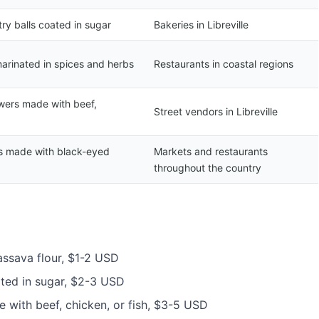
ry balls coated in sugar
Bakeries in Libreville
marinated in spices and herbs
Restaurants in coastal regions
wers made with beef,
Street vendors in Libreville
s made with black-eyed
Markets and restaurants
throughout the country
assava flour, $1-2 USD
ated in sugar, $2-3 USD
 with beef, chicken, or fish, $3-5 USD