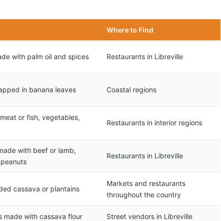
Where to Find
de with palm oil and spices
Restaurants in Libreville
apped in banana leaves
Coastal regions
eat or fish, vegetables,
Restaurants in interior regions
made with beef or lamb,
Restaurants in Libreville
 peanuts
Markets and restaurants
ded cassava or plantains
throughout the country
s made with cassava flour
Street vendors in Libreville