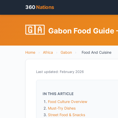
360
Nations
🇬🇦
Gabon Food Guide —
Home
›
Africa
›
Gabon
›
Food And Cuisine
Last updated: February 2026
IN THIS ARTICLE
Food Culture Overview
Must-Try Dishes
Street Food & Snacks