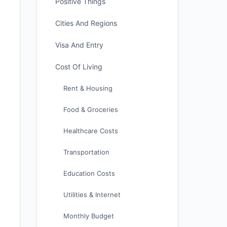
Positive Things
Cities And Regions
Visa And Entry
Cost Of Living
Rent & Housing
Food & Groceries
Healthcare Costs
Transportation
Education Costs
Utilities & Internet
Monthly Budget