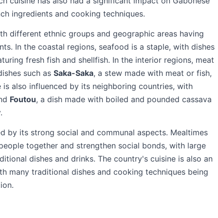
ch cuisine has also had a significant impact on Gabonese
nch ingredients and cooking techniques.
ith different ethnic groups and geographic areas having
ts. In the coastal regions, seafood is a staple, with dishes
turing fresh fish and shellfish. In the interior regions, meat
dishes such as
Saka-Saka
, a stew made with meat or fish,
is also influenced by its neighboring countries, with
and
Foutou
, a dish made with boiled and pounded cassava
.
ed by its strong social and communal aspects. Mealtimes
 people together and strengthen social bonds, with large
ditional dishes and drinks. The country's cuisine is also an
with many traditional dishes and cooking techniques being
ion.