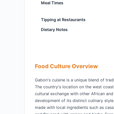
Meal Times
Tipping at Restaurants
Dietary Notes
Food Culture Overview
Gabon's cuisine is a unique blend of tradi
The country's location on the west coast o
cultural exchange with other African and
development of its distinct culinary styl
made with local ingredients such as cassa