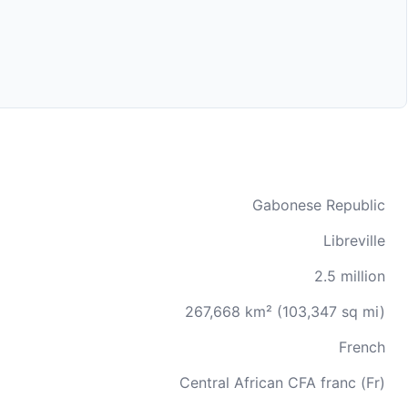
Gabonese Republic
Libreville
2.5 million
267,668 km² (103,347 sq mi)
French
Central African CFA franc (Fr)