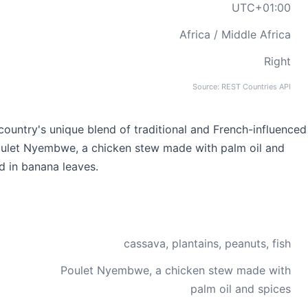
UTC+01:00
Africa / Middle Africa
Right
Source: REST Countries API
country's unique blend of traditional and French-influenced
Poulet Nyembwe, a chicken stew made with palm oil and
d in banana leaves.
cassava, plantains, peanuts, fish
Poulet Nyembwe, a chicken stew made with
palm oil and spices