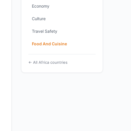
Economy
Culture
Travel Safety
Food And Cuisine
← All Africa countries