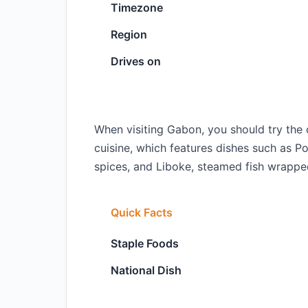
Timezone
Region
Drives on
When visiting Gabon, you should try the 
cuisine, which features dishes such as 
spices, and Liboke, steamed fish wrappe
Quick Facts
Staple Foods
National Dish