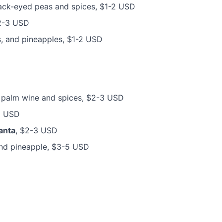
lack-eyed peas and spices, $1-2 USD
 $2-3 USD
s, and pineapples, $1-2 USD
th palm wine and spices, $2-3 USD
5 USD
anta
, $2-3 USD
and pineapple, $3-5 USD