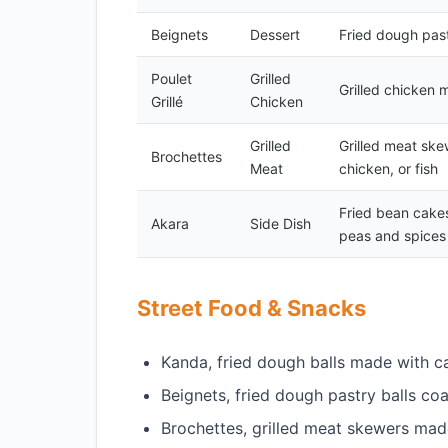
Beignets
Dessert
Fried dough past
Poulet
Grilled
Grilled chicken 
Grillé
Chicken
Grilled
Grilled meat ske
Brochettes
Meat
chicken, or fish
Fried bean cake
Akara
Side Dish
peas and spices
Street Food & Snacks
Kanda, fried dough balls made with c
Beignets, fried dough pastry balls co
Brochettes, grilled meat skewers made