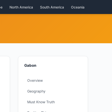
pe
North America
South America
Oceania
Gabon
Overview
Geography
Must Know Truth