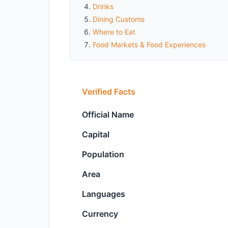
Drinks
Dining Customs
Where to Eat
Food Markets & Food Experiences
Verified Facts
Official Name
Capital
Population
Area
Languages
Currency