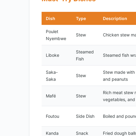
Dish
Type
Description
Poulet
Stew
Chicken stew ma
Nyembwe
Steamed
Liboke
Steamed fish wr
Fish
Saka-
Stew made with m
Stew
Saka
and peanuts
Rich meat stew 
Mafé
Stew
vegetables, and
Foutou
Side Dish
Boiled and poun
Kanda
Snack
Fried dough ball