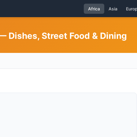
Africa
Asia
Euro
 Dishes, Street Food & Dining