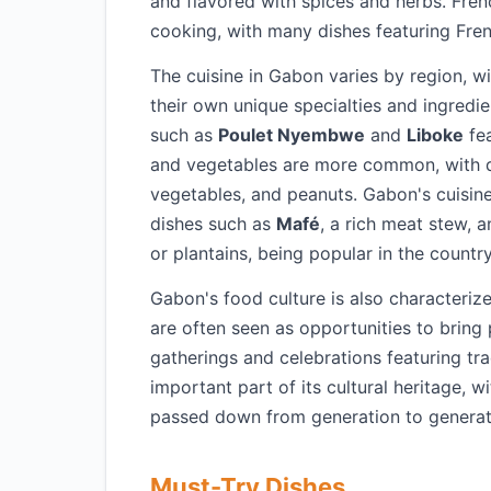
and flavored with spices and herbs. Fren
cooking, with many dishes featuring Fre
The cuisine in Gabon varies by region, w
their own unique specialties and ingredien
such as
Poulet Nyembwe
and
Liboke
fea
and vegetables are more common, with 
vegetables, and peanuts. Gabon's cuisine 
dishes such as
Mafé
, a rich meat stew, 
or plantains, being popular in the country
Gabon's food culture is also characteriz
are often seen as opportunities to bring
gatherings and celebrations featuring tra
important part of its cultural heritage, 
passed down from generation to generat
Must-Try Dishes