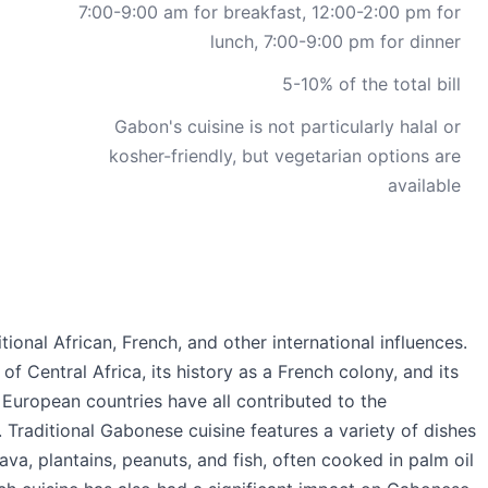
7:00-9:00 am for breakfast, 12:00-2:00 pm for
lunch, 7:00-9:00 pm for dinner
5-10% of the total bill
Gabon's cuisine is not particularly halal or
kosher-friendly, but vegetarian options are
available
tional African, French, and other international influences.
f Central Africa, its history as a French colony, and its
 European countries have all contributed to the
e. Traditional Gabonese cuisine features a variety of dishes
va, plantains, peanuts, and fish, often cooked in palm oil