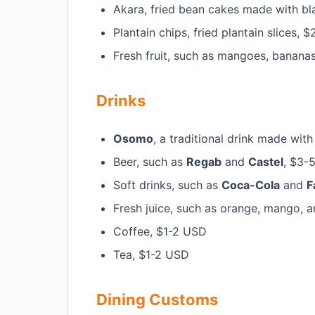
Akara, fried bean cakes made with b
Plantain chips, fried plantain slices,
Fresh fruit, such as mangoes, banana
Drinks
Osomo
, a traditional drink made wi
Beer, such as
Regab
and
Castel
, $3-
Soft drinks, such as
Coca-Cola
and
F
Fresh juice, such as orange, mango, 
Coffee, $1-2 USD
Tea, $1-2 USD
Dining Customs