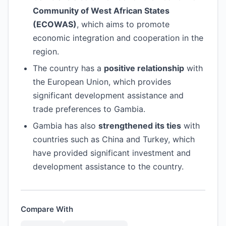
Community of West African States
(ECOWAS)
, which aims to promote
economic integration and cooperation in the
region.
The country has a
positive relationship
with
the European Union, which provides
significant development assistance and
trade preferences to Gambia.
Gambia has also
strengthened its ties
with
countries such as China and Turkey, which
have provided significant investment and
development assistance to the country.
Compare With