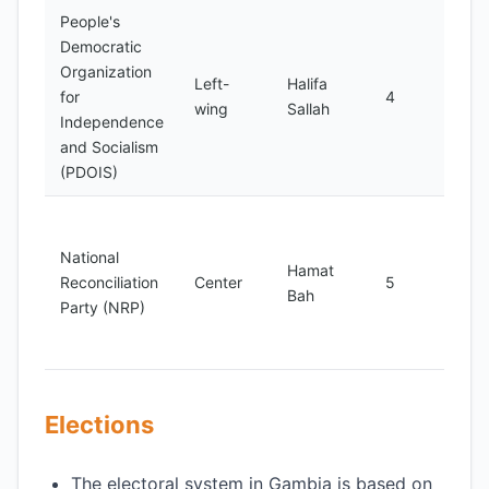
People's
Foun
Democratic
198
Organization
Left-
Halifa
adv
for
4
wing
Sallah
for 
Independence
just
and Socialism
huma
(PDOIS)
Foun
199
National
Hamat
adv
Reconciliation
Center
5
Bah
for 
Party (NRP)
unit
reco
Elections
The electoral system in Gambia is based on