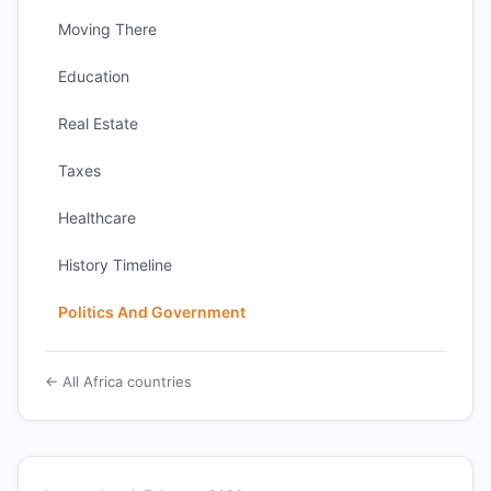
Moving There
Education
Real Estate
Taxes
Healthcare
History Timeline
Politics And Government
← All Africa countries