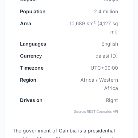
Population
2.4 million
Area
10,689 km² (4,127 sq
mi)
Languages
English
Currency
dalasi (D)
Timezone
UTC+00:00
Region
Africa / Western
Africa
Drives on
Right
Source: REST Countries API
The government of Gambia is a presidential