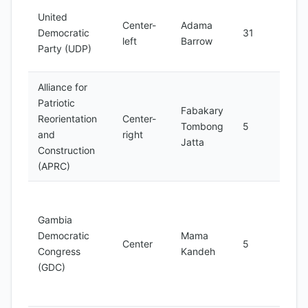
Larg
United
Center-
Adama
part
Democratic
31
left
Barrow
Nati
Party (UDP)
Ass
Alliance for
Patriotic
Fabakary
Form
Reorientation
Center-
Tombong
5
part
and
right
Jatta
oppo
Construction
(APRC)
Foun
2016
Gambia
sign
Democratic
Mama
Center
5
supp
Congress
Kandeh
the 
(GDC)
pres
elec