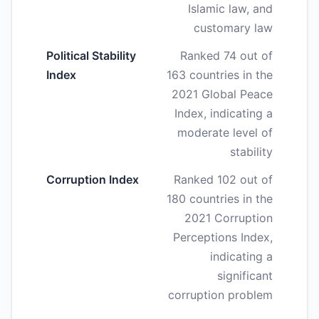
Islamic law, and
customary law
Political Stability
Ranked 74 out of
Index
163 countries in the
2021 Global Peace
Index, indicating a
moderate level of
stability
Corruption Index
Ranked 102 out of
180 countries in the
2021 Corruption
Perceptions Index,
indicating a
significant
corruption problem