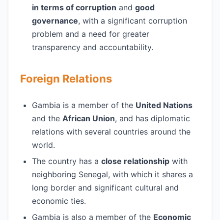
in terms of corruption
and
good
governance
, with a significant corruption
problem and a need for greater
transparency and accountability.
Foreign Relations
Gambia is a member of the
United Nations
and the
African Union
, and has diplomatic
relations with several countries around the
world.
The country has a
close relationship
with
neighboring Senegal, with which it shares a
long border and significant cultural and
economic ties.
Gambia is also a member of the
Economic