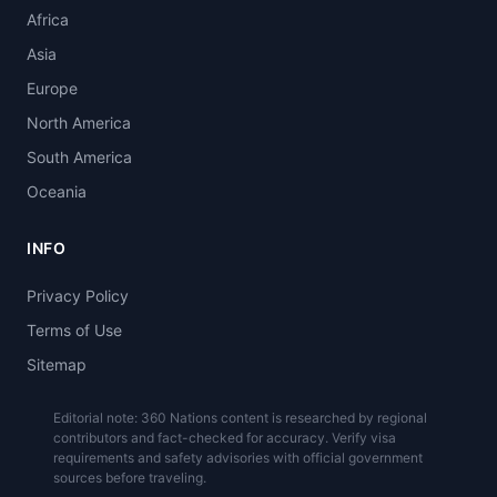
Africa
Asia
Europe
North America
South America
Oceania
INFO
Privacy Policy
Terms of Use
Sitemap
Editorial note: 360 Nations content is researched by regional
contributors and fact-checked for accuracy. Verify visa
requirements and safety advisories with official government
sources before traveling.