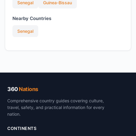
Senegal
Guinea-Bissau
Nearby Countries
Senegal
360
Nations
Comprehensive country guides covering culture,
travel, safety, and practical information for every
nation.
CONTINENTS