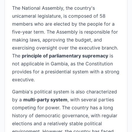
The National Assembly, the country's
unicameral legislature, is composed of 58
members who are elected by the people for a
five-year term. The Assembly is responsible for
making laws, approving the budget, and
exercising oversight over the executive branch.
The
principle of parliamentary supremacy
is
not applicable in Gambia, as the Constitution
provides for a presidential system with a strong
executive.
Gambia's political system is also characterized
by a
multi-party system
, with several parties
competing for power. The country has a long
history of democratic governance, with regular
elections and a relatively stable political
environment. However, the country has faced