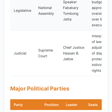
Speaker
budget
National
Fabakary
approval,
Legislative
Assembly
Tombong
oversight
Jatta
over the
executive
Interpretati
of laws,
Chief Justice
adjudication
Supreme
Judicial
Hassan B.
of disputes,
Court
Jallow
protection o
individual
rights
Major Political Parties
Party
Position
Leader
Seats
Not