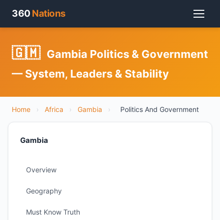
360
Nations
🇬🇲
Gambia Politics & Government
— System, Leaders & Stability
Home
›
Africa
›
Gambia
›
Politics And Government
Gambia
Overview
Geography
Must Know Truth