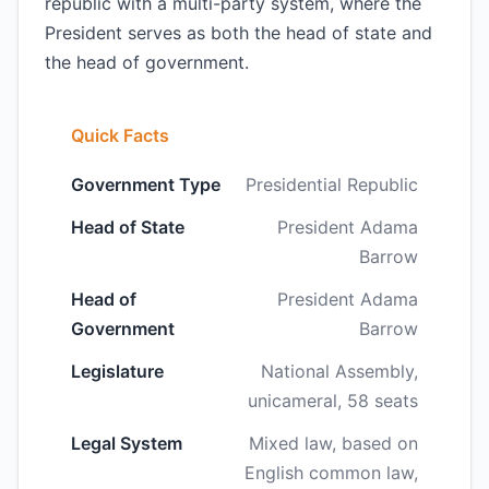
republic with a multi-party system, where the
President serves as both the head of state and
the head of government.
Quick Facts
Government Type
Presidential Republic
Head of State
President Adama
Barrow
Head of
President Adama
Government
Barrow
Legislature
National Assembly,
unicameral, 58 seats
Legal System
Mixed law, based on
English common law,