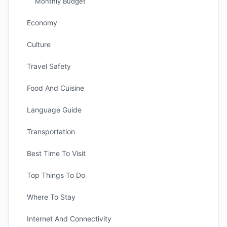
Monthly Budget
Economy
Culture
Travel Safety
Food And Cuisine
Language Guide
Transportation
Best Time To Visit
Top Things To Do
Where To Stay
Internet And Connectivity