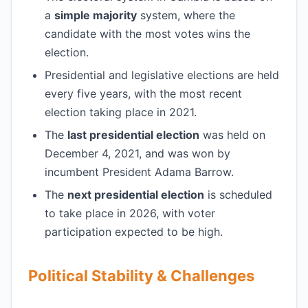
a
simple majority
system, where the
candidate with the most votes wins the
election.
Presidential and legislative elections are held
every five years, with the most recent
election taking place in 2021.
The
last presidential election
was held on
December 4, 2021, and was won by
incumbent President Adama Barrow.
The
next presidential election
is scheduled
to take place in 2026, with voter
participation expected to be high.
Political Stability & Challenges