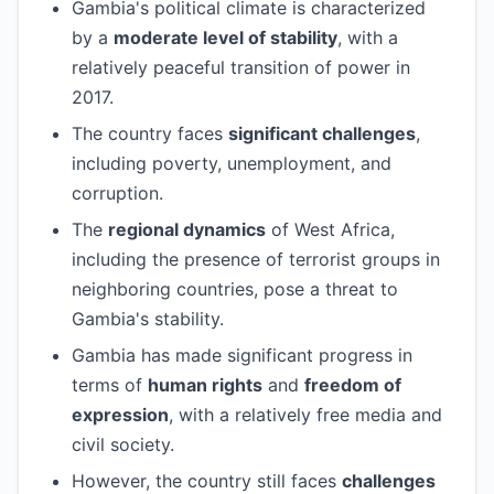
Gambia's political climate is characterized
by a
moderate level of stability
, with a
relatively peaceful transition of power in
2017.
The country faces
significant challenges
,
including poverty, unemployment, and
corruption.
The
regional dynamics
of West Africa,
including the presence of terrorist groups in
neighboring countries, pose a threat to
Gambia's stability.
Gambia has made significant progress in
terms of
human rights
and
freedom of
expression
, with a relatively free media and
civil society.
However, the country still faces
challenges