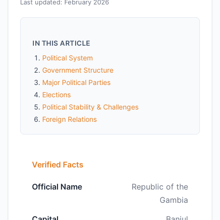
Last updated: February 2026
IN THIS ARTICLE
Political System
Government Structure
Major Political Parties
Elections
Political Stability & Challenges
Foreign Relations
Verified Facts
Official Name
Republic of the
Gambia
Capital
Banjul