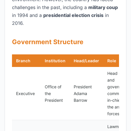
challenges in the past, including a
military coup
in 1994 and a
presidential election crisis
in
2016.
Government Structure
Branch
Institution
Head/Leader
Role
Head of sta
and
Office of
President
government
Executive
the
Adama
commander
President
Barrow
in-chief of
the armed
forces
Lawmaking,