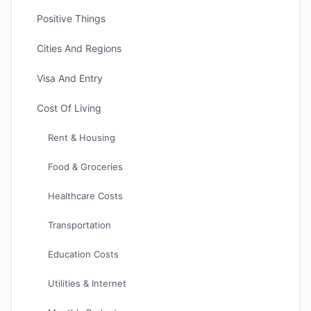
Positive Things
Cities And Regions
Visa And Entry
Cost Of Living
Rent & Housing
Food & Groceries
Healthcare Costs
Transportation
Education Costs
Utilities & Internet