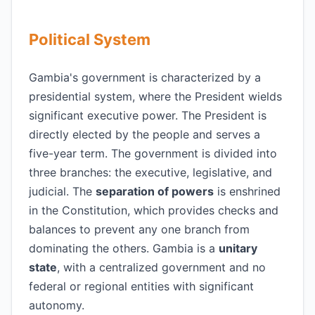
Political System
Gambia's government is characterized by a
presidential system, where the President wields
significant executive power. The President is
directly elected by the people and serves a
five-year term. The government is divided into
three branches: the executive, legislative, and
judicial. The
separation of powers
is enshrined
in the Constitution, which provides checks and
balances to prevent any one branch from
dominating the others. Gambia is a
unitary
state
, with a centralized government and no
federal or regional entities with significant
autonomy.