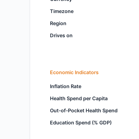
Timezone
Region
Drives on
Economic Indicators
Inflation Rate
Health Spend per Capita
Out-of-Pocket Health Spend
Education Spend (% GDP)