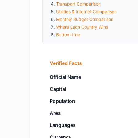
Transport Comparison
Utilities & Internet Comparison
Monthly Budget Comparison
Where Each Country Wins
Bottom Line
Verified Facts
Official Name
Capital
Population
Area
Languages
Currency