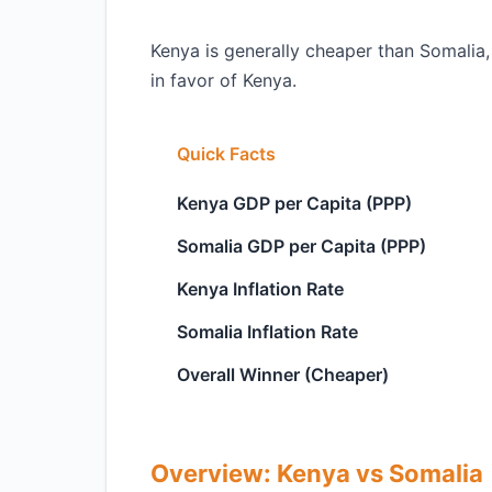
Kenya is generally cheaper than Somalia,
in favor of Kenya.
Quick Facts
Kenya GDP per Capita (PPP)
Somalia GDP per Capita (PPP)
Kenya Inflation Rate
Somalia Inflation Rate
Overall Winner (Cheaper)
Overview: Kenya vs Somalia