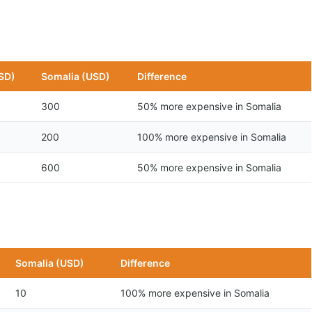
SD)
Somalia (USD)
Difference
300
50% more expensive in Somalia
200
100% more expensive in Somalia
600
50% more expensive in Somalia
Somalia (USD)
Difference
10
100% more expensive in Somalia