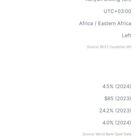
UTC+03:00
Africa / Eastern Africa
Left
Source: REST Countries API
4.5% (2024)
$85 (2023)
24.2% (2023)
4.0% (2024)
Source: World Bank Open Data