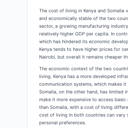
The cost of living in Kenya and Somalia 
and economically stable of the two coun
sector, a growing manufacturing industry,
relatively higher GDP per capita. In contr
which has hindered its economic developm
Kenya tends to have higher prices for cert
Nairobi, but overall it remains cheaper t
The economic context of the two countries
living. Kenya has a more developed infras
communication systems, which makes it e
Somalia, on the other hand, has limited 
make it more expensive to access basic g
than Somalia, with a cost of living diff
cost of living in both countries can vary 
personal preferences.