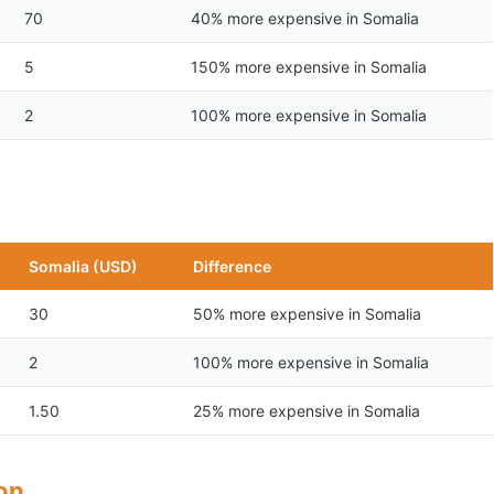
70
40% more expensive in Somalia
5
150% more expensive in Somalia
2
100% more expensive in Somalia
Somalia (USD)
Difference
30
50% more expensive in Somalia
2
100% more expensive in Somalia
1.50
25% more expensive in Somalia
son