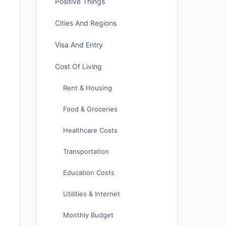
Positive Things
Cities And Regions
Visa And Entry
Cost Of Living
Rent & Housing
Food & Groceries
Healthcare Costs
Transportation
Education Costs
Utilities & Internet
Monthly Budget