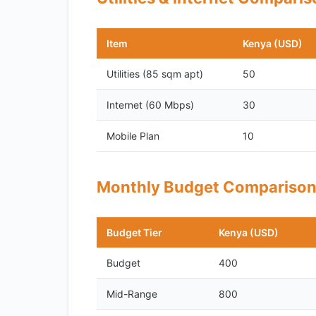
Item
Kenya (USD)
Utilities (85 sqm apt)
50
Internet (60 Mbps)
30
Mobile Plan
10
Monthly Budget Compariso
Budget Tier
Kenya (USD)
Budget
400
Mid-Range
800