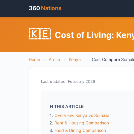
360
Nations
🇰🇪
Cost of Living: Ke
Home
›
Africa
›
Kenya
›
Cost Compare Somal
Last updated: February 2026
IN THIS ARTICLE
Overview: Kenya vs Somalia
Rent & Housing Comparison
Food & Dining Comparison