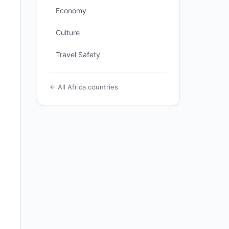
Economy
Culture
Travel Safety
← All Africa countries