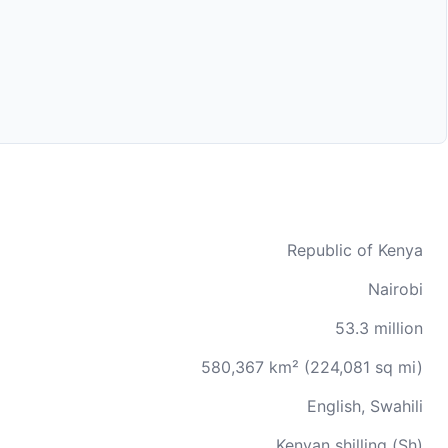
Republic of Kenya
Nairobi
53.3 million
580,367 km² (224,081 sq mi)
English, Swahili
Kenyan shilling (Sh)