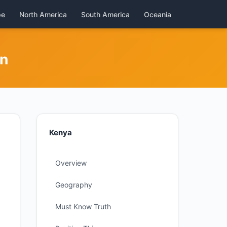
pe
North America
South America
Oceania
on
Kenya
Overview
Geography
Must Know Truth