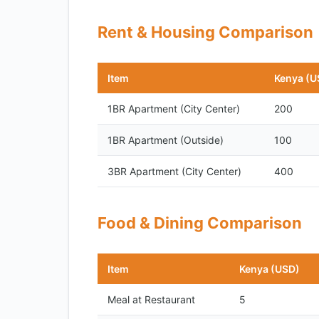
Rent & Housing Comparison
Item
Kenya (U
1BR Apartment (City Center)
200
1BR Apartment (Outside)
100
3BR Apartment (City Center)
400
Food & Dining Comparison
Item
Kenya (USD)
Meal at Restaurant
5