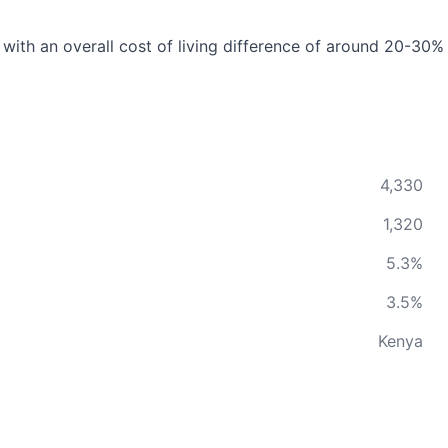
 with an overall cost of living difference of around 20-30%
4,330
1,320
5.3%
3.5%
Kenya