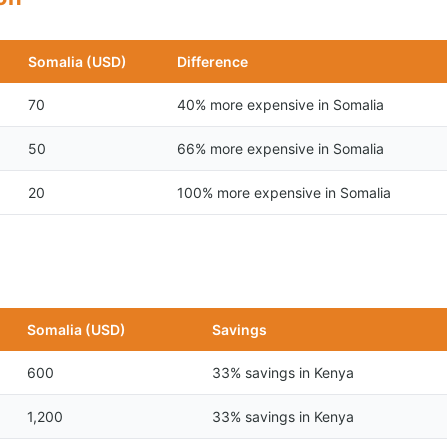
Somalia (USD)
Difference
70
40% more expensive in Somalia
50
66% more expensive in Somalia
20
100% more expensive in Somalia
n
Somalia (USD)
Savings
600
33% savings in Kenya
1,200
33% savings in Kenya