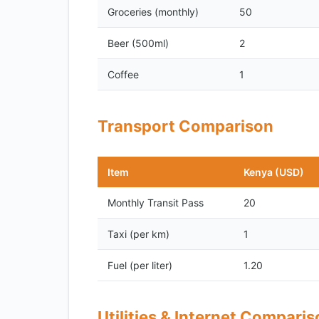
Groceries (monthly)
50
Beer (500ml)
2
Coffee
1
Transport Comparison
Item
Kenya (USD)
Monthly Transit Pass
20
Taxi (per km)
1
Fuel (per liter)
1.20
Utilities & Internet Compari