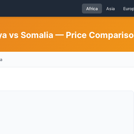
Africa
Asia
Euro
nya vs Somalia — Price Comparis
ia