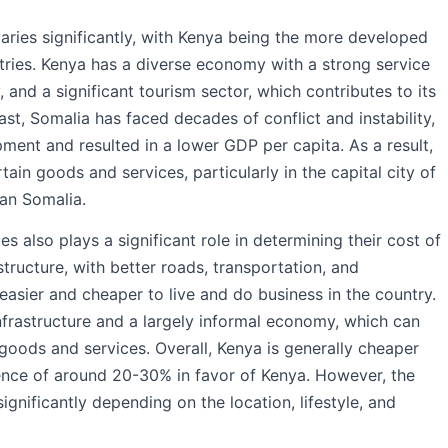
varies significantly, with Kenya being the more developed
tries. Kenya has a diverse economy with a strong service
 and a significant tourism sector, which contributes to its
ast, Somalia has faced decades of conflict and instability,
ent and resulted in a lower GDP per capita. As a result,
ain goods and services, particularly in the capital city of
han Somalia.
 also plays a significant role in determining their cost of
tructure, with better roads, transportation, and
asier and cheaper to live and do business in the country.
infrastructure and a largely informal economy, which can
oods and services. Overall, Kenya is generally cheaper
erence of around 20-30% in favor of Kenya. However, the
significantly depending on the location, lifestyle, and