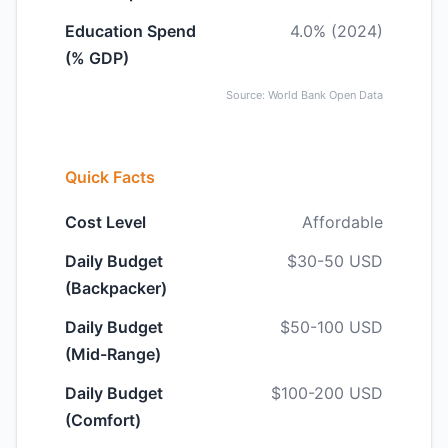
Education Spend
4.0% (2024)
(% GDP)
Source: World Bank Open Data
Quick Facts
Cost Level
Affordable
Daily Budget
$30-50 USD
(Backpacker)
Daily Budget
$50-100 USD
(Mid-Range)
Daily Budget
$100-200 USD
(Comfort)