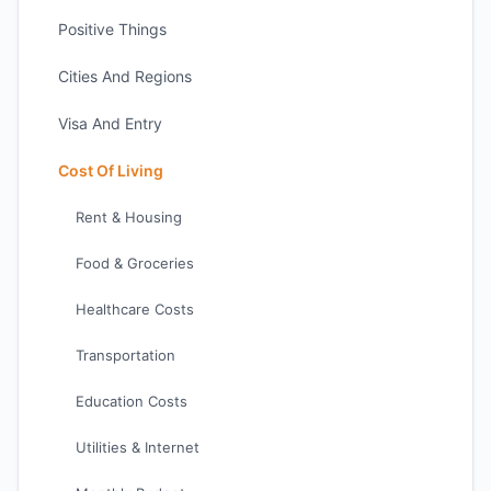
Positive Things
Cities And Regions
Visa And Entry
Cost Of Living
Rent & Housing
Food & Groceries
Healthcare Costs
Transportation
Education Costs
Utilities & Internet