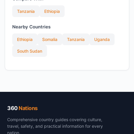
Tanzania
Ethiopia
Nearby Countries
Ethiopia
Somalia
Tanzania
Uganda
South Sudan
360
Nations
Comprehensive country guides covering culture,
travel, safety, and practical information for every
nation.