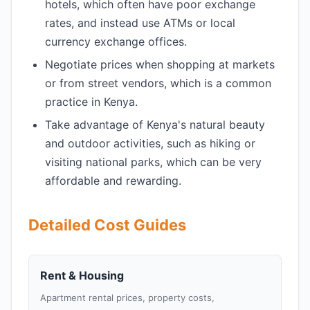
hotels, which often have poor exchange
rates, and instead use ATMs or local
currency exchange offices.
Negotiate prices when shopping at markets
or from street vendors, which is a common
practice in Kenya.
Take advantage of Kenya's natural beauty
and outdoor activities, such as hiking or
visiting national parks, which can be very
affordable and rewarding.
Detailed Cost Guides
Rent & Housing
Apartment rental prices, property costs,