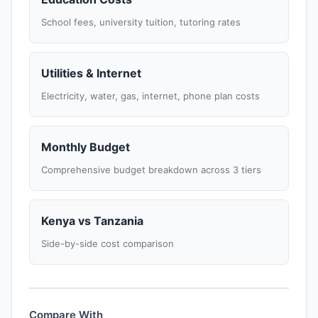
School fees, university tuition, tutoring rates
Utilities & Internet
Electricity, water, gas, internet, phone plan costs
Monthly Budget
Comprehensive budget breakdown across 3 tiers
Kenya vs Tanzania
Side-by-side cost comparison
Compare With