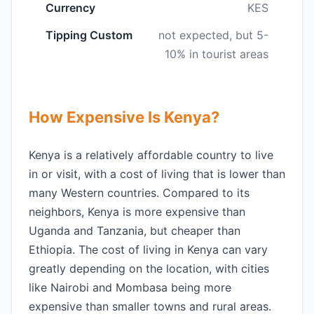
Currency
KES
Tipping Custom
not expected, but 5-
10% in tourist areas
How Expensive Is Kenya?
Kenya is a relatively affordable country to live
in or visit, with a cost of living that is lower than
many Western countries. Compared to its
neighbors, Kenya is more expensive than
Uganda and Tanzania, but cheaper than
Ethiopia. The cost of living in Kenya can vary
greatly depending on the location, with cities
like Nairobi and Mombasa being more
expensive than smaller towns and rural areas.