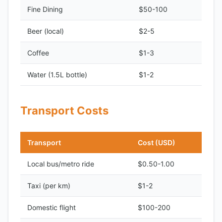
Fine Dining
$50-100
Beer (local)
$2-5
Coffee
$1-3
Water (1.5L bottle)
$1-2
Transport Costs
Transport
Cost (USD)
Local bus/metro ride
$0.50-1.00
Taxi (per km)
$1-2
Domestic flight
$100-200