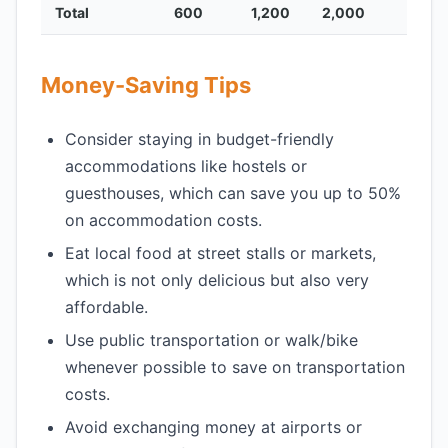
Total
600
1,200
2,000
Money-Saving Tips
Consider staying in budget-friendly
accommodations like hostels or
guesthouses, which can save you up to 50%
on accommodation costs.
Eat local food at street stalls or markets,
which is not only delicious but also very
affordable.
Use public transportation or walk/bike
whenever possible to save on transportation
costs.
Avoid exchanging money at airports or