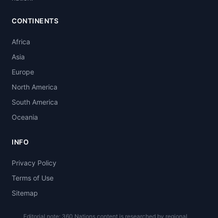
CONTINENTS
Africa
Asia
Europe
North America
South America
Oceania
INFO
Privacy Policy
Terms of Use
Sitemap
Editorial note: 360 Nations content is researched by regional