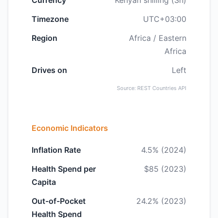
Currency
Kenyan shilling (Sh)
Timezone
UTC+03:00
Region
Africa / Eastern
Africa
Drives on
Left
Source: REST Countries API
Economic Indicators
Inflation Rate
4.5% (2024)
Health Spend per
$85 (2023)
Capita
Out-of-Pocket
24.2% (2023)
Health Spend