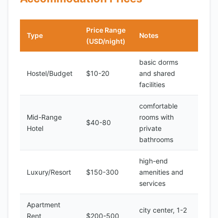
Price Range
Type
Notes
(USD/night)
basic dorms
Hostel/Budget
$10-20
and shared
facilities
comfortable
Mid-Range
rooms with
$40-80
Hotel
private
bathrooms
high-end
Luxury/Resort
$150-300
amenities and
services
Apartment
city center, 1-2
Rent
$200-500