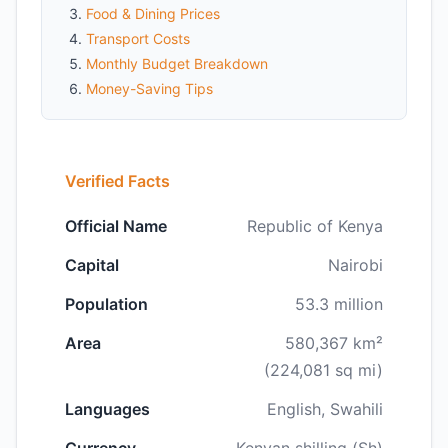
Food & Dining Prices
Transport Costs
Monthly Budget Breakdown
Money-Saving Tips
Verified Facts
Official Name
Republic of Kenya
Capital
Nairobi
Population
53.3 million
Area
580,367 km²
(224,081 sq mi)
Languages
English, Swahili