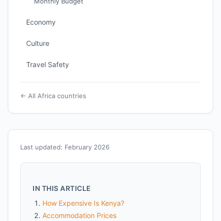
Monthly Budget
Economy
Culture
Travel Safety
← All Africa countries
Last updated: February 2026
IN THIS ARTICLE
How Expensive Is Kenya?
Accommodation Prices