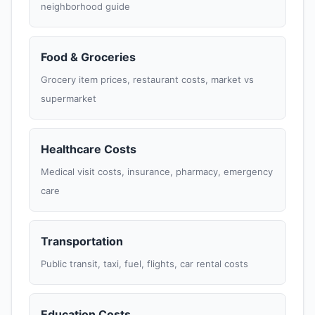
neighborhood guide
Food & Groceries
Grocery item prices, restaurant costs, market vs
supermarket
Healthcare Costs
Medical visit costs, insurance, pharmacy, emergency
care
Transportation
Public transit, taxi, fuel, flights, car rental costs
Education Costs