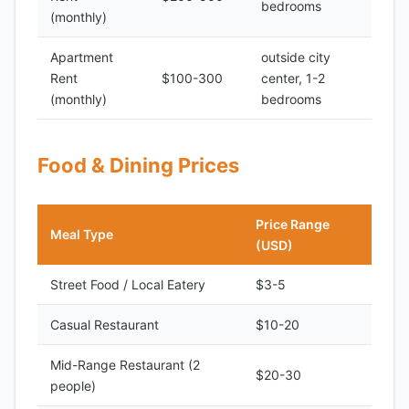
bedrooms
(monthly)
Apartment
outside city
Rent
$100-300
center, 1-2
(monthly)
bedrooms
Food & Dining Prices
Price Range
Meal Type
(USD)
Street Food / Local Eatery
$3-5
Casual Restaurant
$10-20
Mid-Range Restaurant (2
$20-30
people)