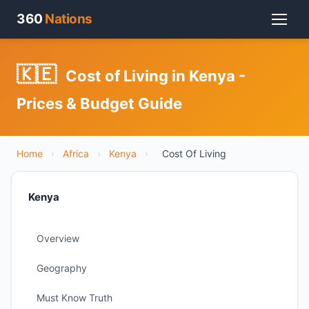
360
Nations
🇰🇪
Cost of Living in Kenya -
Prices & Budget Guide
Home
›
Africa
›
Kenya
›
Cost Of Living
Kenya
Overview
Geography
Must Know Truth