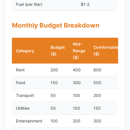
Fuel (per liter)
$1-2
Monthly Budget Breakdown
Mid-
Budget
Comfortable
Category
Range
($)
($)
($)
Rent
200
400
800
Food
150
300
500
Transport
50
100
200
Utilities
50
100
150
Entertainment
100
200
300