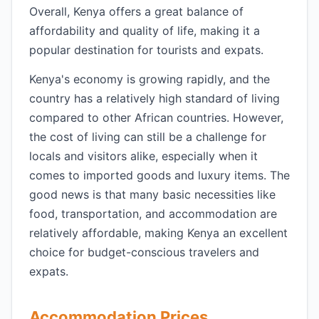
Overall, Kenya offers a great balance of
affordability and quality of life, making it a
popular destination for tourists and expats.
Kenya's economy is growing rapidly, and the
country has a relatively high standard of living
compared to other African countries. However,
the cost of living can still be a challenge for
locals and visitors alike, especially when it
comes to imported goods and luxury items. The
good news is that many basic necessities like
food, transportation, and accommodation are
relatively affordable, making Kenya an excellent
choice for budget-conscious travelers and
expats.
Accommodation Prices