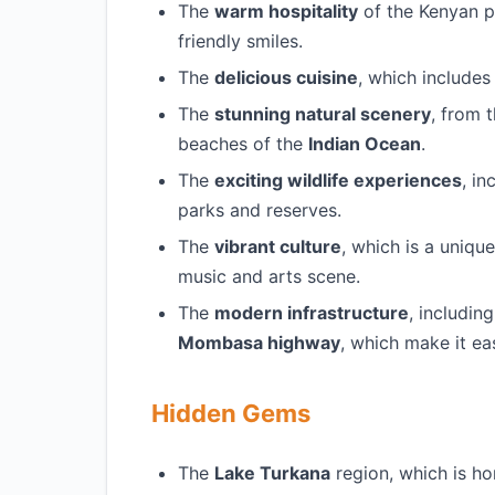
The
warm hospitality
of the Kenyan p
friendly smiles.
The
delicious cuisine
, which includes
The
stunning natural scenery
, from
beaches of the
Indian Ocean
.
The
exciting wildlife experiences
, i
parks and reserves.
The
vibrant culture
, which is a uniqu
music and arts scene.
The
modern infrastructure
, includin
Mombasa highway
, which make it ea
Hidden Gems
The
Lake Turkana
region, which is ho