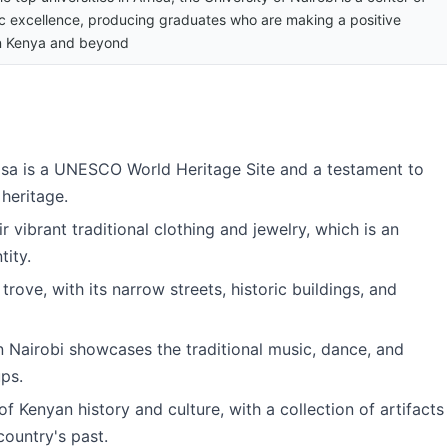
 excellence, producing graduates who are making a positive
n Kenya and beyond
asa is a UNESCO World Heritage Site and a testament to
 heritage.
 vibrant traditional clothing and jewelry, which is an
tity.
 trove, with its narrow streets, historic buildings, and
in Nairobi showcases the traditional music, dance, and
ups.
of Kenyan history and culture, with a collection of artifacts
 country's past.