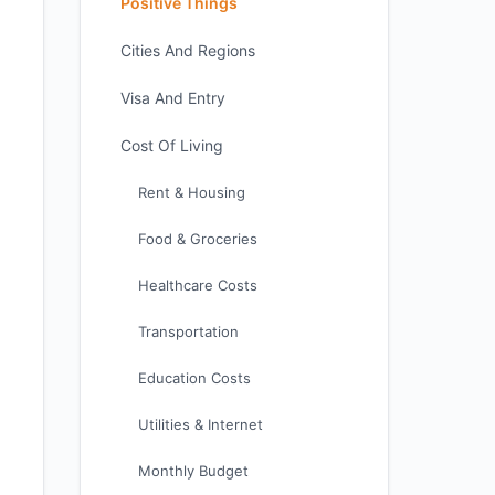
Positive Things
Cities And Regions
Visa And Entry
Cost Of Living
Rent & Housing
Food & Groceries
Healthcare Costs
Transportation
Education Costs
Utilities & Internet
Monthly Budget