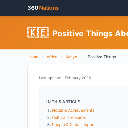
360
Nations
🇰🇪
Positive Things Ab
Home
›
Africa
›
Kenya
›
Positive Things
Last updated: February 2026
IN THIS ARTICLE
Notable Achievements
Cultural Treasures
People & Global Impact