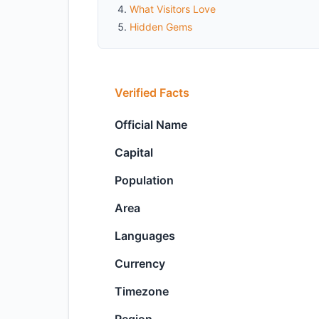
What Visitors Love
Hidden Gems
Verified Facts
Official Name
Capital
Population
Area
Languages
Currency
Timezone