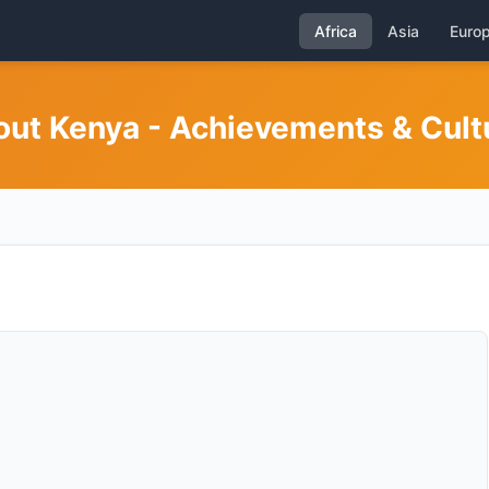
Africa
Asia
Euro
out Kenya - Achievements & Cult