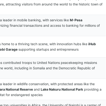
re, attracting visitors from around the world to the historic town of
a leader in mobile banking, with services like
M-Pesa
nizing financial transactions and access to banking for millions of
s home to a thriving tech scene, with innovation hubs like
iHub
robi Garage
supporting startups and entrepreneurs
s contributed troops to United Nations peacekeeping missions
he world, including in Somalia and the Democratic Republic of
a leader in wildlife conservation, with protected areas like the
ara National Reserve
and
Lake Nakuru National Park
providing a
itat for endangered species
e top universities in Africa, the University of Nairobi is a center of