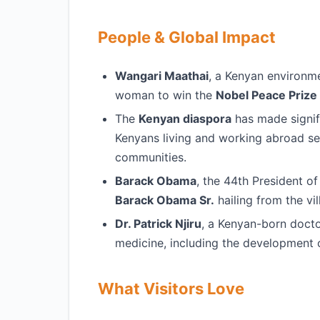
People & Global Impact
Wangari Maathai
, a Kenyan environme
woman to win the
Nobel Peace Prize
The
Kenyan diaspora
has made signif
Kenyans living and working abroad se
communities.
Barack Obama
, the 44th President of
Barack Obama Sr.
hailing from the vi
Dr. Patrick Njiru
, a Kenyan-born doctor
medicine, including the development 
What Visitors Love