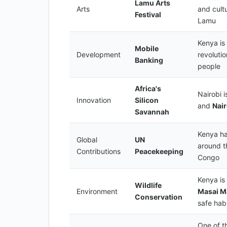
Lamu Arts
Arts
and cultu
Festival
Lamu
Kenya is 
Mobile
Development
revolutio
Banking
people
Africa's
Nairobi i
Innovation
Silicon
and
Nai
Savannah
Kenya ha
Global
UN
around t
Contributions
Peacekeeping
Congo
Kenya is 
Wildlife
Environment
Masai M
Conservation
safe hab
One of th