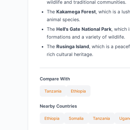
wildlife and traditional communities.
The
Kakamega Forest
, which is a lu
animal species.
The
Hell's Gate National Park
, which 
formations and a variety of wildlife.
The
Rusinga Island
, which is a peace
rich cultural heritage.
Compare With
Tanzania
Ethiopia
Nearby Countries
Ethiopia
Somalia
Tanzania
Ugan