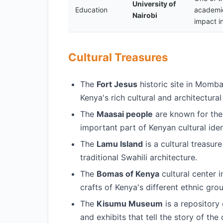
University of
Education
academic
Nairobi
impact i
Cultural Treasures
The
Fort Jesus
historic site in Momb
Kenya's rich cultural and architectural
The
Maasai people
are known for their
important part of Kenyan cultural iden
The
Lamu Island
is a cultural treasure
traditional Swahili architecture.
The
Bomas of Kenya
cultural center 
crafts of Kenya's different ethnic gro
The
Kisumu Museum
is a repository 
and exhibits that tell the story of the