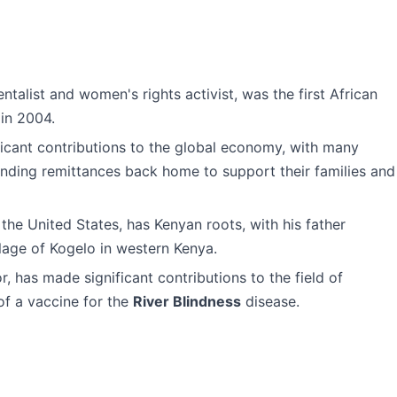
ntalist and women's rights activist, was the first African
in 2004.
icant contributions to the global economy, with many
nding remittances back home to support their families and
 the United States, has Kenyan roots, with his father
llage of Kogelo in western Kenya.
, has made significant contributions to the field of
of a vaccine for the
River Blindness
disease.