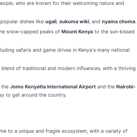
eople, who are known for their welcoming nature and
 popular dishes like
ugali
,
sukuma wiki
, and
nyama choma
.
 the snow-capped peaks of
Mount Kenya
to the sun-kissed
ncluding safaris and game drives in Kenya's many national
e blend of traditional and modern influences, with a thriving
g the
Jomo Kenyatta International Airport
and the
Nairobi-
sy to get around the country.
me to a unique and fragile ecosystem, with a variety of