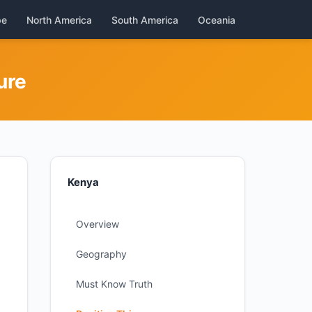
pe
North America
South America
Oceania
ure
Kenya
Overview
Geography
Must Know Truth