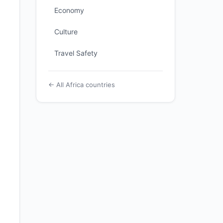
Economy
Culture
Travel Safety
← All Africa countries