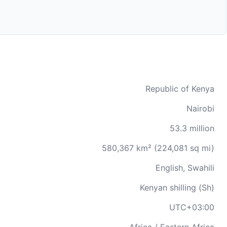
Republic of Kenya
Nairobi
53.3 million
580,367 km² (224,081 sq mi)
English, Swahili
Kenyan shilling (Sh)
UTC+03:00