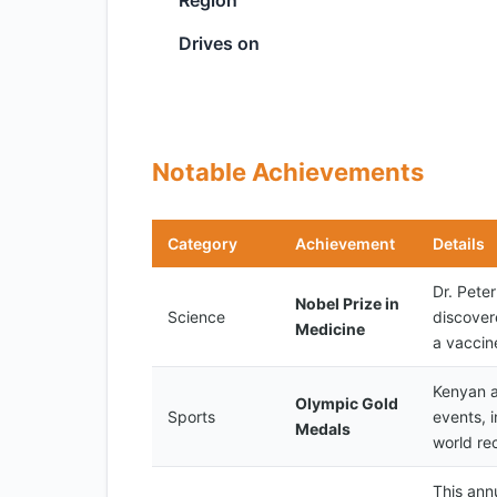
Region
Drives on
Notable Achievements
Category
Achievement
Details
Dr. Pete
Nobel Prize in
Science
discover
Medicine
a vaccin
Kenyan a
Olympic Gold
Sports
events, 
Medals
world re
This ann