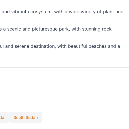
sh and vibrant ecosystem, with a wide variety of plant and
is a scenic and picturesque park, with stunning rock
ful and serene destination, with beautiful beaches and a
da
South Sudan