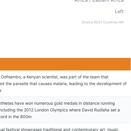
Africa / Eastern Africa
Left
Source: REST Countries API
r Odhiambo, a Kenyan scientist, was part of the team that
ed the parasite that causes malaria, leading to the development of
e
thletes have won numerous gold medals in distance running
including the 2012 London Olympics where David Rudisha set a
cord in the 800m
ual festival showcases traditional and contemporary art, music,