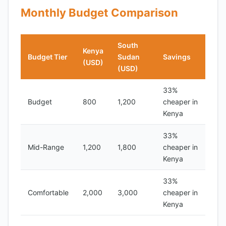
Monthly Budget Comparison
South
Kenya
Budget Tier
Sudan
Savings
(USD)
(USD)
33%
Budget
800
1,200
cheaper in
Kenya
33%
Mid-Range
1,200
1,800
cheaper in
Kenya
33%
Comfortable
2,000
3,000
cheaper in
Kenya