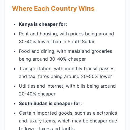
Where Each Country Wins
Kenya is cheaper for:
Rent and housing, with prices being around
30-40% lower than in South Sudan
Food and dining, with meals and groceries
being around 30-40% cheaper
Transportation, with monthly transit passes
and taxi fares being around 20-50% lower
Utilities and internet, with bills being around
20-40% cheaper
South Sudan is cheaper for:
Certain imported goods, such as electronics
and luxury items, which may be cheaper due
to lower taxes and tariffs