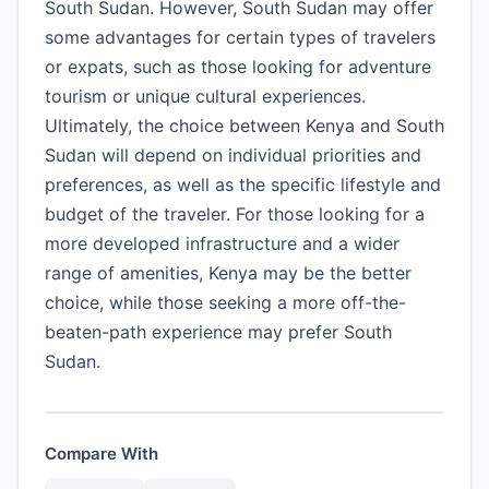
South Sudan. However, South Sudan may offer
some advantages for certain types of travelers
or expats, such as those looking for adventure
tourism or unique cultural experiences.
Ultimately, the choice between Kenya and South
Sudan will depend on individual priorities and
preferences, as well as the specific lifestyle and
budget of the traveler. For those looking for a
more developed infrastructure and a wider
range of amenities, Kenya may be the better
choice, while those seeking a more off-the-
beaten-path experience may prefer South
Sudan.
Compare With