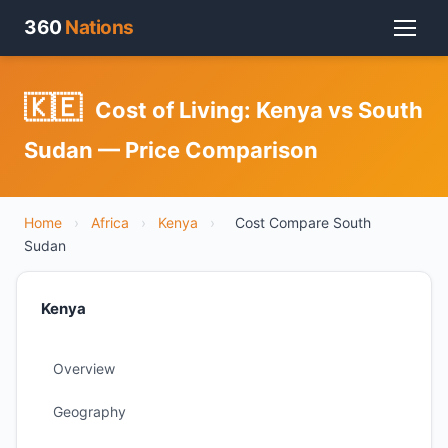
360
Nations
🇰🇪
Cost of Living: Kenya vs South
Sudan — Price Comparison
Home
›
Africa
›
Kenya
›
Cost Compare South
Sudan
Kenya
Overview
Geography