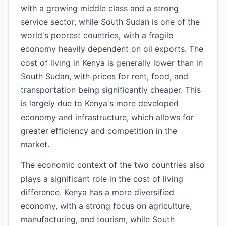
with a growing middle class and a strong
service sector, while South Sudan is one of the
world's poorest countries, with a fragile
economy heavily dependent on oil exports. The
cost of living in Kenya is generally lower than in
South Sudan, with prices for rent, food, and
transportation being significantly cheaper. This
is largely due to Kenya's more developed
economy and infrastructure, which allows for
greater efficiency and competition in the
market.
The economic context of the two countries also
plays a significant role in the cost of living
difference. Kenya has a more diversified
economy, with a strong focus on agriculture,
manufacturing, and tourism, while South