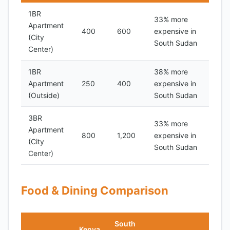
1BR
33% more
Apartment
400
600
expensive in
(City
South Sudan
Center)
1BR
38% more
Apartment
250
400
expensive in
(Outside)
South Sudan
3BR
33% more
Apartment
800
1,200
expensive in
(City
South Sudan
Center)
Food & Dining Comparison
South
Kenya