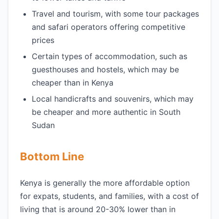
Travel and tourism, with some tour packages
and safari operators offering competitive
prices
Certain types of accommodation, such as
guesthouses and hostels, which may be
cheaper than in Kenya
Local handicrafts and souvenirs, which may
be cheaper and more authentic in South
Sudan
Bottom Line
Kenya is generally the more affordable option
for expats, students, and families, with a cost of
living that is around 20-30% lower than in