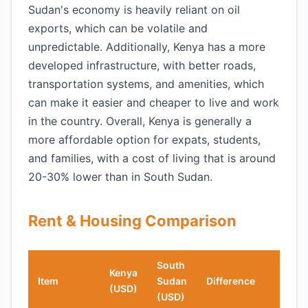
Sudan's economy is heavily reliant on oil
exports, which can be volatile and
unpredictable. Additionally, Kenya has a more
developed infrastructure, with better roads,
transportation systems, and amenities, which
can make it easier and cheaper to live and work
in the country. Overall, Kenya is generally a
more affordable option for expats, students,
and families, with a cost of living that is around
20-30% lower than in South Sudan.
Rent & Housing Comparison
South
Kenya
Item
Sudan
Difference
(USD)
(USD)