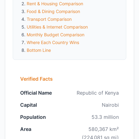
Rent & Housing Comparison
Food & Dining Comparison
Transport Comparison
Utilities & Internet Comparison
Monthly Budget Comparison
Where Each Country Wins
Bottom Line
Verified Facts
Official Name
Republic of Kenya
Capital
Nairobi
Population
53.3 million
Area
580,367 km²
(224,081 sq mi)