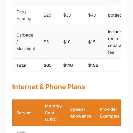
Gas /
$20
$30
$40
bottled gas
Heating
included in
Garbage
rent or
/
$5
$10
$15
separate
Municipal
fee
Total
$65
$110
$155
Internet & Phone Plans
Monthly
Speed /
Provider
Service
Cost
Allowance
Examples
(USD)
Fiber