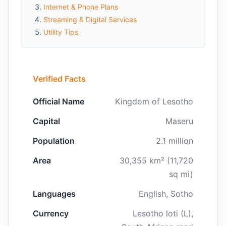
Internet & Phone Plans
Streaming & Digital Services
Utility Tips
Verified Facts
Official Name
Kingdom of Lesotho
Capital
Maseru
Population
2.1 million
Area
30,355 km² (11,720
sq mi)
Languages
English, Sotho
Currency
Lesotho loti (L),