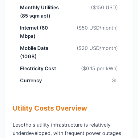
Monthly Utilities
($150 USD)
(85 sqm apt)
Internet (60
($50 USD/month)
Mbps)
Mobile Data
($20 USD/month)
(10GB)
Electricity Cost
($0.15 per kWh)
Currency
LSL
Utility Costs Overview
Lesotho's utility infrastructure is relatively
underdeveloped, with frequent power outages