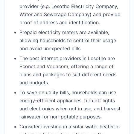
provider (e.g. Lesotho Electricity Company,
Water and Sewerage Company) and provide
proof of address and identification.
Prepaid electricity meters are available,
allowing households to control their usage
and avoid unexpected bills.
The best internet providers in Lesotho are
Econet and Vodacom, offering a range of
plans and packages to suit different needs
and budgets.
To save on utility bills, households can use
energy-efficient appliances, turn off lights
and electronics when not in use, and harvest
rainwater for non-potable purposes.
Consider investing in a solar water heater or