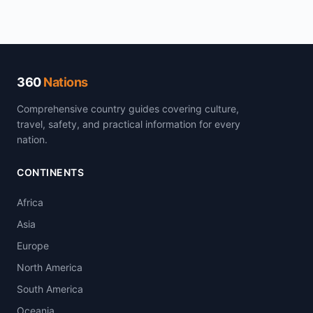
360
Nations
Comprehensive country guides covering culture,
travel, safety, and practical information for every
nation.
CONTINENTS
Africa
Asia
Europe
North America
South America
Oceania