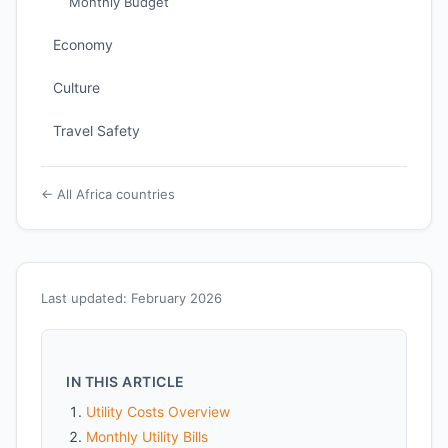
Monthly Budget
Economy
Culture
Travel Safety
← All Africa countries
Last updated: February 2026
IN THIS ARTICLE
Utility Costs Overview
Monthly Utility Bills