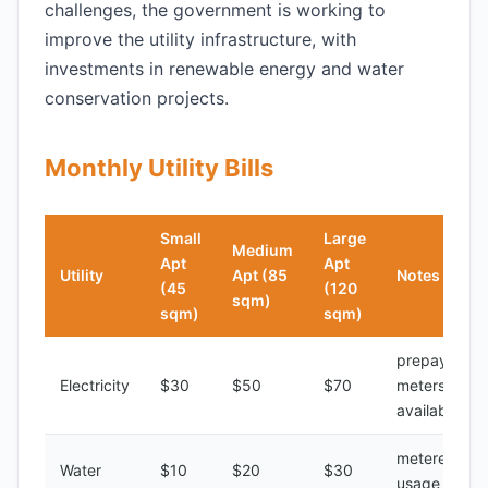
challenges, the government is working to
improve the utility infrastructure, with
investments in renewable energy and water
conservation projects.
Monthly Utility Bills
Small
Large
Medium
Apt
Apt
Utility
Apt (85
Notes
(45
(120
sqm)
sqm)
sqm)
prepayment
Electricity
$30
$50
$70
meters
available
metered
Water
$10
$20
$30
usage