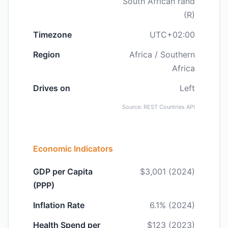
South African rand
(R)
Timezone
UTC+02:00
Region
Africa / Southern
Africa
Drives on
Left
Source: REST Countries API
Economic Indicators
GDP per Capita
$3,001 (2024)
(PPP)
Inflation Rate
6.1% (2024)
Health Spend per
$123 (2023)