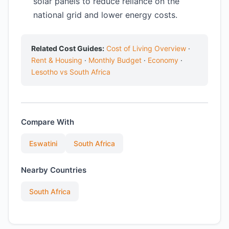
solar panels to reduce reliance on the
national grid and lower energy costs.
Related Cost Guides:
Cost of Living Overview
·
Rent & Housing
·
Monthly Budget
·
Economy
·
Lesotho vs South Africa
Compare With
Eswatini
South Africa
Nearby Countries
South Africa