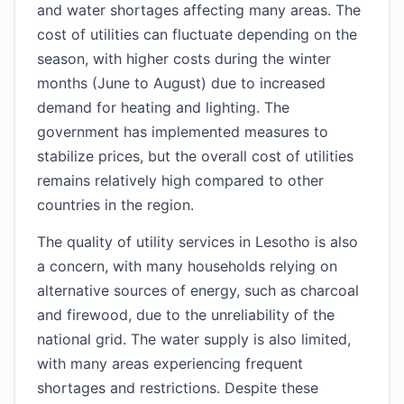
and water shortages affecting many areas. The
cost of utilities can fluctuate depending on the
season, with higher costs during the winter
months (June to August) due to increased
demand for heating and lighting. The
government has implemented measures to
stabilize prices, but the overall cost of utilities
remains relatively high compared to other
countries in the region.
The quality of utility services in Lesotho is also
a concern, with many households relying on
alternative sources of energy, such as charcoal
and firewood, due to the unreliability of the
national grid. The water supply is also limited,
with many areas experiencing frequent
shortages and restrictions. Despite these