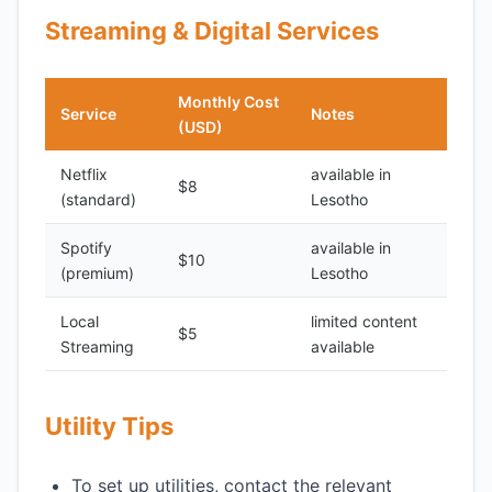
Streaming & Digital Services
Monthly Cost
Service
Notes
(USD)
Netflix
available in
$8
(standard)
Lesotho
Spotify
available in
$10
(premium)
Lesotho
Local
limited content
$5
Streaming
available
Utility Tips
To set up utilities, contact the relevant