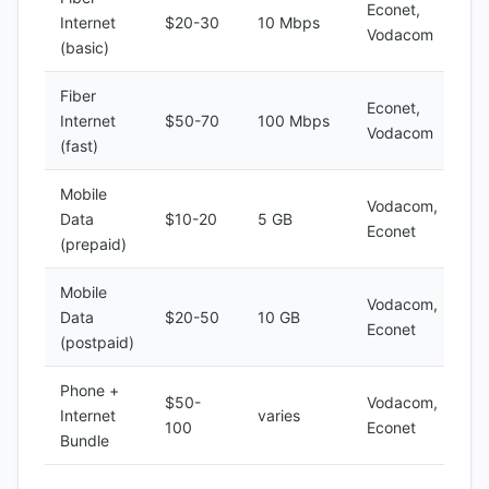
Econet,
Internet
$20-30
10 Mbps
Vodacom
(basic)
Fiber
Econet,
Internet
$50-70
100 Mbps
Vodacom
(fast)
Mobile
Vodacom,
Data
$10-20
5 GB
Econet
(prepaid)
Mobile
Vodacom,
Data
$20-50
10 GB
Econet
(postpaid)
Phone +
$50-
Vodacom,
Internet
varies
100
Econet
Bundle