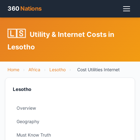
360
Nations
🇱🇸
Utility & Internet Costs in
Lesotho
Home
›
Africa
›
Lesotho
›
Cost Utilities Internet
Lesotho
Overview
Geography
Must Know Truth