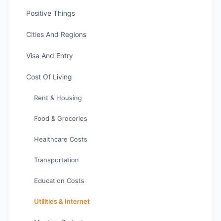
Positive Things
Cities And Regions
Visa And Entry
Cost Of Living
Rent & Housing
Food & Groceries
Healthcare Costs
Transportation
Education Costs
Utilities & Internet