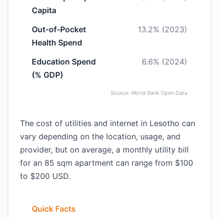
Capita
Out-of-Pocket
13.2% (2023)
Health Spend
Education Spend
6.6% (2024)
(% GDP)
Source: World Bank Open Data
The cost of utilities and internet in Lesotho can
vary depending on the location, usage, and
provider, but on average, a monthly utility bill
for an 85 sqm apartment can range from $100
to $200 USD.
Quick Facts