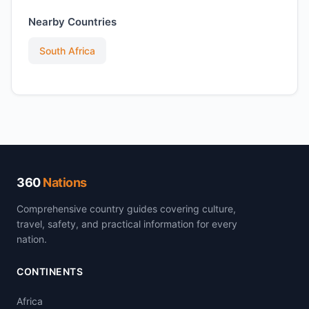
Nearby Countries
South Africa
360
Nations
Comprehensive country guides covering culture,
travel, safety, and practical information for every
nation.
CONTINENTS
Africa