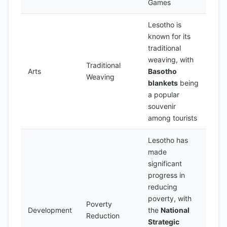
Games
Lesotho is
known for its
traditional
weaving, with
Traditional
Arts
Basotho
Weaving
blankets
being
a popular
souvenir
among tourists
Lesotho has
made
significant
progress in
reducing
poverty, with
Poverty
Development
the
National
Reduction
Strategic