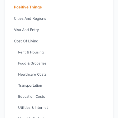
Positive Things
Cities And Regions
Visa And Entry
Cost Of Living
Rent & Housing
Food & Groceries
Healthcare Costs
Transportation
Education Costs
Utilities & Internet