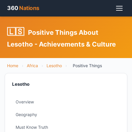
360
Nations
🇱🇸
Positive Things About
Lesotho - Achievements & Culture
Home
›
Africa
›
Lesotho
›
Positive Things
Lesotho
Overview
Geography
Must Know Truth