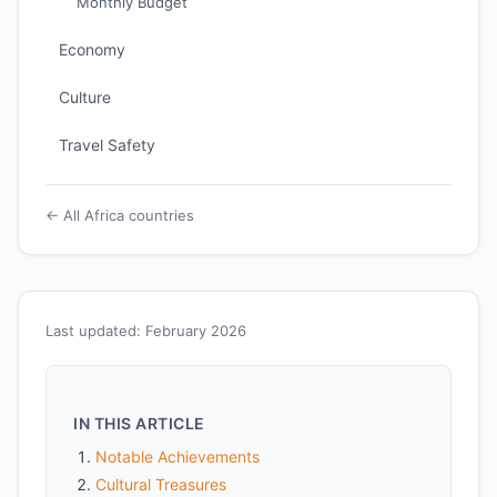
Monthly Budget
Economy
Culture
Travel Safety
← All Africa countries
Last updated: February 2026
IN THIS ARTICLE
Notable Achievements
Cultural Treasures