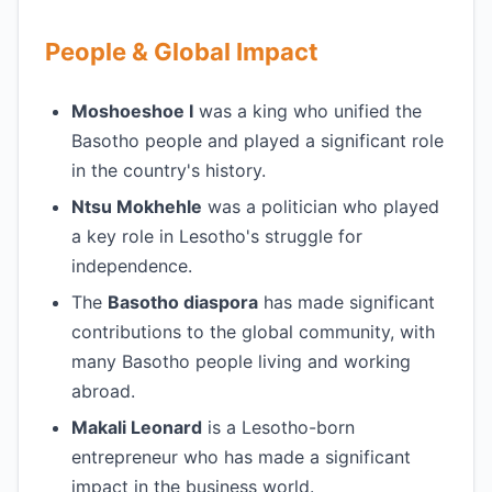
People & Global Impact
Moshoeshoe I
was a king who unified the
Basotho people and played a significant role
in the country's history.
Ntsu Mokhehle
was a politician who played
a key role in Lesotho's struggle for
independence.
The
Basotho diaspora
has made significant
contributions to the global community, with
many Basotho people living and working
abroad.
Makali Leonard
is a Lesotho-born
entrepreneur who has made a significant
impact in the business world.