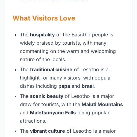
What Visitors Love
The
hospitality
of the Basotho people is
widely praised by tourists, with many
commenting on the warm and welcoming
nature of the locals.
The
traditional cuisine
of Lesotho is a
highlight for many visitors, with popular
dishes including
papa
and
braai
.
The
scenic beauty
of Lesotho is a major
draw for tourists, with the
Maluti Mountains
and
Maletsunyane Falls
being popular
attractions.
The
vibrant culture
of Lesotho is a major