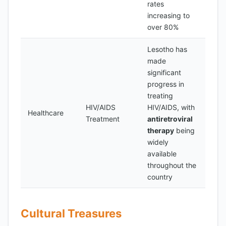
rates
increasing to
over 80%
Lesotho has
made
significant
progress in
treating
HIV/AIDS
HIV/AIDS, with
Healthcare
Treatment
antiretroviral
therapy
being
widely
available
throughout the
country
Cultural Treasures