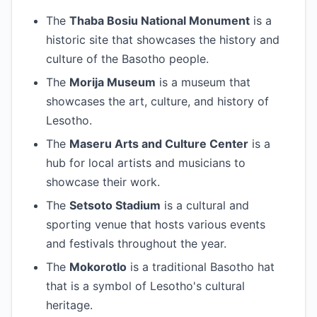
The
Thaba Bosiu National Monument
is a
historic site that showcases the history and
culture of the Basotho people.
The
Morija Museum
is a museum that
showcases the art, culture, and history of
Lesotho.
The
Maseru Arts and Culture Center
is a
hub for local artists and musicians to
showcase their work.
The
Setsoto Stadium
is a cultural and
sporting venue that hosts various events
and festivals throughout the year.
The
Mokorotlo
is a traditional Basotho hat
that is a symbol of Lesotho's cultural
heritage.