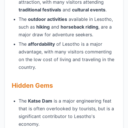
attraction, with many visitors attending
traditional festivals
and
cultural events
.
The
outdoor activities
available in Lesotho,
such as
hiking
and
horseback riding
, are a
major draw for adventure seekers.
The
affordability
of Lesotho is a major
advantage, with many visitors commenting
on the low cost of living and traveling in the
country.
Hidden Gems
The
Katse Dam
is a major engineering feat
that is often overlooked by tourists, but is a
significant contributor to Lesotho's
economy.