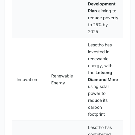
Development
Plan
aiming to
reduce poverty
to 25% by
2025
Lesotho has
invested in
renewable
energy, with
the
Letseng
Renewable
Innovation
Diamond Mine
Energy
using solar
power to
reduce its
carbon
footprint
Lesotho has
contributed