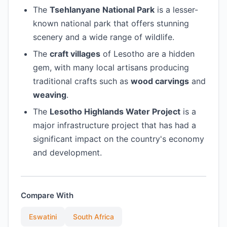
The
Tsehlanyane National Park
is a lesser-
known national park that offers stunning
scenery and a wide range of wildlife.
The
craft villages
of Lesotho are a hidden
gem, with many local artisans producing
traditional crafts such as
wood carvings
and
weaving
.
The
Lesotho Highlands Water Project
is a
major infrastructure project that has had a
significant impact on the country's economy
and development.
Compare With
Eswatini
South Africa