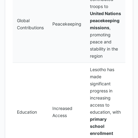
troops to
United Nations
Global
peacekeeping
Peacekeeping
Contributions
missions
,
promoting
peace and
stability in the
region
Lesotho has
made
significant
progress in
increasing
access to
Increased
Education
education, with
Access
primary
school
enrollment