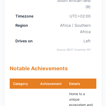
South African rand
(R)
Timezone
UTC+02:00
Region
Africa / Southern
Africa
Drives on
Left
Source: REST Countries API
Notable Achievements
Category
Achievement
Details
Home to a
unique
ecosystem and