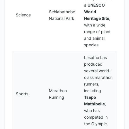
a
UNESCO
Sehlabathebe
World
Science
National Park
Heritage Site
,
with a wide
range of plant
and animal
species
Lesotho has
produced
several world-
class marathon
runners,
Marathon
including
Sports
Running
Tsepo
Mathibelle
,
who has
competed in
the Olympic