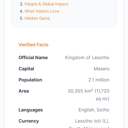
People & Global Impact
What Visitors Love
Hidden Gems
Verified Facts
Official Name
Kingdom of Lesotho
Capital
Maseru
Population
2.1 million
Area
30,355 km² (11,720
sq mi)
Languages
English, Sotho
Currency
Lesotho loti (L),