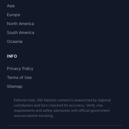
Asia
Europe
North America
South America
Oceania
INFO
Privacy Policy
Terms of Use
Sitemap
Editorial note: 360 Nations content is researched by regional
contributors and fact-checked for accuracy. Verify visa
requirements and safety advisories with official government
sources before traveling.