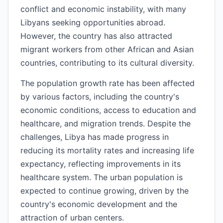
conflict and economic instability, with many
Libyans seeking opportunities abroad.
However, the country has also attracted
migrant workers from other African and Asian
countries, contributing to its cultural diversity.
The population growth rate has been affected
by various factors, including the country's
economic conditions, access to education and
healthcare, and migration trends. Despite the
challenges, Libya has made progress in
reducing its mortality rates and increasing life
expectancy, reflecting improvements in its
healthcare system. The urban population is
expected to continue growing, driven by the
country's economic development and the
attraction of urban centers.