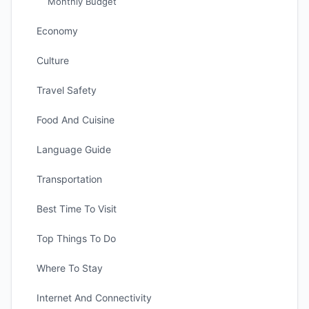
Monthly Budget
Economy
Culture
Travel Safety
Food And Cuisine
Language Guide
Transportation
Best Time To Visit
Top Things To Do
Where To Stay
Internet And Connectivity