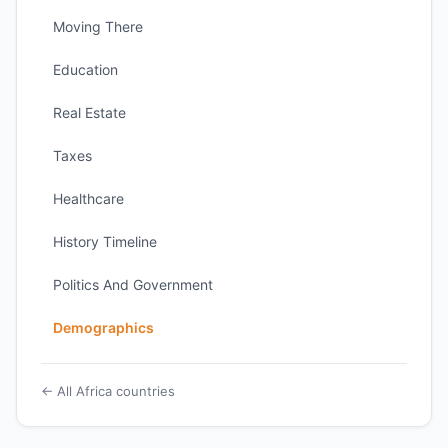
Moving There
Education
Real Estate
Taxes
Healthcare
History Timeline
Politics And Government
Demographics
← All Africa countries