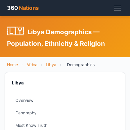
360
Nations
🇱🇾
Libya Demographics —
Population, Ethnicity & Religion
Home
›
Africa
›
Libya
›
Demographics
Libya
Overview
Geography
Must Know Truth