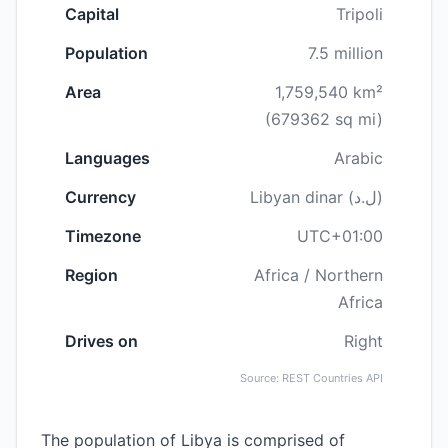
Capital
Tripoli
Population
7.5 million
Area
1,759,540 km²
(679362 sq mi)
Languages
Arabic
Currency
Libyan dinar (ل.د)
Timezone
UTC+01:00
Region
Africa / Northern
Africa
Drives on
Right
Source: REST Countries API
The population of Libya is comprised of