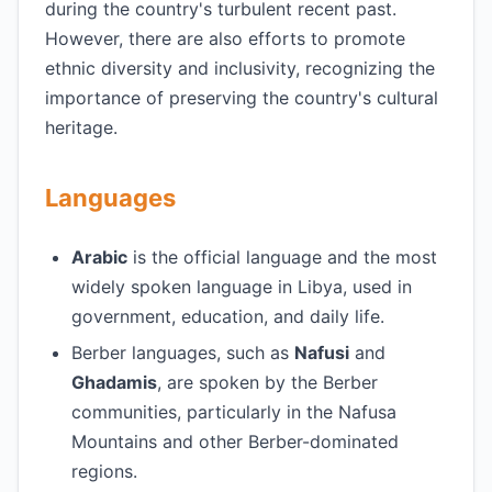
during the country's turbulent recent past.
However, there are also efforts to promote
ethnic diversity and inclusivity, recognizing the
importance of preserving the country's cultural
heritage.
Languages
Arabic
is the official language and the most
widely spoken language in Libya, used in
government, education, and daily life.
Berber languages, such as
Nafusi
and
Ghadamis
, are spoken by the Berber
communities, particularly in the Nafusa
Mountains and other Berber-dominated
regions.