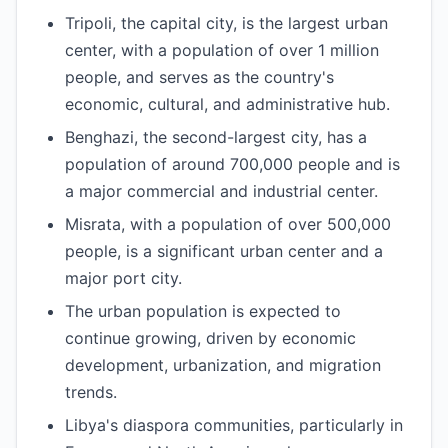
Tripoli, the capital city, is the largest urban
center, with a population of over 1 million
people, and serves as the country's
economic, cultural, and administrative hub.
Benghazi, the second-largest city, has a
population of around 700,000 people and is
a major commercial and industrial center.
Misrata, with a population of over 500,000
people, is a significant urban center and a
major port city.
The urban population is expected to
continue growing, driven by economic
development, urbanization, and migration
trends.
Libya's diaspora communities, particularly in