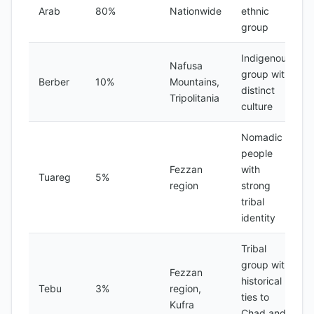
Arab
80%
Nationwide
ethnic
group
Indigenous
Nafusa
group with
Berber
10%
Mountains,
distinct
Tripolitania
culture
Nomadic
people
Fezzan
with
Tuareg
5%
region
strong
tribal
identity
Tribal
group with
Fezzan
historical
Tebu
3%
region,
ties to
Kufra
Chad and