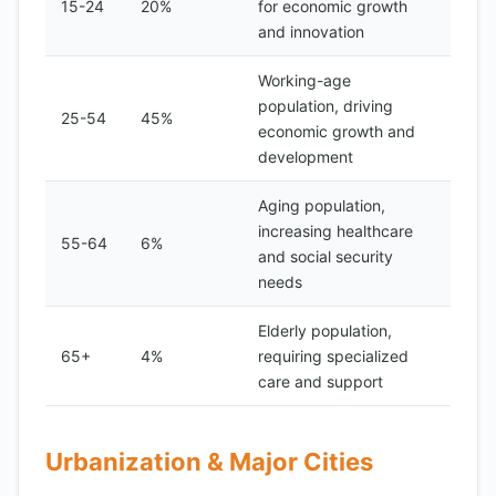
15-24
20%
for economic growth
and innovation
Working-age
population, driving
25-54
45%
economic growth and
development
Aging population,
increasing healthcare
55-64
6%
and social security
needs
Elderly population,
65+
4%
requiring specialized
care and support
Urbanization & Major Cities