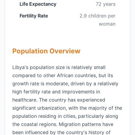
Life Expectancy
72 years
Fertility Rate
2.9 children per
woman
Population Overview
Libya's population size is relatively small
compared to other African countries, but its
growth rate is moderate, driven by a relatively
high fertility rate and improvements in
healthcare. The country has experienced
significant urbanization, with the majority of the
population residing in cities, particularly along
the coastal regions. Migration patterns have
been influenced by the country's history of