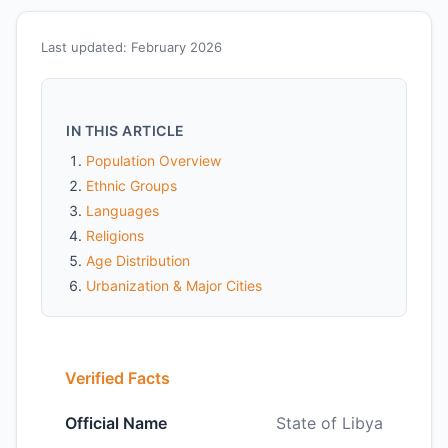
Last updated: February 2026
IN THIS ARTICLE
Population Overview
Ethnic Groups
Languages
Religions
Age Distribution
Urbanization & Major Cities
Verified Facts
Official Name
State of Libya