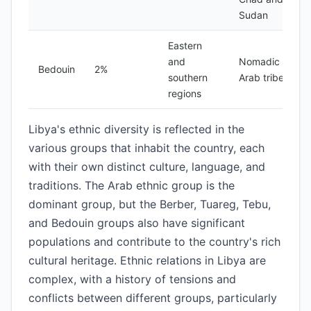
Sudan
Eastern
and
Nomadic
Bedouin
2%
southern
Arab tribes
regions
Libya's ethnic diversity is reflected in the
various groups that inhabit the country, each
with their own distinct culture, language, and
traditions. The Arab ethnic group is the
dominant group, but the Berber, Tuareg, Tebu,
and Bedouin groups also have significant
populations and contribute to the country's rich
cultural heritage. Ethnic relations in Libya are
complex, with a history of tensions and
conflicts between different groups, particularly