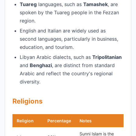
Tuareg
languages, such as
Tamashek
, are
spoken by the Tuareg people in the Fezzan
region.
English and Italian are widely used as
second languages, particularly in business,
education, and tourism.
Libyan Arabic dialects, such as
Tripolitanian
and
Benghazi
, are distinct from standard
Arabic and reflect the country's regional
diversity.
Religions
Religion
Percentage
Notes
Sunni Islam is the