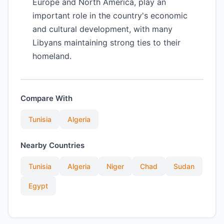
Europe and North America, play an
important role in the country's economic
and cultural development, with many
Libyans maintaining strong ties to their
homeland.
Compare With
Tunisia
Algeria
Nearby Countries
Tunisia
Algeria
Niger
Chad
Sudan
Egypt