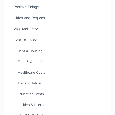
Positive Things
Cities And Regions
Visa And Entry
Cost Of Living
Rent & Housing
Food & Groceries
Healthcare Costs
Transportation
Education Costs
Utilities & Internet