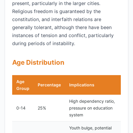
present, particularly in the larger cities.
Religious freedom is guaranteed by the
constitution, and interfaith relations are
generally tolerant, although there have been
instances of tension and conflict, particularly
during periods of instability.
Age Distribution
Age
Percentage
Implications
Group
High dependency ratio,
0-14
25%
pressure on education
system
Youth bulge, potential