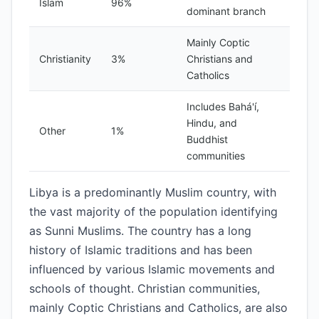
Islam
96%
dominant branch
Mainly Coptic
Christianity
3%
Christians and
Catholics
Includes Bahá'í,
Hindu, and
Other
1%
Buddhist
communities
Libya is a predominantly Muslim country, with
the vast majority of the population identifying
as Sunni Muslims. The country has a long
history of Islamic traditions and has been
influenced by various Islamic movements and
schools of thought. Christian communities,
mainly Coptic Christians and Catholics, are also