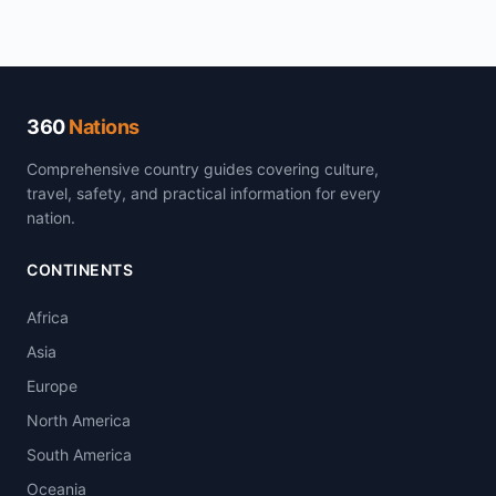
360
Nations
Comprehensive country guides covering culture,
travel, safety, and practical information for every
nation.
CONTINENTS
Africa
Asia
Europe
North America
South America
Oceania