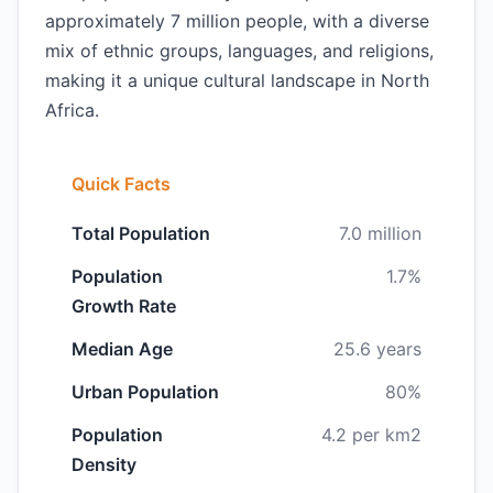
approximately 7 million people, with a diverse
mix of ethnic groups, languages, and religions,
making it a unique cultural landscape in North
Africa.
Quick Facts
Total Population
7.0 million
Population
1.7%
Growth Rate
Median Age
25.6 years
Urban Population
80%
Population
4.2 per km2
Density