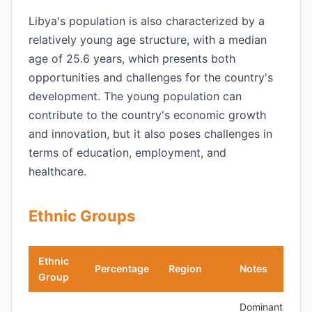
Libya's population is also characterized by a
relatively young age structure, with a median
age of 25.6 years, which presents both
opportunities and challenges for the country's
development. The young population can
contribute to the country's economic growth
and innovation, but it also poses challenges in
terms of education, employment, and
healthcare.
Ethnic Groups
Ethnic
Percentage
Region
Notes
Group
Dominant