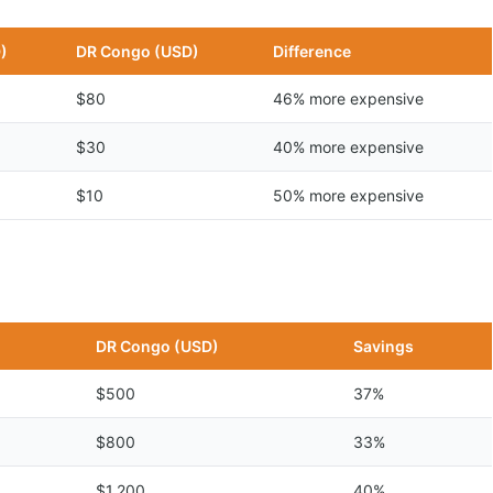
)
DR Congo (USD)
Difference
$80
46% more expensive
$30
40% more expensive
$10
50% more expensive
n
DR Congo (USD)
Savings
$500
37%
$800
33%
$1,200
40%