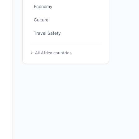
Economy
Culture
Travel Safety
← All Africa countries