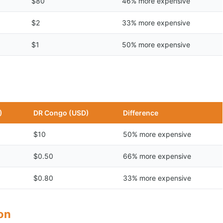
$80
46% more expensive
$2
33% more expensive
$1
50% more expensive
)
DR Congo (USD)
Difference
$10
50% more expensive
$0.50
66% more expensive
$0.80
33% more expensive
son