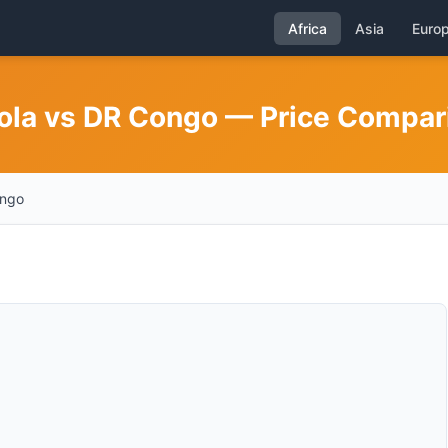
Africa
Asia
Euro
gola vs DR Congo — Price Compar
ongo