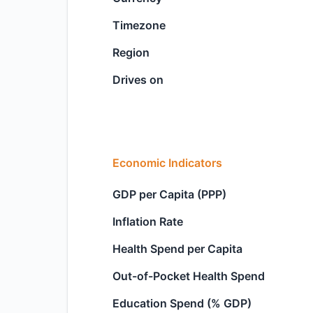
Timezone
Region
Drives on
Economic Indicators
GDP per Capita (PPP)
Inflation Rate
Health Spend per Capita
Out-of-Pocket Health Spend
Education Spend (% GDP)