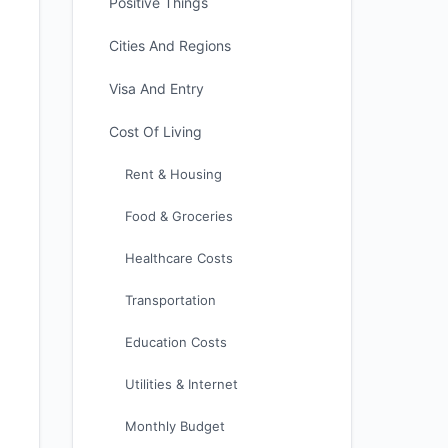
Positive Things
Cities And Regions
Visa And Entry
Cost Of Living
Rent & Housing
Food & Groceries
Healthcare Costs
Transportation
Education Costs
Utilities & Internet
Monthly Budget