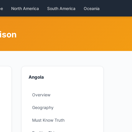
pe
North America
South America
Oceania
ison
Angola
Overview
Geography
Must Know Truth