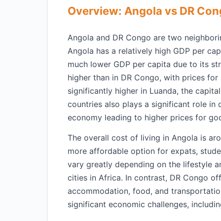
Overview: Angola vs DR Co
Angola and DR Congo are two neighboring 
Angola has a relatively high GDP per capi
much lower GDP per capita due to its str
higher than in DR Congo, with prices fo
significantly higher in Luanda, the capit
countries also plays a significant role in 
economy leading to higher prices for go
The overall cost of living in Angola is
more affordable option for expats, studen
vary greatly depending on the lifestyle 
cities in Africa. In contrast, DR Congo of
accommodation, food, and transportation.
significant economic challenges, including