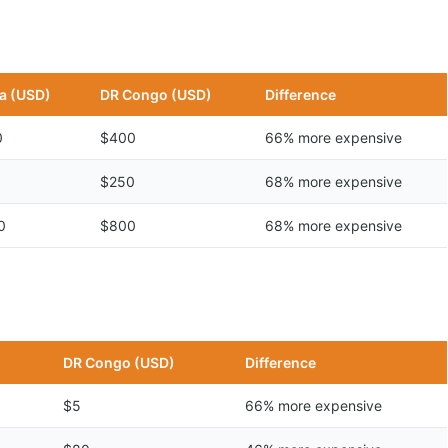
a (USD)
DR Congo (USD)
Difference
0
$400
66% more expensive
$250
68% more expensive
0
$800
68% more expensive
DR Congo (USD)
Difference
$5
66% more expensive