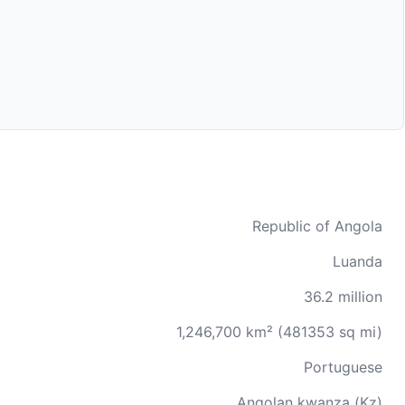
Republic of Angola
Luanda
36.2 million
1,246,700 km² (481353 sq mi)
Portuguese
Angolan kwanza (Kz)