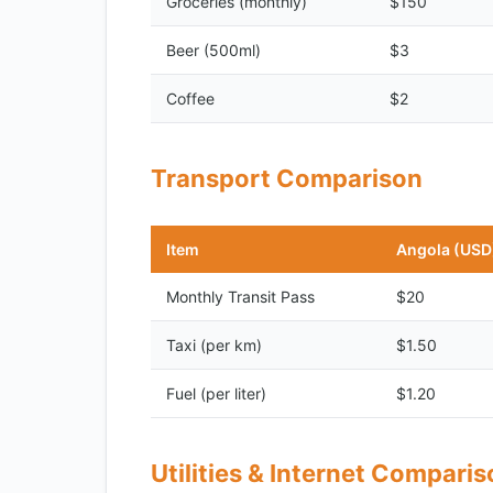
Groceries (monthly)
$150
Beer (500ml)
$3
Coffee
$2
Transport Comparison
Item
Angola (USD
Monthly Transit Pass
$20
Taxi (per km)
$1.50
Fuel (per liter)
$1.20
Utilities & Internet Compari