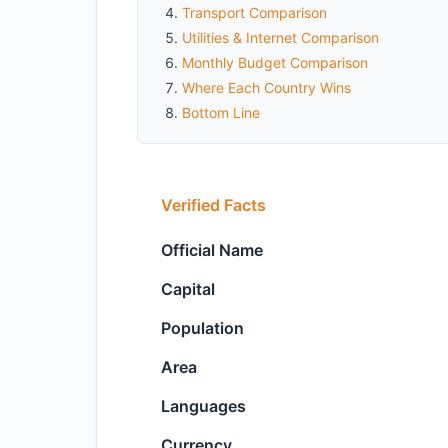
Transport Comparison
Utilities & Internet Comparison
Monthly Budget Comparison
Where Each Country Wins
Bottom Line
Verified Facts
Official Name
Capital
Population
Area
Languages
Currency