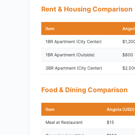
Rent & Housing Comparison
Item
Angol
1BR Apartment (City Center)
$1,20
1BR Apartment (Outside)
$800
3BR Apartment (City Center)
$2,50
Food & Dining Comparison
Item
Angola (USD)
Meal at Restaurant
$15