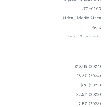
UTC+01:00
Africa / Middle Africa
Right
Source: REST Countries API
$10,119 (2024)
28.2% (2024)
$76 (2023)
32.5% (2023)
2.5% (2023)