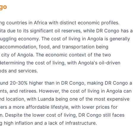
ngo
countries in Africa with distinct economic profiles.
ta due to its significant oil reserves, while DR Congo has a
uggling economy. The cost of living in Angola is generally
r accommodation, food, and transportation being
al city of Angola. The economic context of the two
determining the cost of living, with Angola's oil-driven
ods and services.
 around 20-30% higher than in DR Congo, making DR Congo a
ts, and retirees. However, the cost of living in Angola can
and location, with Luanda being one of the most expensive
fers a more affordable lifestyle, with lower prices for
 Despite the lower cost of living, DR Congo still faces
 high inflation and a lack of infrastructure.