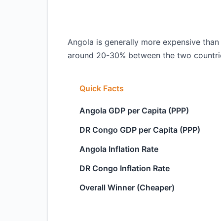
Angola is generally more expensive than 
around 20-30% between the two countri
Quick Facts
Angola GDP per Capita (PPP)
DR Congo GDP per Capita (PPP)
Angola Inflation Rate
DR Congo Inflation Rate
Overall Winner (Cheaper)