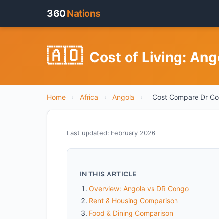
360
Nations
🇦🇴
Cost of Living: An
Home
›
Africa
›
Angola
›
Cost Compare Dr C
Last updated: February 2026
IN THIS ARTICLE
Overview: Angola vs DR Congo
Rent & Housing Comparison
Food & Dining Comparison