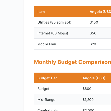
Item
Angola (USD
Utilities (85 sqm apt)
$150
Internet (60 Mbps)
$50
Mobile Plan
$20
Monthly Budget Compariso
Budget Tier
Angola (USD)
Budget
$800
Mid-Range
$1,200
Comfortable
$2,000