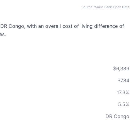
Source: World Bank Open Data
DR Congo, with an overall cost of living difference of
es.
$6,389
$784
17.3%
5.5%
DR Congo