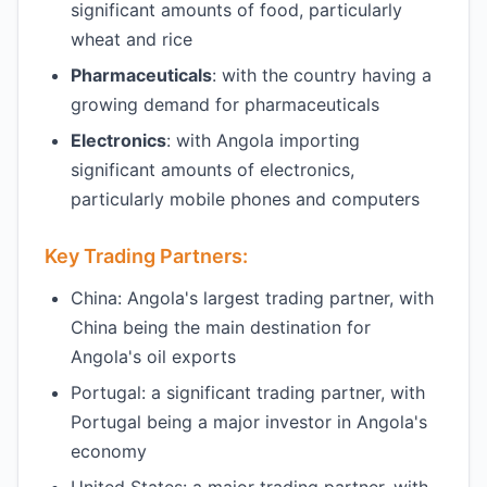
significant amounts of food, particularly
wheat and rice
Pharmaceuticals
: with the country having a
growing demand for pharmaceuticals
Electronics
: with Angola importing
significant amounts of electronics,
particularly mobile phones and computers
Key Trading Partners:
China: Angola's largest trading partner, with
China being the main destination for
Angola's oil exports
Portugal: a significant trading partner, with
Portugal being a major investor in Angola's
economy