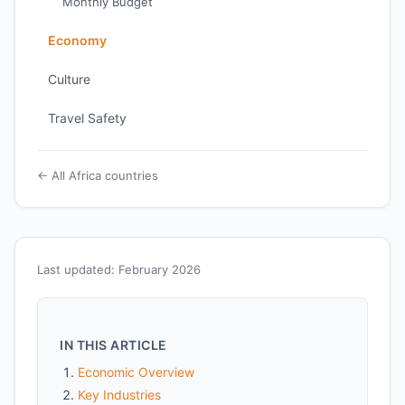
Monthly Budget
Economy
Culture
Travel Safety
← All Africa countries
Last updated: February 2026
IN THIS ARTICLE
Economic Overview
Key Industries