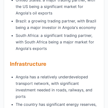
United States: a major trading partner, with
the US being a significant market for
Angola's oil exports
Brazil: a growing trading partner, with Brazil
being a major investor in Angola's economy
South Africa: a significant trading partner,
with South Africa being a major market for
Angola's exports
Infrastructure
Angola has a relatively underdeveloped
transport network, with significant
investment needed in roads, railways, and
ports
The country has significant energy reserves,