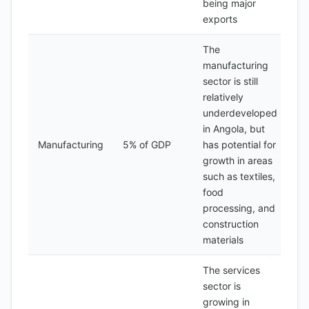
being major
exports
The
manufacturing
sector is still
relatively
underdeveloped
in Angola, but
Manufacturing
5% of GDP
has potential for
growth in areas
such as textiles,
food
processing, and
construction
materials
The services
sector is
growing in