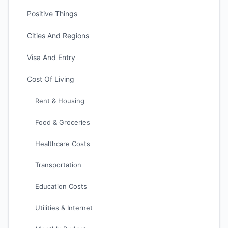
Positive Things
Cities And Regions
Visa And Entry
Cost Of Living
Rent & Housing
Food & Groceries
Healthcare Costs
Transportation
Education Costs
Utilities & Internet