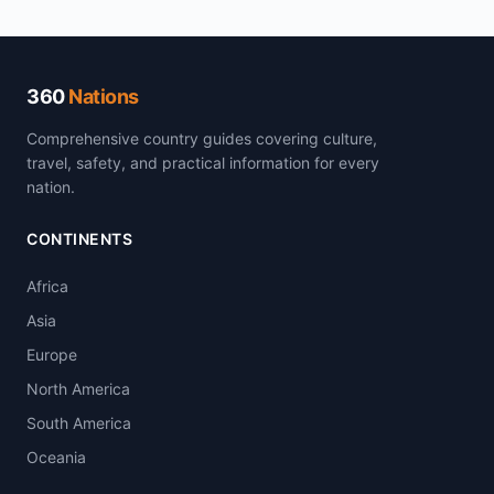
360
Nations
Comprehensive country guides covering culture,
travel, safety, and practical information for every
nation.
CONTINENTS
Africa
Asia
Europe
North America
South America
Oceania