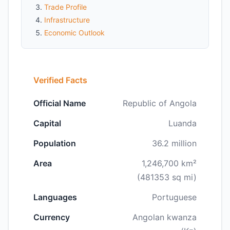
Trade Profile
Infrastructure
Economic Outlook
Verified Facts
Official Name
Republic of Angola
Capital
Luanda
Population
36.2 million
Area
1,246,700 km²
(481353 sq mi)
Languages
Portuguese
Currency
Angolan kwanza