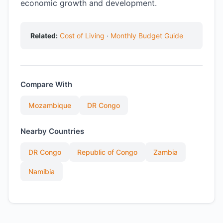
economic growth and development.
Related:
Cost of Living
·
Monthly Budget Guide
Compare With
Mozambique
DR Congo
Nearby Countries
DR Congo
Republic of Congo
Zambia
Namibia