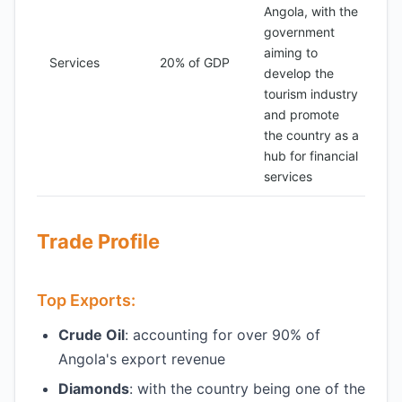
Angola, with the
government
aiming to
Services
20% of GDP
develop the
tourism industry
and promote
the country as a
hub for financial
services
Trade Profile
Top Exports:
Crude Oil
: accounting for over 90% of
Angola's export revenue
Diamonds
: with the country being one of the