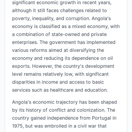
significant economic growth in recent years,
although it still faces challenges related to
poverty, inequality, and corruption. Angola's
economy is classified as a mixed economy, with
a combination of state-owned and private
enterprises. The government has implemented
various reforms aimed at diversifying the
economy and reducing its dependence on oil
exports. However, the country's development
level remains relatively low, with significant
disparities in income and access to basic
services such as healthcare and education.
Angola's economic trajectory has been shaped
by its history of conflict and colonization. The
country gained independence from Portugal in
1975, but was embroiled in a civil war that