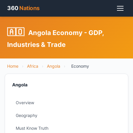
360
Nations
🇦🇴
Angola Economy - GDP,
Industries & Trade
Home
›
Africa
›
Angola
›
Economy
Angola
Overview
Geography
Must Know Truth