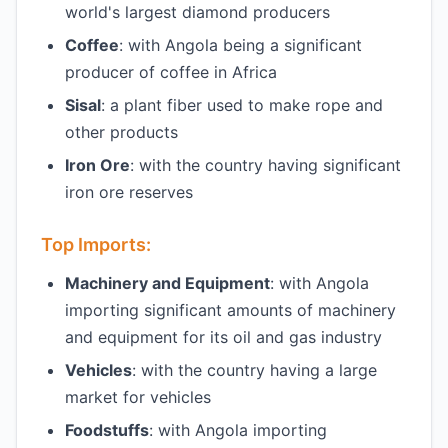
world's largest diamond producers
Coffee
: with Angola being a significant
producer of coffee in Africa
Sisal
: a plant fiber used to make rope and
other products
Iron Ore
: with the country having significant
iron ore reserves
Top Imports:
Machinery and Equipment
: with Angola
importing significant amounts of machinery
and equipment for its oil and gas industry
Vehicles
: with the country having a large
market for vehicles
Foodstuffs
: with Angola importing