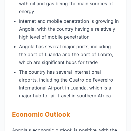
with oil and gas being the main sources of
energy
Internet and mobile penetration is growing in
Angola, with the country having a relatively
high level of mobile penetration
Angola has several major ports, including
the port of Luanda and the port of Lobito,
which are significant hubs for trade
The country has several international
airports, including the Quatro de Fevereiro
International Airport in Luanda, which is a
major hub for air travel in southern Africa
Economic Outlook
Angola's economic outlook is positive, with the