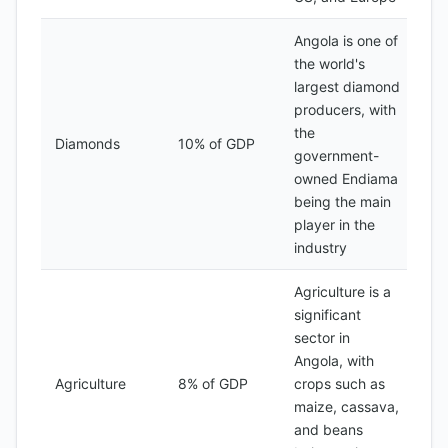
Angola is one of
the world's
largest diamond
producers, with
the
Diamonds
10% of GDP
government-
owned Endiama
being the main
player in the
industry
Agriculture is a
significant
sector in
Angola, with
Agriculture
8% of GDP
crops such as
maize, cassava,
and beans