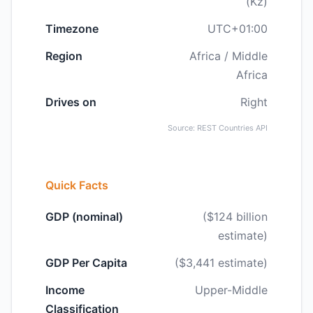
(Kz)
Timezone
UTC+01:00
Region
Africa / Middle
Africa
Drives on
Right
Source: REST Countries API
Quick Facts
GDP (nominal)
($124 billion
estimate)
GDP Per Capita
($3,441 estimate)
Income
Upper-Middle
Classification