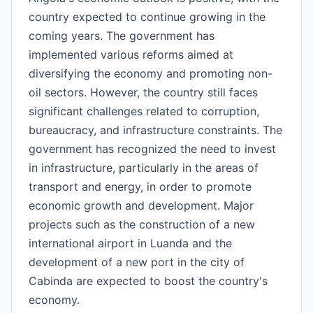
country expected to continue growing in the
coming years. The government has
implemented various reforms aimed at
diversifying the economy and promoting non-
oil sectors. However, the country still faces
significant challenges related to corruption,
bureaucracy, and infrastructure constraints. The
government has recognized the need to invest
in infrastructure, particularly in the areas of
transport and energy, in order to promote
economic growth and development. Major
projects such as the construction of a new
international airport in Luanda and the
development of a new port in the city of
Cabinda are expected to boost the country's
economy.