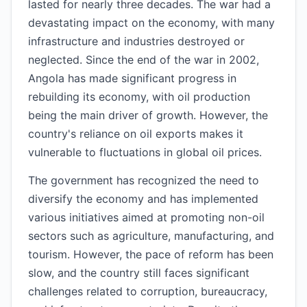
lasted for nearly three decades. The war had a
devastating impact on the economy, with many
infrastructure and industries destroyed or
neglected. Since the end of the war in 2002,
Angola has made significant progress in
rebuilding its economy, with oil production
being the main driver of growth. However, the
country's reliance on oil exports makes it
vulnerable to fluctuations in global oil prices.
The government has recognized the need to
diversify the economy and has implemented
various initiatives aimed at promoting non-oil
sectors such as agriculture, manufacturing, and
tourism. However, the pace of reform has been
slow, and the country still faces significant
challenges related to corruption, bureaucracy,