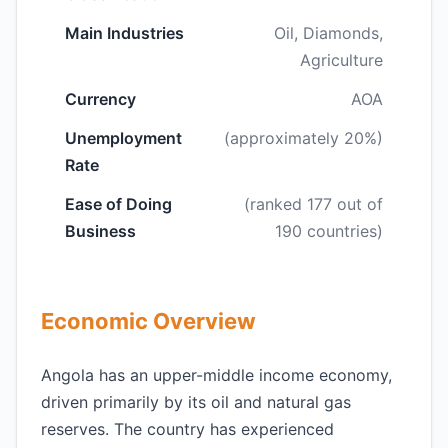
Main Industries
Oil, Diamonds,
Agriculture
Currency
AOA
Unemployment
(approximately 20%)
Rate
Ease of Doing
(ranked 177 out of
Business
190 countries)
Economic Overview
Angola has an upper-middle income economy,
driven primarily by its oil and natural gas
reserves. The country has experienced