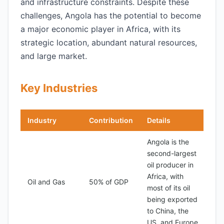
and infrastructure constraints. Despite these
challenges, Angola has the potential to become
a major economic player in Africa, with its
strategic location, abundant natural resources,
and large market.
Key Industries
Industry
Contribution
Details
Angola is the
second-largest
oil producer in
Africa, with
Oil and Gas
50% of GDP
most of its oil
being exported
to China, the
US, and Europe