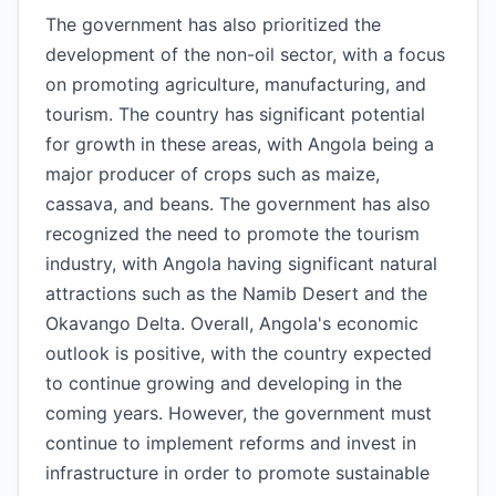
The government has also prioritized the
development of the non-oil sector, with a focus
on promoting agriculture, manufacturing, and
tourism. The country has significant potential
for growth in these areas, with Angola being a
major producer of crops such as maize,
cassava, and beans. The government has also
recognized the need to promote the tourism
industry, with Angola having significant natural
attractions such as the Namib Desert and the
Okavango Delta. Overall, Angola's economic
outlook is positive, with the country expected
to continue growing and developing in the
coming years. However, the government must
continue to implement reforms and invest in
infrastructure in order to promote sustainable