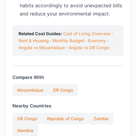
habits accordingly to avoid unexpected bills
and reduce your environmental impact.
Related Cost Guides:
Cost of Living Overview
·
Rent & Housing
·
Monthly Budget
·
Economy
·
Angola vs Mozambique
·
Angola vs DR Congo
Compare With
Mozambique
DR Congo
Nearby Countries
DR Congo
Republic of Congo
Zambia
Namibia