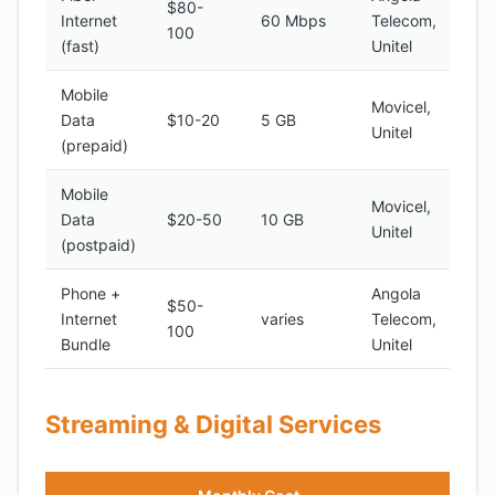
$80-
Internet
60 Mbps
Telecom,
100
(fast)
Unitel
Mobile
Movicel,
Data
$10-20
5 GB
Unitel
(prepaid)
Mobile
Movicel,
Data
$20-50
10 GB
Unitel
(postpaid)
Phone +
Angola
$50-
Internet
varies
Telecom,
100
Bundle
Unitel
Streaming & Digital Services