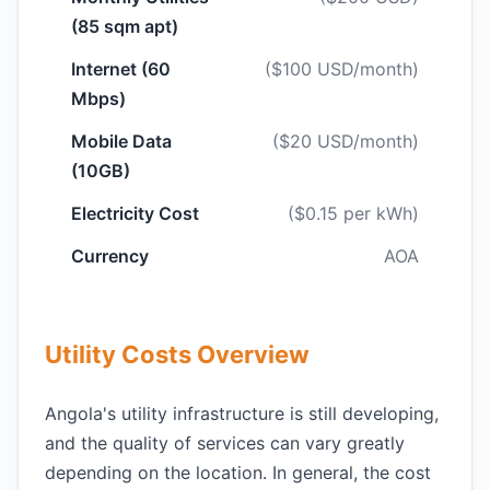
(85 sqm apt)
Internet (60
($100 USD/month)
Mbps)
Mobile Data
($20 USD/month)
(10GB)
Electricity Cost
($0.15 per kWh)
Currency
AOA
Utility Costs Overview
Angola's utility infrastructure is still developing,
and the quality of services can vary greatly
depending on the location. In general, the cost