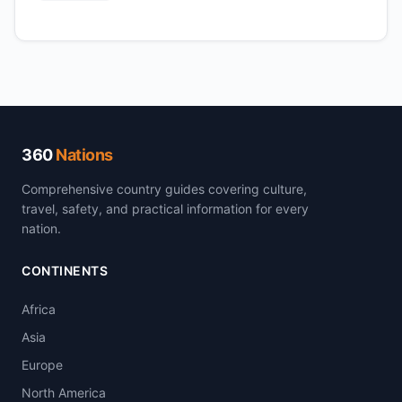
360
Nations
Comprehensive country guides covering culture,
travel, safety, and practical information for every
nation.
CONTINENTS
Africa
Asia
Europe
North America