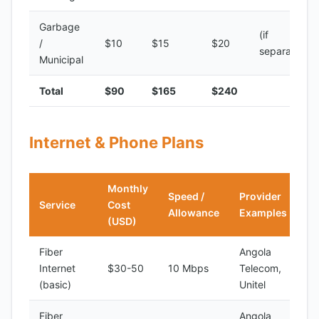
Garbage
(if
/
$10
$15
$20
separate)
Municipal
Total
$90
$165
$240
Internet & Phone Plans
Monthly
Speed /
Provider
Service
Cost
Allowance
Examples
(USD)
Fiber
Angola
Internet
$30-50
10 Mbps
Telecom,
(basic)
Unitel
Fiber
Angola