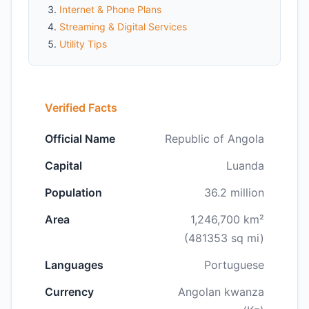
Internet & Phone Plans
Streaming & Digital Services
Utility Tips
Verified Facts
Official Name
Republic of Angola
Capital
Luanda
Population
36.2 million
Area
1,246,700 km²
(481353 sq mi)
Languages
Portuguese
Currency
Angolan kwanza