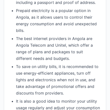
including a passport and proof of address.
Prepaid electricity is a popular option in
Angola, as it allows users to control their
energy consumption and avoid unexpected
bills.
The best internet providers in Angola are
Angola Telecom and Unitel, which offer a
range of plans and packages to suit
different needs and budgets.
To save on utility bills, it is recommended to
use energy-efficient appliances, turn off
lights and electronics when not in use, and
take advantage of promotional offers and
discounts from providers.
It is also a good idea to monitor your utility
usage regularly and adjust your consumption