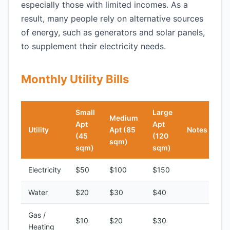
especially those with limited incomes. As a
result, many people rely on alternative sources
of energy, such as generators and solar panels,
to supplement their electricity needs.
Monthly Utility Bills
Small
Large
Medium
Apt
Apt
Utility
Apt (85
Notes
(45
(120
sqm)
sqm)
sqm)
Electricity
$50
$100
$150
Water
$20
$30
$40
Gas /
$10
$20
$30
Heating