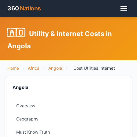
360
Nations
🇦🇴
Utility & Internet Costs in
Angola
Home
›
Africa
›
Angola
›
Cost Utilities Internet
Angola
Overview
Geography
Must Know Truth