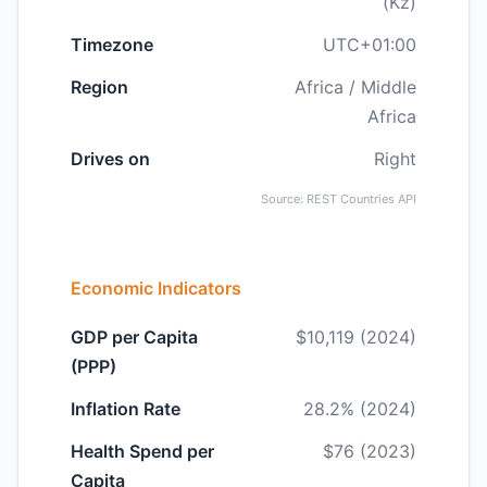
(Kz)
Timezone
UTC+01:00
Region
Africa / Middle
Africa
Drives on
Right
Source: REST Countries API
Economic Indicators
GDP per Capita
$10,119 (2024)
(PPP)
Inflation Rate
28.2% (2024)
Health Spend per
$76 (2023)
Capita