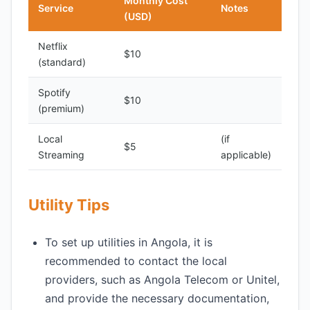
Monthly Cost
Service
Notes
(USD)
Netflix
$10
(standard)
Spotify
$10
(premium)
Local
(if
$5
Streaming
applicable)
Utility Tips
To set up utilities in Angola, it is
recommended to contact the local
providers, such as Angola Telecom or Unitel,
and provide the necessary documentation,