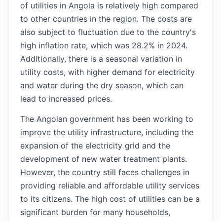
of utilities in Angola is relatively high compared
to other countries in the region. The costs are
also subject to fluctuation due to the country's
high inflation rate, which was 28.2% in 2024.
Additionally, there is a seasonal variation in
utility costs, with higher demand for electricity
and water during the dry season, which can
lead to increased prices.
The Angolan government has been working to
improve the utility infrastructure, including the
expansion of the electricity grid and the
development of new water treatment plants.
However, the country still faces challenges in
providing reliable and affordable utility services
to its citizens. The high cost of utilities can be a
significant burden for many households,