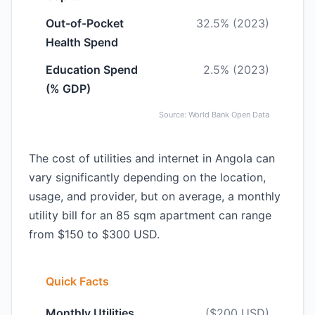
Out-of-Pocket
32.5% (2023)
Health Spend
Education Spend
2.5% (2023)
(% GDP)
Source: World Bank Open Data
The cost of utilities and internet in Angola can
vary significantly depending on the location,
usage, and provider, but on average, a monthly
utility bill for an 85 sqm apartment can range
from $150 to $300 USD.
Quick Facts
Monthly Utilities
($200 USD)