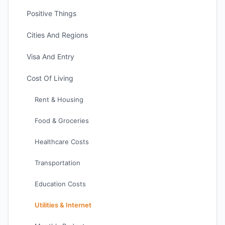
Positive Things
Cities And Regions
Visa And Entry
Cost Of Living
Rent & Housing
Food & Groceries
Healthcare Costs
Transportation
Education Costs
Utilities & Internet