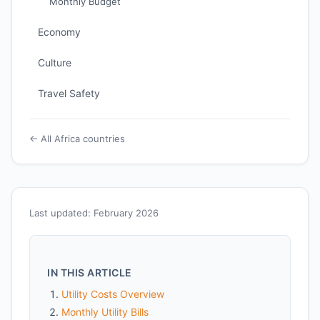
Monthly Budget
Economy
Culture
Travel Safety
← All Africa countries
Last updated: February 2026
IN THIS ARTICLE
Utility Costs Overview
Monthly Utility Bills