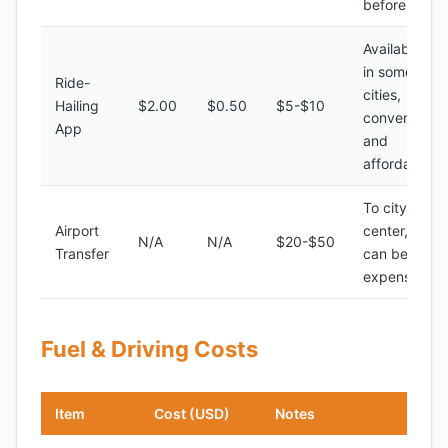
before ride
Available
in some
Ride-
cities,
Hailing
$2.00
$0.50
$5-$10
convenient
App
and
affordable
To city
Airport
center,
N/A
N/A
$20-$50
Transfer
can be
expensive
Fuel & Driving Costs
Item
Cost (USD)
Notes