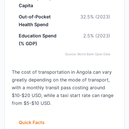
Capita
Out-of-Pocket
32.5% (2023)
Health Spend
Education Spend
2.5% (2023)
(% GDP)
Source: World Bank Open Data
The cost of transportation in Angola can vary
greatly depending on the mode of transport,
with a monthly transit pass costing around
$10-$20 USD, while a taxi start rate can range
from $5-$10 USD.
Quick Facts