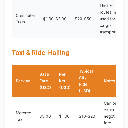
Limited
routes, mostly
Commuter
$1.00-$2.00
$20-$50
used for
Train
cargo
transport
Taxi & Ride-Hailing
Typical
Base
Per
City
Service
Fare
km
Notes
Ride
(USD)
(USD)
(USD)
Can be
expensive,
Metered
$5.00
$1.00
$10-$20
negotiate
Taxi
fare