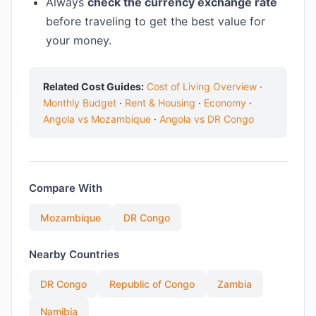
Always
check the currency exchange rate
before traveling to get the best value for
your money.
Related Cost Guides:
Cost of Living Overview
·
Monthly Budget
·
Rent & Housing
·
Economy
·
Angola vs Mozambique
·
Angola vs DR Congo
Compare With
Mozambique
DR Congo
Nearby Countries
DR Congo
Republic of Congo
Zambia
Namibia