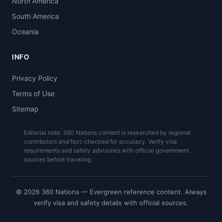
North America
South America
Oceania
INFO
Privacy Policy
Terms of Use
Sitemap
Editorial note: 360 Nations content is researched by regional
contributors and fact-checked for accuracy. Verify visa
requirements and safety advisories with official government
sources before traveling.
© 2026 360 Nations — Evergreen reference content. Always
verify visa and safety details with official sources.