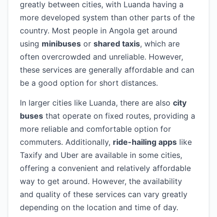
greatly between cities, with Luanda having a
more developed system than other parts of the
country. Most people in Angola get around
using
minibuses
or
shared taxis
, which are
often overcrowded and unreliable. However,
these services are generally affordable and can
be a good option for short distances.
In larger cities like Luanda, there are also
city
buses
that operate on fixed routes, providing a
more reliable and comfortable option for
commuters. Additionally,
ride-hailing apps
like
Taxify and Uber are available in some cities,
offering a convenient and relatively affordable
way to get around. However, the availability
and quality of these services can vary greatly
depending on the location and time of day.