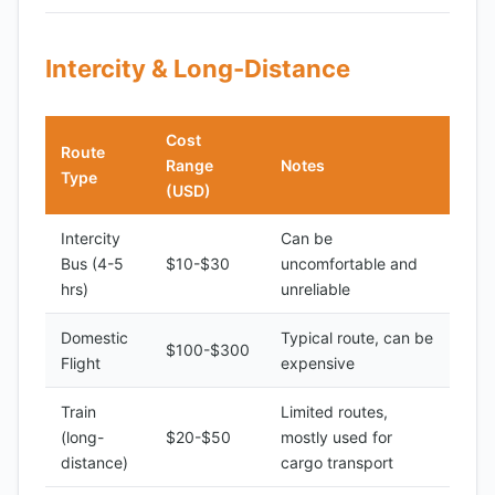
Intercity & Long-Distance
Cost
Route
Range
Notes
Type
(USD)
Intercity
Can be
Bus (4-5
$10-$30
uncomfortable and
hrs)
unreliable
Domestic
Typical route, can be
$100-$300
Flight
expensive
Train
Limited routes,
(long-
$20-$50
mostly used for
distance)
cargo transport