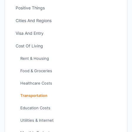
Positive Things
Cities And Regions
Visa And Entry
Cost Of Living
Rent & Housing
Food & Groceries
Healthcare Costs
Transportation
Education Costs
Utilities & Internet