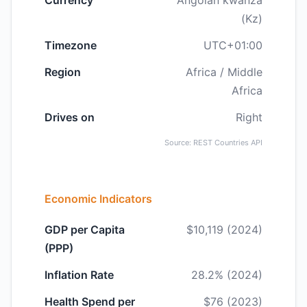
Currency
Angolan kwanza
(Kz)
Timezone
UTC+01:00
Region
Africa / Middle
Africa
Drives on
Right
Source: REST Countries API
Economic Indicators
GDP per Capita
$10,119 (2024)
(PPP)
Inflation Rate
28.2% (2024)
Health Spend per
$76 (2023)