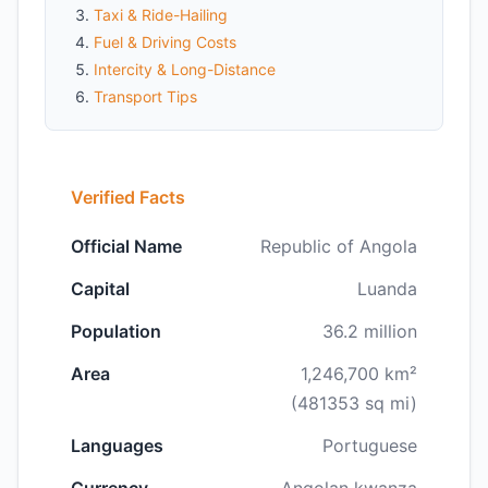
Taxi & Ride-Hailing
Fuel & Driving Costs
Intercity & Long-Distance
Transport Tips
Verified Facts
Official Name
Republic of Angola
Capital
Luanda
Population
36.2 million
Area
1,246,700 km²
(481353 sq mi)
Languages
Portuguese