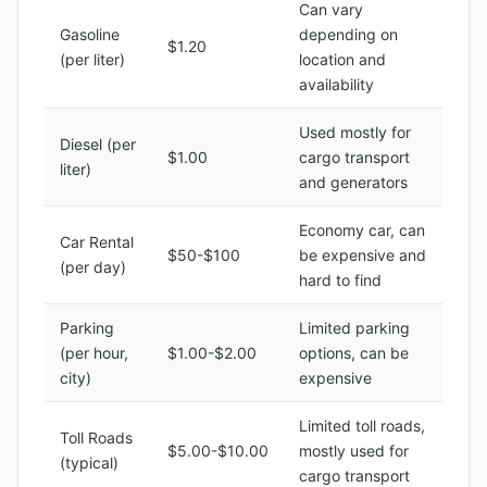
Can vary
Gasoline
depending on
$1.20
(per liter)
location and
availability
Used mostly for
Diesel (per
$1.00
cargo transport
liter)
and generators
Economy car, can
Car Rental
$50-$100
be expensive and
(per day)
hard to find
Parking
Limited parking
(per hour,
$1.00-$2.00
options, can be
city)
expensive
Limited toll roads,
Toll Roads
$5.00-$10.00
mostly used for
(typical)
cargo transport