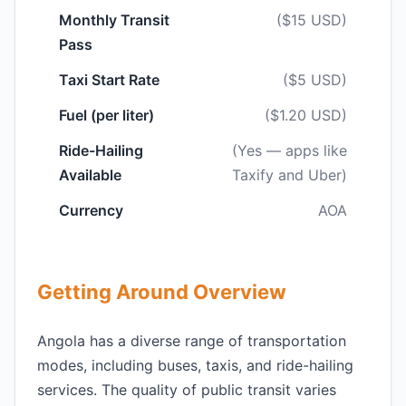
Monthly Transit
($15 USD)
Pass
Taxi Start Rate
($5 USD)
Fuel (per liter)
($1.20 USD)
Ride-Hailing
(Yes — apps like
Available
Taxify and Uber)
Currency
AOA
Getting Around Overview
Angola has a diverse range of transportation
modes, including buses, taxis, and ride-hailing
services. The quality of public transit varies