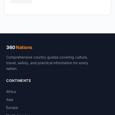
360
Nations
Comprehensive country guides covering culture,
travel, safety, and practical information for every
nation.
CONTINENTS
Africa
Asia
Europe