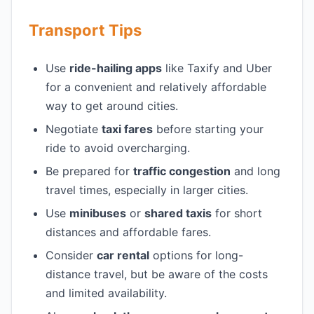
Transport Tips
Use
ride-hailing apps
like Taxify and Uber
for a convenient and relatively affordable
way to get around cities.
Negotiate
taxi fares
before starting your
ride to avoid overcharging.
Be prepared for
traffic congestion
and long
travel times, especially in larger cities.
Use
minibuses
or
shared taxis
for short
distances and affordable fares.
Consider
car rental
options for long-
distance travel, but be aware of the costs
and limited availability.