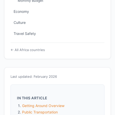
Monthly Budget
Economy
Culture
Travel Safety
← All Africa countries
Last updated: February 2026
IN THIS ARTICLE
Getting Around Overview
Public Transportation