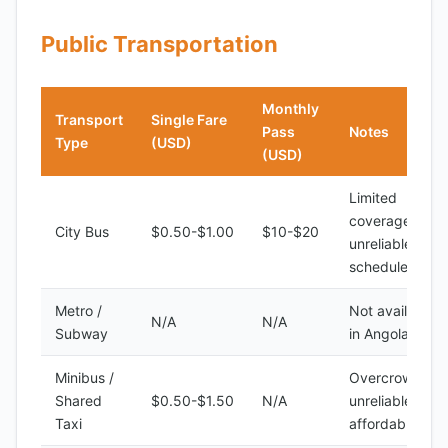
Public Transportation
Monthly
Transport
Single Fare
Pass
Notes
Type
(USD)
(USD)
Limited
coverage,
City Bus
$0.50-$1.00
$10-$20
unreliable
schedules
Metro /
Not available
N/A
N/A
Subway
in Angola
Minibus /
Overcrowded,
Shared
$0.50-$1.50
N/A
unreliable, but
Taxi
affordable