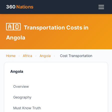
360
Nations
🇦🇴
Transportation Costs in
Angola
Home
›
Africa
›
Angola
›
Cost Transportation
Angola
Overview
Geography
Must Know Truth