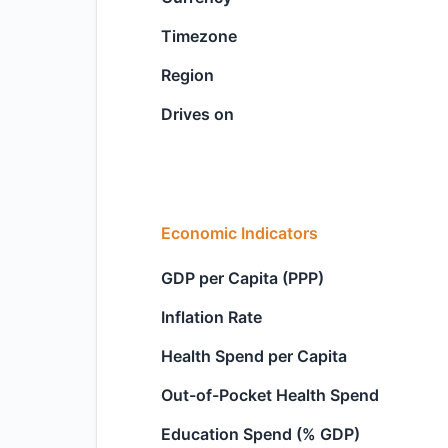
Timezone
Region
Drives on
Economic Indicators
GDP per Capita (PPP)
Inflation Rate
Health Spend per Capita
Out-of-Pocket Health Spend
Education Spend (% GDP)