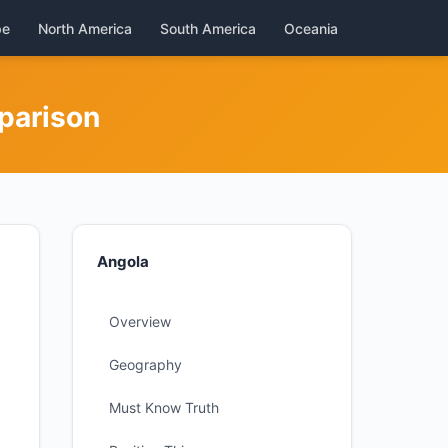
pe
North America
South America
Oceania
parison
Angola
Overview
Geography
Must Know Truth