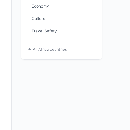
Economy
Culture
Travel Safety
← All Africa countries