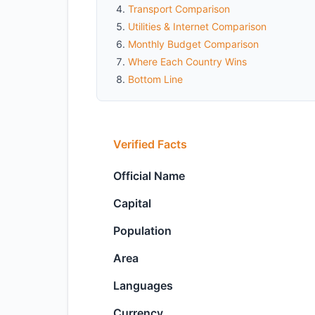
Transport Comparison
Utilities & Internet Comparison
Monthly Budget Comparison
Where Each Country Wins
Bottom Line
Verified Facts
Official Name
Capital
Population
Area
Languages
Currency