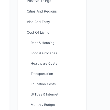
Positive Things
Cities And Regions
Visa And Entry
Cost Of Living
Rent & Housing
Food & Groceries
Healthcare Costs
Transportation
Education Costs
Utilities & Internet
Monthly Budget