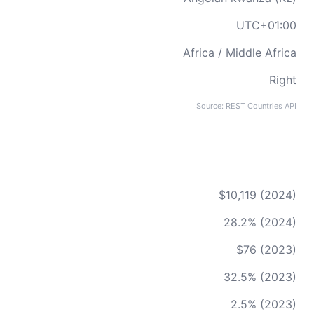
UTC+01:00
Africa / Middle Africa
Right
Source: REST Countries API
$10,119 (2024)
28.2% (2024)
$76 (2023)
32.5% (2023)
2.5% (2023)