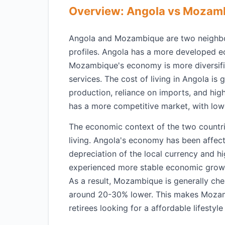
Overview: Angola vs Mozam
Angola and Mozambique are two neighbori
profiles. Angola has a more developed ec
Mozambique's economy is more diversifie
services. The cost of living in Angola is
production, reliance on imports, and hi
has a more competitive market, with low
The economic context of the two countries
living. Angola's economy has been affecte
depreciation of the local currency and h
experienced more stable economic growth
As a result, Mozambique is generally chea
around 20-30% lower. This makes Mozamb
retirees looking for a affordable lifestyle