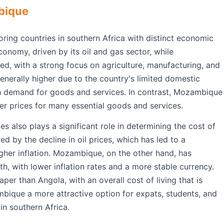
bique
ng countries in southern Africa with distinct economic
onomy, driven by its oil and gas sector, while
d, with a strong focus on agriculture, manufacturing, and
 generally higher due to the country's limited domestic
gh demand for goods and services. In contrast, Mozambique
er prices for many essential goods and services.
 also plays a significant role in determining the cost of
d by the decline in oil prices, which has led to a
igher inflation. Mozambique, on the other hand, has
, with lower inflation rates and a more stable currency.
per than Angola, with an overall cost of living that is
ique a more attractive option for expats, students, and
 in southern Africa.