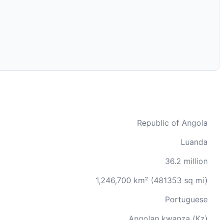
Republic of Angola
Luanda
36.2 million
1,246,700 km² (481353 sq mi)
Portuguese
Angolan kwanza (Kz)