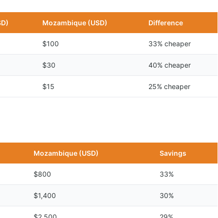
SD)
Mozambique (USD)
Difference
$100
33% cheaper
$30
40% cheaper
$15
25% cheaper
n
Mozambique (USD)
Savings
$800
33%
$1,400
30%
$2,500
29%