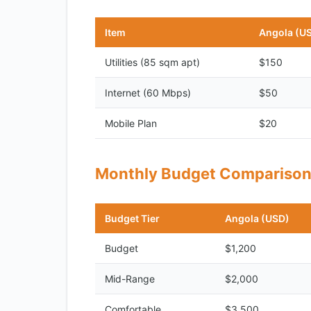
Item
Angola (U
Utilities (85 sqm apt)
$150
Internet (60 Mbps)
$50
Mobile Plan
$20
Monthly Budget Compariso
Budget Tier
Angola (USD)
Budget
$1,200
Mid-Range
$2,000
Comfortable
$3,500