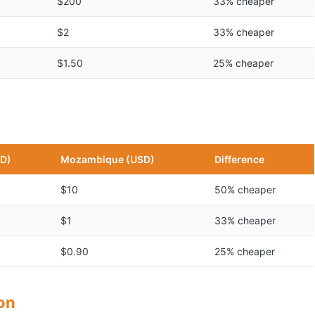
$200
33% cheaper
$2
33% cheaper
$1.50
25% cheaper
SD)
Mozambique (USD)
Difference
$10
50% cheaper
$1
33% cheaper
$0.90
25% cheaper
son