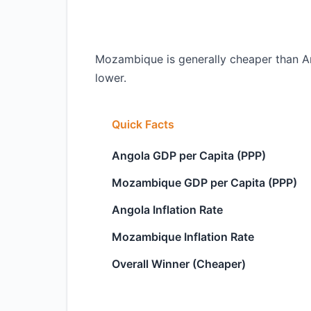
Mozambique is generally cheaper than Ang
lower.
Quick Facts
Angola GDP per Capita (PPP)
Mozambique GDP per Capita (PPP)
Angola Inflation Rate
Mozambique Inflation Rate
Overall Winner (Cheaper)