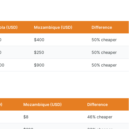
la (USD)
Mozambique (USD)
Difference
0
$400
50% cheaper
0
$250
50% cheaper
00
$900
50% cheaper
D)
Mozambique (USD)
Difference
$8
46% cheaper