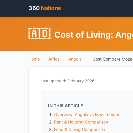
360
Nations
🇦🇴
Cost of Living: An
Home
›
Africa
›
Angola
›
Cost Compare Moza
Last updated: February 2026
IN THIS ARTICLE
Overview: Angola vs Mozambique
Rent & Housing Comparison
Food & Dining Comparison