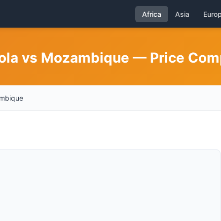
Africa
Asia
Euro
gola vs Mozambique — Price Com
mbique