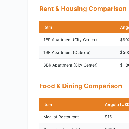
Rent & Housing Comparison
Item
Ango
1BR Apartment (City Center)
$80
1BR Apartment (Outside)
$50
3BR Apartment (City Center)
$1,8
Food & Dining Comparison
Item
Angola (US
Meal at Restaurant
$15