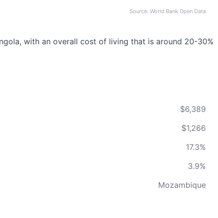
Source: World Bank Open Data
ola, with an overall cost of living that is around 20-30%
$6,389
$1,266
17.3%
3.9%
Mozambique