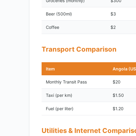
Groceries (monthly)
$300
Beer (500ml)
$3
Coffee
$2
Transport Comparison
Item
Angola (U
Monthly Transit Pass
$20
Taxi (per km)
$1.50
Fuel (per liter)
$1.20
Utilities & Internet Compari